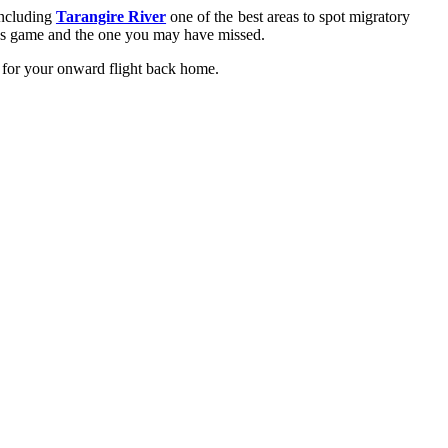
including
Tarangire River
one of the best areas to spot migratory
ous game and the one you may have missed.
rt for your onward flight back home.