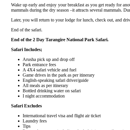
Wake up early and enjoy your breakfast as you get ready for anot
mammals during the dry season –it attracts several mammals. Du
Later, you will return to your lodge for lunch, check out, and dri
End of the safari.
End of the 2 Day Tarangire National Park Safari.
Safari Includes;
Arusha pick up and drop off
Park entrance fees
A 4X4 safari vehicle and fuel
Game drives in the park as per itinerary
English-speaking safari driver/guide
All meals as per itinerary
Bottled drinking water on safari
I night accommodation
Safari Excludes
International travel visa and flight air ticket
Laundry fees
Tips