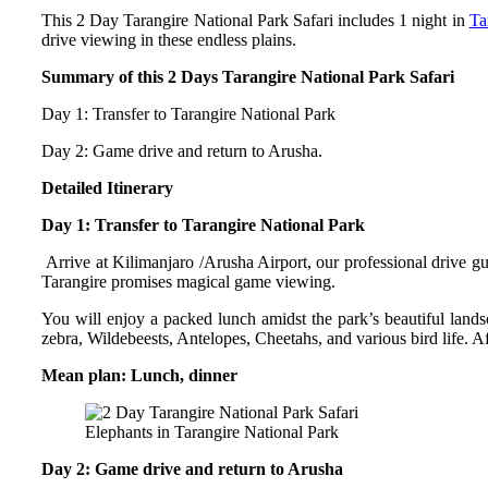
This 2 Day Tarangire National Park Safari includes 1 night in
Ta
drive viewing in these endless plains.
Summary of this 2 Days Tarangire National Park Safari
Day 1: Transfer to Tarangire National Park
Day 2: Game drive and return to Arusha.
Detailed Itinerary
Day 1: Transfer to Tarangire National Park
Arrive at Kilimanjaro /Arusha Airport, our professional drive gu
Tarangire promises magical game viewing.
You will enjoy a packed lunch amidst the park’s beautiful land
zebra, Wildebeests, Antelopes, Cheetahs, and various bird life. Af
Mean plan: Lunch, dinner
Elephants in Tarangire National Park
Day 2: Game drive and return to Arusha