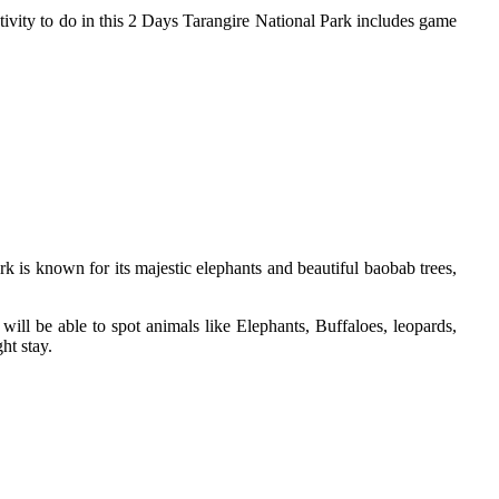
ivity to do in this 2 Days Tarangire National Park includes game
k is known for its majestic elephants and beautiful baobab trees,
ill be able to spot animals like Elephants, Buffaloes, leopards,
ht stay.