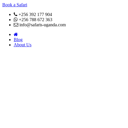
Book a Safari
+256 392 177 904
+256 788 672 363
info@safaris-uganda.com
Blog
About Us