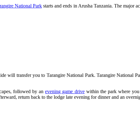
rangire National Park
starts and ends in Arusha Tanzania. The major act
ide will transfer you to Tarangire National Park. Tarangire National Par
scapes, followed by an
evening game drive
within the park where you w
terward, return back to the lodge late evening for dinner and an overnig