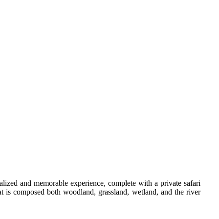
onalized and memorable experience, complete with a private safari
hat is composed both woodland, grassland, wetland, and the river