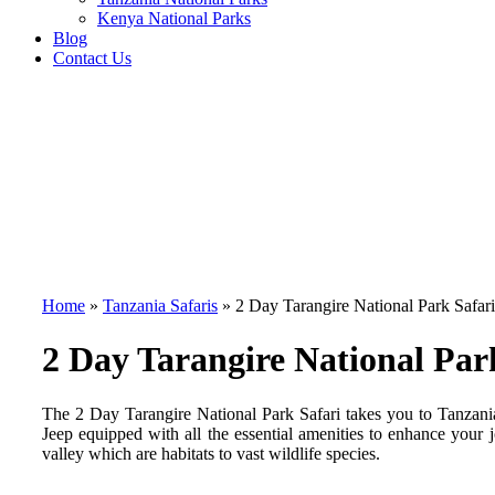
Kenya National Parks
Blog
Contact Us
Home
»
Tanzania Safaris
»
2 Day Tarangire National Park Safari
2 Day Tarangire National Par
The 2 Day Tarangire National Park Safari takes you to Tanzan
Jeep equipped with all the essential amenities to enhance your 
valley which are habitats to vast wildlife species.