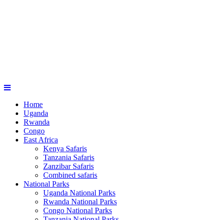
Home
Uganda
Rwanda
Congo
East Africa
Kenya Safaris
Tanzania Safaris
Zanzibar Safaris
Combined safaris
National Parks
Uganda National Parks
Rwanda National Parks
Congo National Parks
Tanzania National Parks