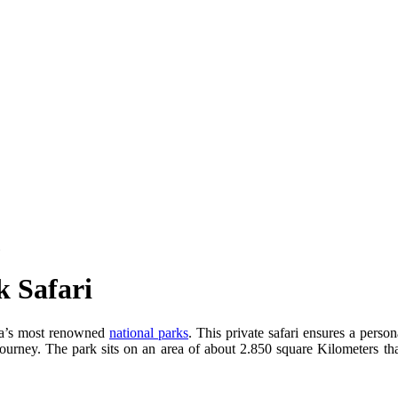
k Safari
ia’s most renowned
national parks
. This private safari ensures a pers
journey. The park sits on an area of about 2.850 square Kilometers t