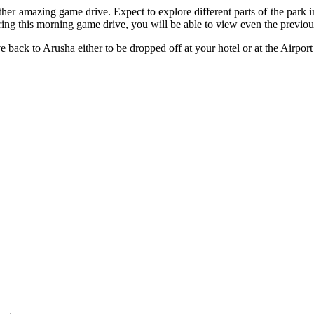
her amazing game drive. Expect to explore different parts of the park 
ring this morning game drive, you will be able to view even the previ
ve back to Arusha either to be dropped off at your hotel or at the Airpo