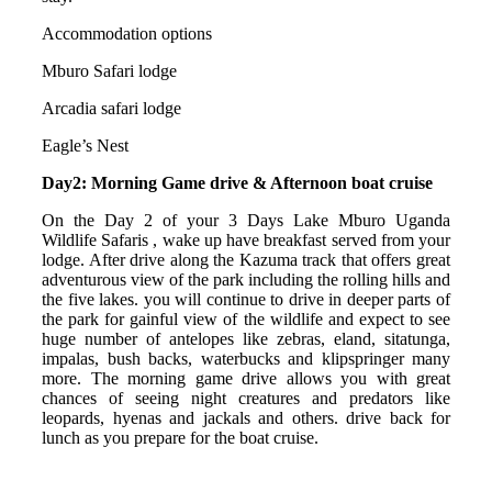
Accommodation options
Mburo Safari lodge
Arcadia safari lodge
Eagle’s Nest
Day2: Morning Game drive & Afternoon boat cruise
On the Day 2 of your 3 Days Lake Mburo Uganda
Wildlife Safaris , wake up have breakfast served from your
lodge. After drive along the Kazuma track that offers great
adventurous view of the park including the rolling hills and
the five lakes. you will continue to drive in deeper parts of
the park for gainful view of the wildlife and expect to see
huge number of antelopes like zebras, eland, sitatunga,
impalas, bush backs, waterbucks and klipspringer many
more. The morning game drive allows you with great
chances of seeing night creatures and predators like
leopards, hyenas and jackals and others. drive back for
lunch as you prepare for the boat cruise.