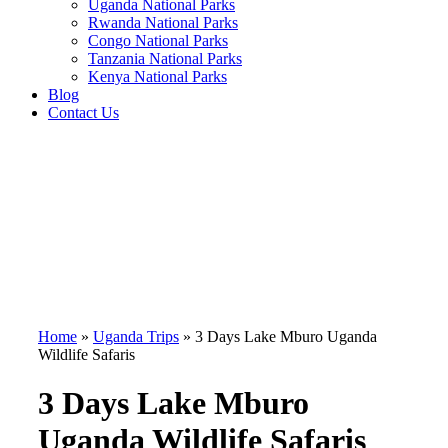
Uganda National Parks
Rwanda National Parks
Congo National Parks
Tanzania National Parks
Kenya National Parks
Blog
Contact Us
Home
»
Uganda Trips
»
3 Days Lake Mburo Uganda
Wildlife Safaris
3 Days Lake Mburo
Uganda Wildlife Safaris