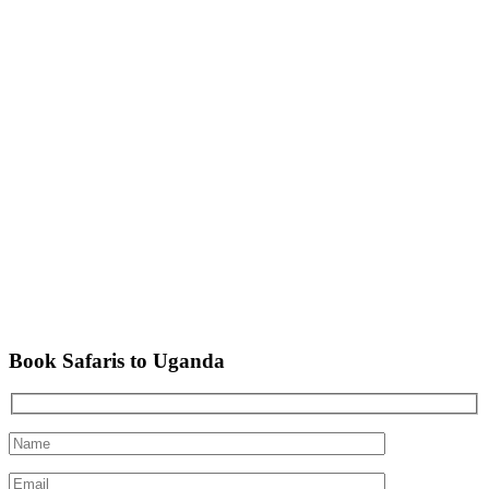
Book Safaris to Uganda