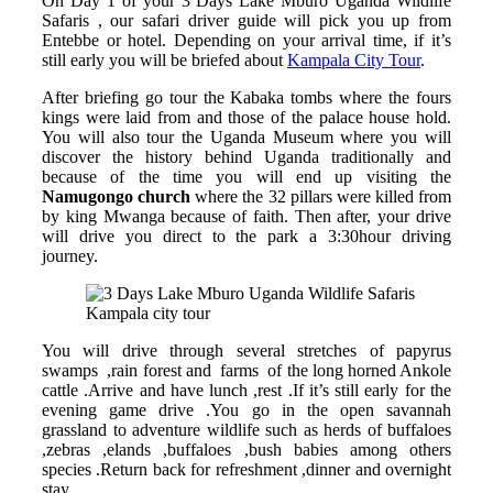
On Day 1 of your 3 Days Lake Mburo Uganda Wildlife
Safaris , our safari driver guide will pick you up from
Entebbe or hotel. Depending on your arrival time, if it’s
still early you will be briefed about
Kampala City Tour
.
After briefing go tour the Kabaka tombs where the fours
kings were laid from and those of the palace house hold.
You will also tour the Uganda Museum where you will
discover the history behind Uganda traditionally and
because of the time you will end up visiting the
Namugongo church
where the 32 pillars were killed from
by king Mwanga because of faith. Then after, your drive
will drive you direct to the park a 3:30hour driving
journey.
Kampala city tour
You will drive through several stretches of papyrus
swamps ,rain forest and farms of the long horned Ankole
cattle .Arrive and have lunch ,rest .If it’s still early for the
evening game drive .You go in the open savannah
grassland to adventure wildlife such as herds of buffaloes
,zebras ,elands ,buffaloes ,bush babies among others
species .Return back for refreshment ,dinner and overnight
stay.