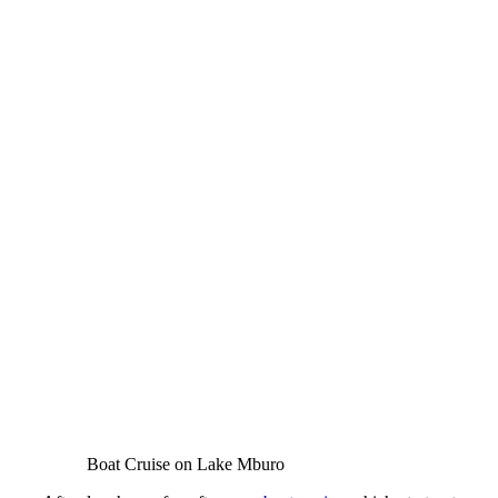
Boat Cruise on Lake Mburo