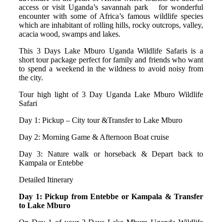
access or visit Uganda’s savannah park for wonderful
encounter with some of Africa’s famous wildlife species
which are inhabitant of rolling hills, rocky outcrops, valley,
acacia wood, swamps and lakes.
This 3 Days Lake Mburo Uganda Wildlife Safaris is a
short tour package perfect for family and friends who want
to spend a weekend in the wildness to avoid noisy from
the city.
Tour high light of 3 Day Uganda Lake Mburo Wildlife
Safari
Day 1: Pickup – City tour &Transfer to Lake Mburo
Day 2: Morning Game & Afternoon Boat cruise
Day 3: Nature walk or horseback & Depart back to
Kampala or Entebbe
Detailed Itinerary
Day 1: Pickup from Entebbe or Kampala & Transfer
to Lake Mburo