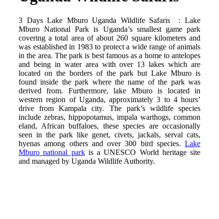
3 Days Lake Mburo Uganda Wildlife Safaris : Lake
Mburo National Park is Uganda’s smallest game park
covering a total area of about 260 square kilometers and
was established in 1983 to protect a wide range of animals
in the area. The park is best famous as a home to antelopes
and being in water area with over 13 lakes which are
located on the borders of the park but Lake Mburo is
found inside the park where the name of the park was
derived from. Furthermore, lake Mburo is located in
western region of Uganda, approximately 3 to 4 hours’
drive from Kampala city. The park’s wildlife species
include zebras, hippopotamus, impala warthogs, common
eland, African buffaloes, these species are occasionally
seen in the park like genet, civets, jackals, serval cats,
hyenas among others and over 300 bird species.
Lake
Mburo national park
is a UNESCO World heritage site
and managed by Uganda Wildlife Authority.