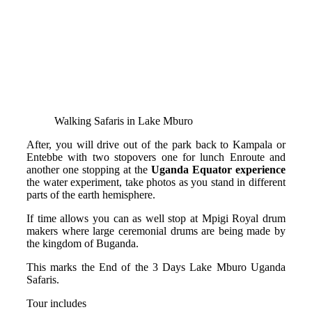
Walking Safaris in Lake Mburo
After, you will drive out of the park back to Kampala or
Entebbe with two stopovers one for lunch Enroute and
another one stopping at the
Uganda Equator experience
the water experiment, take photos as you stand in different
parts of the earth hemisphere.
If time allows you can as well stop at Mpigi Royal drum
makers where large ceremonial drums are being made by
the kingdom of Buganda.
This marks the End of the 3 Days Lake Mburo Uganda
Safaris.
Tour includes