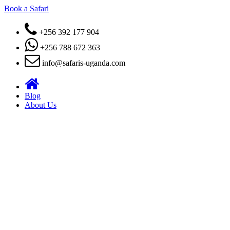
Book a Safari
+256 392 177 904
+256 788 672 363
info@safaris-uganda.com
Blog
About Us