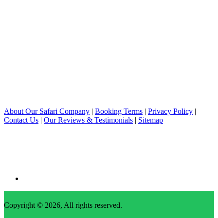
About Our Safari Company
|
Booking Terms
|
Privacy Policy
|
Contact Us
|
Our Reviews & Testimonials
|
Sitemap
Copyright © 2026, All rights reserved.