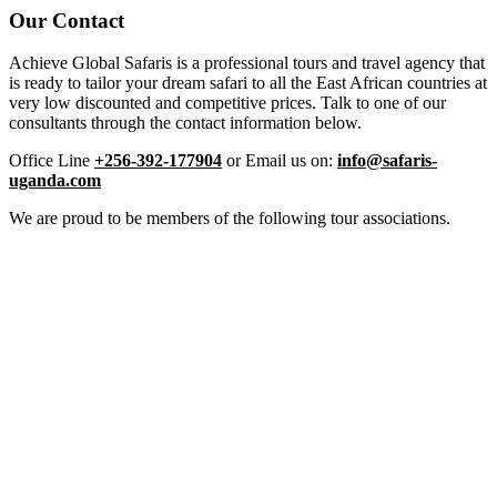
Our Contact
Achieve Global Safaris is a professional tours and travel agency that
is ready to tailor your dream safari to all the East African countries at
very low discounted and competitive prices. Talk to one of our
consultants through the contact information below.
Office Line
+256-392-177904
or Email us on:
info@safaris-
uganda.com
We are proud to be members of the following tour associations.