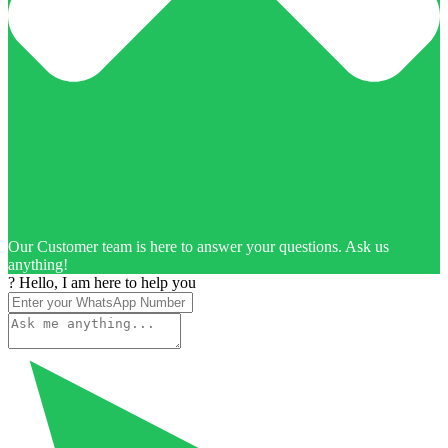
Our Customer team is here to answer your questions. Ask us
anything!
? Hello, I am here to help you