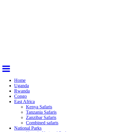
Home
Uganda
Rwanda
Congo
East Africa
Kenya Safaris
Tanzania Safaris
Zanzibar Safaris
Combined safaris
National Parks