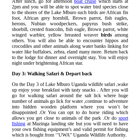
After lunch, go for afternoon
boat cruise
which starts at
2pm and you will be able to spot water bird species close
to the shores of the Lake Mburo such birds are African fin
foot, African grey hornbill, Brown parrot, fish eagles,
herons, Nubian woodpeckers, papyrus bush strike,
shoebill, crested francolin, fish eagle, Brown parrot, white
winged warbler, yellow breasted weaver
birds
among
others. You will also be able to encounter hippos and
crocodiles and other animals along water banks linking for
water like buffaloes, zebra, eland many more. Return back
to the lodge for dinner and overnight stay. You will enjoy
night under brightening African star.
Day 3: Walking Safari & Depart back
On the Day 3 of Lake Mburo Uganda wildlife safari ,wake
up enjoy your breakfast with tasty snacks . After you will
go for walking safari around the salt lick where huge
number of animals go lick for water ,continue to adventure
into hidden wooden platform where you won’t be
disappointed .Or You can opt to do horse riding which
allows you get close to animals of the park .Or do
sport
fishing
at Mazinga landing site but you will need to have
your own fishing equipment’s and valid permit for fishing
which is bought from ‘’UWA’’ Uganda Wildlife Authority.