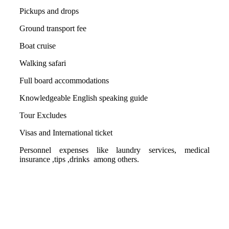
Pickups and drops
Ground transport fee
Boat cruise
Walking safari
Full board accommodations
Knowledgeable English speaking guide
Tour Excludes
Visas and International ticket
Personnel expenses like laundry services, medical
insurance ,tips ,drinks among others.