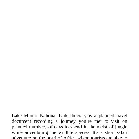
Lake Mburo National Park Itinerary is a planned travel
document recording a journey you’re met to visit on
planned numbery of days to spend in the midst of jungle
while adventuring the wildlife species. It’s a short safari
adventure on the pearl of Africa where tourists are able to