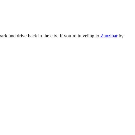
k and drive back in the city. If you’re traveling to
Zanzibar
by