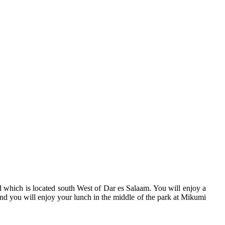
d which is located south West of Dar es Salaam. You will enjoy a
and you will enjoy your lunch in the middle of the park at Mikumi