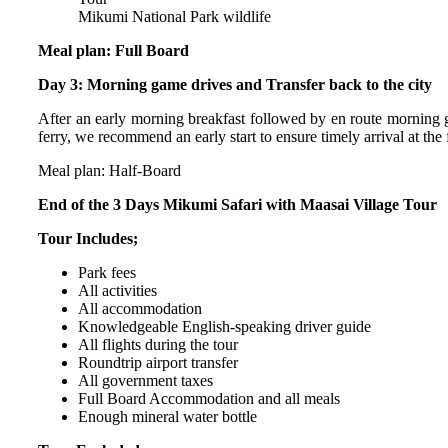
Mikumi National Park wildlife
Meal plan: Full Board
Day 3: Morning game drives and Transfer back to the city
After an early morning breakfast followed by en route morning ga
ferry, we recommend an early start to ensure timely arrival at the f
Meal plan: Half-Board
End of the 3 Days Mikumi Safari with Maasai Village Tour
Tour Includes;
Park fees
All activities
All accommodation
Knowledgeable English-speaking driver guide
All flights during the tour
Roundtrip airport transfer
All government taxes
Full Board Accommodation and all meals
Enough mineral water bottle