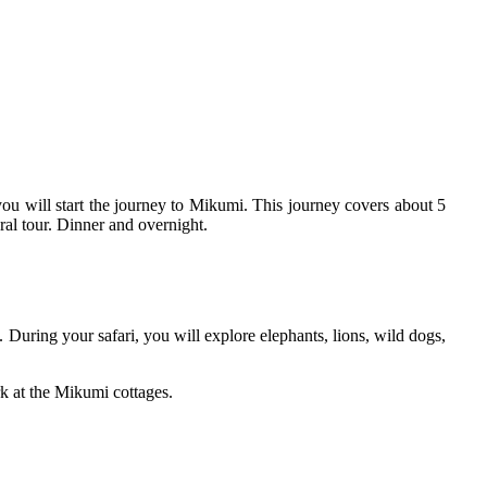
you will start the journey to Mikumi. This journey covers about 5
ral tour. Dinner and overnight.
. During your safari, you will explore elephants, lions, wild dogs,
rk at the Mikumi cottages.