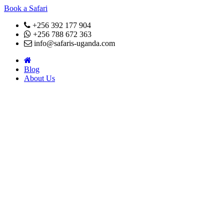
Book a Safari
+256 392 177 904
+256 788 672 363
info@safaris-uganda.com
Blog
About Us