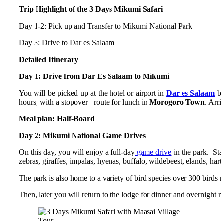
Trip Highlight of the 3 Days Mikumi Safari
Day 1-2: Pick up and Transfer to Mikumi National Park
Day 3: Drive to Dar es Salaam
Detailed Itinerary
Day 1: Drive from Dar Es Salaam to Mikumi
You will be picked up at the hotel or airport in
Dar es Salaam
b
hours, with a stopover –route for lunch in
Morogoro Town
. Arr
Meal plan: Half-Board
Day 2: Mikumi National Game Drives
On this day, you will enjoy a full-day
game drive
in the park. Sta
zebras, giraffes, impalas, hyenas, buffalo, wildebeest, elands, har
The park is also home to a variety of bird species over 300 birds
Then, later you will return to the lodge for dinner and overnight r