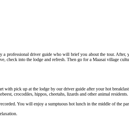
y a professional driver guide who will brief you about the tour. After, 
ive, check into the lodge and refresh. Then go for a Maasai village cultu
rt with pick up at the lodge by our driver guide after your hot breakfast
tebeest, crocodiles, hippos, cheetahs, lizards and other animal residents.
 recorded. You will enjoy a sumptuous hot lunch in the middle of the pa
elaxation.