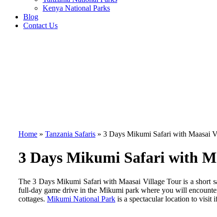
Kenya National Parks
Blog
Contact Us
Home
»
Tanzania Safaris
»
3 Days Mikumi Safari with Maasai V
3 Days Mikumi Safari with Ma
The 3 Days Mikumi Safari with Maasai Village Tour is a short sa
full-day game drive in the Mikumi park where you will encounter 
cottages.
Mikumi National Park
is a spectacular location to visi