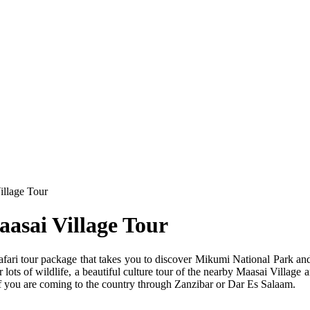
illage Tour
asai Village Tour
fari tour package that takes you to discover Mikumi National Park an
lots of wildlife, a beautiful culture tour of the nearby Maasai Village 
t if you are coming to the country through Zanzibar or Dar Es Salaam.