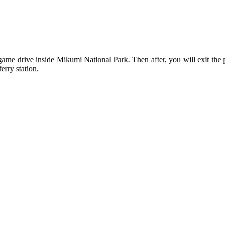
me drive inside Mikumi National Park. Then after, you will exit the par
erry station.