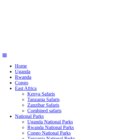
Home
Uganda
Rwanda
Congo
East Africa
Kenya Safaris
Tanzania Safaris
Zanzibar Safaris
Combined safaris
National Parks
Uganda National Parks
Rwanda National Parks
Congo National Parks
Tanzania National Parks