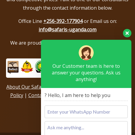
through the contact information below.
Office Line
+256-392-177904
or Email us on:
info@safaris-uganda.com
We are proud to be members of the following tour
associations.
Our Customer team is here to
answer your questions. Ask us
anything!
About Our Safari Company
|
Booking Terms
|
Privacy
Policy
|
Contact Us
|
Our Reviews & Testimonials
|
? Hello, I am here to help you
Sitemap