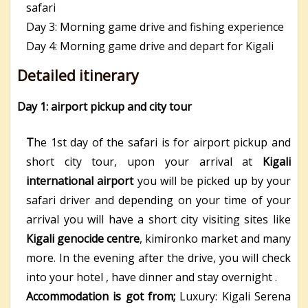
safari
Day 3: Morning game drive and fishing experience
Day 4: Morning game drive and depart for Kigali
Detailed itinerary
Day 1: airport pickup and city tour
T
he 1
st
day of the safari is for airport pickup and
short city tour, upon your arrival at
Kigali
international airport
you will be picked up by your
safari driver and depending on your time of your
arrival you will have a short city visiting sites like
Kigali genocide centre
, kimironko market and many
more. In the evening after the drive, you will check
into your hotel , have dinner and stay overnight .
Accommodation is got from;
Luxury: Kigali Serena