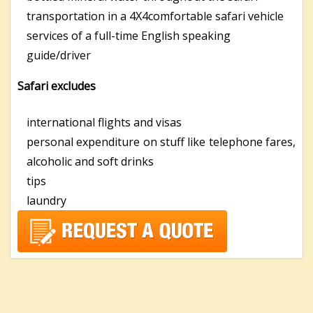
transportation in a 4X4comfortable safari vehicle
services of a full-time English speaking
guide/driver
Safari excludes
international flights and visas
personal expenditure on stuff like telephone fares,
alcoholic and soft drinks
tips
laundry