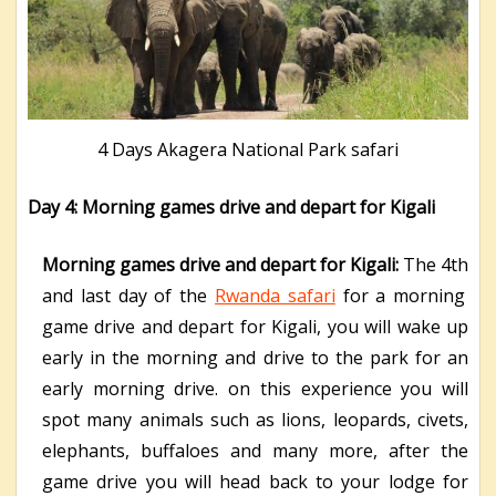
4 Days Akagera National Park safari
Day 4: Morning games drive and depart for Kigali
Morning games drive and depart for Kigali:
The 4
th
and last day of the
Rwanda safari
for a morning
game drive and depart for Kigali, you will wake up
early in the morning and drive to the park for an
early morning drive. on this experience you will
spot many animals such as lions, leopards, civets,
elephants, buffaloes and many more, after the
game drive you will head back to your lodge for