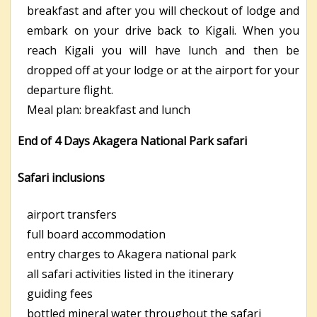
breakfast and after you will checkout of lodge and
embark on your drive back to Kigali. When you
reach Kigali you will have lunch and then be
dropped off at your lodge or at the airport for your
departure flight.
Meal plan: breakfast and lunch
End of 4 Days Akagera National Park safari
Safari inclusions
airport transfers
full board accommodation
entry charges to Akagera national park
all safari activities listed in the itinerary
guiding fees
bottled mineral water throughout the safari