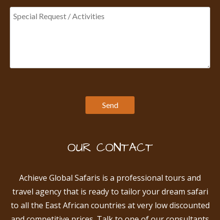
OUR CONTACT
Achieve Global Safaris is a professional tours and
travel agency that is ready to tailor your dream safari
to all the East African countries at very low discounted
and competitive prices. Talk to one of our consultants