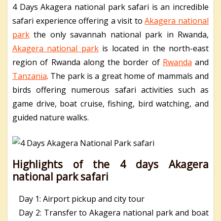
4 Days Akagera national park safari is an incredible
safari experience offering a visit to
Akagera national
park
the only savannah national park in Rwanda,
Akagera national park
is located in the north-east
region of Rwanda along the border of
Rwanda
and
Tanzania
. The park is a great home of mammals and
birds offering numerous safari activities such as
game drive, boat cruise, fishing, bird watching, and
guided nature walks.
Highlights of the 4 days Akagera
national park safari
Day 1: Airport pickup and city tour
Day 2: Transfer to Akagera national park and boat