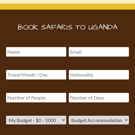
BOOK SAFARIS TO UGANDA