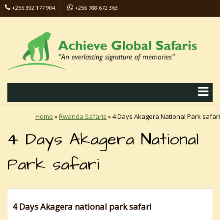
+256 392 177 904
+256 788 672 363
info@safaris-uganda.com
Home
»
Rwanda Safaris
»
4 Days Akagera National Park safari
4 Days Akagera National
Park safari
4 Days Akagera national park safari