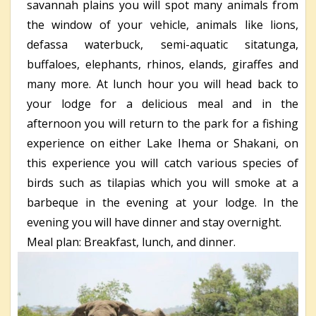
savannah plains you will spot many animals from
the window of your vehicle, animals like lions,
defassa waterbuck, semi-aquatic sitatunga,
buffaloes, elephants, rhinos, elands, giraffes and
many more. At lunch hour you will head back to
your lodge for a delicious meal and in the
afternoon you will return to the park for a fishing
experience on either Lake Ihema or Shakani, on
this experience you will catch various species of
birds such as tilapias which you will smoke at a
barbeque in the evening at your lodge. In the
evening you will have dinner and stay overnight.
Meal plan: Breakfast, lunch, and dinner.