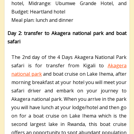
hotel,
Midrange: Ubumwe Grande Hotel, and
B
udget: Heartland hotel
Meal plan: lunch and dinner
Day 2: transfer to Akagera national park and boat
safari
The 2
nd
day of the 4 Days Akagera National Park
safari is for transfer from Kigali to
Akagera
national park
and boat cruise on Lake Ihema, after
morning breakfast at your hotel you will meet your
safari driver and embark on your journey to
Akagera national park. When you arrive in the park
you will have lunch at your lodge/hotel and then go
on for a boat cruise on Lake Ihema which is the
second largest lake in Rwanda, this boat cruise
offers an opportunity to spot abundant population