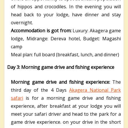
of hippos and crocodiles. In the evening you will
head back to your lodge, have dinner and stay
overnight.
Accommodation is got from:
Luxury: Akagera game
lodge,
Midrange: Dereva hotel,
Budget: Magashi
camp
Meal plan: full board (breakfast, lunch, and dinner)
Day 3: Morning game drive and fishing experience
Morning game drive and fishing experience:
The
third day of the 4 Days
Akagera National Park
safari
is for a morning game drive and fishing
experience, after breakfast at your lodge you will
meet your safari driver and head to the park for a
game drive experience. on your drive in the short