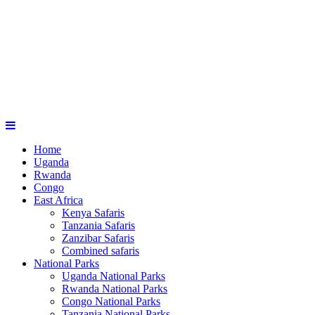
Home
Uganda
Rwanda
Congo
East Africa
Kenya Safaris
Tanzania Safaris
Zanzibar Safaris
Combined safaris
National Parks
Uganda National Parks
Rwanda National Parks
Congo National Parks
Tanzania National Parks