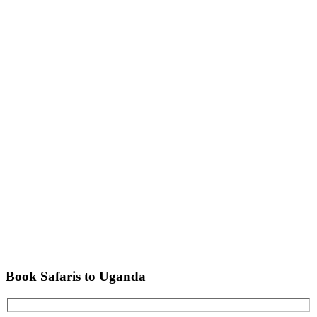
Book Safaris to Uganda