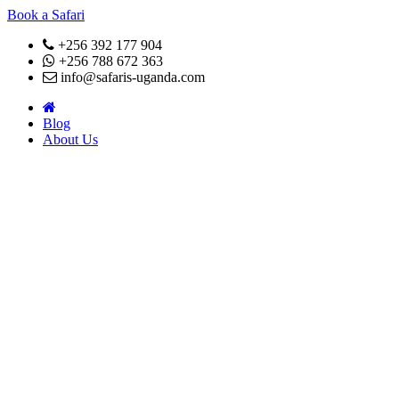
Book a Safari
+256 392 177 904
+256 788 672 363
info@safaris-uganda.com
Blog
About Us