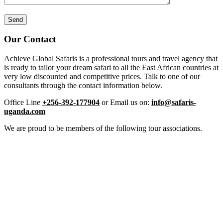
Our Contact
Achieve Global Safaris is a professional tours and travel agency that
is ready to tailor your dream safari to all the East African countries at
very low discounted and competitive prices. Talk to one of our
consultants through the contact information below.
Office Line
+256-392-177904
or Email us on:
info@safaris-
uganda.com
We are proud to be members of the following tour associations.