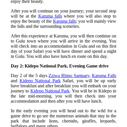
enjoy their beauty.
After you will continue on your journey; your second stop
will be at the
Karuma falls
where you will also stop to
enjoy the beauty of the
Karuma falls
; you will mainly view
the falls and the surrounding sceneries.
After this experience at Karuma, you will then continue on
to Gulu town where you will arrive in the evening. You
will check into an accommodation in Gulu and on this first
day of your Safari you will have dinner and spend a night
in Gulu. You will also have lunch en route on this day.
Day 2: Kidepo National Park, Evening Game drive
Day 2 of the 5 days
Zziwa Rhino Santuary
,
Karuma Falls
and
Kidepo National Park
Safari, you will be up early
have breakfast and after breakfast you will embark on your
journey to
Kidepo National Park
. You will be in Kidepo in
the late mid-morning, you will then check into your
accommodation and then after you will have lunch.
In the early evening you will head out to the wild for a
game drive to go see the numerous animals that stay in the
park that include lions, cheetahs, giraffes, leopards,
buffaloes and many others.