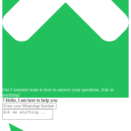
Our Customer team is here to answer your questions. Ask us
anything!
? Hello, I am here to help you