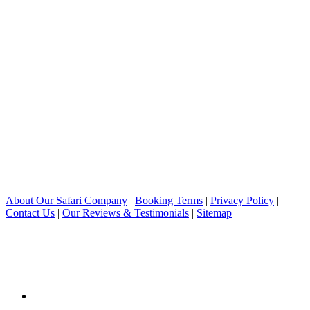
About Our Safari Company
|
Booking Terms
|
Privacy Policy
|
Contact Us
|
Our Reviews & Testimonials
|
Sitemap