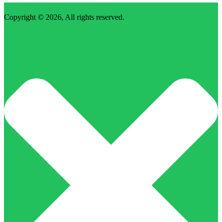
Copyright © 2026, All rights reserved.