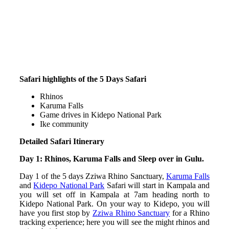
Safari highlights of the 5 Days Safari
Rhinos
Karuma Falls
Game drives in Kidepo National Park
Ike community
Detailed Safari Itinerary
Day 1: Rhinos, Karuma Falls and Sleep over in Gulu.
Day 1 of the 5 days Zziwa Rhino Sanctuary,
Karuma Falls
and
Kidepo National Park
Safari will start in Kampala and
you will set off in Kampala at 7am heading north to
Kidepo National Park. On your way to Kidepo, you will
have you first stop by
Zziwa Rhino Sanctuary
for a Rhino
tracking experience; here you will see the might rhinos and