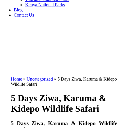
Kenya National Parks
Blog
Contact Us
Home
»
Uncategorized
»
5 Days Ziwa, Karuma & Kidepo
Wildlife Safari
5 Days Ziwa, Karuma &
Kidepo Wildlife Safari
5 Days Ziwa, Karuma & Kidepo Wildlife