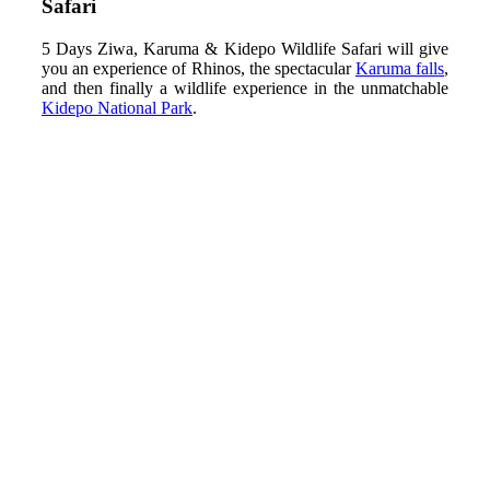
Safari
5 Days Ziwa, Karuma & Kidepo Wildlife Safari will give
you an experience of Rhinos, the spectacular
Karuma falls
,
and then finally a wildlife experience in the unmatchable
Kidepo National Park
.