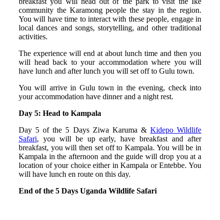
breakfast you will head out of the park to visit the Ike
community the Karamong people the stay in the region.
You will have time to interact with these people, engage in
local dances and songs, storytelling, and other traditional
activities.
The experience will end at about lunch time and then you
will head back to your accommodation where you will
have lunch and after lunch you will set off to Gulu town.
You will arrive in Gulu town in the evening, check into
your accommodation have dinner and a night rest.
Day 5: Head to Kampala
Day 5 of the 5 Days Ziwa Karuma &
Kidepo Wildlife
Safari
, you will be up early, have breakfast and after
breakfast, you will then set off to Kampala. You will be in
Kampala in the afternoon and the guide will drop you at a
location of your choice either in Kampala or Entebbe. You
will have lunch en route on this day.
End of the 5 Days Uganda Wildlife Safari