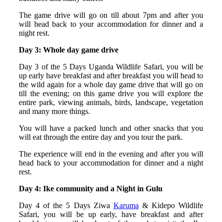
The game drive will go on till about 7pm and after you
will head back to your accommodation for dinner and a
night rest.
Day 3: Whole day game drive
Day 3 of the 5 Days Uganda Wildlife Safari, you will be
up early have breakfast and after breakfast you will head to
the wild again for a whole day game drive that will go on
till the evening; on this game drive you will explore the
entire park, viewing animals, birds, landscape, vegetation
and many more things.
You will have a packed lunch and other snacks that you
will eat through the entire day and you tour the park.
The experience will end in the evening and after you will
head back to your accommodation for dinner and a night
rest.
Day 4: Ike community and a Night in Gulu
Day 4 of the 5 Days Ziwa
Karuma
& Kidepo Wildlife
Safari, you will be up early, have breakfast and after