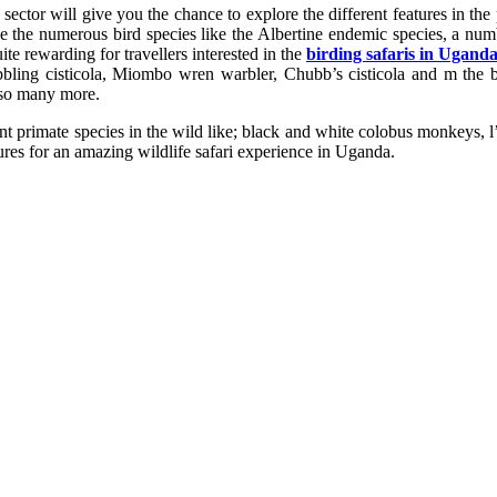
the sector will give you the chance to explore the different features in t
like the numerous bird species like the Albertine endemic species, a n
te rewarding for travellers interested in the
birding safaris in Ugand
ubbling cisticola, Miombo wren warbler, Chubb’s cisticola and m the bl
 so many more.
ent primate species in the wild like; black and white colobus monkeys
res for an amazing wildlife safari experience in Uganda.