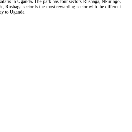
e safaris in Uganda. The park has four sectors Rushaga, Nkuringo,
rk, Rushaga sector is the most rewarding sector with the different
way to Uganda.