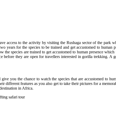
have access to the activity by visiting the Rushaga sector of the park wh
 two years for the species to be trained and get accustomed to human pr
 how the species are trained to get accustomed to human presence which w
 before they are open for travellers interested in gorilla trekking. A 
ll give you the chance to watch the species that are accustomed to hu
r different features as you also get to take their pictures for a memora
stination in Africa.