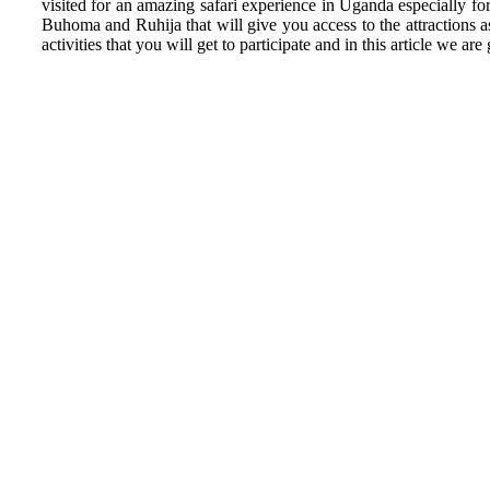
visited for an amazing safari experience in Uganda especially fo
Buhoma and Ruhija that will give you access to the attractions as
activities that you will get to participate and in this article w