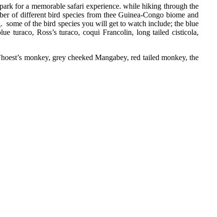
he park for a memorable safari experience. while hiking through the
umber of different bird species from thee Guinea-Congo biome and
a
. some of the bird species you will get to watch include; the blue
ue turaco, Ross’s turaco, coqui Francolin, long tailed cisticola,
, l’hoest’s monkey, grey cheeked Mangabey, red tailed monkey, the