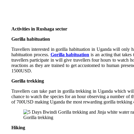
Activities in Rushaga sector
Gorilla habituation
Travellers interested in gorilla habituation in Uganda will only 
habituation process.
Gorilla habituation
is an acting that takes
travellers participate in will give travellers four hours to watch
reactions as they are trained to get accustomed to human presence
1500USD.
Gorilla trekking
Travellers can take part in gorilla trekking in Uganda which wi
chance to watch the species for an hour observing a number of thei
of 700USD making Uganda the most rewarding gorilla trekking de
Gorilla trekking
Hiking