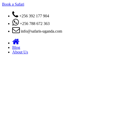
Book a Safari
+256 392 177 904
+256 788 672 363
info@safaris-uganda.com
Blog
About Us