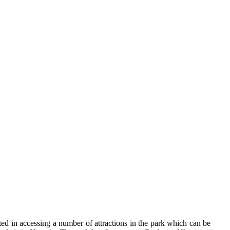
ested in accessing a number of attractions in the park which can be