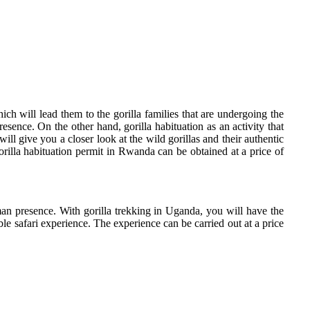
ich will lead them to the gorilla families that are undergoing the
esence. On the other hand, gorilla habituation as an activity that
ill give you a closer look at the wild gorillas and their authentic
gorilla habituation permit in Rwanda can be obtained at a price of
man presence. With gorilla trekking in Uganda, you will have the
ble safari experience. The experience can be carried out at a price