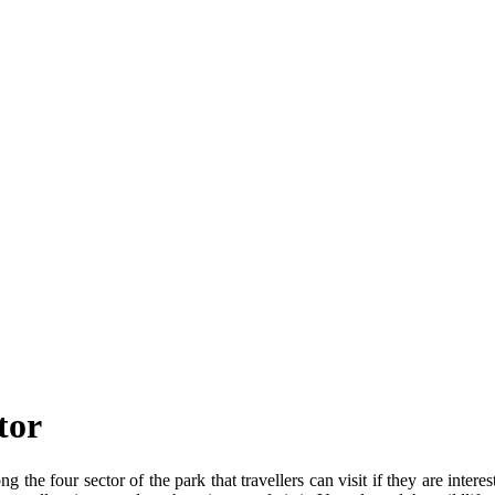
tor
 the four sector of the park that travellers can visit if they are inter