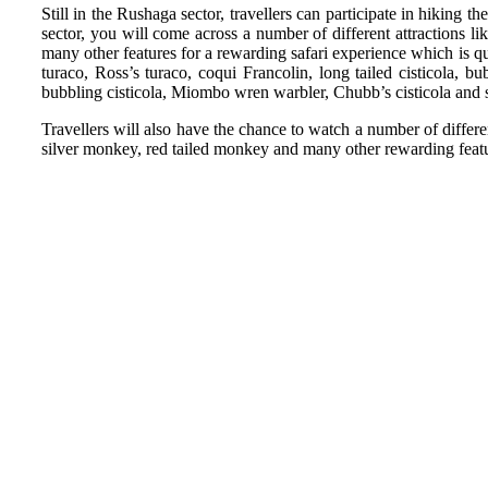
Still in the Rushaga sector, travellers can participate in hiking 
sector, you will come across a number of different attractions 
many other features for a rewarding safari experience which is qui
turaco, Ross’s turaco, coqui Francolin, long tailed cisticola, b
bubbling cisticola, Miombo wren warbler, Chubb’s cisticola and
Travellers will also have the chance to watch a number of differ
silver monkey, red tailed monkey and many other rewarding featu