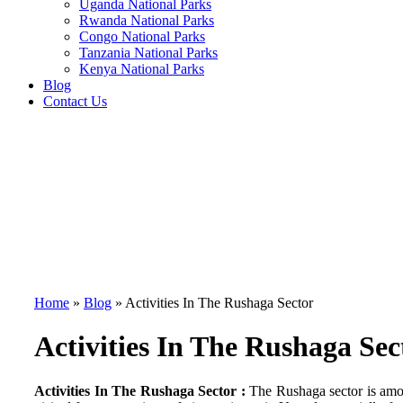
Uganda National Parks
Rwanda National Parks
Congo National Parks
Tanzania National Parks
Kenya National Parks
Blog
Contact Us
Home
»
Blog
»
Activities In The Rushaga Sector
Activities In The Rushaga Sec
Activities In The Rushaga Sector :
The Rushaga sector is among