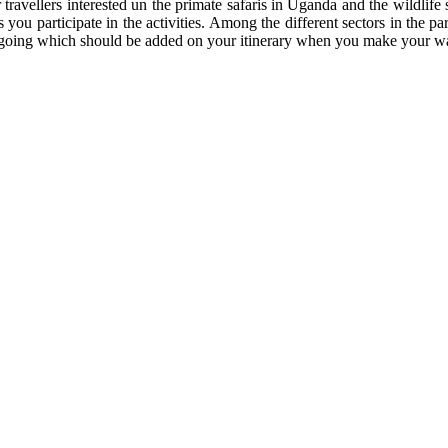
r travellers interested un the primate safaris in Uganda and the wildlif
 you participate in the activities. Among the different sectors in the pa
e are going which should be added on your itinerary when you make your 