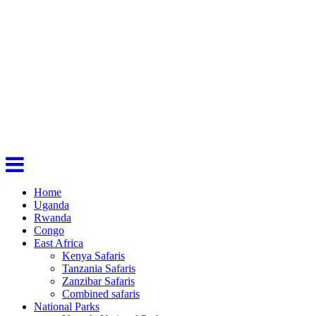
Home
Uganda
Rwanda
Congo
East Africa
Kenya Safaris
Tanzania Safaris
Zanzibar Safaris
Combined safaris
National Parks