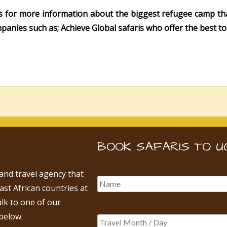
s for more information about the biggest refugee camp tha
panies such as; Achieve Global safaris who offer the best 
BOOK SAFARIS TO U
 and travel agency that
East African countries at
alk to one of our
below.