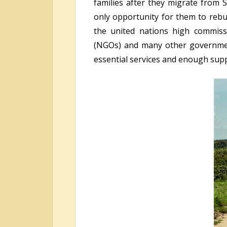
families after they migrate from 
only opportunity for them to rebui
the united nations high commiss
(NGOs) and many other government 
essential services and enough suppo