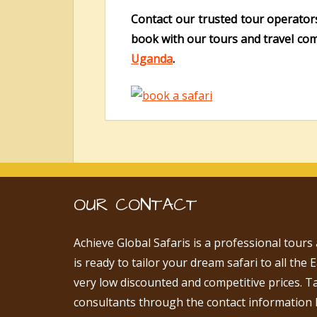
Contact our trusted tour operator
book with our tours and travel com
Uganda
.
OUR CONTACT
Achieve Global Safaris is a professional tours
is ready to tailor your dream safari to all the 
very low discounted and competitive prices. T
consultants through the contact information 