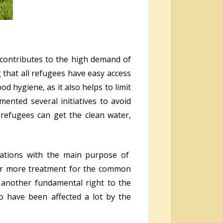
s contributes to the high demand of
 that all refugees have easy access
od hygiene, as it also helps to limit
ented several initiatives to avoid
refugees can get the clean water,
zations with the main purpose of
ffer more treatment for the common
s another fundamental right to the
o have been affected a lot by the