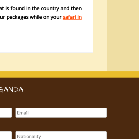
t is found in the country and then
tour packages while on your
safari in
GANDA