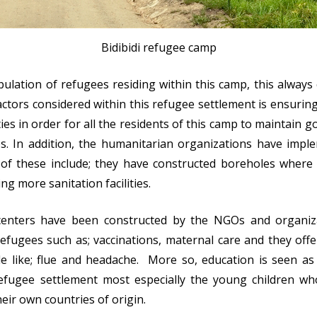
Bidibidi refugee camp
pulation of refugees residing within this camp, this alway
actors considered within this refugee settlement is ensuring
ties in order for all the residents of this camp to maintain go
. In addition, the humanitarian organizations have implem
of these include; they have constructed boreholes where 
ng more sanitation facilities.
 centers have been constructed by the NGOs and organi
 refugees such as; vaccinations, maternal care and they o
le like; flue and headache. More so, education is seen a
 refugee settlement most especially the young children wh
heir own countries of origin.