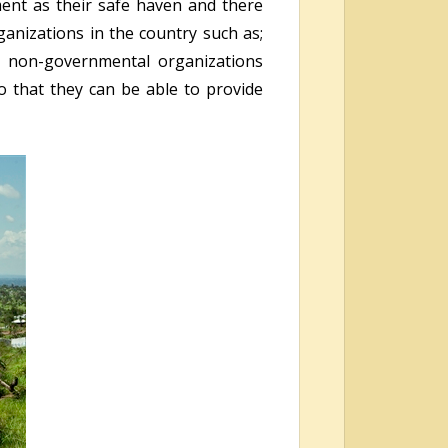
ment as their safe haven and there
ganizations in the country such as;
r non-governmental organizations
o that they can be able to provide