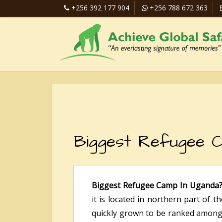
+256 392 177 904
+256 788 672 363
Biggest Refugee C
Biggest Refugee Camp In Uganda
it is located in northern part of t
quickly grown to be ranked among t