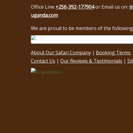
Office Line
+256-392-177904
or Email us on:
i
uganda.com
We are proud to be members of the following 
About Our Safari Company
|
Booking Terms
Contact Us
|
Our Reviews & Testimonials
|
Si