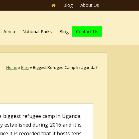
Blog
About Us
t Africa
National Parks
Blog
Contact Us
Home
»
Blog
»
Biggest Refugee Camp In Uganda?
he biggest refugee camp in Uganda,
ly established during 2016 and it is
e it is recorded that it hosts tens