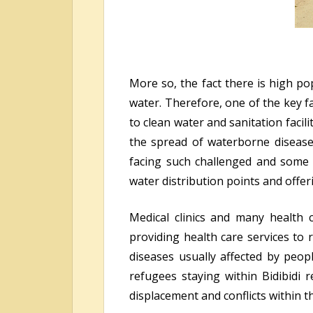
More so, the fact there is high po
water. Therefore, one of the key f
to clean water and sanitation facili
the spread of waterborne diseases
facing such challenged and some 
water distribution points and offeri
Medical clinics and many health
providing health care services to
diseases usually affected by peop
refugees staying within Bidibidi
displacement and conflicts within t