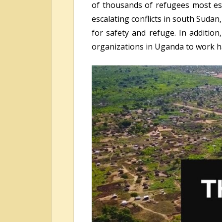
of thousands of refugees most esp
escalating conflicts in south Suda
for safety and refuge. In additio
organizations in Uganda to work ha