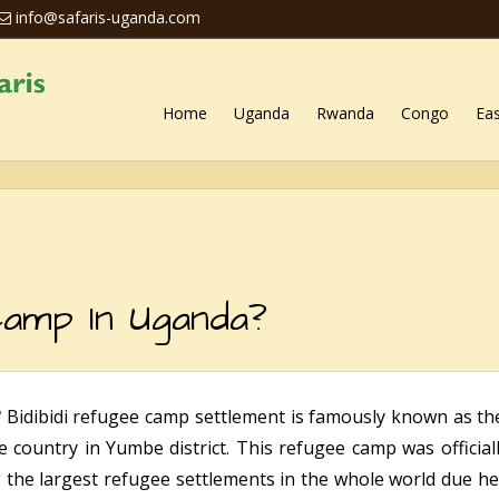
info@safaris-uganda.com
Home
Uganda
Rwanda
Congo
Eas
amp In Uganda?
?
Bidibidi refugee camp settlement is famously known as t
he country in Yumbe district. This refugee camp was official
he largest refugee settlements in the whole world due henc