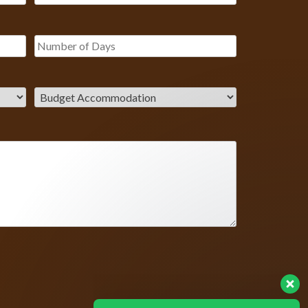
Our Customer team is here to
answer your questions. Ask us
anything!
? Hello, I am here to help you