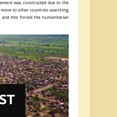
tlement was constructed due to the
d move to other countries searching
d and this forced the humanitarian