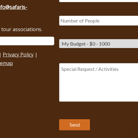
nfo@safaris-
tour associations.
|
Privacy Policy
|
temap