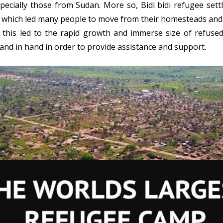
ecially those from Sudan. More so, Bidi bidi refugee set
n, which led many people to move from their homesteads an
n, this led to the rapid growth and immerse size of refuse
nd in hand in order to provide assistance and support.