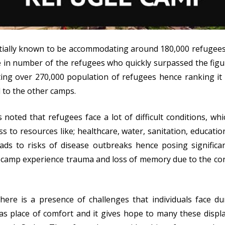
itially known to be accommodating around 180,000 refugees; 
e in number of the refugees who quickly surpassed the figur
ting over 270,000 population of refugees hence ranking it 
to the other camps.
is noted that refugees face a lot of difficult conditions, wh
ss to resources like; healthcare, water, sanitation, educati
eads to risks of disease outbreaks hence posing signific
camp experience trauma and loss of memory due to the confl
here is a presence of challenges that individuals face dur
as place of comfort and it gives hope to many these displa