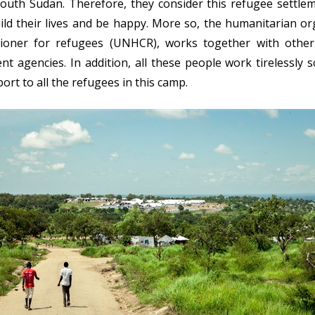
South Sudan. Therefore, they consider this refugee settle
ld their lives and be happy. More so, the humanitarian or
ioner for refugees (UNHCR), works together with othe
agencies. In addition, all these people work tirelessly s
rt to all the refugees in this camp.