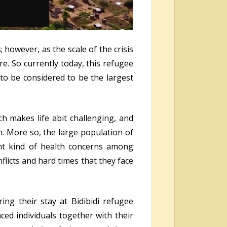
however, as the scale of the crisis
e. So currently today, this refugee
to be considered to be the largest
ich makes life abit challenging, and
on. More so, the large population of
ant kind of health concerns among
icts and hard times that they face
ing their stay at Bidibidi refugee
ced individuals together with their