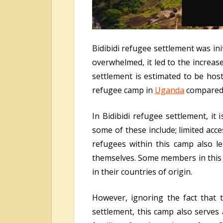
Bidibidi refugee settlement was in
overwhelmed, it led to the increas
settlement is estimated to be hos
refugee camp in
Uganda
compared 
In Bidibidi refugee settlement, it 
some of these include; limited acce
refugees within this camp also l
themselves. Some members in this 
in their countries of origin.
However, ignoring the fact that t
settlement, this camp also serves 