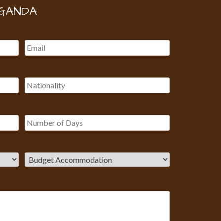
GANDA
Our Customer team is here to
answer your questions. Ask us
anything!