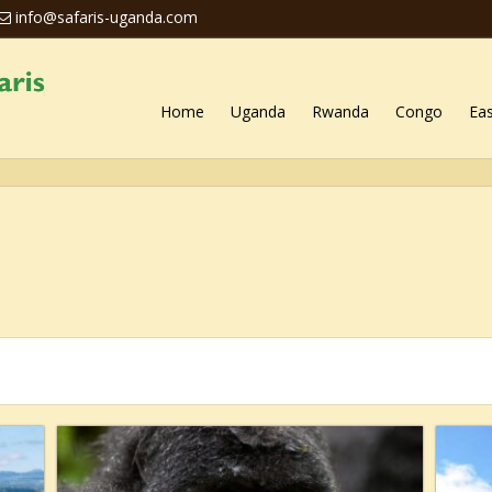
info@safaris-uganda.com
Home
Uganda
Rwanda
Congo
Eas