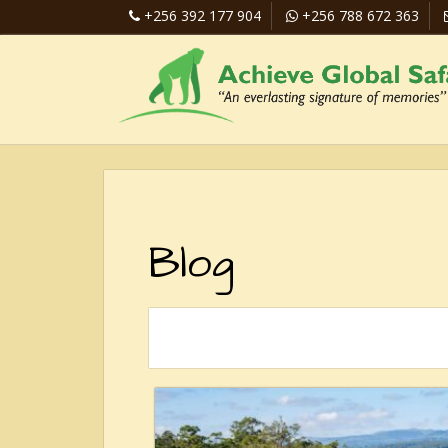
+256 392 177 904
+256 788 672 363
Blog