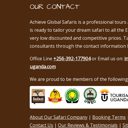
OUR CONTACT
Achieve Global Safaris is a professional tours
is ready to tailor your dream safari to all the 
very low discounted and competitive prices. T
consultants through the contact information 
Office Line
+256-392-177904
or Email us on:
i
uganda.com
We are proud to be members of the following 
About Our Safari Company
|
Booking Terms
Contact Us
|
Our Reviews & Testimonials
|
Si