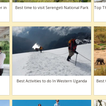
r in
Best time to visit Serengeti National Park
Top Th
Best Activities to do In Western Uganda
Best 