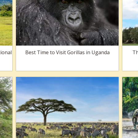
ional
Best Time to Visit Gorillas in Uganda
Th