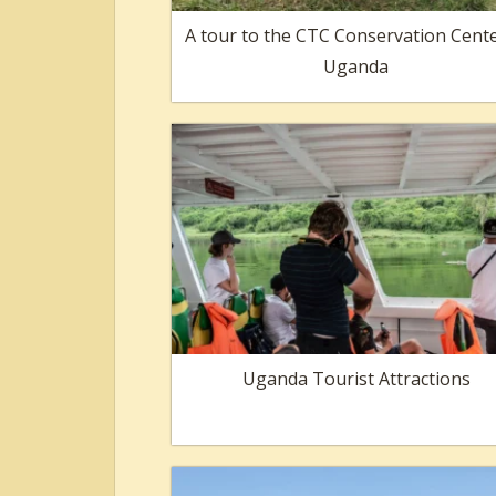
A tour to the CTC Conservation Cente
Uganda
Uganda Tourist Attractions