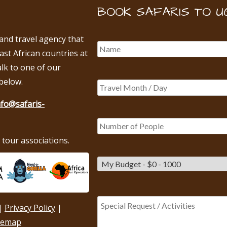
BOOK SAFARIS TO U
 and travel agency that
East African countries at
alk to one of our
below.
nfo@safaris-
tour associations.
|
Privacy Policy
|
temap