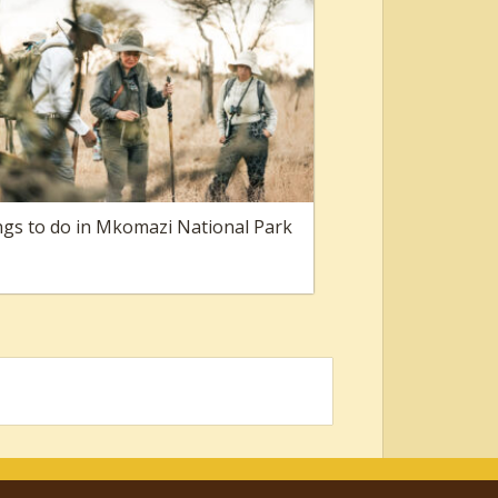
gs to do in Mkomazi National Park