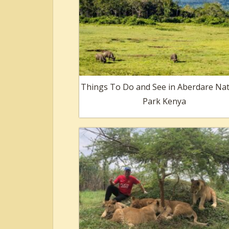
Things To Do and See in Aberdare Nat
Park Kenya