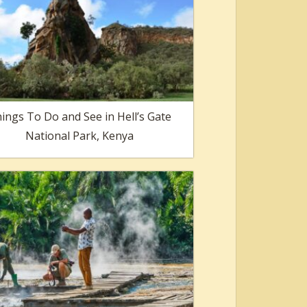
ings To Do and See in Hell’s Gate
National Park, Kenya