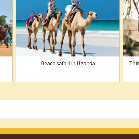
Beach safari in Uganda
Thin