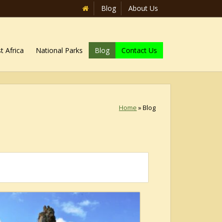
Blog
About Us
t Africa
National Parks
Blog
Contact Us
Home
»
Blog