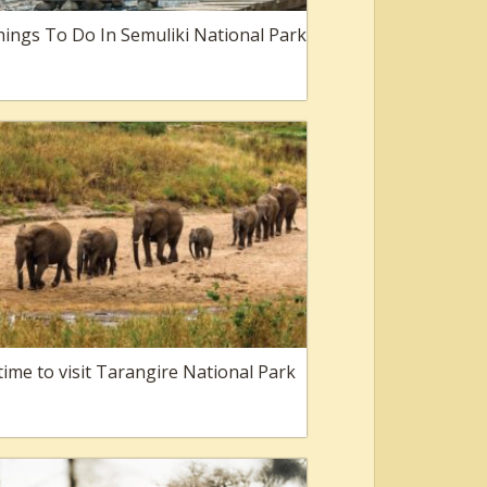
ings To Do In Semuliki National Park
time to visit Tarangire National Park