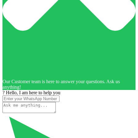
Our Customer team is here to answer your questions. Ask us
anything!
? Hello, I am here to help you