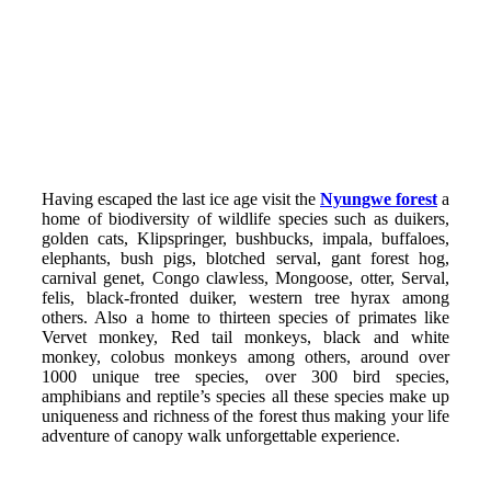
Having escaped the last ice age visit the
Nyungwe forest
a
home of biodiversity of wildlife species such as duikers,
golden cats, Klipspringer, bushbucks, impala, buffaloes,
elephants, bush pigs, blotched serval, gant forest hog,
carnival genet, Congo clawless, Mongoose, otter, Serval,
felis, black-fronted duiker, western tree hyrax among
others. Also a home to thirteen species of primates like
Vervet monkey, Red tail monkeys, black and white
monkey, colobus monkeys among others, around over
1000 unique tree species, over 300 bird species,
amphibians and reptile’s species all these species make up
uniqueness and richness of the forest thus making your life
adventure of canopy walk unforgettable experience.