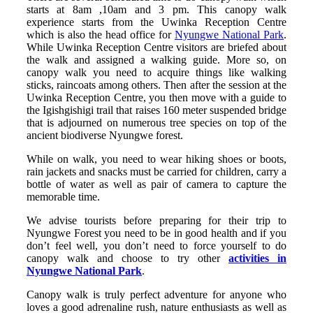
starts at 8am ,10am and 3 pm. This canopy walk
experience starts from the Uwinka Reception Centre
which is also the head office for
Nyungwe National Park
.
While Uwinka Reception Centre visitors are briefed about
the walk and assigned a walking guide. More so, on
canopy walk you need to acquire things like walking
sticks, raincoats among others. Then after the session at the
Uwinka Reception Centre, you then move with a guide to
the Igishgishigi trail that raises 160 meter suspended bridge
that is adjourned on numerous tree species on top of the
ancient biodiverse Nyungwe forest.
While on walk, you need to wear hiking shoes or boots,
rain jackets and snacks must be carried for children, carry a
bottle of water as well as pair of camera to capture the
memorable time.
We advise tourists before preparing for their trip to
Nyungwe Forest you need to be in good health and if you
don’t feel well, you don’t need to force yourself to do
canopy walk and choose to try other
activities in
Nyungwe National Park
.
Canopy walk is truly perfect adventure for anyone who
loves a good adrenaline rush, nature enthusiasts as well as