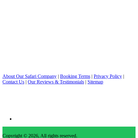
About Our Safari Company
|
Booking Terms
|
Privacy Policy
|
Contact Us
|
Our Reviews & Testimonials
|
Sitemap
Copyright © 2026, All rights reserved.