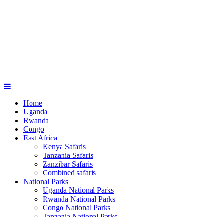
Home
Uganda
Rwanda
Congo
East Africa
Kenya Safaris
Tanzania Safaris
Zanzibar Safaris
Combined safaris
National Parks
Uganda National Parks
Rwanda National Parks
Congo National Parks
Tanzania National Parks