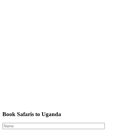
Book Safaris to Uganda