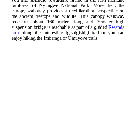
rainforest of Nyungwe National Park. More then, the
canopy walkway provides an exhilarating perspective on
the ancient treetops and wildlife. This canopy walkway
measures about 160 meters long and 70meter high
suspension bridge is reachable as part of a guided
Rwanda
tour
along the interesting Igishigishigi trail or you can
enjoy hiking the Imbaraga or Umuyove trails.