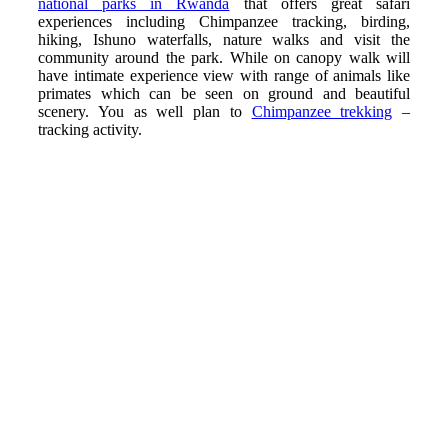
national parks in Rwanda
that offers great safari
experiences including Chimpanzee tracking, birding,
hiking, Ishuno waterfalls, nature walks and visit the
community around the park. While on canopy walk will
have intimate experience view with range of animals like
primates which can be seen on ground and beautiful
scenery. You as well plan to
Chimpanzee trekking
–
tracking activity.