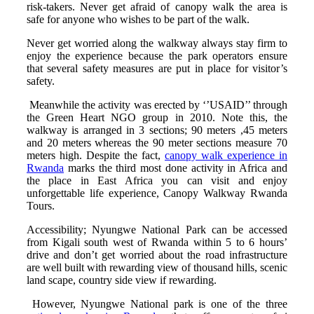
risk-takers. Never get afraid of canopy walk the area is
safe for anyone who wishes to be part of the walk.
Never get worried along the walkway always stay firm to
enjoy the experience because the park operators ensure
that several safety measures are put in place for visitor’s
safety.
Meanwhile the activity was erected by ‘’USAID’’ through
the Green Heart NGO group in 2010. Note this, the
walkway is arranged in 3 sections; 90 meters ,45 meters
and 20 meters whereas the 90 meter sections measure 70
meters high. Despite the fact,
canopy walk experience in
Rwanda
marks the third most done activity in Africa and
the place in East Africa you can visit and enjoy
unforgettable life experience, Canopy Walkway Rwanda
Tours.
Accessibility; Nyungwe National Park can be accessed
from Kigali south west of Rwanda within 5 to 6 hours’
drive and don’t get worried about the road infrastructure
are well built with rewarding view of thousand hills, scenic
land scape, country side view if rewarding.
However, Nyungwe National park is one of the three