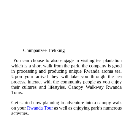
Chimpanzee Trekking
You can choose to also engage in visiting tea plantation
which is a short walk from the park, the company is good
in processing and producing unique Rwanda aroma tea.
Upon your arrival they will take you through the tea
process, interact with the community people as you enjoy
their cultures and lifestyles, Canopy Walkway Rwanda
Tours.
Get started now planning to adventure into a canopy walk
on your
Rwanda Tour
as well as enjoying park’s numerous
activities.