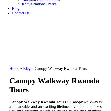
Kenya National Parks
Blog
Contact Us
Home
»
Blog
»
Canopy Walkway Rwanda Tours
Canopy Walkway Rwanda
Tours
Canopy Walkway Rwanda Tours :
Canopy walkway is
a remarkable and an exciting lifetime adventure that takes
you into splendid rewarding ravine in the lush montane