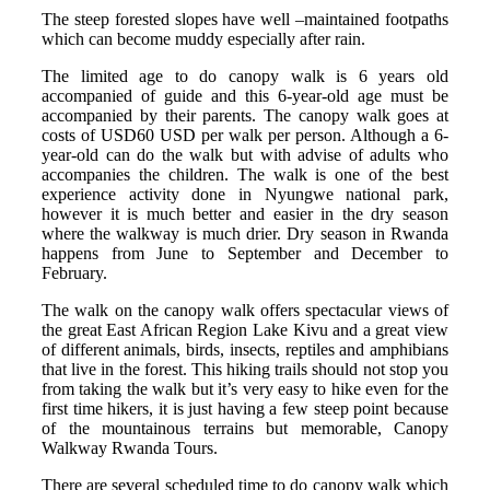
The steep forested slopes have well –maintained footpaths
which can become muddy especially after rain.
The limited age to do canopy walk is 6 years old
accompanied of guide and this 6-year-old age must be
accompanied by their parents. The canopy walk goes at
costs of USD60 USD per walk per person. Although a 6-
year-old can do the walk but with advise of adults who
accompanies the children. The walk is one of the best
experience activity done in Nyungwe national park,
however it is much better and easier in the dry season
where the walkway is much drier. Dry season in Rwanda
happens from June to September and December to
February.
The walk on the canopy walk offers spectacular views of
the great East African Region Lake Kivu and a great view
of different animals, birds, insects, reptiles and amphibians
that live in the forest. This hiking trails should not stop you
from taking the walk but it’s very easy to hike even for the
first time hikers, it is just having a few steep point because
of the mountainous terrains but memorable, Canopy
Walkway Rwanda Tours.
There are several scheduled time to do canopy walk which