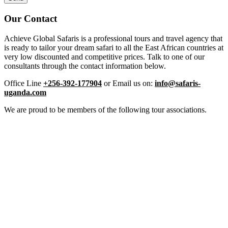
Our Contact
Achieve Global Safaris is a professional tours and travel agency that
is ready to tailor your dream safari to all the East African countries at
very low discounted and competitive prices. Talk to one of our
consultants through the contact information below.
Office Line
+256-392-177904
or Email us on:
info@safaris-
uganda.com
We are proud to be members of the following tour associations.