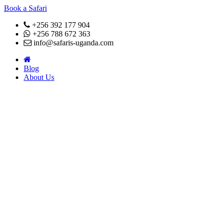
Book a Safari
+256 392 177 904
+256 788 672 363
info@safaris-uganda.com
Blog
About Us