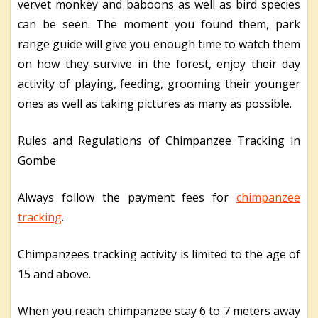
vervet monkey and baboons as well as bird species
can be seen. The moment you found them, park
range guide will give you enough time to watch them
on how they survive in the forest, enjoy their day
activity of playing, feeding, grooming their younger
ones as well as taking pictures as many as possible.
Rules and Regulations of Chimpanzee Tracking in
Gombe
Always follow the payment fees for
chimpanzee
tracking
.
Chimpanzees tracking activity is limited to the age of
15 and above.
When you reach chimpanzee stay 6 to 7 meters away