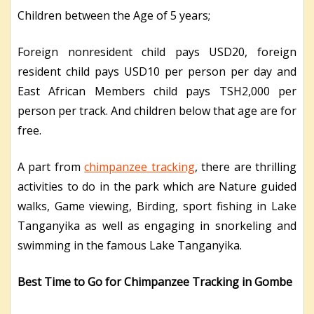
Children between the Age of 5 years;
Foreign nonresident child pays USD20, foreign
resident child pays USD10 per person per day and
East African Members child pays TSH2,000 per
person per track. And children below that age are for
free.
A part from
chimpanzee tracking
, there are thrilling
activities to do in the park which are Nature guided
walks, Game viewing, Birding, sport fishing in Lake
Tanganyika as well as engaging in snorkeling and
swimming in the famous Lake Tanganyika.
Best Time to Go for Chimpanzee Tracking in Gombe