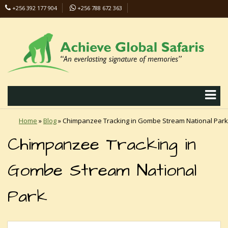
+256 392 177 904
+256 788 672 363
info@safaris-uganda.com
Home
»
Blog
»
Chimpanzee Tracking in Gombe Stream National Park
Chimpanzee Tracking in
Gombe Stream National
Park