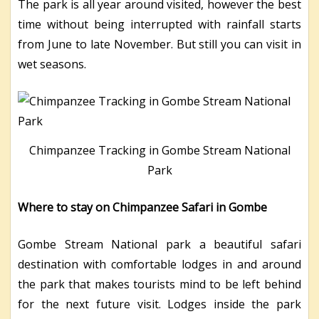
The park is all year around visited, however the best
time without being interrupted with rainfall starts
from June to late November. But still you can visit in
wet seasons.
Chimpanzee Tracking in Gombe Stream National
Park
Where to stay on Chimpanzee Safari in Gombe
Gombe Stream National park a beautiful safari
destination with comfortable lodges in and around
the park that makes tourists mind to be left behind
for the next future visit. Lodges inside the park