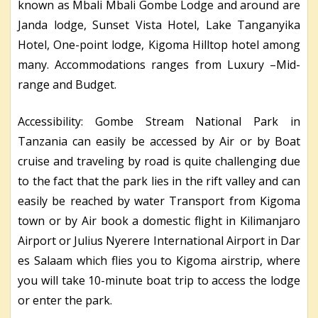
known as Mbali Mbali Gombe Lodge and around are
Janda lodge, Sunset Vista Hotel, Lake Tanganyika
Hotel, One-point lodge, Kigoma Hilltop hotel among
many. Accommodations ranges from Luxury –Mid-
range and Budget.
Accessibility: Gombe Stream National Park in
Tanzania can easily be accessed by Air or by Boat
cruise and traveling by road is quite challenging due
to the fact that the park lies in the rift valley and can
easily be reached by water Transport from Kigoma
town or by Air book a domestic flight in Kilimanjaro
Airport or Julius Nyerere International Airport in Dar
es Salaam which flies you to Kigoma airstrip, where
you will take 10-minute boat trip to access the lodge
or enter the park.