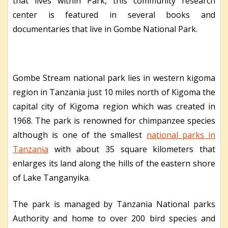
that lives within Park, this community research
center is featured in several books and
documentaries that live in Gombe National Park.
Gombe Stream national park lies in western kigoma
region in Tanzania just 10 miles north of Kigoma the
capital city of Kigoma region which was created in
1968. The park is renowned for chimpanzee species
although is one of the smallest
national parks in
Tanzania
with about 35 square kilometers that
enlarges its land along the hills of the eastern shore
of Lake Tanganyika.
The park is managed by Tanzania National parks
Authority and home to over 200 bird species and