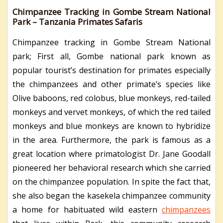
Chimpanzee Tracking in Gombe Stream National
Park – Tanzania Primates Safaris
Chimpanzee tracking in Gombe Stream National
park; First all, Gombe national park known as
popular tourist’s destination for primates especially
the chimpanzees and other primate’s species like
Olive baboons, red colobus, blue monkeys, red-tailed
monkeys and vervet monkeys, of which the red tailed
monkeys and blue monkeys are known to hybridize
in the area. Furthermore, the park is famous as a
great location where primatologist Dr. Jane Goodall
pioneered her behavioral research which she carried
on the chimpanzee population. In spite the fact that,
she also began the kasekela chimpanzee community
a home for habituated wild eastern
chimpanzees