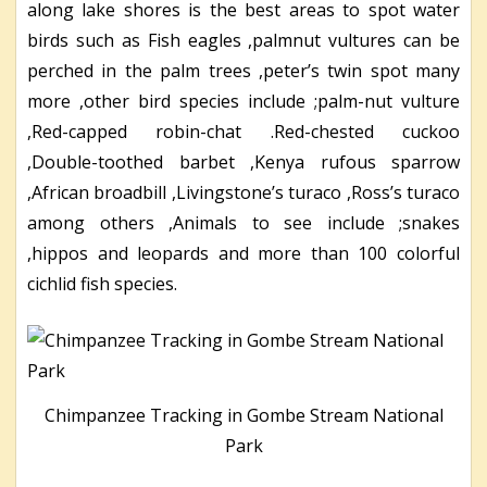
along lake shores is the best areas to spot water
birds such as Fish eagles ,palmnut vultures can be
perched in the palm trees ,peter’s twin spot many
more ,other bird species include ;palm-nut vulture
,Red-capped robin-chat .Red-chested cuckoo
,Double-toothed barbet ,Kenya rufous sparrow
,African broadbill ,Livingstone’s turaco ,Ross’s turaco
among others ,Animals to see include ;snakes
,hippos and leopards and more than 100 colorful
cichlid fish species.
Chimpanzee Tracking in Gombe Stream National
Park