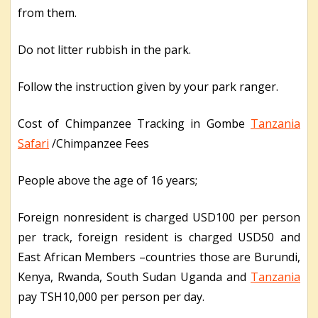
from them.
Do not litter rubbish in the park.
Follow the instruction given by your park ranger.
Cost of Chimpanzee Tracking in Gombe
Tanzania
Safari
/Chimpanzee Fees
People above the age of 16 years;
Foreign nonresident is charged USD100 per person
per track, foreign resident is charged USD50 and
East African Members –countries those are Burundi,
Kenya, Rwanda, South Sudan Uganda and
Tanzania
pay TSH10,000 per person per day.