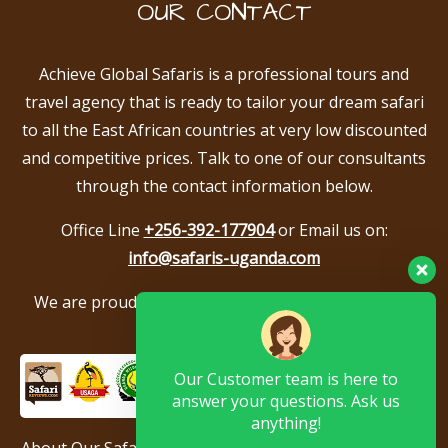
OUR CONTACT
Achieve Global Safaris is a professional tours and
travel agency that is ready to tailor your dream safari
to all the East African countries at very low discounted
and competitive prices. Talk to one of our consultants
through the contact information below.
Office Line
+256-392-177904
or Email us on:
info@safaris-uganda.com
We are proud to be members of the following tour
associations.
Our Customer team is here to
answer your questions. Ask us
anything!
About Our Safari Company
|
Booking Terms
|
Privacy