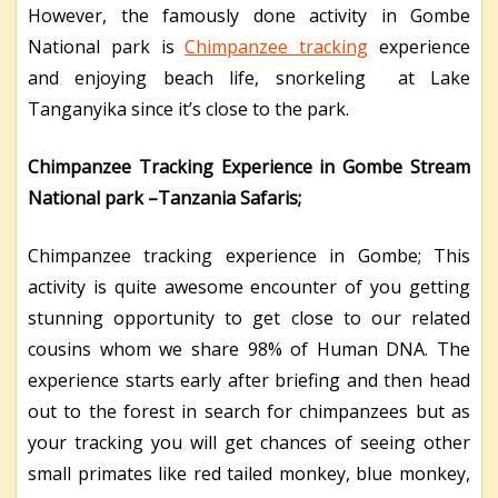
However, the famously done activity in Gombe
National park is
Chimpanzee tracking
experience
and enjoying beach life, snorkeling at Lake
Tanganyika since it’s close to the park.
Chimpanzee Tracking Experience in Gombe Stream
National park –Tanzania Safaris;
Chimpanzee tracking experience in Gombe; This
activity is quite awesome encounter of you getting
stunning opportunity to get close to our related
cousins whom we share 98% of Human DNA. The
experience starts early after briefing and then head
out to the forest in search for chimpanzees but as
your tracking you will get chances of seeing other
small primates like red tailed monkey, blue monkey,