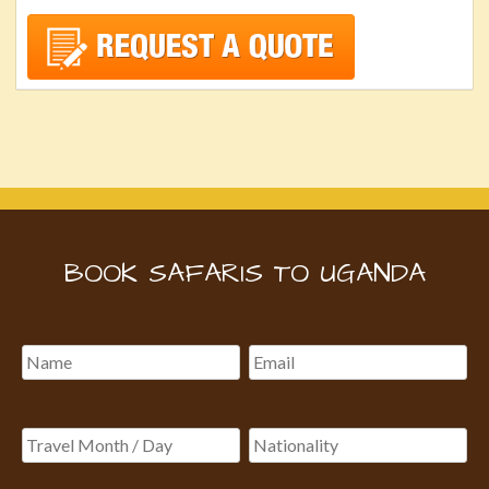
BOOK SAFARIS TO UGANDA