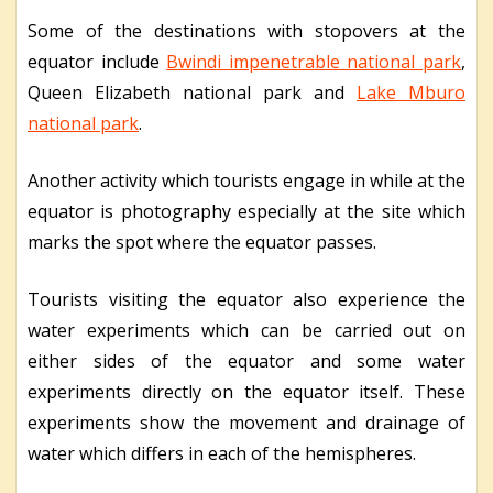
Some of the destinations with stopovers at the
equator include
Bwindi impenetrable national park
,
Queen Elizabeth national park and
Lake Mburo
national park
.
Another activity which tourists engage in while at the
equator is photography especially at the site which
marks the spot where the equator passes.
Tourists visiting the equator also experience the
water experiments which can be carried out on
either sides of the equator and some water
experiments directly on the equator itself. These
experiments show the movement and drainage of
water which differs in each of the hemispheres.