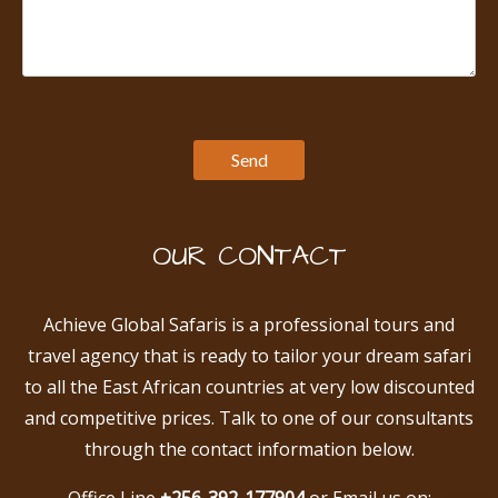
OUR CONTACT
Achieve Global Safaris is a professional tours and
travel agency that is ready to tailor your dream safari
to all the East African countries at very low discounted
and competitive prices. Talk to one of our consultants
through the contact information below.
Office Line
+256-392-177904
or Email us on: