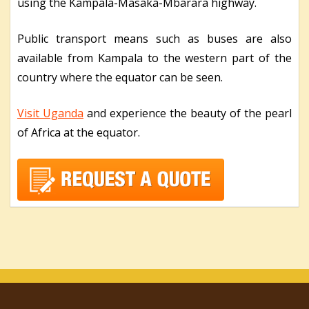
using the Kampala-Masaka-Mbarara highway.
Public transport means such as buses are also
available from Kampala to the western part of the
country where the equator can be seen.
Visit Uganda
and experience the beauty of the pearl
of Africa at the equator.