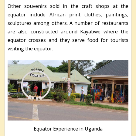
Other souvenirs sold in the craft shops at the
equator include African print clothes, paintings,
sculptures among others. A number of restaurants
are also constructed around Kayabwe where the
equator crosses and they serve food for tourists
visiting the equator.
Equator Experience in Uganda