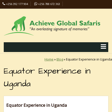
+256 392 177 904
+256 788 672 363
info@safaris-uganda.com
Home
»
Blog
»
Equator Experience in Uganda
Equator Experience in
Uganda
Equator Experience in Uganda