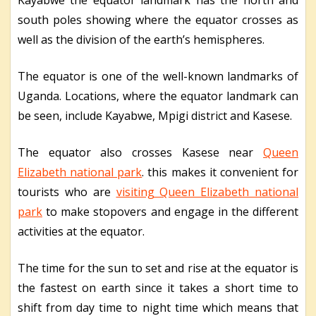
Kayabwe the equator landmark has the north and
south poles showing where the equator crosses as
well as the division of the earth’s hemispheres.
The equator is one of the well-known landmarks of
Uganda. Locations, where the equator landmark can
be seen, include Kayabwe, Mpigi district and Kasese.
The equator also crosses Kasese near
Queen
Elizabeth national park
. this makes it convenient for
tourists who are
visiting Queen Elizabeth national
park
to make stopovers and engage in the different
activities at the equator.
The time for the sun to set and rise at the equator is
the fastest on earth since it takes a short time to
shift from day time to night time which means that