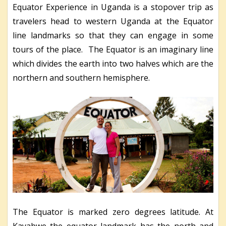
Equator Experience in Uganda is a stopover trip as
travelers head to western Uganda at the Equator
line landmarks so that they can engage in some
tours of the place.
The Equator is an imaginary line
which divides the earth into two halves which are the
northern and southern hemisphere.
The Equator is marked zero degrees latitude. At