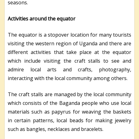
seasons.
Activities around the equator
The equator is a stopover location for many tourists
visiting the western region of Uganda and there are
different activities that take place at the equator
which include visiting the craft stalls to see and
admire local arts and crafts, photography,
interacting with the local community among others.
The craft stalls are managed by the local community
which consists of the Baganda people who
use local
materials such as papyrus for weaving the baskets
in certain patterns, local beads for making jewelry
such as bangles, necklaces and bracelets.