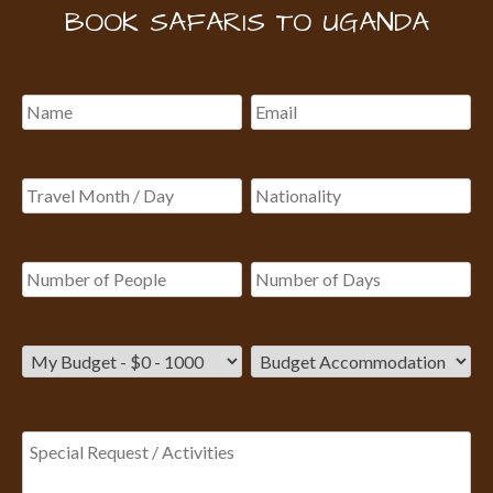
BOOK SAFARIS TO UGANDA