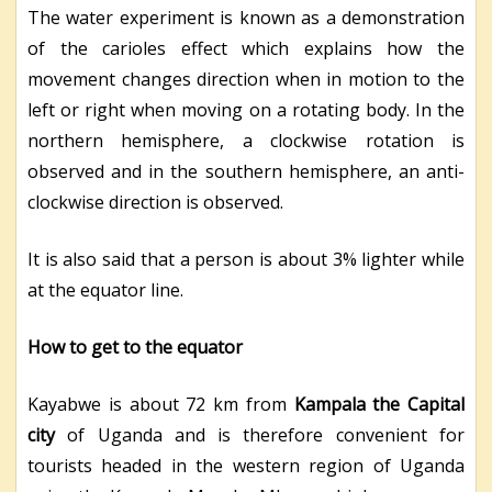
The water experiment is known as a demonstration
of the carioles effect which explains how the
movement changes direction when in motion to the
left or right when moving on a rotating body. In the
northern hemisphere, a clockwise rotation is
observed and in the southern hemisphere, an anti-
clockwise direction is observed.
It is also said that a person is about 3% lighter while
at the equator line.
How to get to the equator
Kayabwe is about 72 km from
Kampala the Capital
city
of Uganda and is therefore convenient for
tourists headed in the western region of Uganda