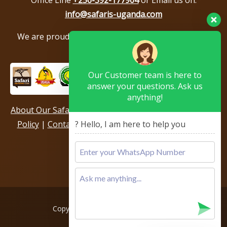
info@safaris-uganda.com
We are proud to be members of the following tour
associations.
Our Customer team is here to
answer your questions. Ask us
anything!
About Our Safari Company
|
Booking Terms
|
Privacy
? Hello, I am here to help you
Policy
|
Contact Us
|
Our Reviews & Testimonials
|
Sitemap
Copyright © 2026, All rights reserved.