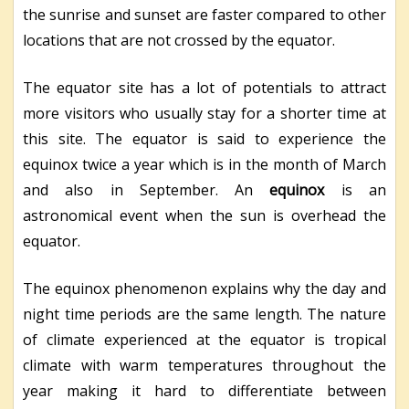
the sunrise and sunset are faster compared to other
locations that are not crossed by the equator.
The equator site has a lot of potentials to attract
more visitors who usually stay for a shorter time at
this site. The equator is said to experience the
equinox twice a year which is in the month of March
and also in September. An
equinox
is an
astronomical event when the sun is overhead the
equator.
The equinox phenomenon explains why the day and
night time periods are the same length. The nature
of climate experienced at the equator is tropical
climate with warm temperatures throughout the
year making it hard to differentiate between