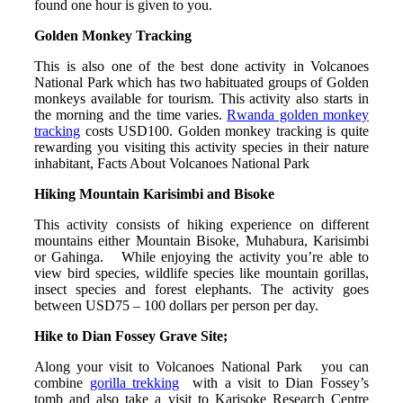
found one hour is given to you.
Golden Monkey Tracking
This is also one of the best done activity in Volcanoes
National Park which has two habituated groups of Golden
monkeys available for tourism. This activity also starts in
the morning and the time varies.
Rwanda golden monkey
tracking
costs USD100. Golden monkey tracking is quite
rewarding you visiting this activity species in their nature
inhabitant, Facts About Volcanoes National Park
Hiking Mountain Karisimbi and Bisoke
This activity consists of hiking experience on different
mountains either Mountain Bisoke, Muhabura, Karisimbi
or Gahinga. While enjoying the activity you’re able to
view bird species, wildlife species like mountain gorillas,
insect species and forest elephants. The activity goes
between USD75 – 100 dollars per person per day.
Hike to Dian Fossey Grave Site;
Along your visit to Volcanoes National Park you can
combine
gorilla trekking
with a visit to Dian Fossey’s
tomb and also take a visit to Karisoke Research Centre