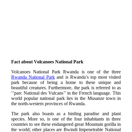
Fact about Volcanoes National Park
Volcanoes National Park Rwanda is one of the three
Rwanda National Park
and is Rwanda’s top most visited
park because of being a home to these unique and
beautiful creatures. Furthermore, the park is referred to as
‘’parc National des Vulcans’’ in the French language. This
world popular national park lies in the Musanze town in
the north-western provinces of Rwanda.
The park also boasts as a birding paradise and plant
species. More so, is one of the four inhabitants in three
countries to see these endangered great Mountain gorilla in
the world; other places are Bwindi Impenetrable National