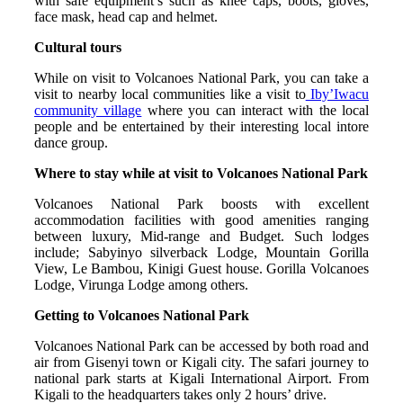
with safe equipment’s such as knee caps, boots, gloves,
face mask, head cap and helmet.
Cultural tours
While on visit to Volcanoes National Park, you can take a
visit to nearby local communities like a visit to
Iby’Iwacu
community village
where you can interact with the local
people and be entertained by their interesting local intore
dance group.
Where to stay while at visit to Volcanoes National Park
Volcanoes National Park boosts with excellent
accommodation facilities with good amenities ranging
between luxury, Mid-range and Budget. Such lodges
include; Sabyinyo silverback Lodge, Mountain Gorilla
View, Le Bambou, Kinigi Guest house. Gorilla Volcanoes
Lodge, Virunga Lodge among others.
Getting to Volcanoes National Park
Volcanoes National Park can be accessed by both road and
air from Gisenyi town or Kigali city. The safari journey to
national park starts at Kigali International Airport. From
Kigali to the headquarters takes only 2 hours’ drive.