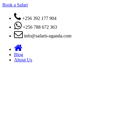
Book a Safari
+256 392 177 904
+256 788 672 363
info@safaris-uganda.com
Blog
About Us