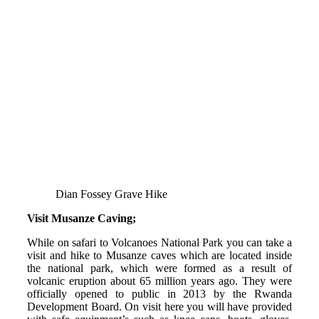
Dian Fossey Grave Hike
Visit Musanze Caving;
While on safari to Volcanoes National Park you can take a
visit and hike to Musanze caves which are located inside
the national park, which were formed as a result of
volcanic eruption about 65 million years ago. They were
officially opened to public in 2013 by the Rwanda
Development Board. On visit here you will have provided