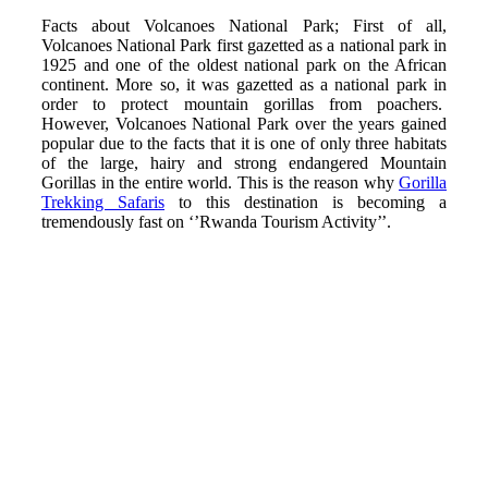
Facts about Volcanoes National Park; First of all,
Volcanoes National Park first gazetted as a national park in
1925 and one of the oldest national park on the African
continent. More so, it was gazetted as a national park in
order to protect mountain gorillas from poachers.
However, Volcanoes National Park over the years gained
popular due to the facts that it is one of only three habitats
of the large, hairy and strong endangered Mountain
Gorillas in the entire world. This is the reason why
Gorilla
Trekking Safaris
to this destination is becoming a
tremendously fast on ‘’Rwanda Tourism Activity’’.