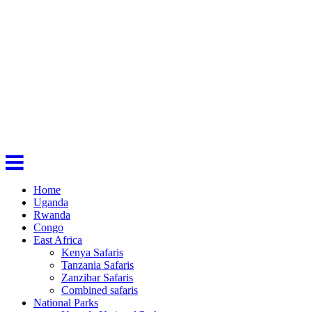
Home
Uganda
Rwanda
Congo
East Africa
Kenya Safaris
Tanzania Safaris
Zanzibar Safaris
Combined safaris
National Parks