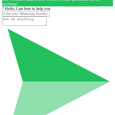
anything!
? Hello, I am here to help you