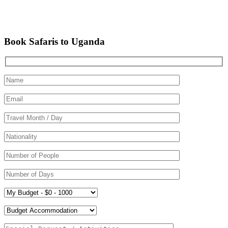
Book Safaris to Uganda