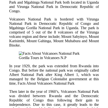
Park and Mgahinga National Park both located in Uganda
and Virunga National Park in Democratic Republic of
Congo.
Volcanoes National Park is bordered with Virunga
National Park in Democratic Republic of Congo and
Mgahinga Gorilla National Park in Uganda. The park is
comprised of 5 out of the 8 volcanoes of the Virunga
volcano region and these include; Mount Sabyinyo, Mount
Karisimbi, Mount Gahinga, Mount Muhabura and Mount
Bisoke.
Gorilla Tours in Volcanoes N.P
In year 1929, the park was extended from Rwanda into
Congo. But before the national park was originally called
Albert National Park after King Albert 1, which was
managed by the Belgian Colonialist government at this
time, Facts About Volcanoes National Park
Then later in the year of 1960’s, Volcanoes National Park
was divided between Rwanda and the Democratic
Republic of Congo thus following their gain to
independence. Due to this case, it greatly leads to the