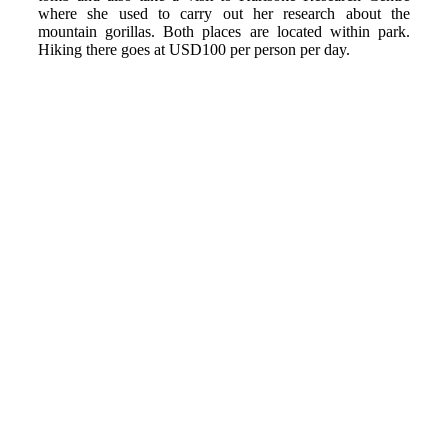
where she used to carry out her research about the
mountain gorillas. Both places are located within park.
Hiking there goes at USD100 per person per day.