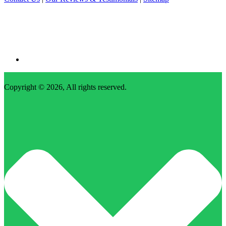
Copyright © 2026, All rights reserved.