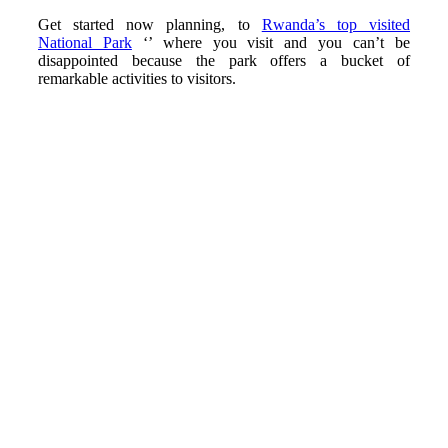
Get started now planning, to
Rwanda’s top visited
National Park
‘’ where you visit and you can’t be
disappointed because the park offers a bucket of
remarkable activities to visitors.