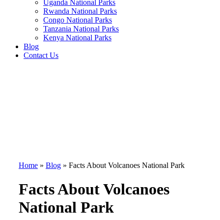
Uganda National Parks
Rwanda National Parks
Congo National Parks
Tanzania National Parks
Kenya National Parks
Blog
Contact Us
Home
»
Blog
»
Facts About Volcanoes National Park
Facts About Volcanoes
National Park