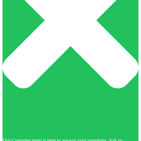
Our Customer team is here to answer your questions. Ask us