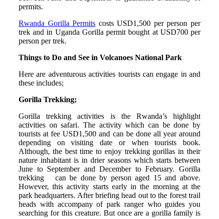
permits.
Rwanda Gorilla Permits
costs USD1,500 per person per
trek and in Uganda Gorilla permit bought at USD700 per
person per trek.
Things to Do and See in Volcanoes National Park
Here are adventurous activities tourists can engage in and
these includes;
Gorilla Trekking;
Gorilla trekking activities is the Rwanda’s highlight
activities on safari. The activity which can be done by
tourists at fee USD1,500 and can be done all year around
depending on visiting date or when tourists book.
Although, the best time to enjoy trekking gorillas in their
nature inhabitant is in drier seasons which starts between
June to September and December to February. Gorilla
trekking can be done by person aged 15 and above.
However, this activity starts early in the morning at the
park headquarters. After briefing head out to the forest trail
heads with accompany of park ranger who guides you
searching for this creature. But once are a gorilla family is