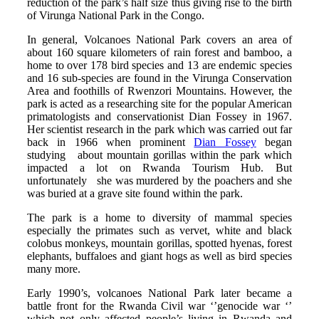
reduction of the park’s half size thus giving rise to the birth
of Virunga National Park in the Congo.
In general, Volcanoes National Park covers an area of
about 160 square kilometers of rain forest and bamboo, a
home to over 178 bird species and 13 are endemic species
and 16 sub-species are found in the Virunga Conservation
Area and foothills of Rwenzori Mountains. However, the
park is acted as a researching site for the popular American
primatologists and conservationist Dian Fossey in 1967.
Her scientist research in the park which was carried out far
back in 1966 when prominent
Dian Fossey
began
studying about mountain gorillas within the park which
impacted a lot on Rwanda Tourism Hub. But
unfortunately she was murdered by the poachers and she
was buried at a grave site found within the park.
The park is a home to diversity of mammal species
especially the primates such as vervet, white and black
colobus monkeys, mountain gorillas, spotted hyenas, forest
elephants, buffaloes and giant hogs as well as bird species
many more.
Early 1990’s, volcanoes National Park later became a
battle front for the Rwanda Civil war ‘’genocide war ‘’
which not only affected people’s living in Rwanda and