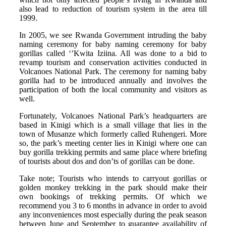
also lead to reduction of tourism system in the area till
1999.
In 2005, we see Rwanda Government intruding the baby
naming ceremony for baby naming ceremony for baby
gorillas called ‘’Kwita Iziina. All was done to a bid to
revamp tourism and conservation activities conducted in
Volcanoes National Park. The ceremony for naming baby
gorilla had to be introduced annually and involves the
participation of both the local community and visitors as
well.
Fortunately, Volcanoes National Park’s headquarters are
based in Kinigi which is a small village that lies in the
town of Musanze which formerly called Ruhengeri. More
so, the park’s meeting center lies in Kinigi where one can
buy gorilla trekking permits and same place where briefing
of tourists about dos and don’ts of gorillas can be done.
Take note; Tourists who intends to carryout gorillas or
golden monkey trekking in the park should make their
own bookings of trekking permits. Of which we
recommend you 3 to 6 months in advance in order to avoid
any inconveniences most especially during the peak season
between June and September to guarantee availability of