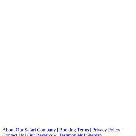
About Our Safari Company
|
Booking Terms
|
Privacy Policy
|
Contact Us
|
Our Reviews & Testimonials
|
Sitemap