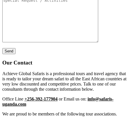
Our Contact
Achieve Global Safaris is a professional tours and travel agency that
is ready to tailor your dream safari to all the East African countries at
very low discounted and competitive prices. Talk to one of our
consultants through the contact information below.
Office Line
+256-392-177904
or Email us on:
info@safaris-
uganda.com
We are proud to be members of the following tour associations.