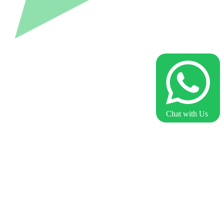
Chat with Us