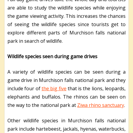
are able to study the wildlife species while enjoying
the game viewing activity. This increases the chances
of seeing the wildlife species since tourists get to
explore different parts of Murchison falls national
park in search of wildlife.
Wildlife species seen during game drives
A variety of wildlife species can be seen during a
game drive in Murchison falls national park and they
include four of
the big five
that is the lions, leopards,
elephants and buffalos. The rhinos can be seen on
the way to the national park at
Ziwa rhino sanctuary
.
Other wildlife species in Murchison falls national
park include hartebeest, jackals, hyenas, waterbucks,