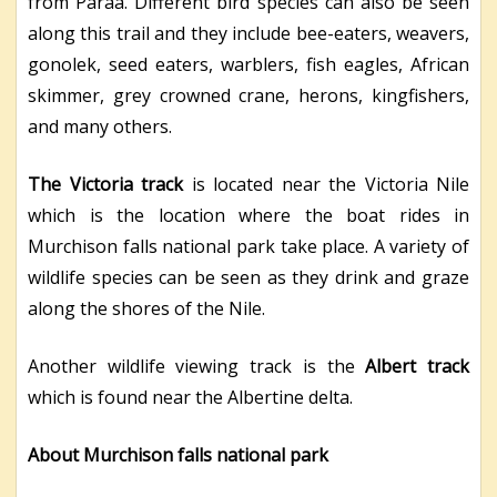
from Paraa. Different bird species can also be seen
along this trail and they include bee-eaters, weavers,
gonolek, seed eaters, warblers, fish eagles, African
skimmer, grey crowned crane, herons, kingfishers,
and many others.
The Victoria track
is located near the Victoria Nile
which is the location where the boat rides in
Murchison falls national park take place. A variety of
wildlife species can be seen as they drink and graze
along the shores of the Nile.
Another wildlife viewing track is the
Albert track
which is found near the Albertine delta.
About Murchison falls national park