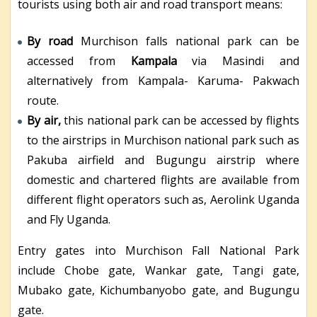
tourists using both air and road transport means:
By road
Murchison falls national park can be
accessed from
Kampala
via Masindi and
alternatively from Kampala- Karuma- Pakwach
route.
By air,
this national park can be accessed by flights
to the airstrips in Murchison national park such as
Pakuba airfield and Bugungu airstrip where
domestic and chartered flights are available from
different flight operators such as, Aerolink Uganda
and Fly Uganda.
Entry gates into Murchison Fall National Park
include Chobe gate, Wankar gate, Tangi gate,
Mubako gate, Kichumbanyobo gate, and Bugungu
gate.