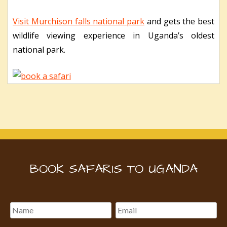
Visit Murchison falls national park
and gets the best
wildlife viewing experience in Uganda’s oldest
national park.
BOOK SAFARIS TO UGANDA