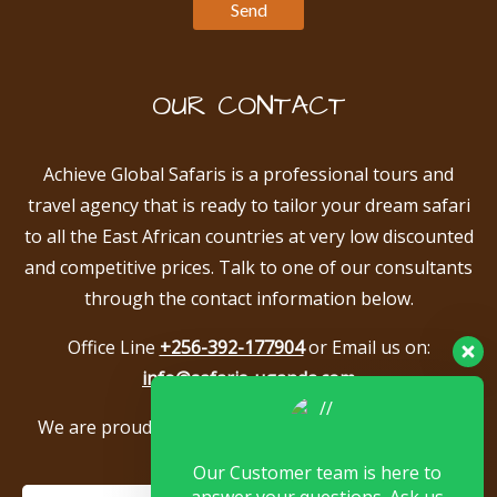
OUR CONTACT
Achieve Global Safaris is a professional tours and
travel agency that is ready to tailor your dream safari
to all the East African countries at very low discounted
and competitive prices. Talk to one of our consultants
through the contact information below.
Office Line
+256-392-177904
or Email us on:
info@safaris-uganda.com
We are proud to be members of the following tour
associations.
Our Customer team is here to