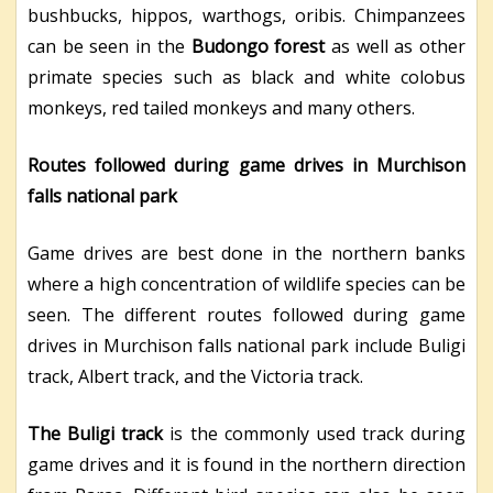
bushbucks, hippos, warthogs, oribis. Chimpanzees
can be seen in the
Budongo forest
as well as other
primate species such as black and white colobus
monkeys, red tailed monkeys and many others.
Routes followed during game drives in Murchison
falls national park
Game drives are best done in the northern banks
where a high concentration of wildlife species can be
seen. The different routes followed during game
drives in Murchison falls national park include Buligi
track, Albert track, and the Victoria track.
The Buligi track
is the commonly used track during
game drives and it is found in the northern direction