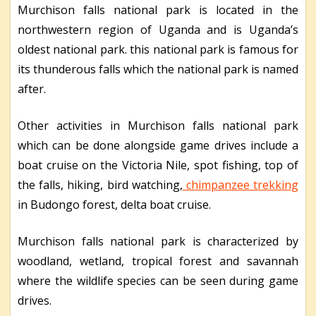
Murchison falls national park is located in the
northwestern region of Uganda and is Uganda’s
oldest national park. this national park is famous for
its thunderous falls which the national park is named
after.
Other activities in Murchison falls national park
which can be done alongside game drives include a
boat cruise on the Victoria Nile, spot fishing, top of
the falls, hiking, bird watching,
chimpanzee trekking
in Budongo forest, delta boat cruise.
Murchison falls national park is characterized by
woodland, wetland, tropical forest and savannah
where the wildlife species can be seen during game
drives.