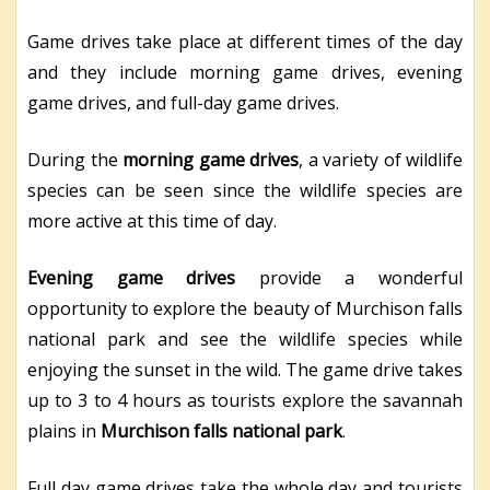
Game drives take place at different times of the day
and they include morning game drives, evening
game drives, and full-day game drives.
During the
morning game drives
, a variety of wildlife
species can be seen since the wildlife species are
more active at this time of day.
Evening game drives
provide a wonderful
opportunity to explore the beauty of Murchison falls
national park and see the wildlife species while
enjoying the sunset in the wild. The game drive takes
up to 3 to 4 hours as tourists explore the savannah
plains in
Murchison falls national park
.
Full day game drives take the whole day and tourists