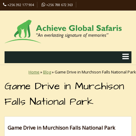
+256 392 177 904
+256 788 672 363
info@safaris-uganda.com
Home
»
Blog
»
Game Drive in Murchison Falls National Park
Game Drive in Murchison
Falls National Park
Game Drive in Murchison Falls National Park