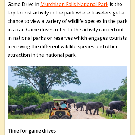
Game Drive in
Murchison Falls National Park
is the
top tourist activity in the park where travelers get a
chance to view a variety of wildlife species in the park
in a car.
Game drives refer to the activity carried out
in national parks or reserves which engages tourists
in viewing the different wildlife species and other
attraction in the national park.
Time for game drives