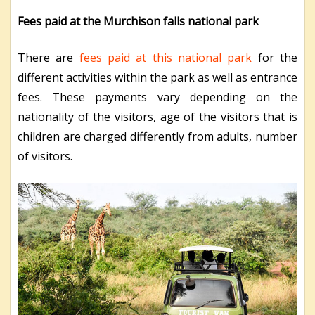
Fees paid at the Murchison falls national park
There are
fees paid at this national park
for the
different activities within the park as well as entrance
fees. These payments vary depending on the
nationality of the visitors, age of the visitors that is
children are charged differently from adults, number
of visitors.