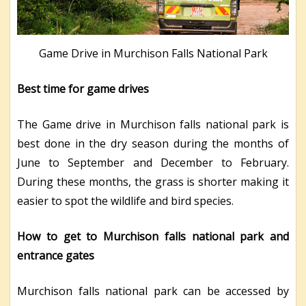
Game Drive in Murchison Falls National Park
Best time for game drives
The Game drive in Murchison falls national park is
best done in the dry season during the months of
June to September and December to February.
During these months, the grass is shorter making it
easier to spot the wildlife and bird species.
How to get to Murchison falls national park and
entrance gates
Murchison falls national park can be accessed by