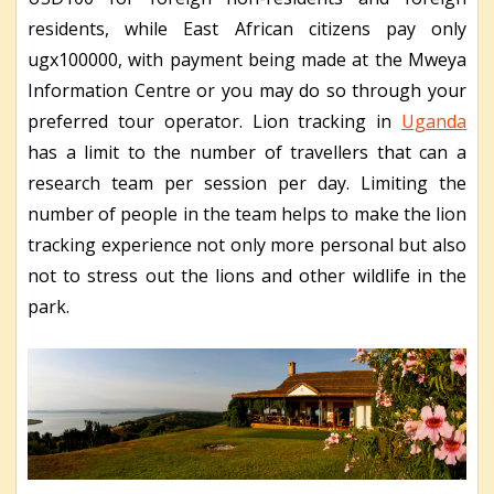
residents, while East African citizens pay only
ugx100000, with payment being made at the Mweya
Information Centre or you may do so through your
preferred tour operator. Lion tracking in
Uganda
has a limit to the number of travellers that can a
research team per session per day. Limiting the
number of people in the team helps to make the lion
tracking experience not only more personal but also
not to stress out the lions and other wildlife in the
park.