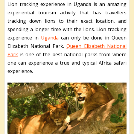
Lion tracking experience in Uganda is an amazing
experiential tourism activity that has travellers
tracking down lions to their exact location, and
spending a longer time with the lions. Lion tracking
experience in
Uganda
can only be done in Queen
Elizabeth National Park.
Queen Elizabeth National
Park
is one of the best national parks from where
one can experience a true and typical Africa safari
experience.