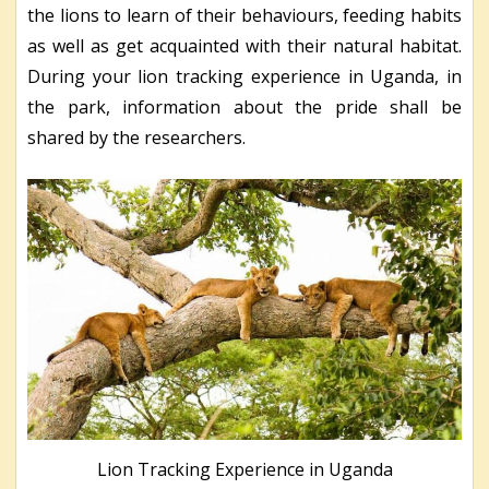
the lions to learn of their behaviours, feeding habits
as well as get acquainted with their natural habitat.
During your lion tracking experience in Uganda, in
the park, information about the pride shall be
shared by the researchers.
Lion Tracking Experience in Uganda