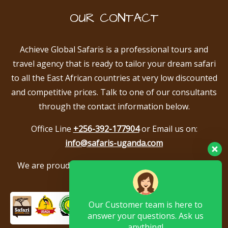
OUR CONTACT
Achieve Global Safaris is a professional tours and
travel agency that is ready to tailor your dream safari
to all the East African countries at very low discounted
and competitive prices. Talk to one of our consultants
through the contact information below.
Office Line
+256-392-177904
or Email us on:
info@safaris-uganda.com
We are proud to be members of the following tour
associations.
Our Customer team is here to
answer your questions. Ask us
anything!