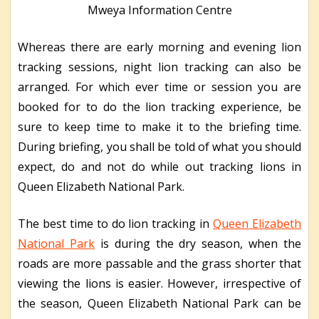
Mweya Information Centre
Whereas there are early morning and evening lion
tracking sessions, night lion tracking can also be
arranged. For which ever time or session you are
booked for to do the lion tracking experience, be
sure to keep time to make it to the briefing time.
During briefing, you shall be told of what you should
expect, do and not do while out tracking lions in
Queen Elizabeth National Park.
The best time to do lion tracking in
Queen Elizabeth
National Park
is during the dry season, when the
roads are more passable and the grass shorter that
viewing the lions is easier. However, irrespective of
the season, Queen Elizabeth National Park can be