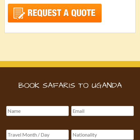
BOOK SAFARIS TO UGANDA