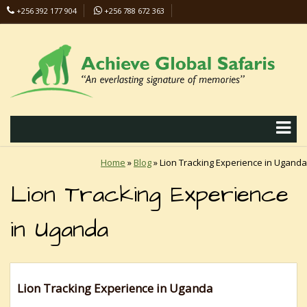
+256 392 177 904
+256 788 672 363
info@safaris-uganda.com
Home
»
Blog
»
Lion Tracking Experience in Uganda
Lion Tracking Experience
in Uganda
Lion Tracking Experience in Uganda