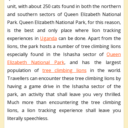
unit, with about 250 cats found in both the northern
and southern sectors of Queen Elizabeth National
Park. Queen Elizabeth National Park, for this reason,
is the best and only place where lion tracking
experiences in
Uganda
can be done. Apart from the
lions, the park hosts a number of tree climbing lions
especially found in the Ishasha sector of
Queen
Elizabeth National Park
, and has the largest
population of
tree climbing lions
in the world.
Travellers can encounter these tree climbing lions by
having a game drive in the Ishasha sector of the
park, an activity that shall leave you very thrilled.
Much more than encountering the tree climbing
lions, a lion tracking experience shall leave you
literally speechless.