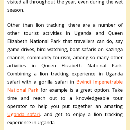
visited all throughout the year, even during the wet
season.
Other than lion tracking, there are a number of
other tourist activities in Uganda and Queen
Elizabeth National Park that travellers can do, say
game drives, bird watching, boat safaris on Kazinga
channel, community tourism, among so many other
activities in Queen Elizabeth National Park.
Combining a lion tracking experience in Uganda
safari with a gorilla safari in
Bwindi Impenetrable
National Park
for example is a great option. Take
time and reach out to a knowledgeable tour
operator to help you put together an amazing
Uganda safari
, and get to enjoy a lion tracking
experience in Uganda.