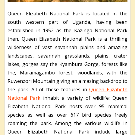
Queen Elizabeth National Park is located in the
south western part of Uganda, having been
established in 1952 as the Kazinga National Park
then. Queen Elizabeth National Park is a thrilling
wilderness of vast savannah plains and amazing
landscapes, savannah grasslands, plains, crater
lakes, gorges say the Kyambura Gorge, forests like
the, Maramagambo forest, woodlands, with the
Ruwenzori Mountain giving an a mazing backdrop to
the park. All of these features in
Queen Elizabeth
National Park
inhabit a variety of wildlife; Queen
Elizabeth National Park hosts over 95 mammal
species as well as over 617 bird species freely
roaming the park. Among the various wildlife in
Queen Elizabeth National Park include large