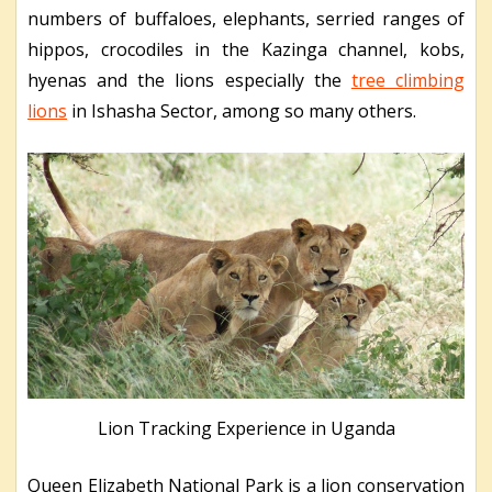
numbers of buffaloes, elephants, serried ranges of
hippos, crocodiles in the Kazinga channel, kobs,
hyenas and the lions especially the
tree climbing
lions
in Ishasha Sector, among so many others.
Lion Tracking Experience in Uganda
Queen Elizabeth National Park is a lion conservation