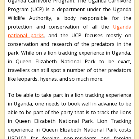
Uganda Carnivore Program. The Uganda Carnivore
Program (UCP) is a department under the Uganda
Wildlife Authority, a body responsible for the
protection and conservation of all the
Uganda
national parks
, and the UCP focuses mostly on
conservation and research of the predators in the
park. While on a lion tracking experience in Uganda,
in Queen Elizabeth National Park to be exact,
travellers can still spot a number of other predators
like leopards, hyenas, and so much more.
To be able to take part in a lion tracking experience
in Uganda, one needs to book well in advance to be
able to be part of the party that is to track the lions
in Queen Elizabeth National Park. Lion Tracking
experience in Queen Elizabeth National Park costs
USD100 for foreign non-residents and foreign