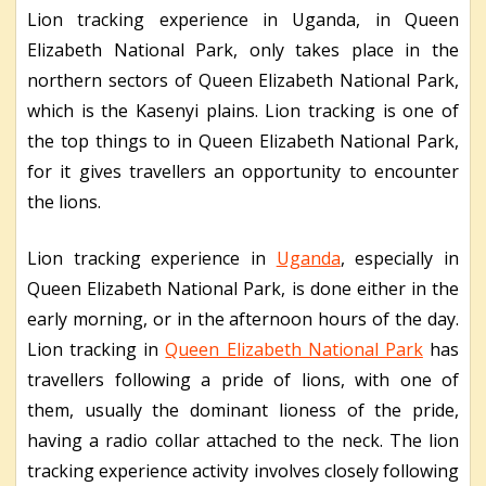
Lion tracking experience in Uganda, in Queen
Elizabeth National Park, only takes place in the
northern sectors of Queen Elizabeth National Park,
which is the Kasenyi plains. Lion tracking is one of
the top things to in Queen Elizabeth National Park,
for it gives travellers an opportunity to encounter
the lions.
Lion tracking experience in
Uganda
, especially in
Queen Elizabeth National Park, is done either in the
early morning, or in the afternoon hours of the day.
Lion tracking in
Queen Elizabeth National Park
has
travellers following a pride of lions, with one of
them, usually the dominant lioness of the pride,
having a radio collar attached to the neck. The lion
tracking experience activity involves closely following