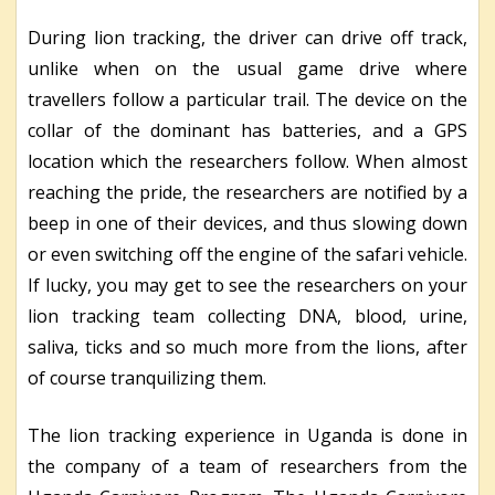
During lion tracking, the driver can drive off track,
unlike when on the usual game drive where
travellers follow a particular trail. The device on the
collar of the dominant has batteries, and a GPS
location which the researchers follow. When almost
reaching the pride, the researchers are notified by a
beep in one of their devices, and thus slowing down
or even switching off the engine of the safari vehicle.
If lucky, you may get to see the researchers on your
lion tracking team collecting DNA, blood, urine,
saliva, ticks and so much more from the lions, after
of course tranquilizing them.
The lion tracking experience in Uganda is done in
the company of a team of researchers from the