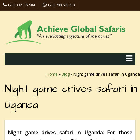
+256 392 177 904
+256 788 672 363
info@safaris-uganda.com
Home
»
Blog
»
Night game drives safari in Uganda
Night game drives safari in
Uganda
Night game drives safari in Uganda: For those