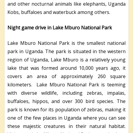
and other nocturnal animals like elephants, Uganda
Kobs, buffaloes and waterbuck among others.
Night game drive in Lake Mburo National Park
Lake Mburo National Park is the smallest national
park in Uganda. The park is situated in the western
region of Uganda, Lake Mburo is a relatively young
lake that was formed around 10,000 years ago, it
covers an area of approximately 260 square
kilometers. Lake Mburo National Park is teeming
with diverse wildlife, including zebras, impalas,
buffaloes, hippos, and over 300 bird species. The
park is known for its population of zebras, making it
one of the few places in Uganda where you can see
these majestic creatures in their natural habitat.