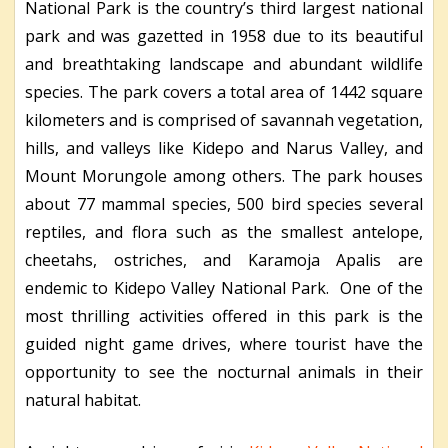
National Park is the country’s third largest national
park and was gazetted in 1958 due to its beautiful
and breathtaking landscape and abundant wildlife
species. The park covers a total area of 1442 square
kilometers and is comprised of savannah vegetation,
hills, and valleys like Kidepo and Narus Valley, and
Mount Morungole among others. The park houses
about 77 mammal species, 500 bird species several
reptiles, and flora such as the smallest antelope,
cheetahs, ostriches, and Karamoja Apalis are
endemic to Kidepo Valley National Park. One of the
most thrilling activities offered in this park is the
guided night game drives, where tourist have the
opportunity to see the nocturnal animals in their
natural habitat.