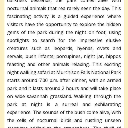
darkness descends, the park comes alive with
nocturnal animals that rea rarely seen the day. This
fascinating activity is a guided experience where
visitors have the opportunity to explore the hidden
gems of the park during the night on foot, using
spotlights to search for the impressive elusive
creatures such as leopards, hyenas, civets and
servals, bush infants, porcupines, night jar, hippos
feasting and other animals relaxing. This exciting
night walking safari at Murchison Falls National Park
starts around 7:00 p.m. after dinner, with an armed
park and it lasts around 2 hours and will take place
on wide savannah grassland. Walking through the
park at night is a surreal and exhilarating
experience. The sounds of the bush come alive, with
the cells of nocturnal birds and rustling unseen