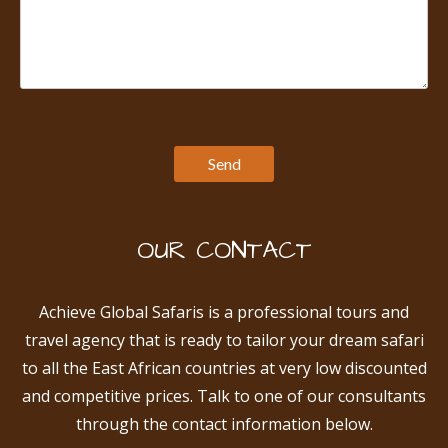
OUR CONTACT
Achieve Global Safaris is a professional tours and
travel agency that is ready to tailor your dream safari
to all the East African countries at very low discounted
and competitive prices. Talk to one of our consultants
through the contact information below.