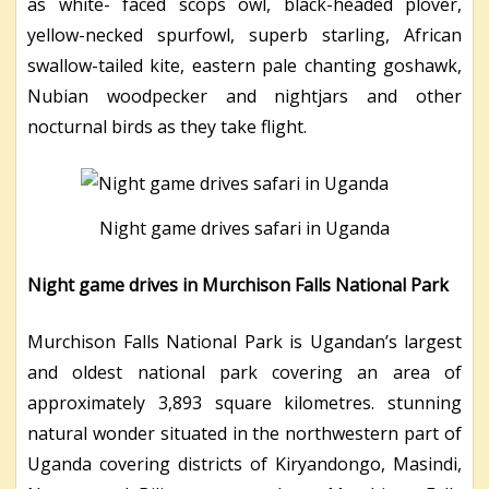
as white- faced scops owl, black-headed plover,
yellow-necked spurfowl, superb starling, African
swallow-tailed kite, eastern pale chanting goshawk,
Nubian woodpecker and nightjars and other
nocturnal birds as they take flight.
Night game drives safari in Uganda
Night game drives in Murchison Falls National Park
Murchison Falls National Park is Ugandan’s largest
and oldest national park covering an area of
approximately 3,893 square kilometres. stunning
natural wonder situated in the northwestern part of
Uganda covering districts of Kiryandongo, Masindi,