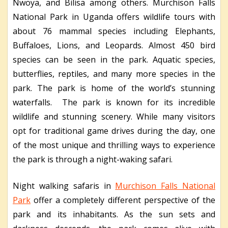
Nwoya, and Bilisa among others. Murchison Falls
National Park in Uganda offers wildlife tours with
about 76 mammal species including Elephants,
Buffaloes, Lions, and Leopards. Almost 450 bird
species can be seen in the park. Aquatic species,
butterflies, reptiles, and many more species in the
park. The park is home of the world’s stunning
waterfalls. The park is known for its incredible
wildlife and stunning scenery. While many visitors
opt for traditional game drives during the day, one
of the most unique and thrilling ways to experience
the park is through a night-waking safari.
Night walking safaris in
Murchison Falls National
Park
offer a completely different perspective of the
park and its inhabitants. As the sun sets and