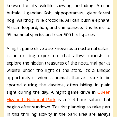
known for its wildlife viewing, including African
buffalo, Ugandan Kob, hippopotamus, giant forest
hog, warthog, Nile crocodile, African bush elephant,
African leopard, lion, and chimpanzee. It is home to
95 mammal species and over 500 bird species
A night game drive also known as a nocturnal safari,
is an exciting experience that allows tourists to
explore the hidden treasures of the nocturnal park’s
wildlife under the light of the stars. It’s a unique
opportunity to witness animals that are rare to be
spotted during the daytime, often hiding in plain
sight during the day. A night game drive in
Queen
Elizabeth National Park
is a 2–3-hour safari that
begins after sundown. Tourist planning to take part
in this thrilling activity in the park area are always