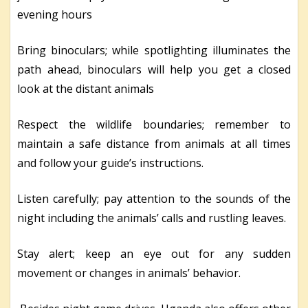
evening hours
Bring binoculars; while spotlighting illuminates the
path ahead, binoculars will help you get a closed
look at the distant animals
Respect the wildlife boundaries; remember to
maintain a safe distance from animals at all times
and follow your guide’s instructions.
Listen carefully; pay attention to the sounds of the
night including the animals’ calls and rustling leaves.
Stay alert; keep an eye out for any sudden
movement or changes in animals’ behavior.