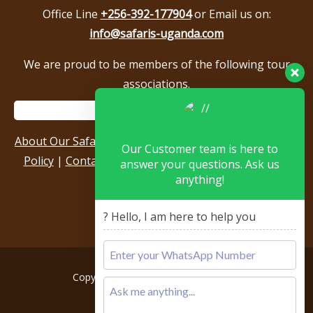
Office Line
+256-392-177904
or Email us on:
info@safaris-uganda.com
We are proud to be members of the following tour
associations.
About Our Safari Company
|
Booking Terms
|
Privacy
Our Customer team is here to
Policy
|
Contact Us
|
Our Reviews & Testimonials
|
answer your questions. Ask us
anything!
Sitemap
? Hello, I am here to help you
Copyright © 2026, All rights reserved.