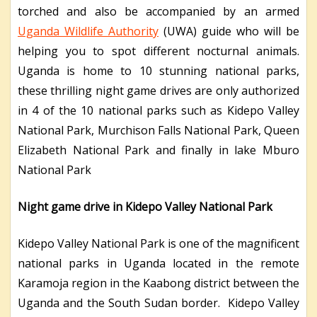
torched and also be accompanied by an armed
Uganda Wildlife Authority
(UWA) guide who will be
helping you to spot different nocturnal animals.
Uganda is home to 10 stunning national parks,
these thrilling night game drives are only authorized
in 4 of the 10 national parks such as Kidepo Valley
National Park, Murchison Falls National Park, Queen
Elizabeth National Park and finally in lake Mburo
National Park
Night game drive in Kidepo Valley National Park
Kidepo Valley National Park is one of the magnificent
national parks in Uganda located in the remote
Karamoja region in the Kaabong district between the
Uganda and the South Sudan border. Kidepo Valley