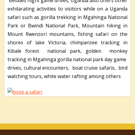
Besides night game drives, Uganda also offers other
exhilarating activities to visitors while on a Uganda
safari such as gorilla trekking in Mgahinga National
Park or Bwindi National Park, Mountain hiking in
Mount Rwenzori mountains, fishing safari on the
shores of lake Victoria, chimpanzee tracking in
Kibale forest national park, golden monkey
tracking in Mgahinga gorilla national park day game
drives, cultural encounters, boat cruise safaris, bird
watching tours, white water rafting among others