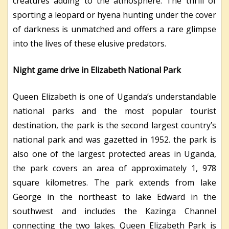
creatures adding to the atmosphere. The thrill of
sporting a leopard or hyena hunting under the cover
of darkness is unmatched and offers a rare glimpse
into the lives of these elusive predators.
Night game drive in Elizabeth National Park
Queen Elizabeth is one of Uganda’s understandable
national parks and the most popular tourist
destination, the park is the second largest country’s
national park and was gazetted in 1952. the park is
also one of the largest protected areas in Uganda,
the park covers an area of approximately 1, 978
square kilometres. The park extends from lake
George in the northeast to lake Edward in the
southwest and includes the Kazinga Channel
connecting the two lakes. Queen Elizabeth Park is