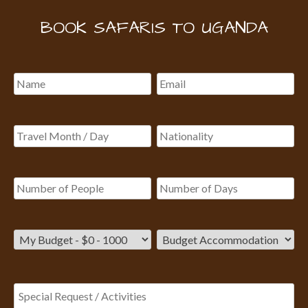
BOOK SAFARIS TO UGANDA