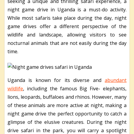
seeking a unique and thrilling safari experience, a
night game drive in Uganda is a must-do activity.
While most safaris take place during the day, night
game drives offer a different perspective of the
wildlife and landscape, allowing visitors to see
nocturnal animals that are not easily during the day
time.
Uganda is known for its diverse and
abundant
wildlife
, including the famous Big Five- elephants,
lions, leopards, buffaloes and rhinos. However, many
of these animals are more active at night, making a
night game drive the perfect opportunity to catch a
glimpse of the elusive creatures. During the night
drive safari in the park, you will carry a spotlight