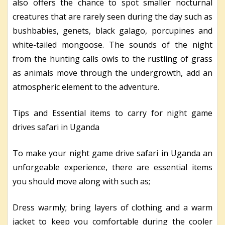
also offers the chance to spot smaller nocturnal
creatures that are rarely seen during the day such as
bushbabies, genets, black galago, porcupines and
white-tailed mongoose. The sounds of the night
from the hunting calls owls to the rustling of grass
as animals move through the undergrowth, add an
atmospheric element to the adventure.
Tips and Essential items to carry for night game
drives safari in Uganda
To make your night game drive safari in Uganda an
unforgeable experience, there are essential items
you should move along with such as;
Dress warmly; bring layers of clothing and a warm
jacket to keep you comfortable during the cooler