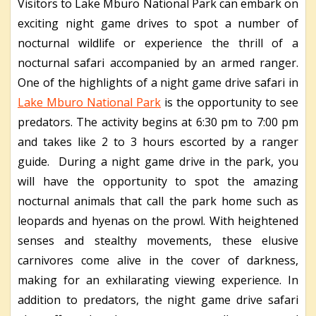
Visitors to Lake Mburo National Park can embark on
exciting night game drives to spot a number of
nocturnal wildlife or experience the thrill of a
nocturnal safari accompanied by an armed ranger.
One of the highlights of a night game drive safari in
Lake Mburo National Park
is the opportunity to see
predators. The activity begins at 6:30 pm to 7:00 pm
and takes like 2 to 3 hours escorted by a ranger
guide. During a night game drive in the park, you
will have the opportunity to spot the amazing
nocturnal animals that call the park home such as
leopards and hyenas on the prowl. With heightened
senses and stealthy movements, these elusive
carnivores come alive in the cover of darkness,
making for an exhilarating viewing experience. In
addition to predators, the night game drive safari