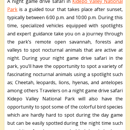
A night game drive safari in
Kidepo Valley National
Park
is a guided tour that takes place after sunset,
typically between 6:00 p.m. and 10:00 p.m. During this
time, specialized vehicles equipped with spotlights
and expert guidance take you on a journey through
the park’s remote open savannah, forests and
valleys to spot nocturnal animals that are active at
night. During your night game drive safari in the
park, you’ll have the opportunity to spot a variety of
fascinating nocturnal animals using a spotlight such
as; Cheetah, leopards, lions, hyenas, and antelopes
among others Travelers on a night game drive safari
Kidepo Valley National Park will also have the
opportunity to spot some of the colorful bird species
which are hardly hard to spot during the day game
but can be easily spotted during the night time such