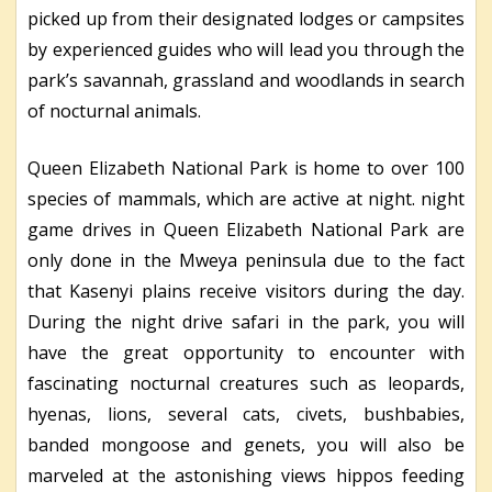
picked up from their designated lodges or campsites
by experienced guides who will lead you through the
park’s savannah, grassland and woodlands in search
of nocturnal animals.
Queen Elizabeth National Park is home to over 100
species of mammals, which are active at night. night
game drives in Queen Elizabeth National Park are
only done in the Mweya peninsula due to the fact
that Kasenyi plains receive visitors during the day.
During the night drive safari in the park, you will
have the great opportunity to encounter with
fascinating nocturnal creatures such as leopards,
hyenas, lions, several cats, civets, bushbabies,
banded mongoose and genets, you will also be
marveled at the astonishing views hippos feeding