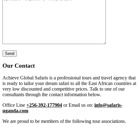
Our Contact
Achieve Global Safaris is a professional tours and travel agency that
is ready to tailor your dream safari to all the East African countries at
very low discounted and competitive prices. Talk to one of our
consultants through the contact information below.
Office Line
+256-392-177904
or Email us on:
info@safaris-
uganda.com
We are proud to be members of the following tour associations.