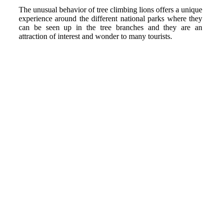
The unusual behavior of tree climbing lions offers a unique
experience around the different national parks where they
can be seen up in the tree branches and they are an
attraction of interest and wonder to many tourists.