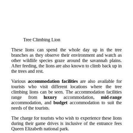
Tree Climbing Lion
These lions can spend the whole day up in the tree
branches as they observe their environment and watch as
other wildlife species graze around the savannah plains.
After feeding, the lions are also known to climb back up in
the trees and rest.
Various
accommodation facilities
are also available for
tourists who visit different locations where the tree
climbing lions can be seen. The accommodation facilities
range from
luxury
accommodation,
mid-range
accommodation, and
budget
accommodation to suit the
needs of the tourists.
The charge for tourists who wish to experience these lions
during their game drives is inclusive of the entrance fees
Queen Elizabeth national park.