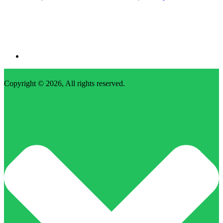
Copyright © 2026, All rights reserved.