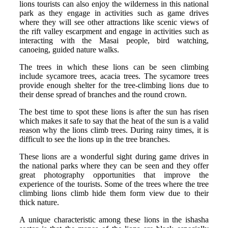
lions tourists can also enjoy the wilderness in this national
park as they engage in activities such as game drives
where they will see other attractions like scenic views of
the rift valley escarpment and engage in activities such as
interacting with the Masai people, bird watching,
canoeing, guided nature walks.
The trees in which these lions can be seen climbing
include sycamore trees, acacia trees. The sycamore trees
provide enough shelter for the tree-climbing lions due to
their dense spread of branches and the round crown.
The best time to spot these lions is after the sun has risen
which makes it safe to say that the heat of the sun is a valid
reason why the lions climb trees. During rainy times, it is
difficult to see the lions up in the tree branches.
These lions are a wonderful sight during game drives in
the national parks where they can be seen and they offer
great photography opportunities that improve the
experience of the tourists. Some of the trees where the tree
climbing lions climb hide them form view due to their
thick nature.
A unique characteristic among these lions in the ishasha