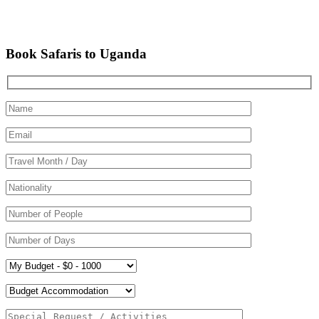
Book Safaris to Uganda