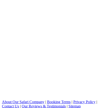
About Our Safari Company
|
Booking Terms
|
Privacy Policy
|
Contact Us
|
Our Reviews & Testimonials
|
Sitemap