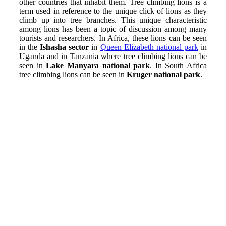
other countries that inhabit them. Tree climbing lions is a
term used in reference to the unique click of lions as they
climb up into tree branches. This unique characteristic
among lions has been a topic of discussion among many
tourists and researchers.
In Africa, these lions can be seen
in the
Ishasha sector
in
Queen Elizabeth national park
in
Uganda and in Tanzania where tree climbing lions can be
seen in
Lake Manyara national park
. In South Africa
tree climbing lions can be seen in
Kruger national park
.