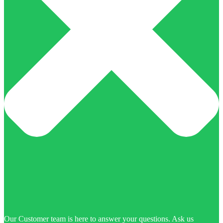
Our Customer team is here to answer your questions. Ask us