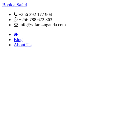
Book a Safari
+256 392 177 904
+256 788 672 363
info@safaris-uganda.com
Blog
About Us