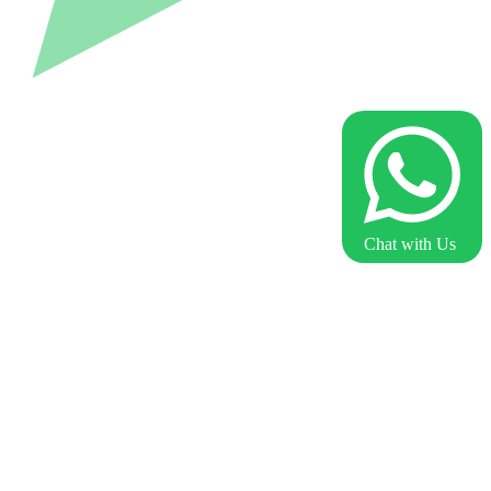
Chat with Us