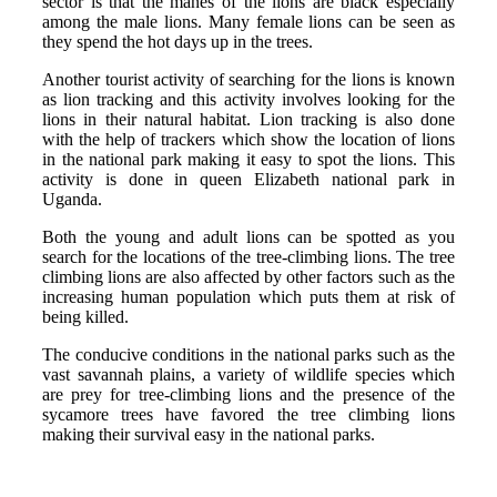
sector is that the manes of the lions are black especially
among the male lions. Many female lions can be seen as
they spend the hot days up in the trees.
Another tourist activity of searching for the lions is known
as lion tracking and this activity involves looking for the
lions in their natural habitat. Lion tracking is also done
with the help of trackers which show the location of lions
in the national park making it easy to spot the lions. This
activity is done in queen Elizabeth national park in
Uganda.
Both the young and adult lions can be spotted as you
search for the locations of the tree-climbing lions. The tree
climbing lions are also affected by other factors such as the
increasing human population which puts them at risk of
being killed.
The conducive conditions in the national parks such as the
vast savannah plains, a variety of wildlife species which
are prey for tree-climbing lions and the presence of the
sycamore trees have favored the tree climbing lions
making their survival easy in the national parks.