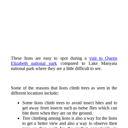
These lions are easy to spot during a
visit to Queen
Elizabeth national park
compared to Lake Manyara
national park where they are a little difficult to see.
Some of the reasons that lions climb trees as seen in the
different locations include;
Some lions climb trees to avoid insect bites and to
get away from insects such as tsetse flies which can
bite them when they are on the ground.
Tree climbing among lions is also a way for the lions
to get a better view and also a way to observe their