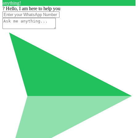
anything!
? Hello, I am here to help you