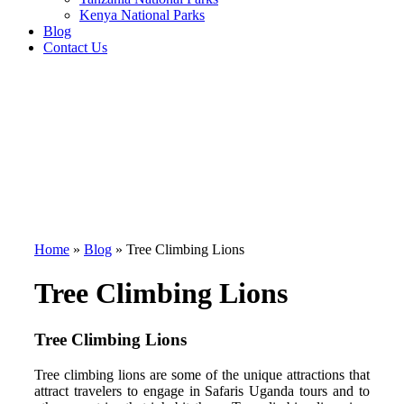
Kenya National Parks
Blog
Contact Us
Home
»
Blog
»
Tree Climbing Lions
Tree Climbing Lions
Tree Climbing Lions
Tree climbing lions are some of the unique attractions that
attract travelers to engage in Safaris Uganda tours and to