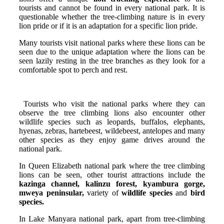
tourists and cannot be found in every national park. It is
questionable whether the tree-climbing nature is in every
lion pride or if it is an adaptation for a specific lion pride.
Many tourists visit national parks where these lions can be
seen due to the unique adaptation where the lions can be
seen lazily resting in the tree branches as they look for a
comfortable spot to perch and rest.
Tourists who visit the national parks where they can
observe the tree climbing lions also encounter other
wildlife species such as leopards, buffalos, elephants,
hyenas, zebras, hartebeest, wildebeest, antelopes and many
other species as they enjoy game drives around the
national park.
In Queen Elizabeth national park where the tree climbing
lions can be seen, other tourist attractions include the
kazinga channel, kalinzu forest, kyambura gorge,
mweya peninsular,
variety of
wildlife species
and
bird
species.
In Lake Manyara national park, apart from tree-climbing