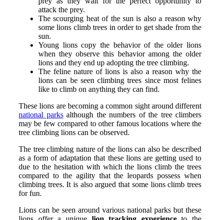
prey as they wait for the perfect opportunity to
attack the prey.
The scourging heat of the sun is also a reason why
some lions climb trees in order to get shade from the
sun.
Young lions copy the behavior of the older lions
when they observe this behavior among the older
lions and they end up adopting the tree climbing.
The feline nature of lions is also a reason why the
lions can be seen climbing trees since most felines
like to climb on anything they can find.
These lions are becoming a common sight around different
national parks
although the numbers of the tree climbers
may be few compared to other famous locations where the
tree climbing lions can be observed.
The tree climbing nature of the lions can also be described
as a form of adaptation that these lions are getting used to
due to the hesitation with which the lions climb the trees
compared to the agility that the leopards possess when
climbing trees. It is also argued that some lions climb trees
for fun.
Lions can be seen around various national parks but these
lions offer a unique
lion tracking experience
to the