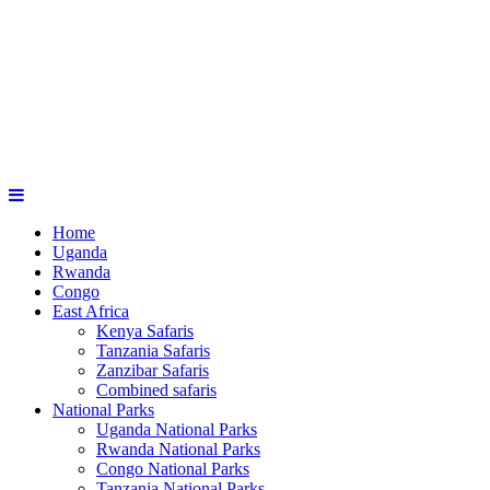
Home
Uganda
Rwanda
Congo
East Africa
Kenya Safaris
Tanzania Safaris
Zanzibar Safaris
Combined safaris
National Parks
Uganda National Parks
Rwanda National Parks
Congo National Parks
Tanzania National Parks