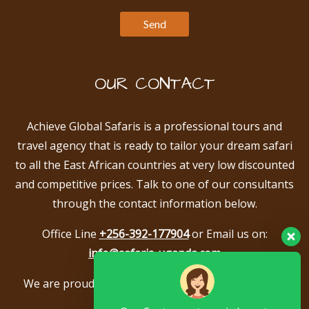
OUR CONTACT
Achieve Global Safaris is a professional tours and
travel agency that is ready to tailor your dream safari
to all the East African countries at very low discounted
and competitive prices. Talk to one of our consultants
through the contact information below.
Office Line
+256-392-177904
or Email us on:
info@safaris-uganda.com
We are proud to be members of the following tour
associations.