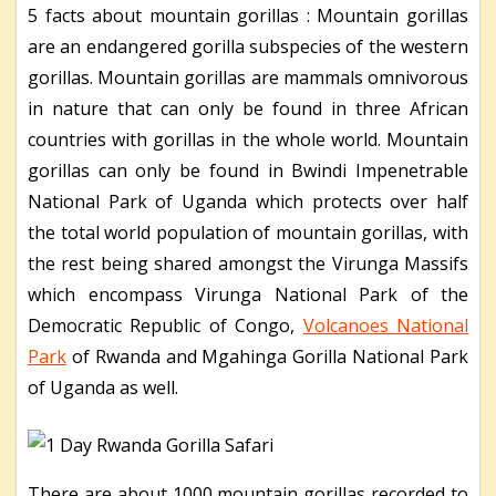
5 facts about mountain gorillas : Mountain gorillas
are an endangered gorilla subspecies of the western
gorillas. Mountain gorillas are mammals omnivorous
in nature that can only be found in three African
countries with gorillas in the whole world. Mountain
gorillas can only be found in Bwindi Impenetrable
National Park of Uganda which protects over half
the total world population of mountain gorillas, with
the rest being shared amongst the Virunga Massifs
which encompass Virunga National Park of the
Democratic Republic of Congo,
Volcanoes National
Park
of Rwanda and Mgahinga Gorilla National Park
of Uganda as well.
There are about 1000 mountain gorillas recorded to