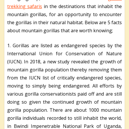
trekking safaris
in the destinations that inhabit the
mountain gorillas, for an opportunity to encounter
the gorillas in their natural habitat. Below are 5 facts
about mountain gorillas that are worth knowing;
1. Gorillas are listed as endangered species by the
International Union for Conservation of Nature
(IUCN). In 2018, a new study revealed the growth of
mountain gorilla population thereby removing them
from the IUCN list of critically endangered species,
moving to simply being endangered. All efforts by
various gorilla conservationists paid off and are still
doing so given the continued growth of mountain
gorilla population. There are about 1000 mountain
gorilla individuals recorded to still inhabit the world,
in Bwindi Impenetrable National Park of Uganda,