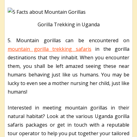
Gorilla Trekking in Uganda
5. Mountain gorillas can be encountered on
mountain gorilla trekking safaris
in the gorilla
destinations that they inhabit. When you encounter
them, you shall be left amazed seeing these near
humans behaving just like us humans. You may be
lucky to even see a mother nursing her child, just like
humans!
Interested in meeting mountain gorillas in their
natural habitat? Look at the various Uganda gorilla
safaris packages or get in touch with a reputable
tour operator to help you put together your tailored