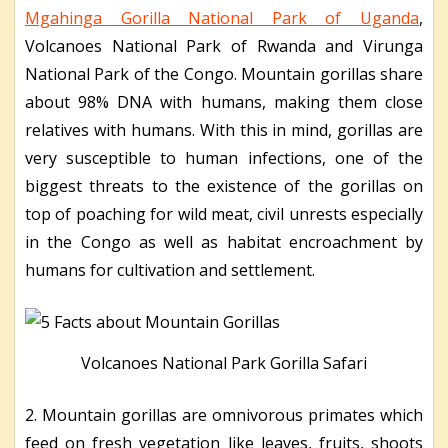
Mgahinga Gorilla National Park of Uganda
,
Volcanoes National Park of Rwanda and Virunga
National Park of the Congo. Mountain gorillas share
about 98% DNA with humans, making them close
relatives with humans. With this in mind, gorillas are
very susceptible to human infections, one of the
biggest threats to the existence of the gorillas on
top of poaching for wild meat, civil unrests especially
in the Congo as well as habitat encroachment by
humans for cultivation and settlement.
Volcanoes National Park Gorilla Safari
2. Mountain gorillas are omnivorous primates which
feed on fresh vegetation like leaves, fruits, shoots