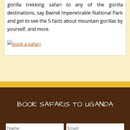
gorilla trekking safari to any of the gorilla
destinations, say Bwindi Impenetrable National Park
and get to see the 5 facts about mountain gorillas by
yourself, and more.
BOOK SAFARIS TO UGANDA