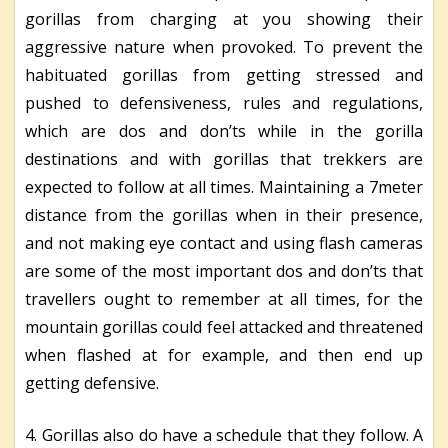
gorillas from charging at you showing their
aggressive nature when provoked. To prevent the
habituated gorillas from getting stressed and
pushed to defensiveness, rules and regulations,
which are dos and don’ts while in the gorilla
destinations and with gorillas that trekkers are
expected to follow at all times. Maintaining a 7meter
distance from the gorillas when in their presence,
and not making eye contact and using flash cameras
are some of the most important dos and don’ts that
travellers ought to remember at all times, for the
mountain gorillas could feel attacked and threatened
when flashed at for example, and then end up
getting defensive.
4. Gorillas also do have a schedule that they follow. A