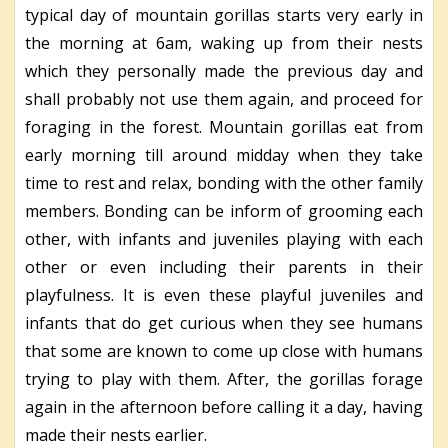
typical day of mountain gorillas starts very early in
the morning at 6am, waking up from their nests
which they personally made the previous day and
shall probably not use them again, and proceed for
foraging in the forest. Mountain gorillas eat from
early morning till around midday when they take
time to rest and relax, bonding with the other family
members. Bonding can be inform of grooming each
other, with infants and juveniles playing with each
other or even including their parents in their
playfulness. It is even these playful juveniles and
infants that do get curious when they see humans
that some are known to come up close with humans
trying to play with them. After, the gorillas forage
again in the afternoon before calling it a day, having
made their nests earlier.