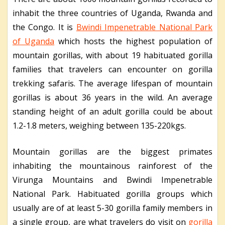
inhabit the three countries of Uganda, Rwanda and
the Congo. It is
Bwindi Impenetrable National Park
of Uganda
which hosts the highest population of
mountain gorillas, with about 19 habituated gorilla
families that travelers can encounter on gorilla
trekking safaris. The average lifespan of mountain
gorillas is about 36 years in the wild. An average
standing height of an adult gorilla could be about
1.2-1.8 meters, weighing between 135-220kgs.
Mountain gorillas are the biggest primates
inhabiting the mountainous rainforest of the
Virunga Mountains and Bwindi Impenetrable
National Park. Habituated gorilla groups which
usually are of at least 5-30 gorilla family members in
a single group, are what travelers do visit on
gorilla