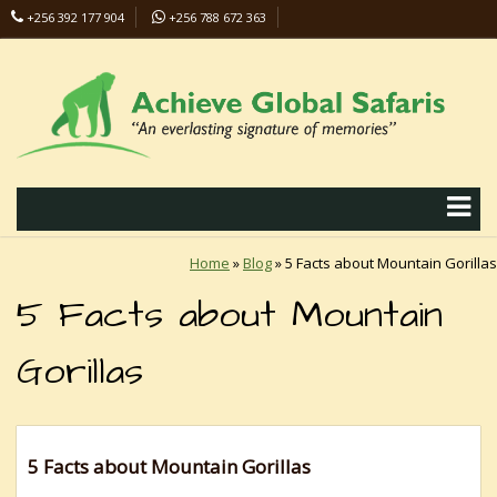
+256 392 177 904
+256 788 672 363
info@safaris-uganda.com
Home
»
Blog
»
5 Facts about Mountain Gorillas
5 Facts about Mountain
Gorillas
5 Facts about Mountain Gorillas