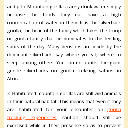
and pith. Mountain gorillas rarely drink water simply
because the foods they eat have a high
concentration of water in them. It is the silverback
gorilla, the head of the family which takes the troop
or gorilla family that he dominates to the feeding
spots of the day. Many decisions are made by the
dominant silverback, say where yo eat, where to
sleep, among others. You can encounter the giant
gentle silverbacks on gorilla trekking safaris in
Africa.
3. Habituated mountain gorillas are still wild animals
in their natural habitat. This means that even if they
are habituated for your encounter on
gorilla
trekking experiences
, caution should still be
exercised while in their presence so as to prevent