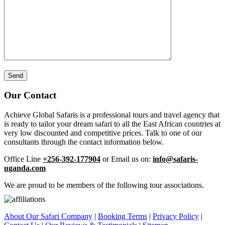
Our Contact
Achieve Global Safaris is a professional tours and travel agency that
is ready to tailor your dream safari to all the East African countries at
very low discounted and competitive prices. Talk to one of our
consultants through the contact information below.
Office Line
+256-392-177904
or Email us on:
info@safaris-
uganda.com
We are proud to be members of the following tour associations.
About Our Safari Company
|
Booking Terms
|
Privacy Policy
|