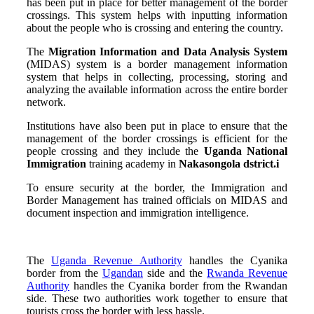
has been put in place for better management of the border
crossings. This system helps with inputting information
about the people who is crossing and entering the country.
The
Migration Information and Data Analysis System
(MIDAS) system is a border management information
system that helps in collecting, processing, storing and
analyzing the available information across the entire border
network.
Institutions have also been put in place to ensure that the
management of the border crossings is efficient for the
people crossing and they include the
Uganda National
Immigration
training academy in
Nakasongola dstrict.
i
To ensure security at the border, the Immigration and
Border Management has trained officials on MIDAS and
document inspection and immigration intelligence.
The
Uganda Revenue Authority
handles the Cyanika
border from the
Ugandan
side and the
Rwanda Revenue
Authority
handles the Cyanika border from the Rwandan
side. These two authorities work together to ensure that
tourists cross the border with less hassle.