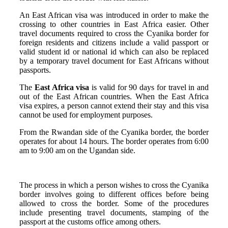
An East African visa was introduced in order to make the
crossing to other countries in East Africa easier. Other
travel documents required to cross the Cyanika border for
foreign residents and citizens include a valid passport or
valid student id or national id which can also be replaced
by a temporary travel document for East Africans without
passports.
The
East Africa visa
is valid for 90 days for travel in and
out of the East African countries. When the East Africa
visa expires, a person cannot extend their stay and this visa
cannot be used for employment purposes.
From the Rwandan side of the Cyanika border, the border
operates for about 14 hours. The border operates from 6:00
am to 9:00 am on the Ugandan side.
The process in which a person wishes to cross the Cyanika
border involves going to different offices before being
allowed to cross the border. Some of the procedures
include presenting travel documents, stamping of the
passport at the customs office among others.