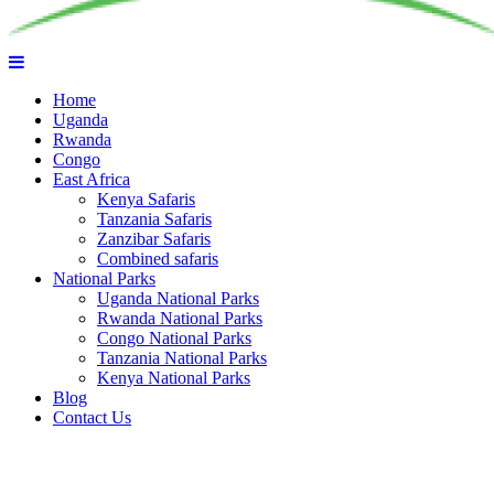
Home
Uganda
Rwanda
Congo
East Africa
Kenya Safaris
Tanzania Safaris
Zanzibar Safaris
Combined safaris
National Parks
Uganda National Parks
Rwanda National Parks
Congo National Parks
Tanzania National Parks
Kenya National Parks
Blog
Contact Us