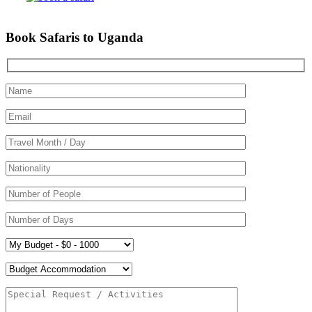
Book Safaris to Uganda