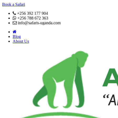
Book a Safari
+256 392 177 904
+256 788 672 363
info@safaris-uganda.com
Blog
About Us