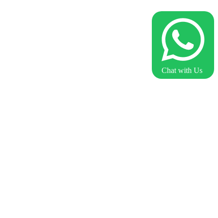
Chat with Us