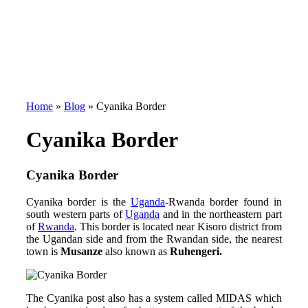
Home
»
Blog
»
Cyanika Border
Cyanika Border
Cyanika Border
Cyanika border is the
Uganda
-Rwanda border found in
south western parts of
Uganda
and in the northeastern part
of
Rwanda
. This border is located near Kisoro district from
the Ugandan side and from the Rwandan side, the nearest
town is
Musanze
also known as
Ruhengeri.
The Cyanika post also has a system called MIDAS which