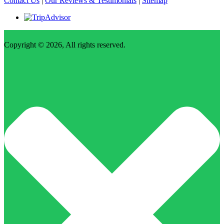
Contact Us
|
Our Reviews & Testimonials
|
Sitemap
Copyright © 2026, All rights reserved.