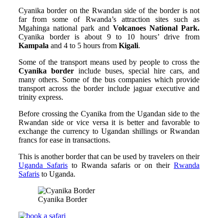
Cyanika border on the Rwandan side of the border is not
far from some of Rwanda’s attraction sites such as
Mgahinga national park and
Volcanoes National Park.
Cyanika border is about 9 to 10 hours’ drive from
Kampala
and 4 to 5 hours from
Kigali
.
Some of the transport means used by people to cross the
Cyanika border
include buses, special hire cars, and
many others. Some of the bus companies which provide
transport across the border include jaguar executive and
trinity express.
Before crossing the Cyanika from the Ugandan side to the
Rwandan side or vice versa it is better and favorable to
exchange the currency to Ugandan shillings or Rwandan
francs for ease in transactions.
This is another border that can be used by travelers on their
Uganda Safaris
to Rwanda safaris or on their
Rwanda
Safaris
to Uganda.
Cyanika Border