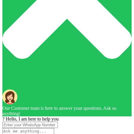
Our Customer team is here to answer your questions. Ask us
anything!
? Hello, I am here to help you