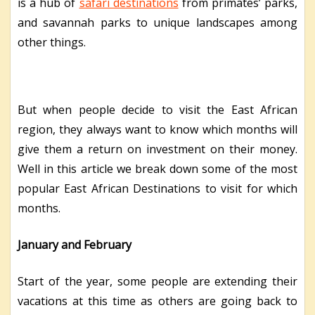
is a hub of
safari destinations
from primates’ parks,
and savannah parks to unique landscapes among
other things.
But when people decide to visit the East African
region, they always want to know which months will
give them a return on investment on their money.
Well in this article we break down some of the most
popular East African Destinations to visit for which
months.
January and February
Start of the year, some people are extending their
vacations at this time as others are going back to