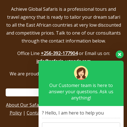
Achieve Global Safaris is a professional tours and
travel agency that is ready to tailor your dream safari
to all the East African countries at very low discounted
and competitive prices. Talk to one of our consultants
through the contact information below.
Office Line
+256-392-177904
or Email us on:
info@safaris-uganda.com
We are proud to be members of the following tour
associations.
Our Customer team is here to
answer your questions. Ask us
anything!
About Our Safari Company
|
Booking Terms
|
Privacy
Policy
|
Contact Us
|
Our Reviews & Testimonials
|
? Hello, I am here to help you
Sitemap