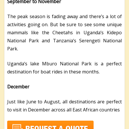
September to November
The peak season is fading away and there’s a lot of
activities going on. But be sure to see some unique
mammals like the Cheetahs in Uganda’s Kidepo
National Park and Tanzania’s Serengeti National
Park.
Uganda’s lake Mburo National Park is a perfect
destination for boat rides in these months.
December
Just like June to August, all destinations are perfect
to visit in December across all East African countries