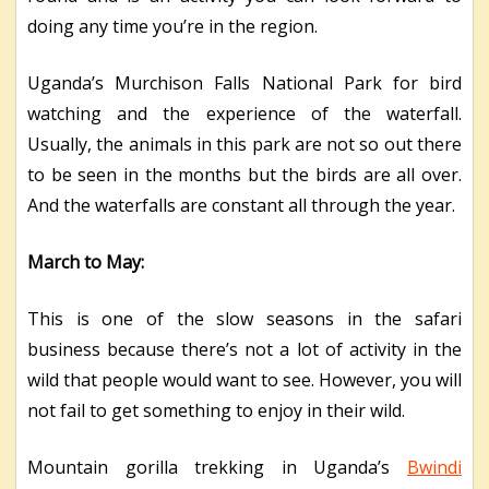
doing any time you’re in the region.
Uganda’s Murchison Falls National Park for bird
watching and the experience of the waterfall.
Usually, the animals in this park are not so out there
to be seen in the months but the birds are all over.
And the waterfalls are constant all through the year.
March to May:
This is one of the slow seasons in the safari
business because there’s not a lot of activity in the
wild that people would want to see. However, you will
not fail to get something to enjoy in their wild.
Mountain gorilla trekking in Uganda’s
Bwindi