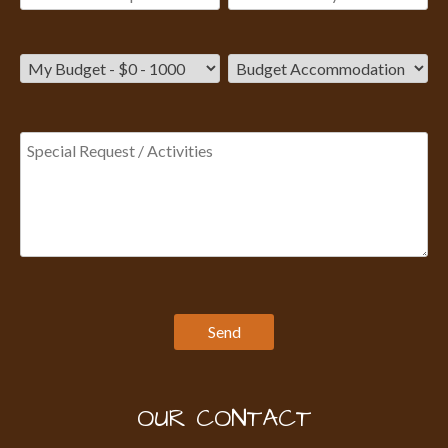
OUR CONTACT