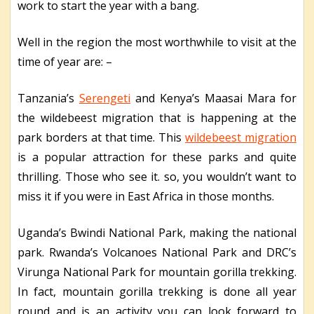
work to start the year with a bang.
Well in the region the most worthwhile to visit at the
time of year are: –
Tanzania’s
Serengeti
and Kenya’s Maasai Mara for
the wildebeest migration that is happening at the
park borders at that time. This
wildebeest migration
is a popular attraction for these parks and quite
thrilling. Those who see it. so, you wouldn’t want to
miss it if you were in East Africa in those months.
Uganda’s Bwindi National Park, making the national
park. Rwanda’s Volcanoes National Park and DRC’s
Virunga National Park for mountain gorilla trekking.
In fact, mountain gorilla trekking is done all year
round and is an activity you can look forward to