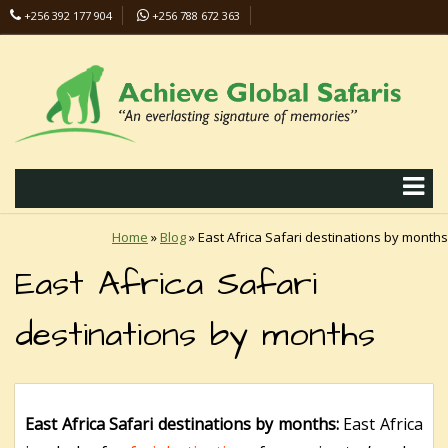
+256 392 177 904
+256 788 672 363
info@safaris-uganda.com
Home
»
Blog
»
East Africa Safari destinations by months
East Africa Safari
destinations by months
East Africa Safari destinations by months:
East Africa