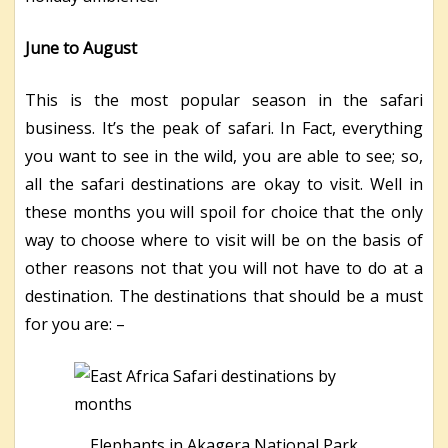
June to August
This is the most popular season in the safari
business. It’s the peak of safari. In Fact, everything
you want to see in the wild, you are able to see; so,
all the safari destinations are okay to visit. Well in
these months you will spoil for choice that the only
way to choose where to visit will be on the basis of
other reasons not that you will not have to do at a
destination. The destinations that should be a must
for you are: –
Elephants in Akagera National Park