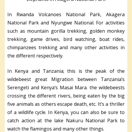
In Rwanda Volcanoes National Park, Akagera
National Park and Nyungwe National. For activities
such as mountain gorilla trekking, golden monkey
trekking, game drives, bird watching, boat rides,
chimpanzees trekking and many other activities in
the different respectively.
In Kenya and Tanzania; this is the peak of the
wildebeest great Migration between Tanzania’s
Serengeti and Kenya’s Masai Mara. the wildebeests
crossing the different rivers, being eaten by the big
five animals as others escape death, etc. It’s a thriller
of a wildlife cycle. In Kenya, you can also be sure to
catch action at the lake Nakuru National Park to
watch the flamingos and many other things.