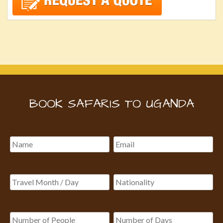
BOOK SAFARIS TO UGANDA