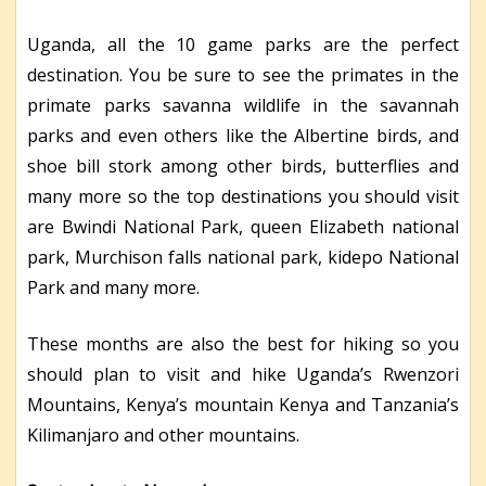
Uganda, all the 10 game parks are the perfect
destination. You be sure to see the primates in the
primate parks savanna wildlife in the savannah
parks and even others like the Albertine birds, and
shoe bill stork among other birds, butterflies and
many more so the top destinations you should visit
are Bwindi National Park, queen Elizabeth national
park, Murchison falls national park, kidepo National
Park and many more.
These months are also the best for hiking so you
should plan to visit and hike Uganda’s Rwenzori
Mountains, Kenya’s mountain Kenya and Tanzania’s
Kilimanjaro and other mountains.