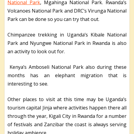
National Park
, Mgahinga National Park. Rwanda’s
Volcanoes National Park and DRC’s Virunga National
Park can be done so you can try that out.
Chimpanzee trekking in Uganda’s Kibale National
Park and Nyungwe National Park in Rwanda is also
an activity to look out for.
Kenya’s Amboseli National Park also during these
months has an elephant migration that is
interesting to see.
Other places to visit at this time may be Uganda’s
tourism capital Jinja where activities happen there all
through the year, Kigali City in Rwanda for a number
of festivals and Zanzibar the coast is always serving
holiday ambience.