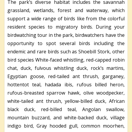
The park’s diverse habitat includes the savannah
grassland, wetlands, forest and waterway, which
support a wide range of birds like from the colorful
resident species to migratory birds. During your
birdwatching tour in the park, birdwatchers have the
opportunity to spot several birds including the
endemic and rare birds such as Shoebill Stork, other
bird species White-faced whistling, red-capped robin
chat, duck, fulvous whistling duck, rock’s martins,
Egyptian goose, red-tailed ant thrush, garganey,
hottentot teal, hadada ibis, rufous billed heron,
rufous-breasted sparrow hawk, olive woodpecker,
white-tailed ant thrush, yellow-billed duck, African
black duck, red-billed teal, Angolan swallow,
mountain buzzard, and white-backed duck, village
indigo bird, Gray hooded gull, common moorhen,