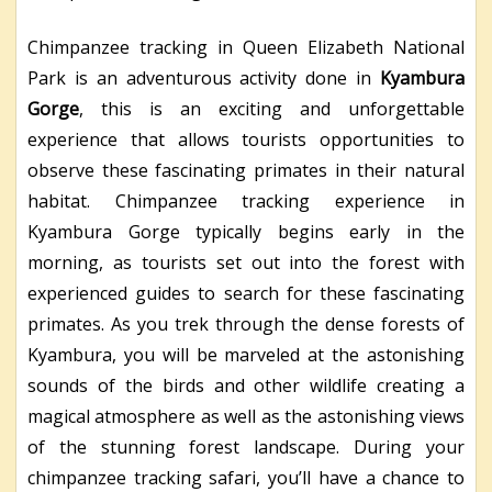
Chimpanzee tracking in Queen Elizabeth National
Park is an adventurous activity done in
Kyambura
Gorge
, this is an exciting and unforgettable
experience that allows tourists opportunities to
observe these fascinating primates in their natural
habitat. Chimpanzee tracking experience in
Kyambura Gorge typically begins early in the
morning, as tourists set out into the forest with
experienced guides to search for these fascinating
primates. As you trek through the dense forests of
Kyambura, you will be marveled at the astonishing
sounds of the birds and other wildlife creating a
magical atmosphere as well as the astonishing views
of the stunning forest landscape. During your
chimpanzee tracking safari, you’ll have a chance to