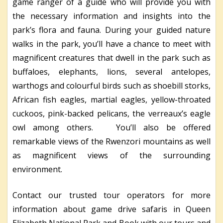
game ranger of a guide who will provide you with
the necessary information and insights into the
park’s flora and fauna. During your guided nature
walks in the park, you’ll have a chance to meet with
magnificent creatures that dwell in the park such as
buffaloes, elephants, lions, several antelopes,
warthogs and colourful birds such as shoebill storks,
African fish eagles, martial eagles, yellow-throated
cuckoos, pink-backed pelicans, the verreaux’s eagle
owl among others. You’ll also be offered
remarkable views of the Rwenzori mountains as well
as magnificent views of the surrounding
environment.
Contact our trusted tour operators for more
information about game drive safaris in Queen
Elizabeth National Park and Book with our tours and