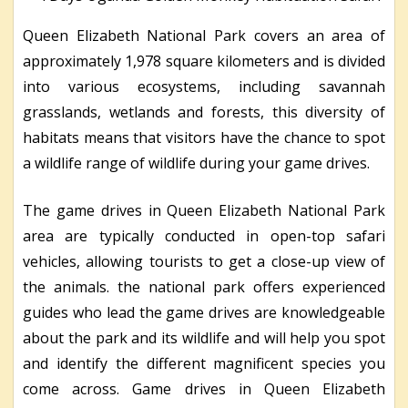
Queen Elizabeth National Park covers an area of
approximately 1,978 square kilometers and is divided
into various ecosystems, including savannah
grasslands, wetlands and forests, this diversity of
habitats means that visitors have the chance to spot
a wildlife range of wildlife during your game drives.
The game drives in Queen Elizabeth National Park
area are typically conducted in open-top safari
vehicles, allowing tourists to get a close-up view of
the animals. the national park offers experienced
guides who lead the game drives are knowledgeable
about the park and its wildlife and will help you spot
and identify the different magnificent species you
come across. Game drives in Queen Elizabeth