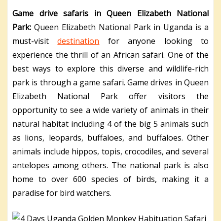
Game drive safaris in Queen Elizabeth National
Park:
Queen Elizabeth National Park in Uganda is a
must-visit
destination
for anyone looking to
experience the thrill of an African safari. One of the
best ways to explore this diverse and wildlife-rich
park is through a game safari. Game drives in Queen
Elizabeth National Park offer visitors the
opportunity to see a wide variety of animals in their
natural habitat including 4 of the big 5 animals such
as lions, leopards, buffaloes, and buffaloes. Other
animals include hippos, topis, crocodiles, and several
antelopes among others. The national park is also
home to over 600 species of birds, making it a
paradise for bird watchers.