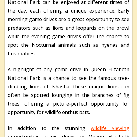
National Park can be enjoyed at different times of
the day, each offering a unique experience. Early
morning game drives are a great opportunity to see
predators such as lions and leopards on the prowl
while the evening game drives offer the chance to
spot the Nocturnal animals such as hyenas and
bushbabies.
A highlight of any game drive in Queen Elizabeth
National Park is a chance to see the famous tree-
climbing lions of Ishasha. these unique lions can
often be spotted lounging in the branches of fig
trees, offering a picture-perfect opportunity for
opportunity for wildlife enthusiasts.
In addition to the stunning
wildlife viewing
opportunities, game drives in Queen Elizabeth