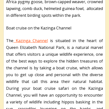
Africa pygmy goose, brown-capped weaver, crowned
lapwing, comb duck, helmeted guinea fowl, allocated
in different birding spots within the park.
Boat cruise on the Kazinga Channel
The
Kazinga Channel
is situated in the heart of
Queen Elizabeth National Park, is a natural marvel
that offers visitors a unique wildlife experience, one
of the best ways to explore the hidden treasures of
the channel is by taking a boat cruise, which allows
you to get up close and personal with the diverse
wildlife that call this area their natural habitat.
During your boat cruise safari on the Kazinga
Channel, you will have an opportunity to encounter
a variety of wildlife including hippos basking in the
sun, crocodiles lounging on the banks, and