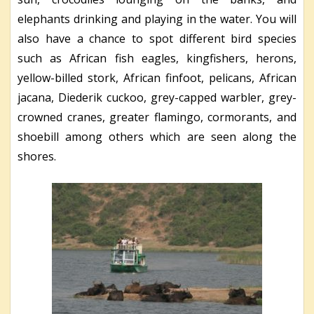
elephants drinking and playing in the water. You will
also have a chance to spot different bird species
such as African fish eagles, kingfishers, herons,
yellow-billed stork, African finfoot, pelicans, African
jacana, Diederik cuckoo, grey-capped warbler, grey-
crowned cranes, greater flamingo, cormorants, and
shoebill among others which are seen along the
shores.