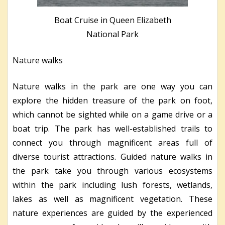
Boat Cruise in Queen Elizabeth
National Park
Nature walks
Nature walks in the park are one way you can
explore the hidden treasure of the park on foot,
which cannot be sighted while on a game drive or a
boat trip. The park has well-established trails to
connect you through magnificent areas full of
diverse tourist attractions. Guided nature walks in
the park take you through various ecosystems
within the park including lush forests, wetlands,
lakes as well as magnificent vegetation. These
nature experiences are guided by the experienced