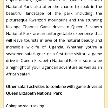
National Park also offer the chance to soak in the
beautiful landscape of the park including the
picturesque Rwenzori mountains and the stunning
Kazinga Channel. Game drives In Queen Elizabeth
National Park are an unforgettable experience that
will leave tourists in awe of the natural beauty and
incredible wildlife of Uganda. Whether you’re a
seasoned safari-goer or a first-time visitor, a game
drive in Queen Elizabeth National Park is sure to be
a highlight of your Ugandan adventure as well as an
African safari
Other safari activities to combine with game drives at
Queen Elizabeth National Park
Chimpanzee tracking