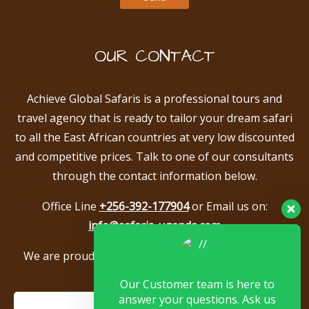
OUR CONTACT
Achieve Global Safaris is a professional tours and
travel agency that is ready to tailor your dream safari
to all the East African countries at very low discounted
and competitive prices. Talk to one of our consultants
through the contact information below.
Office Line
+256-392-177904
or Email us on:
info@safaris-uganda.com
We are proud to be members of the following tour
associations.
Our Customer team is here to
answer your questions. Ask us