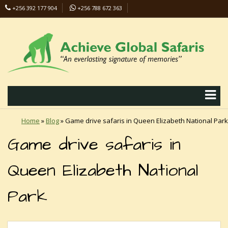
+256 392 177 904
+256 788 672 363
info@safaris-uganda.com
Home
»
Blog
»
Game drive safaris in Queen Elizabeth National Park
Game drive safaris in
Queen Elizabeth National
Park