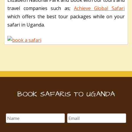
travel companies such as;
Achieve Global Safari
which offers the best tour packages while on your
safari in Uganda.
BOOK SAFARIS TO UGANDA