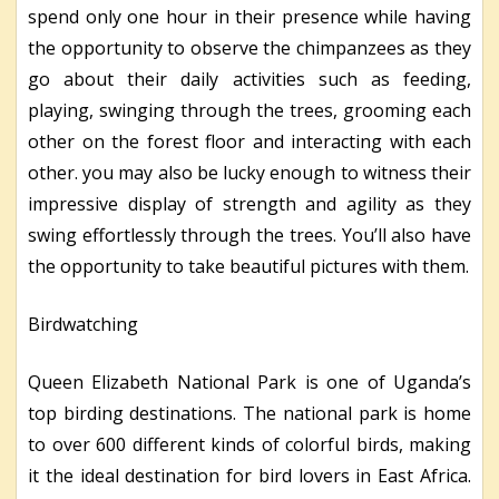
spend only one hour in their presence while having
the opportunity to observe the chimpanzees as they
go about their daily activities such as feeding,
playing, swinging through the trees, grooming each
other on the forest floor and interacting with each
other. you may also be lucky enough to witness their
impressive display of strength and agility as they
swing effortlessly through the trees. You’ll also have
the opportunity to take beautiful pictures with them.
Birdwatching
Queen Elizabeth National Park is one of Uganda’s
top birding destinations. The national park is home
to over 600 different kinds of colorful birds, making
it the ideal destination for bird lovers in East Africa.