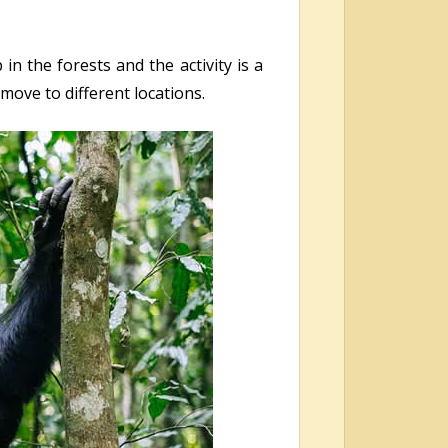
n the forests and the activity is a
move to different locations.