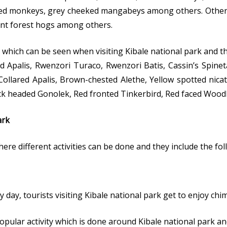
led monkeys, grey cheeked mangabeys among others. Other wi
iant forest hogs among others.
 which can be seen when visiting Kibale national park and t
Apalis, Rwenzori Turaco, Rwenzori Batis, Cassin’s Spinet
ollared Apalis, Brown-chested Alethe, Yellow spotted nica
ack headed Gonolek, Red fronted Tinkerbird, Red faced Woo
ark
here different activities can be done and they include the fol
 day, tourists visiting Kibale national park get to enjoy ch
pular activity which is done around Kibale national park a