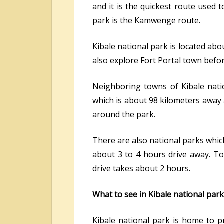
and it is the quickest route used 
park is the Kamwenge route.
Kibale national park is located abo
also explore Fort Portal town befo
Neighboring towns of Kibale natio
which is about 98 kilometers away
around the park.
There are also national parks whic
about 3 to 4 hours drive away. Tou
drive takes about 2 hours.
What to see in Kibale national park
Kibale national park is home to 