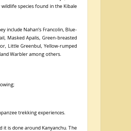
ldlife species found in the Kibale
hey include Nahan’s Francolin, Blue-
ail, Masked Apalis, Green-breasted
tor, Little Greenbul, Yellow-rumped
dland Warbler among others.
lowing;
impanzee trekking experiences.
nd it is done around Kanyanchu. The