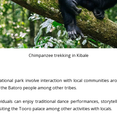
Chimpanzee trekking in Kibale
ional park involve interaction with local communities ar
h the Batoro people among other tribes.
duals can enjoy traditional dance performances, storytell
siting the Tooro palace among other activities with locals.