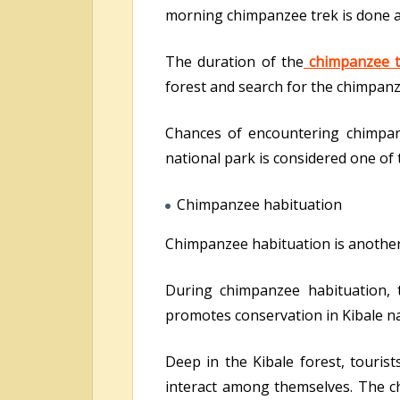
morning chimpanzee trek is done a
The duration of the
chimpanzee t
forest and search for the chimpanz
Chances of encountering chimpan
national park is considered one of 
Chimpanzee habituation
Chimpanzee habituation is another ac
During chimpanzee habituation, t
promotes conservation in Kibale na
Deep in the Kibale forest, touri
interact among themselves. The ch