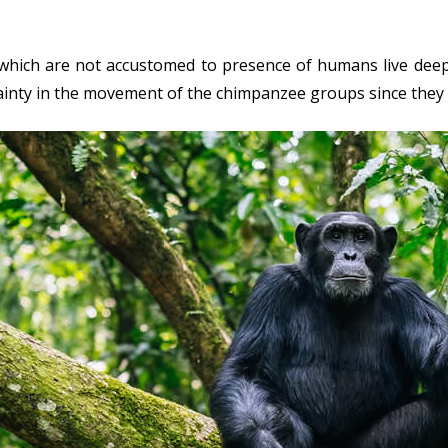
hich are not accustomed to presence of humans live deep i
tainty in the movement of the chimpanzee groups since they 