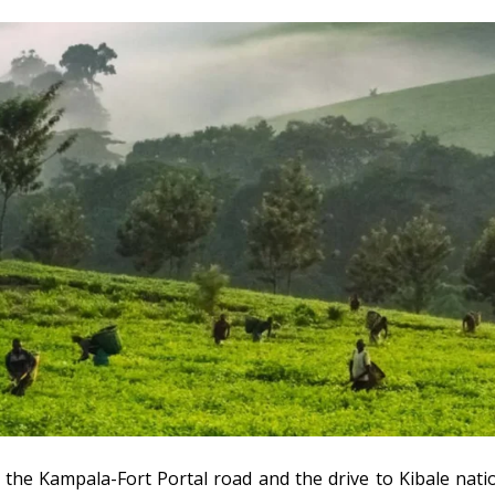
 the Kampala-Fort Portal road and the drive to Kibale nat