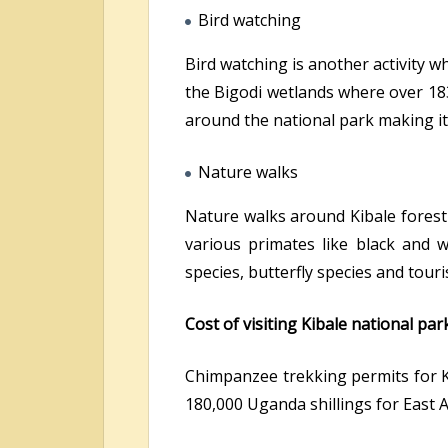
Bird watching
Bird watching is another activity w
the Bigodi wetlands where over 183
around the national park making it 
Nature walks
Nature walks around Kibale forest 
various primates like black and 
species, butterfly species and touri
Cost of visiting Kibale national par
Chimpanzee trekking permits for K
180,000 Uganda shillings for East Af