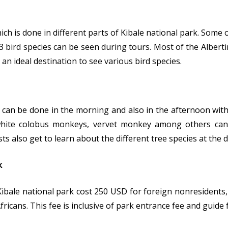
hich is done in different parts of Kibale national park. Some 
 bird species can be seen during tours. Most of the Alberti
an ideal destination to see various bird species.
can be done in the morning and also in the afternoon with 
white colobus monkeys, vervet monkey among others can 
sts also get to learn about the different tree species at the d
k
ibale national park cost 250 USD for foreign nonresidents,
ricans. This fee is inclusive of park entrance fee and guide 