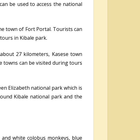
 can be used to access the national
he town of Fort Portal. Tourists can
ours in Kibale park.
t about 27 kilometers, Kasese town
 towns can be visited during tours
en Elizabeth national park which is
around Kibale national park and the
k and white colobus monkeys, blue