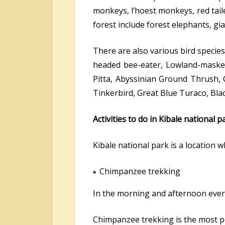
monkeys, l’hoest monkeys, red tai
forest include forest elephants, g
There are also various bird species
headed bee-eater, Lowland-masked 
Pitta, Abyssinian Ground Thrush, C
Tinkerbird, Great Blue Turaco, Bl
Activities to do in Kibale national p
Kibale national park is a location w
Chimpanzee trekking
In the morning and afternoon every
Chimpanzee trekking is the most po