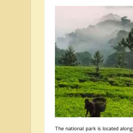
The national park is located along