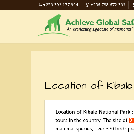
+256 392 177 904
+256 788 672 363
Location of Kibale
Location of Kibale National Park 
tours in the country. The size of
Ki
mammal species, over 370 bird spec