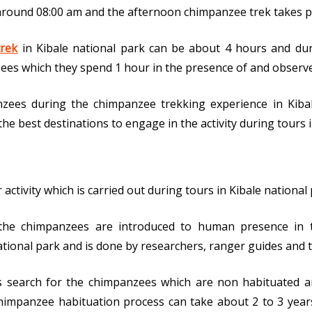
round 08:00 am and the afternoon chimpanzee trek takes pl
rek
in Kibale national park can be about 4 hours and duri
ees which they spend 1 hour in the presence of and observe
zees during the chimpanzee trekking experience in Kibal
the best destinations to engage in the activity during tours
tivity which is carried out during tours in Kibale national par
he chimpanzees are introduced to human presence in the
tional park and is done by researchers, ranger guides and t
sts search for the chimpanzees which are non habituated a
impanzee habituation process can take about 2 to 3 years