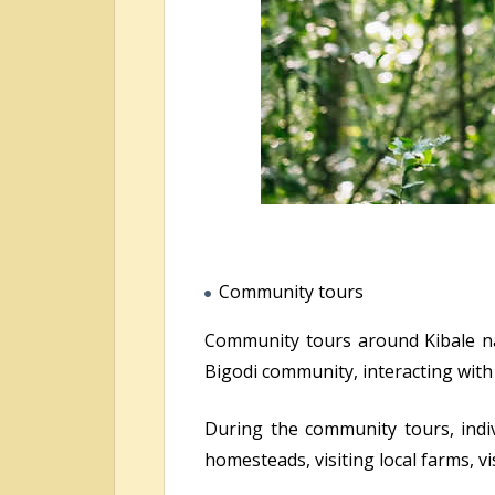
Community tours
Community tours around Kibale nat
Bigodi community, interacting wit
During the community tours, indivi
homesteads, visiting local farms, vi