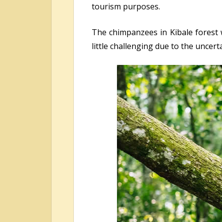
tourism purposes.
The chimpanzees in Kibale forest w
little challenging due to the uncer