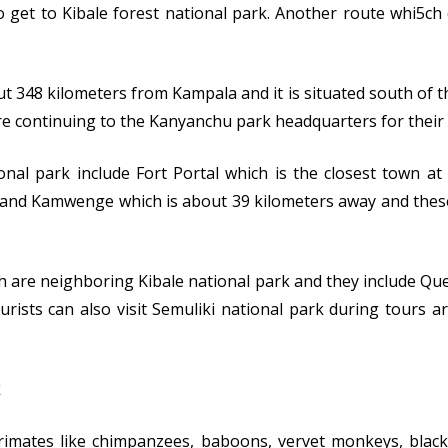
to get to Kibale forest national park. Another route whi5ch
ut 348 kilometers from Kampala and it is situated south of t
re continuing to the Kanyanchu park headquarters for their t
nal park include Fort Portal which is the closest town a
 and Kamwenge which is about 39 kilometers away and these
h are neighboring Kibale national park and they include Que
rists can also visit Semuliki national park during tours 
primates like chimpanzees, baboons, vervet monkeys, blac