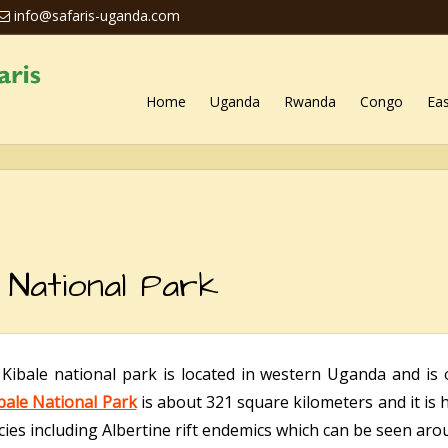
info@safaris-uganda.com
Home
Uganda
Rwanda
Congo
Eas
 National Park
:
Kibale national park is located in western Uganda and is 
bale National Park
is about 321 square kilometers and it is 
ies including Albertine rift endemics which can be seen arou