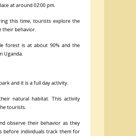
ace at around 02:00 pm.
ng this time, tourists explore the
 their behavior.
e forest is at about 90% and the
 in Uganda.
k and it is a full day activity.
ir natural habitat. This activity
he tourists.
nd observe their behavior as they
 before individuals track them for