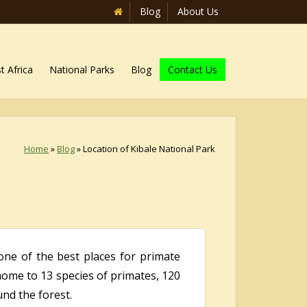
Blog
About Us
t Africa
National Parks
Blog
Contact Us
Home
»
Blog
»
Location of Kibale National Park
one of the best places for primate
home to 13 species of primates, 120
nd the forest.