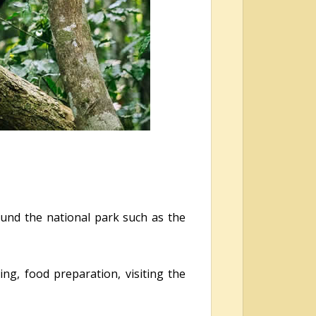
ound the national park such as the
ing, food preparation, visiting the