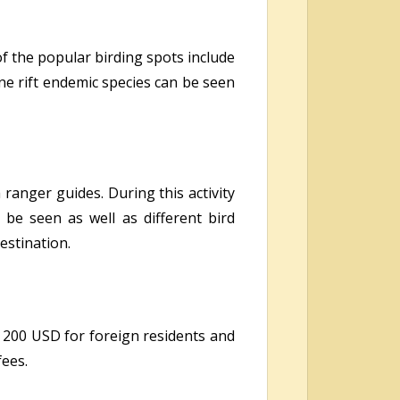
of the popular birding spots include
ne rift endemic species can be seen
ranger guides. During this activity
be seen as well as different bird
estination.
 200 USD for foreign residents and
fees.