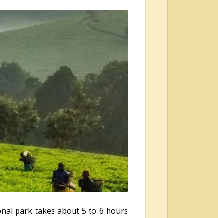
ional park takes about 5 to 6 hours