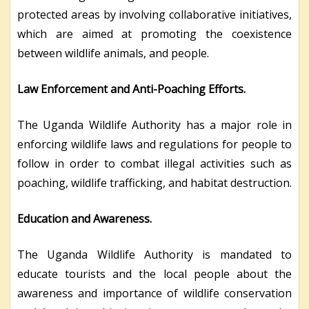
protected areas by involving collaborative initiatives,
which are aimed at promoting the coexistence
between wildlife animals, and people.
Law Enforcement and Anti-Poaching Efforts.
The Uganda Wildlife Authority has a major role in
enforcing wildlife laws and regulations for people to
follow in order to combat illegal activities such as
poaching, wildlife trafficking, and habitat destruction.
Education and Awareness.
The Uganda Wildlife Authority is mandated to
educate tourists and the local people about the
awareness and importance of wildlife conservation