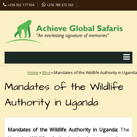
+256 392 177 904
+256 788 672 363
info@safaris-uganda.com
Home
»
Blog
»
Mandates of the Wildlife Authority in Uganda
Mandates of the Wildlife
Authority in Uganda
Mandates of the Wildlife Authority in Uganda:
The