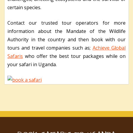
certain species.
Contact our trusted tour operators for more
information about the Mandate of the Wildlife
Authority in the country and then book with our
tours and travel companies such as;
Achieve Global
Safaris
who offer the best tour packages while on
your safari in Uganda.