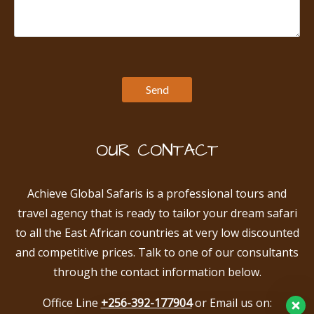
OUR CONTACT
Achieve Global Safaris is a professional tours and
travel agency that is ready to tailor your dream safari
to all the East African countries at very low discounted
and competitive prices. Talk to one of our consultants
through the contact information below.
Office Line
+256-392-177904
or Email us on: