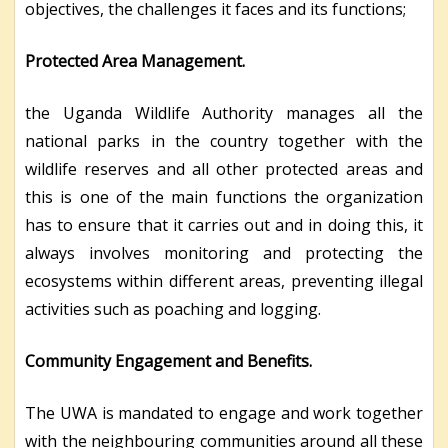
objectives, the challenges it faces and its functions;
Protected Area Management.
the Uganda Wildlife Authority manages all the
national parks in the country together with the
wildlife reserves and all other protected areas and
this is one of the main functions the organization
has to ensure that it carries out and in doing this, it
always involves monitoring and protecting the
ecosystems within different areas, preventing illegal
activities such as poaching and logging.
Community Engagement and Benefits.
The UWA is mandated to engage and work together
with the neighbouring communities around all these