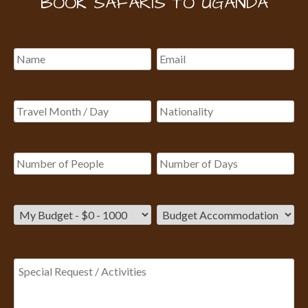
BOOK SAFARIS TO UGANDA