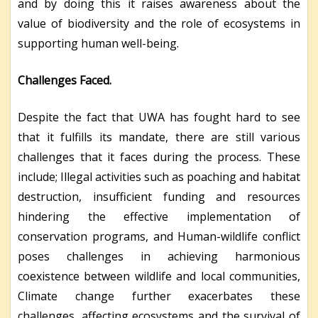
and by doing this it raises awareness about the
value of biodiversity and the role of ecosystems in
supporting human well-being.
Challenges Faced.
Despite the fact that UWA has fought hard to see
that it fulfills its mandate, there are still various
challenges that it faces during the process. These
include; Illegal activities such as poaching and habitat
destruction, insufficient funding and resources
hindering the effective implementation of
conservation programs, and Human-wildlife conflict
poses challenges in achieving harmonious
coexistence between wildlife and local communities,
Climate change further exacerbates these
challenges, affecting ecosystems and the survival of