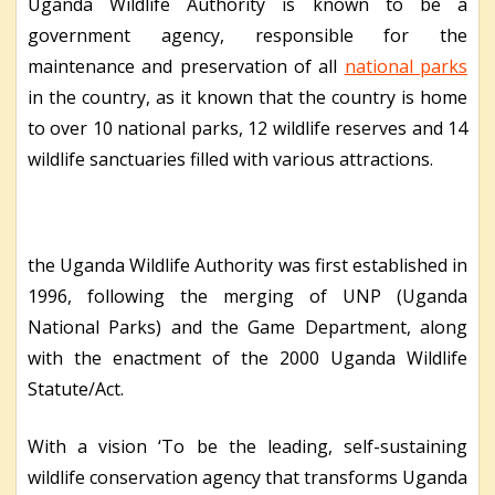
Uganda Wildlife Authority is known to be a
government agency, responsible for the
maintenance and preservation of all
national parks
in the country, as it known that the country is home
to over 10 national parks, 12 wildlife reserves and 14
wildlife sanctuaries filled with various attractions.
the Uganda Wildlife Authority was first established in
1996, following the merging of UNP (Uganda
National Parks) and the Game Department, along
with the enactment of the 2000 Uganda Wildlife
Statute/Act.
With a vision ‘To be the leading, self-sustaining
wildlife conservation agency that transforms Uganda