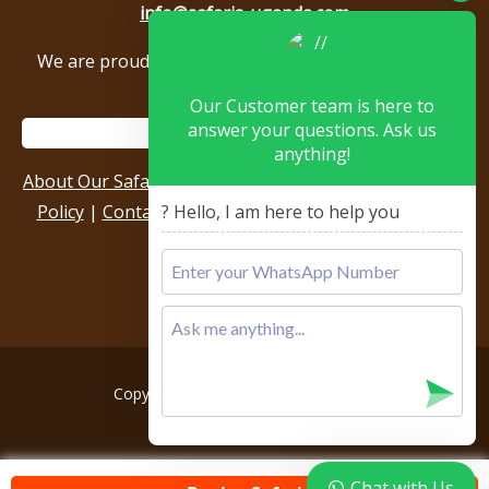
info@safaris-uganda.com
We are proud to be members of the following tour
associations.
Our Customer team is here to
answer your questions. Ask us
anything!
About Our Safari Company
|
Booking Terms
|
Privacy
Policy
|
Contact Us
|
Our Reviews & Testimonials
|
? Hello, I am here to help you
Sitemap
Copyright © 2026, All rights reserved.
Chat with Us