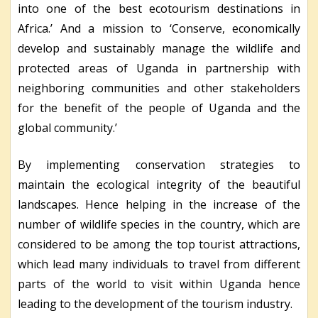
into one of the best ecotourism destinations in
Africa.’ And a mission to ‘Conserve, economically
develop and sustainably manage the wildlife and
protected areas of Uganda in partnership with
neighboring communities and other stakeholders
for the benefit of the people of Uganda and the
global community.’
By implementing conservation strategies to
maintain the ecological integrity of the beautiful
landscapes. Hence helping in the increase of the
number of wildlife species in the country, which are
considered to be among the top tourist attractions,
which lead many individuals to travel from different
parts of the world to visit within Uganda hence
leading to the development of the tourism industry.