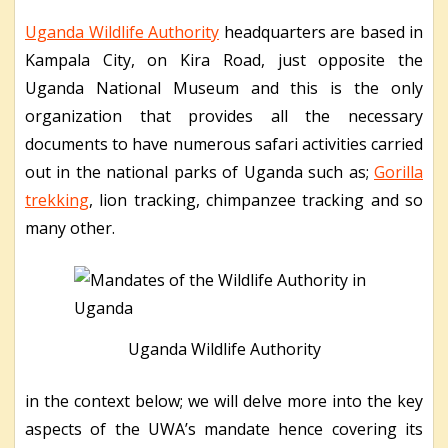
Uganda Wildlife Authority
headquarters are based in
Kampala City, on Kira Road, just opposite the
Uganda National Museum and this is the only
organization that provides all the necessary
documents to have numerous safari activities carried
out in the national parks of Uganda such as;
Gorilla
trekking
, lion tracking, chimpanzee tracking and so
many other.
Uganda Wildlife Authority
in the context below; we will delve more into the key
aspects of the UWA’s mandate hence covering its