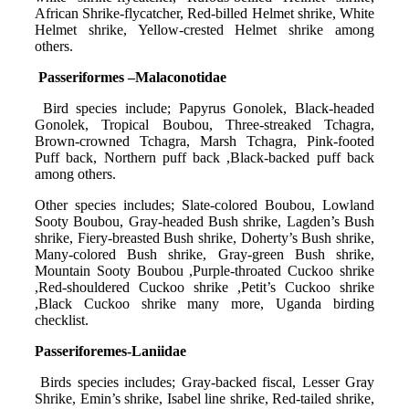
African Shrike-flycatcher, Red-billed Helmet shrike, White
Helmet shrike, Yellow-crested Helmet shrike among
others.
Passeriformes –Malaconotidae
Bird species include; Papyrus Gonolek, Black-headed
Gonolek, Tropical Boubou, Three-streaked Tchagra,
Brown-crowned Tchagra, Marsh Tchagra, Pink-footed
Puff back, Northern puff back ,Black-backed puff back
among others.
Other species includes; Slate-colored Boubou, Lowland
Sooty Boubou, Gray-headed Bush shrike, Lagden’s Bush
shrike, Fiery-breasted Bush shrike, Doherty’s Bush shrike,
Many-colored Bush shrike, Gray-green Bush shrike,
Mountain Sooty Boubou ,Purple-throated Cuckoo shrike
,Red-shouldered Cuckoo shrike ,Petit’s Cuckoo shrike
,Black Cuckoo shrike many more, Uganda birding
checklist.
Passeriforemes-Laniidae
Birds species includes; Gray-backed fiscal, Lesser Gray
Shrike, Emin’s shrike, Isabel line shrike, Red-tailed shrike,