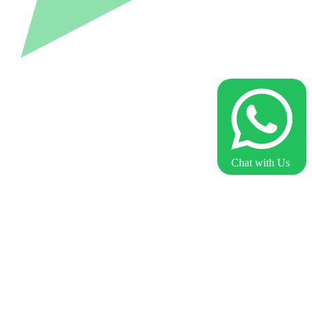
Chat with Us