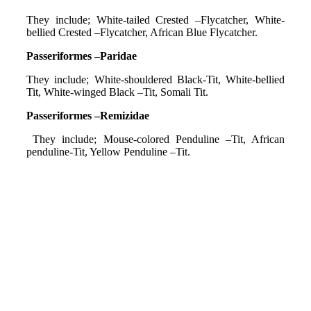
They include; White-tailed Crested –Flycatcher, White-
bellied Crested –Flycatcher, African Blue Flycatcher.
Passeriformes –Paridae
They include; White-shouldered Black-Tit, White-bellied
Tit, White-winged Black –Tit, Somali Tit.
Passeriformes –Remizidae
They include; Mouse-colored Penduline –Tit, African
penduline-Tit, Yellow Penduline –Tit.