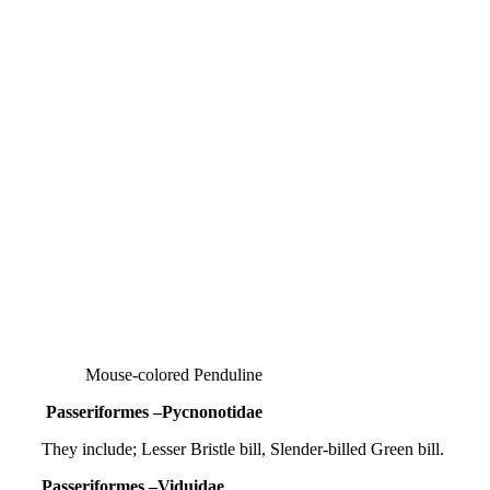
Mouse-colored Penduline
Passeriformes –Pycnonotidae
They include; Lesser Bristle bill, Slender-billed Green bill.
Passeriformes –Viduidae