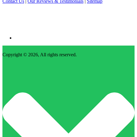
Contact Us
|
Our Reviews & Testimonials
|
Sitemap
Copyright © 2026, All rights reserved.