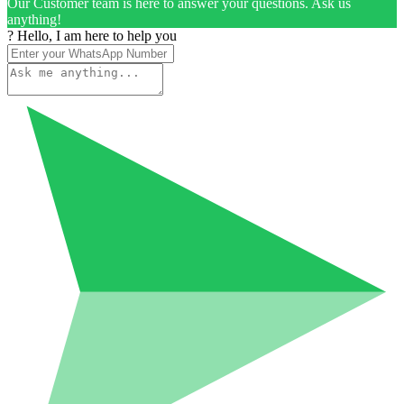
Our Customer team is here to answer your questions. Ask us
anything!
? Hello, I am here to help you