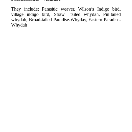
They include; Parasitic weaver, Wilson’s Indigo bird,
village indigo bird, Straw –tailed whydah, Pin-tailed
whydah, Broad-tailed Paradise-Whyday, Eastern Paradise-
Whydah