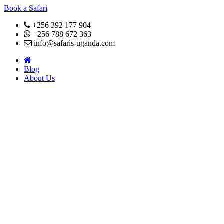
Book a Safari
+256 392 177 904
+256 788 672 363
info@safaris-uganda.com
Blog
About Us