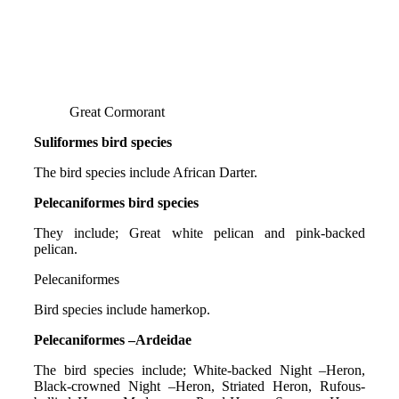
Great Cormorant
Suliformes bird species
The bird species include African Darter.
Pelecaniformes bird species
They include; Great white pelican and pink-backed
pelican.
Pelecaniformes
Bird species include hamerkop.
Pelecaniformes –Ardeidae
The bird species include; White-backed Night –Heron,
Black-crowned Night –Heron, Striated Heron, Rufous-