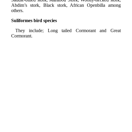
Abdim’s stork, Black stork, African Openbilla among
others.
Suliformes bird species
They include; Long tailed Cormorant and Great
Cormorant.