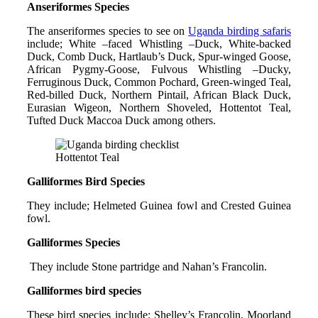
Anseriformes Species
The anseriformes species to see on
Uganda birding safaris
include; White –faced Whistling –Duck, White-backed
Duck, Comb Duck, Hartlaub’s Duck, Spur-winged Goose,
African Pygmy-Goose, Fulvous Whistling –Ducky,
Ferruginous Duck, Common Pochard, Green-winged Teal,
Red-billed Duck, Northern Pintail, African Black Duck,
Eurasian Wigeon, Northern Shoveled, Hottentot Teal,
Tufted Duck Maccoa Duck among others.
Hottentot Teal
Galliformes Bird Species
They include; Helmeted Guinea fowl and Crested Guinea
fowl.
Galliformes Species
They include Stone partridge and Nahan’s Francolin.
Galliformes bird species
These bird species include; Shelley’s Francolin, Moorland