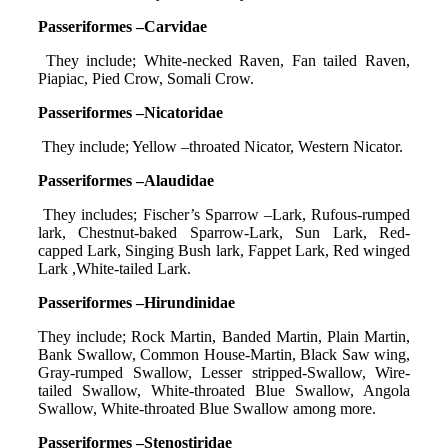
Passeriformes –Carvidae
They include; White-necked Raven, Fan tailed Raven,
Piapiac, Pied Crow, Somali Crow.
Passeriformes –Nicatoridae
They include; Yellow –throated Nicator, Western Nicator.
Passeriformes –Alaudidae
They includes; Fischer’s Sparrow –Lark, Rufous-rumped
lark, Chestnut-baked Sparrow-Lark, Sun Lark, Red-
capped Lark, Singing Bush lark, Fappet Lark, Red winged
Lark ,White-tailed Lark.
Passeriformes –Hirundinidae
They include; Rock Martin, Banded Martin, Plain Martin,
Bank Swallow, Common House-Martin, Black Saw wing,
Gray-rumped Swallow, Lesser stripped-Swallow, Wire-
tailed Swallow, White-throated Blue Swallow, Angola
Swallow, White-throated Blue Swallow among more.
Passeriformes –Stenostiridae