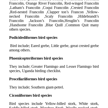
Francolin, Orange River Francolin, Red-winged Francolin
,Latham’s Francolin ,Coqui Francolin ,Crested Francolin
,Red-nested Francolin ,Clapper ton’s Francon ,Yellow-
necked Francolin ,Scaly Francolin ,Hildebrandt’s
Francolin ,Jackson’s Francolin,Heuglin’s Francolin
,Handsome Francolin ,Blue Quill ,Common Quit many
others species.
Podicidediformes bird species
Bird include; Eared grebe, Little grebe, great crested grebe
among others.
Phoenicopteriformes bird species
They include; Greater Flamingo and Lesser Flamingo bird
species, Uganda birding checklist.
Procellariiformes bird species
They include; Southern giant-petrel.
Ciconiiformes bird species
Bird species include Yellow-billed stork, White stork,
Saddle-billed stork, Marabou Stork, Woolly-necked stork,