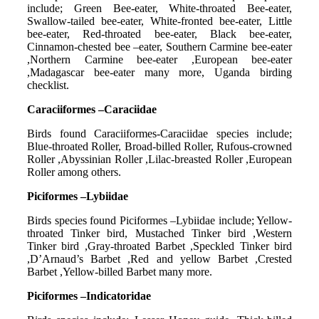
include; Green Bee-eater, White-throated Bee-eater,
Swallow-tailed bee-eater, White-fronted bee-eater, Little
bee-eater, Red-throated bee-eater, Black bee-eater,
Cinnamon-chested bee –eater, Southern Carmine bee-eater
,Northern Carmine bee-eater ,European bee-eater
,Madagascar bee-eater many more, Uganda birding
checklist.
Caraciiformes –Caraciidae
Birds found Caraciiformes-Caraciidae species include;
Blue-throated Roller, Broad-billed Roller, Rufous-crowned
Roller ,Abyssinian Roller ,Lilac-breasted Roller ,European
Roller among others.
Piciformes –Lybiidae
Birds species found Piciformes –Lybiidae include; Yellow-
throated Tinker bird, Mustached Tinker bird ,Western
Tinker bird ,Gray-throated Barbet ,Speckled Tinker bird
,D’Arnaud’s Barbet ,Red and yellow Barbet ,Crested
Barbet ,Yellow-billed Barbet many more.
Piciformes –Indicatoridae