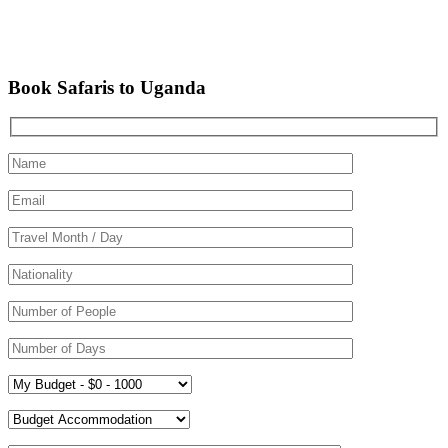
Book Safaris to Uganda