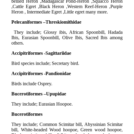
bellied Heron ,Madagascar Pond-Heron ,Squacco Heron
,Cattle Egret ,Black Heron ,Western Reef-Heron ,Purple
Heron , Intermediate Egret ,Little egret many more.
Pelecaniformes –Threskiomithidae
They include; Glossy ibis, African Spoonbill, Hadada
Ibis, Eurasian Spoonbill, Olive Ibis, Sacred Ibis among
others.
Accipitriformes -Sagittariidae
Bird species include; Secretary bird.
Accipitriformes -Pandionidae
Birds include Osprey.
Bucerotiformes –Upupidae
They include; Eurasian Hoopoe.
Bucerotiformes
They include; Common Scimitar bill, Abyssinian Scimitar
bill, White-headed Wood hoopoe, Green wood hoopoe,