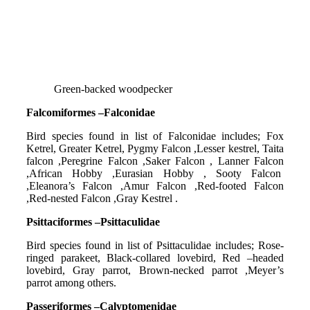
Green-backed woodpecker
Falcomiformes –Falconidae
Bird species found in list of Falconidae includes; Fox
Ketrel, Greater Ketrel, Pygmy Falcon ,Lesser kestrel, Taita
falcon ,Peregrine Falcon ,Saker Falcon , Lanner Falcon
,African Hobby ,Eurasian Hobby , Sooty Falcon
,Eleanora’s Falcon ,Amur Falcon ,Red-footed Falcon
,Red-nested Falcon ,Gray Kestrel .
Psittaciformes –Psittaculidae
Bird species found in list of Psittaculidae includes; Rose-
ringed parakeet, Black-collared lovebird, Red –headed
lovebird, Gray parrot, Brown-necked parrot ,Meyer’s
parrot among others.
Passeriformes –Calyptomenidae