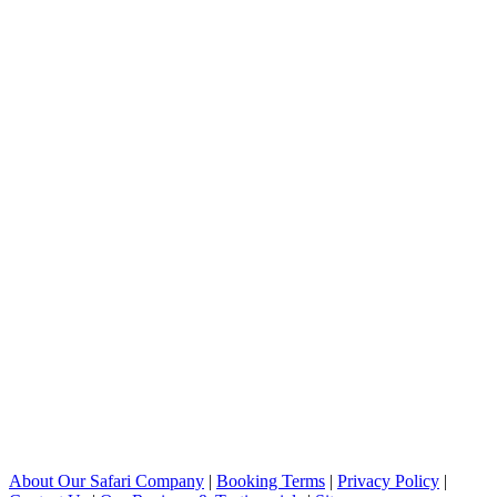
About Our Safari Company
|
Booking Terms
|
Privacy Policy
|