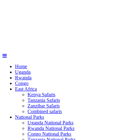
Home
Uganda
Rwanda
Congo
East Africa
Kenya Safaris
Tanzania Safaris
Zanzibar Safaris
Combined safaris
National Parks
Uganda National Parks
Rwanda National Parks
Congo National Parks
Tanzania National Parks