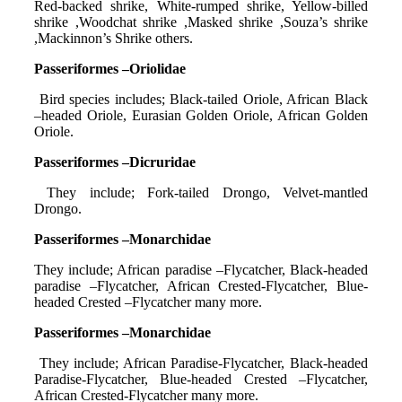
Red-backed shrike, White-rumped shrike, Yellow-billed
shrike ,Woodchat shrike ,Masked shrike ,Souza’s shrike
,Mackinnon’s Shrike others.
Passeriformes –Oriolidae
Bird species includes; Black-tailed Oriole, African Black
–headed Oriole, Eurasian Golden Oriole, African Golden
Oriole.
Passeriformes –Dicruridae
They include; Fork-tailed Drongo, Velvet-mantled
Drongo.
Passeriformes –Monarchidae
They include; African paradise –Flycatcher, Black-headed
paradise –Flycatcher, African Crested-Flycatcher, Blue-
headed Crested –Flycatcher many more.
Passeriformes –Monarchidae
They include; African Paradise-Flycatcher, Black-headed
Paradise-Flycatcher, Blue-headed Crested –Flycatcher,
African Crested-Flycatcher many more.