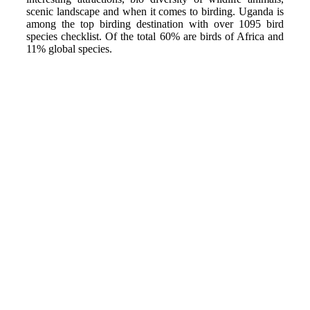
scenic landscape and when it comes to birding. Uganda is
among the top birding destination with over 1095 bird
species checklist. Of the total 60% are birds of Africa and
11% global species.