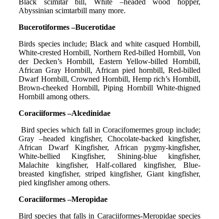
Black scimitar bill, White –headed wood hopper,
Abyssinian scimtarbill many more.
Bucerotiformes –Bucerotidae
Birds species include; Black and white casqued Hornbill,
White-crested Hornbill, Northern Red-billed Hornbill, Von
der Decken’s Hornbill, Eastern Yellow-billed Hornbill,
African Gray Hornbill, African pied hornbill, Red-billed
Dwarf Hornbill, Crowned Hornbill, Hemp rich’s Hornbill,
Brown-cheeked Hornbill, Piping Hornbill White-thigned
Hornbill among others.
Coraciiformes –Alcedinidae
Bird species which fall in Coracifomermes group include;
Gray –headed kingfisher, Chocolate-backed kingfisher,
African Dwarf Kingfisher, African pygmy-kingfisher,
White-bellied Kingfisher, Shining-blue kingfisher,
Malachite kingfisher, Half-collared kingfisher, Blue-
breasted kingfisher, striped kingfisher, Giant kingfisher,
pied kingfisher among others.
Coraciiformes –Meropidae
Bird species that falls in Caraciiformes-Meropidae species