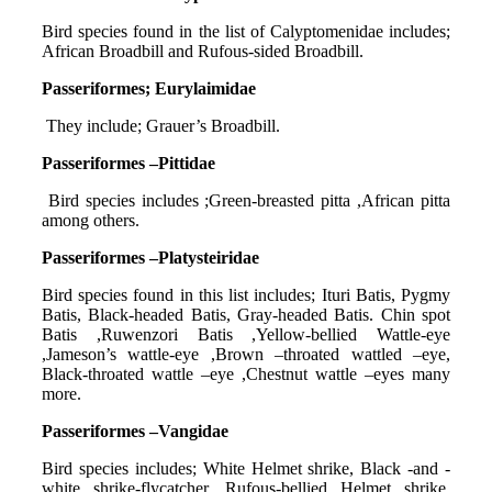
Bird species found in the list of Calyptomenidae includes;
African Broadbill and Rufous-sided Broadbill.
Passeriformes; Eurylaimidae
They include; Grauer’s Broadbill.
Passeriformes –Pittidae
Bird species includes ;Green-breasted pitta ,African pitta
among others.
Passeriformes –Platysteiridae
Bird species found in this list includes; Ituri Batis, Pygmy
Batis, Black-headed Batis, Gray-headed Batis. Chin spot
Batis ,Ruwenzori Batis ,Yellow-bellied Wattle-eye
,Jameson’s wattle-eye ,Brown –throated wattled –eye,
Black-throated wattle –eye ,Chestnut wattle –eyes many
more.
Passeriformes –Vangidae
Bird species includes; White Helmet shrike, Black -and -
white shrike-flycatcher, Rufous-bellied Helmet shrike,