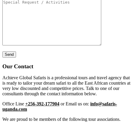
Our Contact
Achieve Global Safaris is a professional tours and travel agency that
is ready to tailor your dream safari to all the East African countries at
very low discounted and competitive prices. Talk to one of our
consultants through the contact information below.
Office Line
+256-392-177904
or Email us on:
info@safaris-
uganda.com
We are proud to be members of the following tour associations.