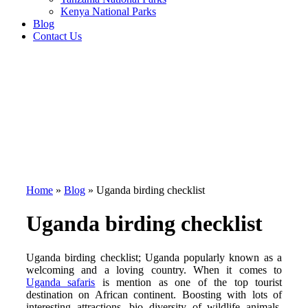
Kenya National Parks
Blog
Contact Us
Home
»
Blog
»
Uganda birding checklist
Uganda birding checklist
Uganda birding checklist; Uganda popularly known as a
welcoming and a loving country. When it comes to
Uganda safaris
is mention as one of the top tourist
destination on African continent. Boosting with lots of
interesting attractions, bio diversity of wildlife animals,