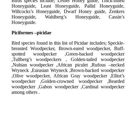
Birds species include; Lesser Honey guide, Thick-billed
Honeyguide, Least Honeyguide, Pallid Honeyguide,
Willcocks’s Honeyguide, Dwarf Honey guide, Zenkers
Honeyguide, Wahlberg’s Honeyguide, Cassin’s
Honeyguide.
Piciformes –picidae
Bird species found in this list of Picidae includes; Speckle-
breasted Woodpecker, Brown-eared woodpecker, Buff-
spotted woodpecker ,Green-backed woodpecker
,Tullberg’s woodpeckers , Golden-tailed woodpecker
,Nubian woodpecker ,African piculet ,Rufous –necked
Wryneck ,Eurasian Wryneck ,Brown-backed woodpecker
,Olive woodpecker, African Gray woodpecker ,Elliot’s
woodpecker ,Golden-crowned woodpecker ,Bearded
woodpecker ,Gabon woodpecker ,Cardinal woodpecker
among others .