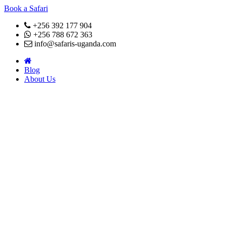
Book a Safari
+256 392 177 904
+256 788 672 363
info@safaris-uganda.com
Blog
About Us