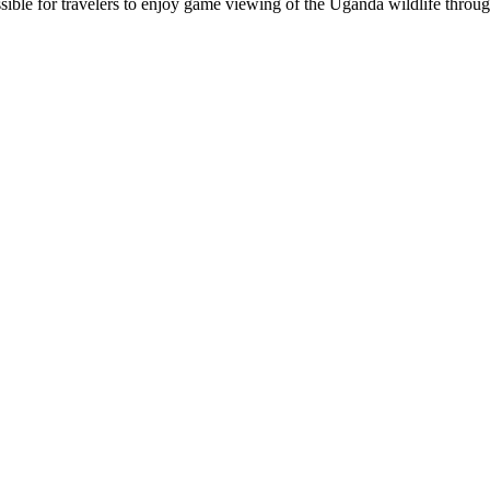
ible for travelers to enjoy game viewing of the Uganda wildlife throug