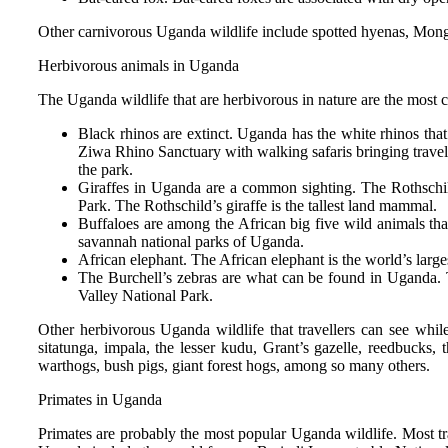
Other carnivorous Uganda wildlife include spotted hyenas, Mongoo
Herbivorous animals in Uganda
The Uganda wildlife that are herbivorous in nature are the most 
Black rhinos are extinct. Uganda has the white rhinos tha
Ziwa Rhino Sanctuary with walking safaris bringing traveler
the park.
Giraffes in Uganda are a common sighting. The Rothschil
Park. The Rothschild’s giraffe is the tallest land mammal.
Buffaloes are among the African big five wild animals th
savannah national parks of Uganda.
African elephant. The African elephant is the world’s l
The Burchell’s zebras are what can be found in Uganda. 
Valley National Park.
Other herbivorous Uganda wildlife that travellers can see whi
sitatunga, impala, the lesser kudu, Grant’s gazelle, reedbucks, 
warthogs, bush pigs, giant forest hogs, among so many others.
Primates in Uganda
Primates are probably the most popular Uganda wildlife. Most tr