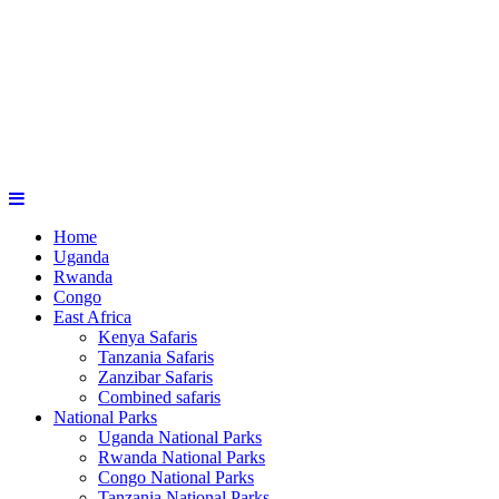
Home
Uganda
Rwanda
Congo
East Africa
Kenya Safaris
Tanzania Safaris
Zanzibar Safaris
Combined safaris
National Parks
Uganda National Parks
Rwanda National Parks
Congo National Parks
Tanzania National Parks