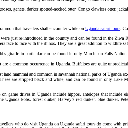
ses, genets, darker spotted-necked otter, Congo clawless otter, jackals,
common that travellers shall encounter while on
Uganda safari tours
. C
t were just re-introduced in the country and can be found in the Ziwa 
s face to face with the rhinos. They are a great addition to wildlife sa
d’s giraffe in particular can be found in only Murchison Falls Natio
at are a common occurrence in Uganda. Buffaloes are quite unpredictab
argest land mammal and common in savannah national parks of Uganda e
These are stripped black and white, and can be found in only Lake 
le on game drives in Uganda include hippos, antelopes that include e
the Uganda kobs, forest duiker, Harvey’s red duiker, blue duiker, Pete
avellers who do visit Uganda on Uganda safari tours do come with prim