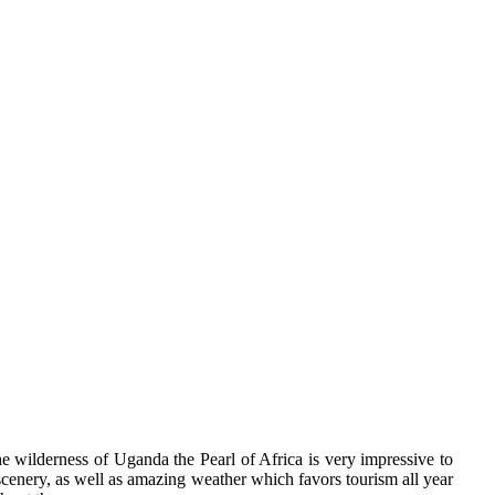
e wilderness of Uganda the Pearl of Africa is very impressive to
 scenery, as well as amazing weather which favors tourism all year