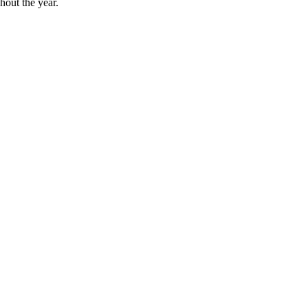
hout the year.