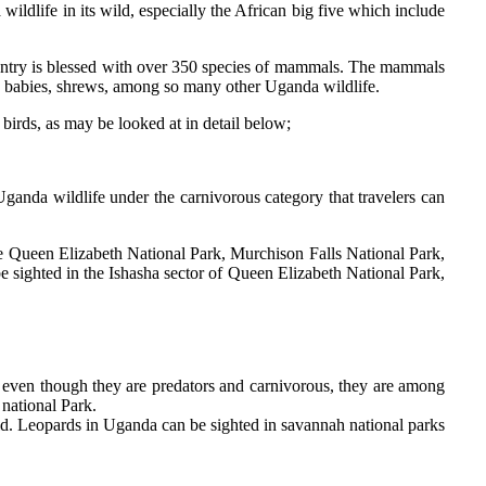
ildlife in its wild, especially the African big five which include
 country is blessed with over 350 species of mammals. The mammals
ush babies, shrews, among so many other Uganda wildlife.
 birds, as may be looked at in detail below;
ganda wildlife under the carnivorous category that travelers can
e Queen Elizabeth National Park, Murchison Falls National Park,
e sighted in the Ishasha sector of Queen Elizabeth National Park,
d even though they are predators and carnivorous, they are among
 national Park.
uild. Leopards in Uganda can be sighted in savannah national parks