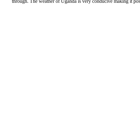
through. The weather of Uganda is very conducive making it poss