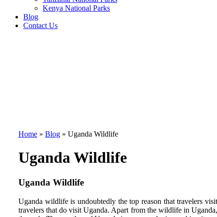
Kenya National Parks
Blog
Contact Us
Home
»
Blog
»
Uganda Wildlife
Uganda Wildlife
Uganda Wildlife
Uganda wildlife is undoubtedly the top reason that travelers vi
travelers that do visit Uganda. Apart from the wildlife in Uganda