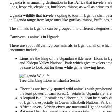
Uganda is an amazing destination in East Africa that travelers ar
lions, leopards, elephants, buffaloes, rhinos; as well as primates
Uganda wildlife that travelers opting to tour in Uganda shall be
in Uganda range from large ones like gorillas, rhinos, buffaloes
The animals in Uganda can be grouped into different categories for
Carnivorous animals in Uganda
There are about 38 carnivorous animals in Uganda, all of which 
encounter include;
Lions are the king of the Ugandan wilderness. Lions in U
and Kidepo Valley National Park which give travelers amaz
be sure to look out for them while game viewing here.
Tree Climbing Lions in Ishasha Sector
Cheetahs are heavily spotted wild animals with greyhound-
the least powerful carnivores. Cheetahs in Uganda are rarel
A leopard is quite similar to a cheetah, but can be clearl
of Uganda, especially in Queen Elizabeth National Park al
African civets. African civets are nocturnal Uganda wildlif
Bat-eared fox. Bat-eared foxes are associated with dry op