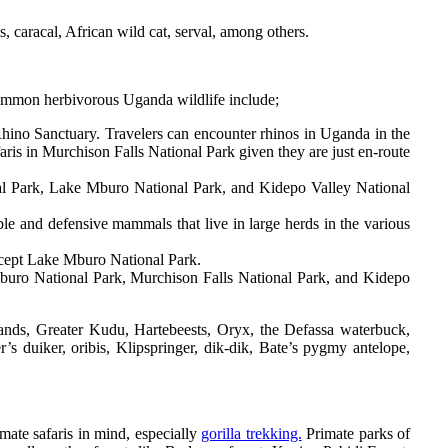
 caracal, African wild cat, serval, among others.
ommon herbivorous Uganda wildlife include;
Rhino Sanctuary. Travelers can encounter rhinos in Uganda in the
faris in Murchison Falls National Park given they are just en-route
nal Park, Lake Mburo National Park, and Kidepo Valley National
le and defensive mammals that live in large herds in the various
xcept Lake Mburo National Park.
Mburo National Park, Murchison Falls National Park, and Kidepo
lands, Greater Kudu, Hartebeests, Oryx, the Defassa waterbuck,
r’s duiker, oribis, Klipspringer, dik-dik, Bate’s pygmy antelope,
ate safaris in mind, especially
gorilla trekking.
Primate parks of