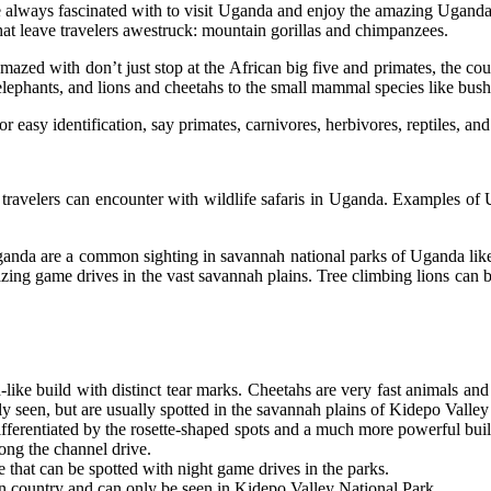
e always fascinated with to visit Uganda and enjoy the amazing Uganda w
 that leave travelers awestruck: mountain gorillas and chimpanzees.
 amazed with don’t just stop at the African big five and primates, the
, elephants, and lions and cheetahs to the small mammal species like b
 easy identification, say primates, carnivores, herbivores, reptiles, and
travelers can encounter with wildlife safaris in Uganda. Examples of U
ganda are a common sighting in savannah national parks of Uganda lik
ing game drives in the vast savannah plains. Tree climbing lions can b
like build with distinct tear marks. Cheetahs are very fast animals an
y seen, but are usually spotted in the savannah plains of Kidepo Valley
y differentiated by the rosette-shaped spots and a much more powerful b
ong the channel drive.
e that can be spotted with night game drives in the parks.
en country and can only be seen in Kidepo Valley National Park.