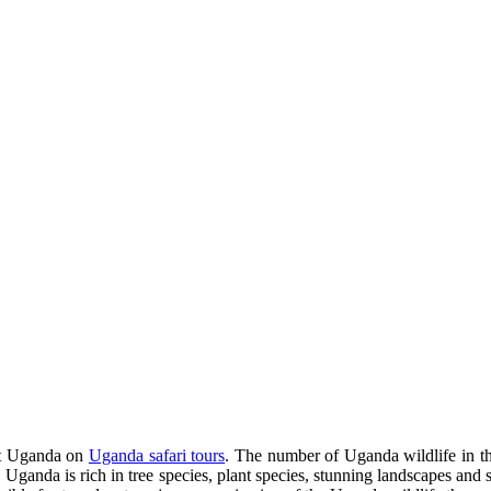
sit Uganda on
Uganda safari tours
. The number of Uganda wildlife in th
, Uganda is rich in tree species, plant species, stunning landscapes and