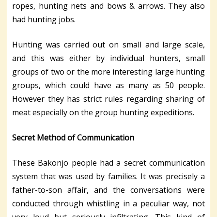
ropes, hunting nets and bows & arrows. They also
had hunting jobs.
Hunting was carried out on small and large scale,
and this was either by individual hunters, small
groups of two or the more interesting large hunting
groups, which could have as many as 50 people.
However they has strict rules regarding sharing of
meat especially on the group hunting expeditions.
Secret Method of Communication
These Bakonjo people had a secret communication
system that was used by families. It was precisely a
father-to-son affair, and the conversations were
conducted through whistling in a peculiar way, not
very loud but seriously infiltrating. This kind of