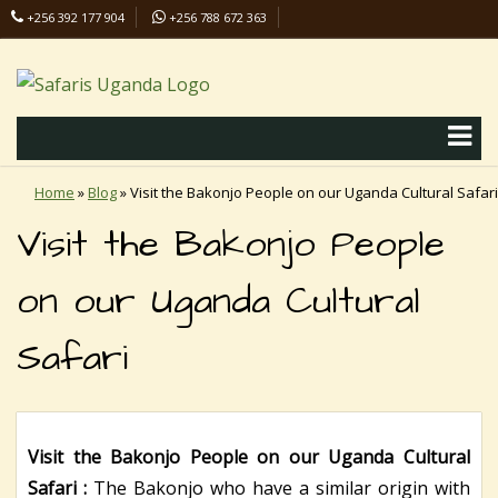
+256 392 177 904
+256 788 672 363
info@safaris-uganda.com
Home
»
Blog
»
Visit the Bakonjo People on our Uganda Cultural Safari
Visit the Bakonjo People
on our Uganda Cultural
Safari
Visit the Bakonjo People on our Uganda Cultural
Safari :
The Bakonjo who have a similar origin with