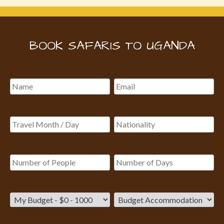
BOOK SAFARIS TO UGANDA