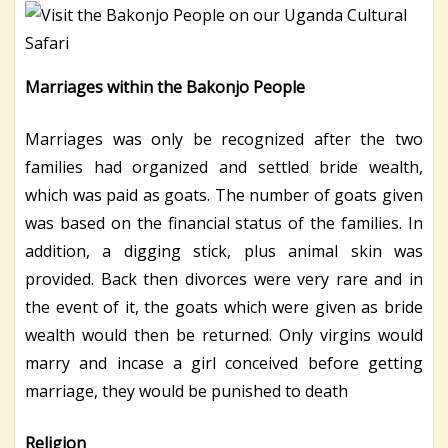
Marriages within the Bakonjo People
Marriages was only be recognized after the two
families had organized and settled bride wealth,
which was paid as goats. The number of goats given
was based on the financial status of the families. In
addition, a digging stick, plus animal skin was
provided. Back then divorces were very rare and in
the event of it, the goats which were given as bride
wealth would then be returned. Only virgins would
marry and incase a girl conceived before getting
marriage, they would be punished to death
Religion