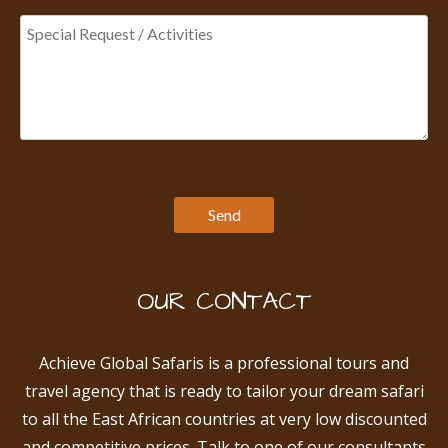
OUR CONTACT
Achieve Global Safaris is a professional tours and
travel agency that is ready to tailor your dream safari
to all the East African countries at very low discounted
and competitive prices. Talk to one of our consultants