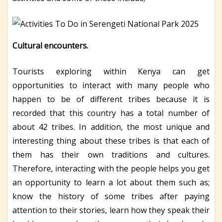
Cultural encounters.
Tourists exploring within Kenya can get
opportunities to interact with many people who
happen to be of different tribes because it is
recorded that this country has a total number of
about 42 tribes. In addition, the most unique and
interesting thing about these tribes is that each of
them has their own traditions and cultures.
Therefore, interacting with the people helps you get
an opportunity to learn a lot about them such as;
know the history of some tribes after paying
attention to their stories, learn how they speak their