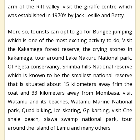
arm of the Rift valley, visit the giraffe centre which
was established in 1970’s by Jack Lesilie and Betty.
More so, tourists can opt to go for Bungee jumping
which is one of the most exciting activity to do, Visit
the Kakamega forest reserve, the crying stones in
kakamega, tour around Lake Nakuru National park,
Ol Pejeta conservancy, Shimba hills National reserve
which is known to be the smallest national reserve
that is situated about 15 kilometers away frim the
coat and 33 kilometers away from Mombasa, visit
Watamu and its beaches, Watamu Marine National
park, Quad biking, Ice skating, Gp karting, visit Che
shale beach, siawa swamp national park, tour
around the island of Lamu and many others.