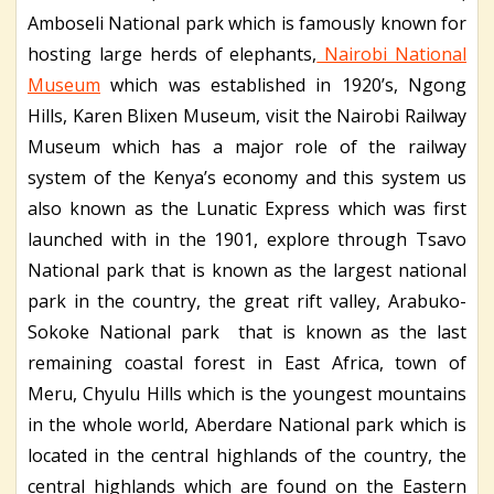
Amboseli National park which is famously known for
hosting large herds of elephants,
Nairobi National
Museum
which was established in 1920’s, Ngong
Hills, Karen Blixen Museum, visit the Nairobi Railway
Museum which has a major role of the railway
system of the Kenya’s economy and this system us
also known as the Lunatic Express which was first
launched with in the 1901, explore through Tsavo
National park that is known as the largest national
park in the country, the great rift valley, Arabuko-
Sokoke National park that is known as the last
remaining coastal forest in East Africa, town of
Meru, Chyulu Hills which is the youngest mountains
in the whole world, Aberdare National park which is
located in the central highlands of the country, the
central highlands which are found on the Eastern