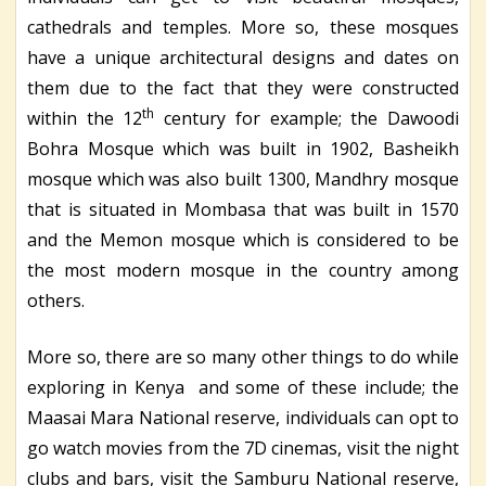
cathedrals and temples. More so, these mosques
have a unique architectural designs and dates on
them due to the fact that they were constructed
th
within the 12
century for example; the Dawoodi
Bohra Mosque which was built in 1902, Basheikh
mosque which was also built 1300, Mandhry mosque
that is situated in Mombasa that was built in 1570
and the Memon mosque which is considered to be
the most modern mosque in the country among
others.
More so, there are so many other things to do while
exploring in Kenya and some of these include; the
Maasai Mara National reserve, individuals can opt to
go watch movies from the 7D cinemas, visit the night
clubs and bars, visit the Samburu National reserve,