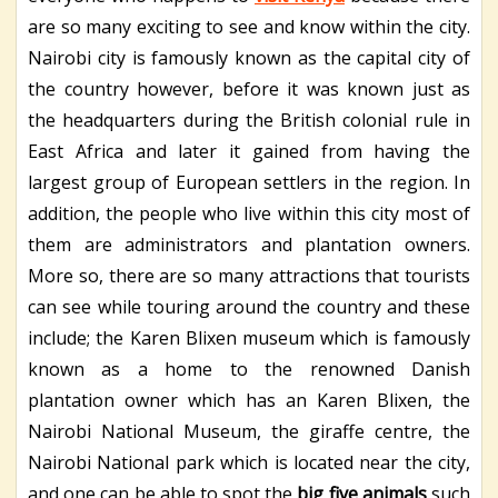
are so many exciting to see and know within the city.
Nairobi city is famously known as the capital city of
the country however, before it was known just as
the headquarters during the British colonial rule in
East Africa and later it gained from having the
largest group of European settlers in the region. In
addition, the people who live within this city most of
them are administrators and plantation owners.
More so, there are so many attractions that tourists
can see while touring around the country and these
include; the Karen Blixen museum which is famously
known as a home to the renowned Danish
plantation owner which has an Karen Blixen, the
Nairobi National Museum, the giraffe centre, the
Nairobi National park which is located near the city,
and one can be able to spot the
big five animals
such