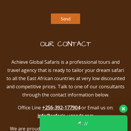
OUR CONTACT
Achieve Global Safaris is a professional tours and
travel agency that is ready to tailor your dream safari
to all the East African countries at very low discounted
and competitive prices. Talk to one of our consultants
through the contact information below.
Office Line
+256-392-177904
or Email us on:
info@safaris-uganda.com
We are proud to be members of the following tour