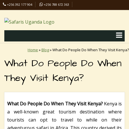
+256 392 177 904
+256 788 672 363
info@safaris-uganda.com
Home
»
Blog
»
What Do People Do When They Visit Kenya?
What Do People Do When
They Visit Kenya?
What Do People Do When They Visit Kenya?
Kenya is
a well-known great tourism destination where
tourists can opt to travel to while on their
adventurous safari in Africa. This country derived its