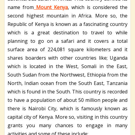
name from
Mount Kenya
, which is considered the
second highest mountain in Africa. More so, the
Republic of Kenya is known as a fascinating country
which is a great destination to travel to while
planning to go on a safari and it covers a total
surface area of 224,081 square kilometers and it
shares boarders with other countries like; Uganda
which is located in the West, Somali in the East,
South Sudan from the Northwest, Ethiopia from the
North, Indian ocean from the South East, Tanzania
which is found in the South. This country is recorded
to have a population of about 50 million people and
there is Nairobi City, which is famously known as
capital city of Kenya. More so, visiting in this country
grants you many chances to engage in many
activities and some of these include;