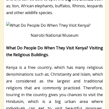
as; lion, African elephants, buffalos, Rhinos, leopards
and other wildlife species.
Nairobi National Museum
What Do People Do When They Visit Kenya? Visiting
the Religious Buildings.
Kenya is a free country, which has many religious
denominations such as; Christianity and Islam, which
are considered as the largest and traditional
religions that are commonly practiced. Therefore,
touring in the country gives you chances to visit the
Hinduism, which is a big urban area where
individuals can get to visit beautiful mosques,