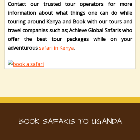
Contact our trusted tour operators for more
information about what things one can do while
touring around Kenya and Book with our tours and
travel companies such as; Achieve Global Safaris who
offer the best tour packages while on your
adventurous
safari in Kenya
.
BOOK SAFARIS TO UGANDA