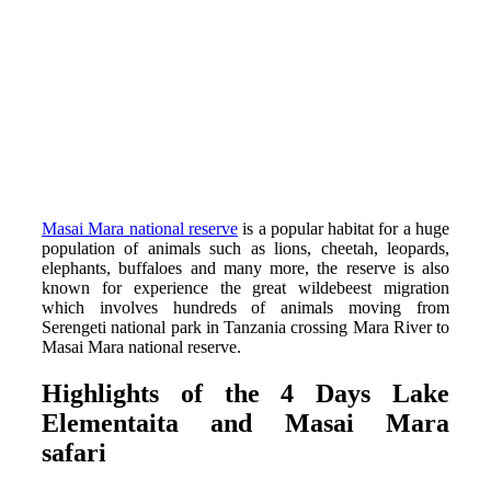
Masai Mara national reserve
is a popular habitat for a huge
population of animals such as lions, cheetah, leopards,
elephants, buffaloes and many more, the reserve is also
known for experience the great wildebeest migration
which involves hundreds of animals moving from
Serengeti national park in Tanzania crossing Mara River to
Masai Mara national reserve.
Highlights of the 4 Days Lake
Elementaita and Masai Mara
safari