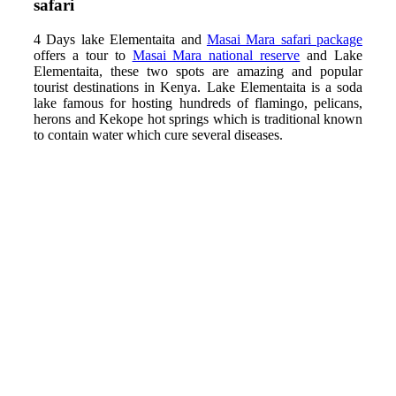
safari
4 Days lake Elementaita and
Masai Mara safari package
offers a tour to
Masai Mara national reserve
and Lake
Elementaita, these two spots are amazing and popular
tourist destinations in Kenya. Lake Elementaita is a soda
lake famous for hosting hundreds of flamingo, pelicans,
herons and Kekope hot springs which is traditional known
to contain water which cure several diseases.