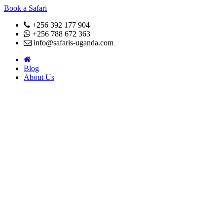
Book a Safari
+256 392 177 904
+256 788 672 363
info@safaris-uganda.com
Blog
About Us