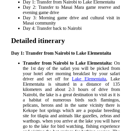
Day 1: Transfer from Nairobi to Lake Elementaita
Day 2: Transfer to Masai Mara game reserve and
evening game drive
Day 3: Morning game drive and cultural visit in
Masai community
Day 4: Transfer back to Nairobi
Detailed itinerary
Day 1: Transfer from Nairobi to Lake Elementaita
Transfer from Nairobi to Lake Elementaita:
On
the 1
st
day of the safari you will be picked from
your hotel after morning breakfast by your safari
driver and set off for
Lake Elementaita
, Lake
Elementaita is situated in a distance of 135
kilometers and about 2-3 hours of drive from
Nairobi, the lake is a great destination to visit as it is
a habitat of numerous birds such flamingos,
pelicans, herons and in the same vicinity there is
Kekope hot springs which are a popular breeding
site for tilapia and animals like gazelles, zebras and
warthogs. when you arrive at the lake you will have
go to the lake for bird watching, fishing experience