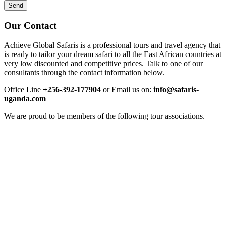
Our Contact
Achieve Global Safaris is a professional tours and travel agency that
is ready to tailor your dream safari to all the East African countries at
very low discounted and competitive prices. Talk to one of our
consultants through the contact information below.
Office Line
+256-392-177904
or Email us on:
info@safaris-
uganda.com
We are proud to be members of the following tour associations.