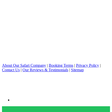
About Our Safari Company
|
Booking Terms
|
Privacy Policy
|
Contact Us
|
Our Reviews & Testimonials
|
Sitemap