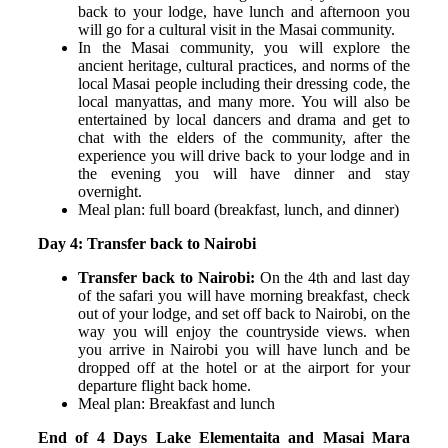
back to your lodge, have lunch and afternoon you
will go for a cultural visit in the Masai community.
In the Masai community, you will explore the
ancient heritage, cultural practices, and norms of the
local Masai people including their dressing code, the
local manyattas, and many more. You will also be
entertained by local dancers and drama and get to
chat with the elders of the community, after the
experience you will drive back to your lodge and in
the evening you will have dinner and stay
overnight.
Meal plan: full board (breakfast, lunch, and dinner)
Day 4: Transfer back to Nairobi
Transfer back to Nairobi:
On the 4
th
and last day
of the safari you will have morning breakfast, check
out of your lodge, and set off back to Nairobi, on the
way you will enjoy the countryside views. when
you arrive in Nairobi you will have lunch and be
dropped off at the hotel or at the airport for your
departure flight back home.
Meal plan: Breakfast and lunch
End of 4 Days Lake Elementaita and Masai Mara