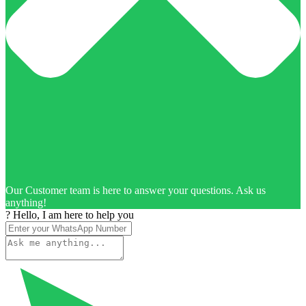
Our Customer team is here to answer your questions. Ask us
anything!
? Hello, I am here to help you