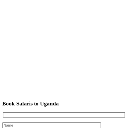
Book Safaris to Uganda