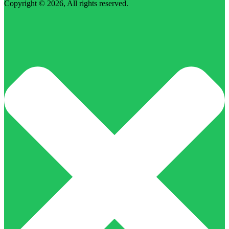
Copyright © 2026, All rights reserved.