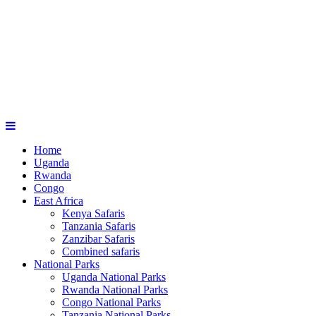
Home
Uganda
Rwanda
Congo
East Africa
Kenya Safaris
Tanzania Safaris
Zanzibar Safaris
Combined safaris
National Parks
Uganda National Parks
Rwanda National Parks
Congo National Parks
Tanzania National Parks