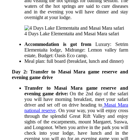
and visiting the hot springs for bathing session. The
waters of the hot springs are said to cure diseases
and in the evening you will have dinner and stay
overnight at your lodge.
4 Days Lake Elementaita and Masai Mara safari
Accommodation is got from
Luxury: Setrim
Elementaita lodge,
Midrange: Lemon valley farm
estate,
Budget: Oasis Eco camp.
Meal plan: full board (breakfast, lunch and dinner)
Day 2: Transfer to Masai Mara game reserve and
evening game drive
Transfer to Masai Mara game reserve and
evening game drive:
On the 2
nd
day of the safari
you will have morning breakfast, meet your safari
driver and set off on drive heading to
Masai Mara
national reserve
. On your way, you will enjoy cross
through the splendid Great Rift Valley and enjoy
sights of the escarpments, mount Margaret, Suswa,
and Longonot. When you arrive in the park you will
check into your lodge, have lunch and in the
evening you will go for an evening game you will