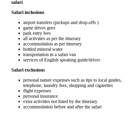
safari
Safari inclusions
airport transfers (pickups and drop-offs )
game drives gees
park entry fees
all activities as per the itinerary
accommodation as per itinerary
bottled mineral water
transportation in a safari van
services of English speaking guide/driver
Safari exclusions
personal nature expenses such as tips to local guides,
telephone, laundry fees, shopping and cigarettes
flight expenses
personal insurance
extra activities not listed by the itinerary
accommodation before and after the safari