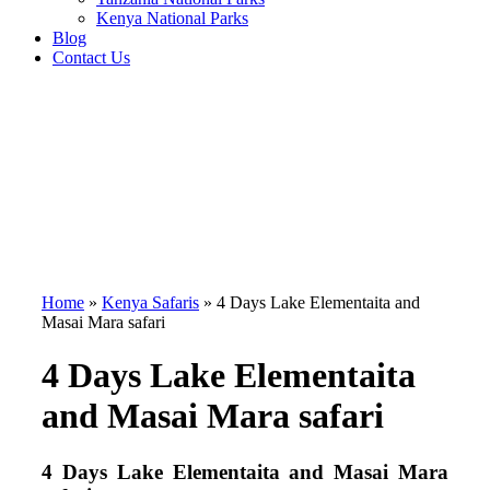
Kenya National Parks
Blog
Contact Us
Home
»
Kenya Safaris
»
4 Days Lake Elementaita and
Masai Mara safari
4 Days Lake Elementaita
and Masai Mara safari
4 Days Lake Elementaita and Masai Mara