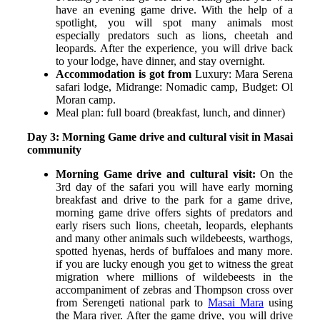
have an evening game drive. With the help of a
spotlight, you will spot many animals most
especially predators such as lions, cheetah and
leopards. A
fter the experience, you will drive back
to your lodge, have dinner, and stay overnight.
Accommodation is got from
Luxury: Mara Serena
safari lodge,
Midrange: Nomadic camp,
Budget: Ol
Moran camp.
Meal plan: full board (breakfast, lunch, and dinner)
Day 3: Morning Game drive and cultural visit in Masai
community
Morning Game drive and cultural visit:
On the
3
rd
day of the safari you will have early morning
breakfast and drive to the park for a game drive,
morning game drive offers sights of predators and
early risers such lions, cheetah, leopards, elephants
and many other animals such wildebeests, warthogs,
spotted hyenas, herds of buffaloes and many more.
if you are lucky enough you get to witness the great
migration where millions of wildebeests in the
accompaniment of zebras and Thompson cross over
from Serengeti national park to
Masai Mara
using
the Mara river. After the game drive, you will drive