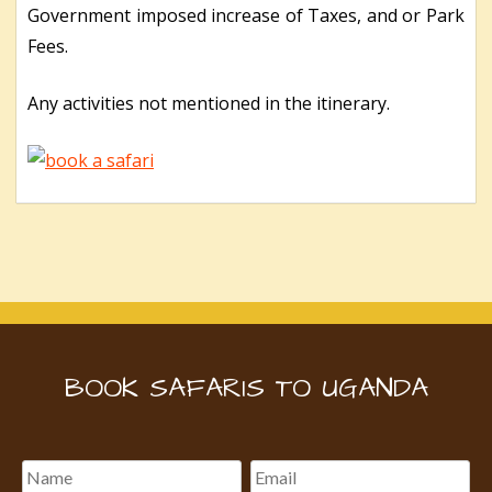
Government imposed increase of Taxes, and or Park
Fees.
Any activities not mentioned in the itinerary.
BOOK SAFARIS TO UGANDA