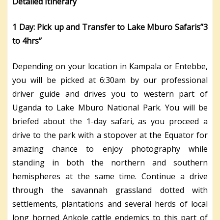
Detailed Itinerary
1 Day: Pick up and Transfer to Lake Mburo Safaris’’3
to 4hrs’’
Depending on your location in Kampala or Entebbe,
you will be picked at 6:30am by our professional
driver guide and drives you to western part of
Uganda to Lake Mburo National Park. You will be
briefed about the 1-day safari, as you proceed a
drive to the park with a stopover at the Equator for
amazing chance to enjoy photography while
standing in both the northern and southern
hemispheres at the same time. Continue a drive
through the savannah grassland dotted with
settlements, plantations and several herds of local
long horned Ankole cattle endemics to this part of