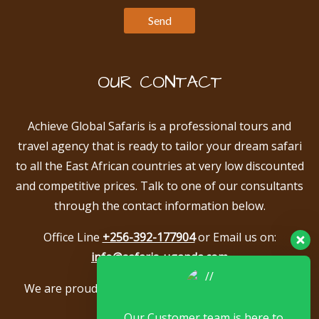
OUR CONTACT
Achieve Global Safaris is a professional tours and
travel agency that is ready to tailor your dream safari
to all the East African countries at very low discounted
and competitive prices. Talk to one of our consultants
through the contact information below.
Office Line
+256-392-177904
or Email us on:
info@safaris-uganda.com
We are proud to be members of the following tour
associations.
Our Customer team is here to