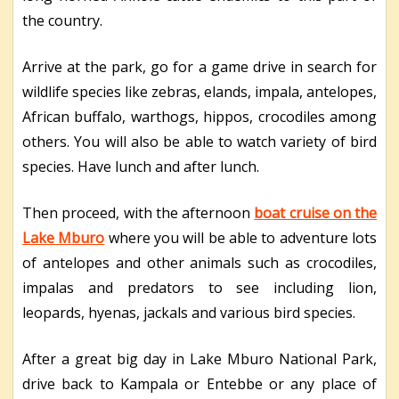
the country.
Arrive at the park, go for a game drive in search for
wildlife species like zebras, elands, impala, antelopes,
African buffalo, warthogs, hippos, crocodiles among
others. You will also be able to watch variety of bird
species. Have lunch and after lunch.
Then proceed, with the afternoon
boat cruise on the
Lake Mburo
where you will be able to adventure lots
of antelopes and other animals such as crocodiles,
impalas and predators to see including lion,
leopards, hyenas, jackals and various bird species.
After a great big day in Lake Mburo National Park,
drive back to Kampala or Entebbe or any place of