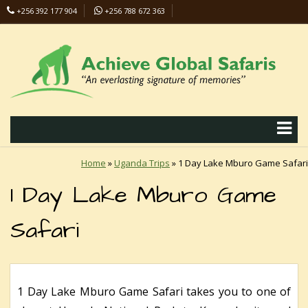
+256 392 177 904
+256 788 672 363
info@safaris-uganda.com
Home
»
Uganda Trips
»
1 Day Lake Mburo Game Safari
1 Day Lake Mburo Game
Safari
1 Day Lake Mburo Game Safari takes you to one of