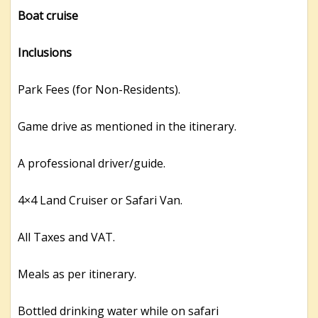
Boat cruise
Inclusions
Park Fees (for Non-Residents).
Game drive as mentioned in the itinerary.
A professional driver/guide.
4×4 Land Cruiser or Safari Van.
All Taxes and VAT.
Meals as per itinerary.
Bottled drinking water while on safari