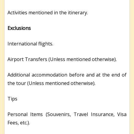
Activities mentioned in the itinerary.
Exclusions
International flights.
Airport Transfers (Unless mentioned otherwise).
Additional accommodation before and at the end of
the tour (Unless mentioned otherwise).
Tips
Personal Items (Souvenirs, Travel Insurance, Visa
Fees, etc.).