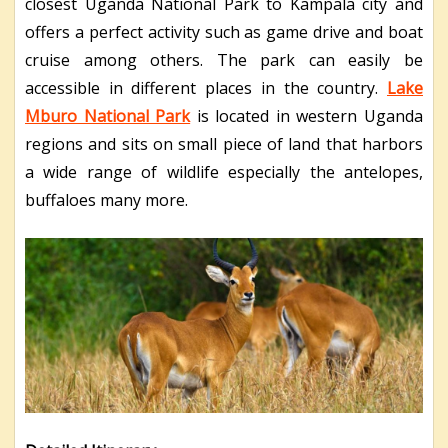
closest Uganda National Park to Kampala city and
offers a perfect activity such as game drive and boat
cruise among others. The park can easily be
accessible in different places in the country.
Lake
Mburo National Park
is located in western Uganda
regions and sits on small piece of land that harbors
a wide range of wildlife especially the antelopes,
buffaloes many more.