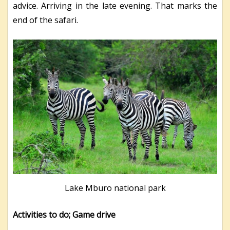
advice. Arriving in the late evening. That marks the
end of the safari.
Lake Mburo national park
Activities to do; Game drive