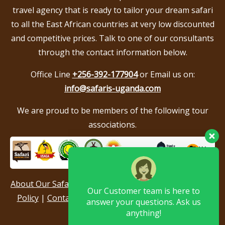
travel agency that is ready to tailor your dream safari
to all the East African countries at very low discounted
and competitive prices. Talk to one of our consultants
through the contact information below.
Office Line
+256-392-177904
or Email us on:
info@safaris-uganda.com
We are proud to be members of the following tour
associations.
Our Customer team is here to
answer your questions. Ask us
anything!
About Our Safari Company
|
Booking Terms
|
Privacy
Policy
|
Contact Us
|
Our Reviews & Testimonials
|
? Hello, I am here to help you
Sitemap