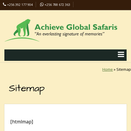
+256 392 177 904
+256 788 672 363
info@safaris-uganda.com
Home
»
Sitemap
Sitemap
[htmlmap]