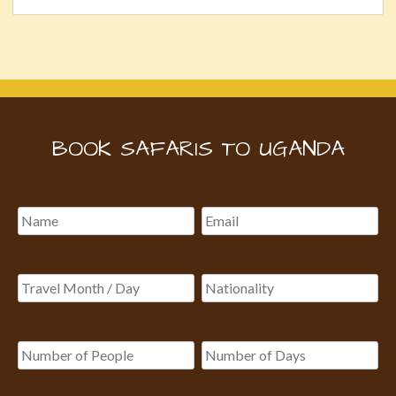
BOOK SAFARIS TO UGANDA