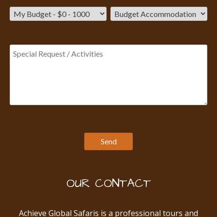
OUR CONTACT
Achieve Global Safaris is a professional tours and