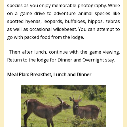
species as you enjoy memorable photography. While
on a game drive to adventure animal species like
spotted hyenas, leopards, buffaloes, hippos, zebras
as well as occasional wildebeest. You can attempt to
go with packed food from the lodge.
Then after lunch, continue with the game viewing.
Return to the lodge for Dinner and Overnight stay.
Meal Plan: Breakfast, Lunch and Dinner