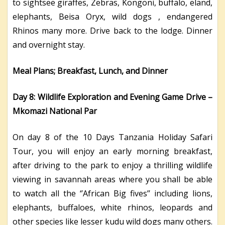
to sightsee giraffes, Zebras, Kongoni, buffalo, eland,
elephants, Beisa Oryx, wild dogs , endangered
Rhinos many more. Drive back to the lodge. Dinner
and overnight stay.
Meal Plans; Breakfast, Lunch, and Dinner
Day 8: Wildlife Exploration and Evening Game Drive –
Mkomazi National Par
On day 8 of the 10 Days Tanzania Holiday Safari
Tour, you will enjoy an early morning breakfast,
after driving to the park to enjoy a thrilling wildlife
viewing in savannah areas where you shall be able
to watch all the ‘’African Big fives’’ including lions,
elephants, buffaloes, white rhinos, leopards and
other species like lesser kudu wild dogs many others.