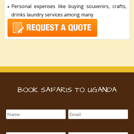
Personal expenses like buying souvenirs, crafts,
drinks laundry services among many.
BOOK SAFARIS TO UGANDA