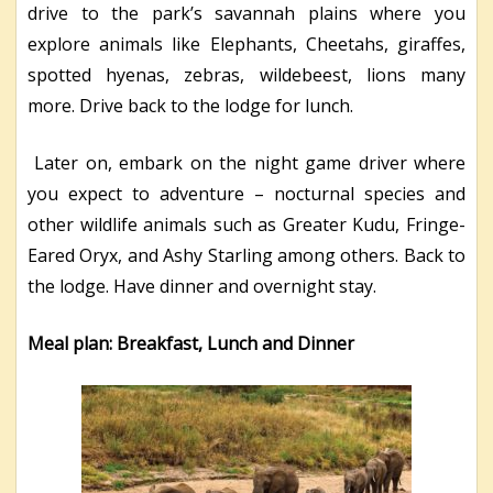
drive to the park’s savannah plains where you
explore animals like Elephants, Cheetahs, giraffes,
spotted hyenas, zebras, wildebeest, lions many
more. Drive back to the lodge for lunch.
Later on, embark on the night game driver where
you expect to adventure – nocturnal species and
other wildlife animals such as Greater Kudu, Fringe-
Eared Oryx, and Ashy Starling among others. Back to
the lodge. Have dinner and overnight stay.
Meal plan: Breakfast, Lunch and Dinner