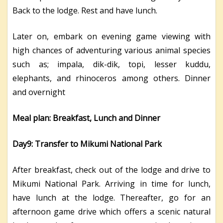
Back to the lodge. Rest and have lunch.
Later on, embark on evening game viewing with
high chances of adventuring various animal species
such as; impala, dik-dik, topi, lesser kuddu,
elephants, and rhinoceros among others. Dinner
and overnight
Meal plan: Breakfast, Lunch and Dinner
Day9: Transfer to Mikumi National Park
After breakfast, check out of the lodge and drive to
Mikumi National Park. Arriving in time for lunch,
have lunch at the lodge. Thereafter, go for an
afternoon game drive which offers a scenic natural