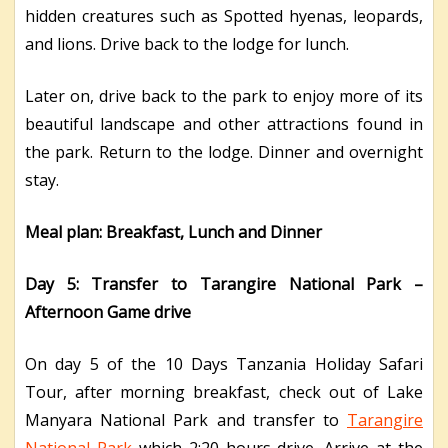
hidden creatures such as Spotted hyenas, leopards,
and lions. Drive back to the lodge for lunch.
Later on, drive back to the park to enjoy more of its
beautiful landscape and other attractions found in
the park. Return to the lodge. Dinner and overnight
stay.
Meal plan: Breakfast, Lunch and Dinner
Day 5: Transfer to Tarangire National Park –
Afternoon Game drive
On day 5 of the 10 Days Tanzania Holiday Safari
Tour, after morning breakfast, check out of Lake
Manyara National Park and transfer to
Tarangire
National Park
which 2:20 hours drive. Arrive at the