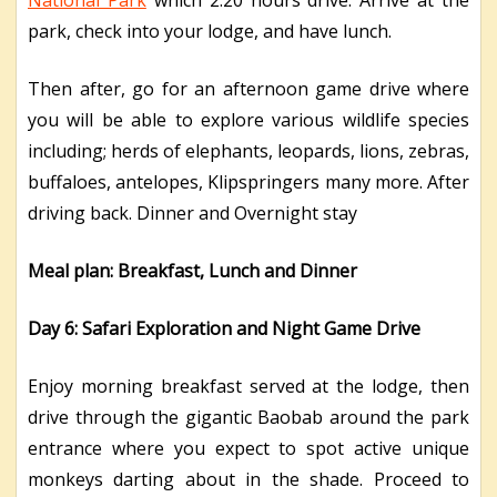
park, check into your lodge, and have lunch.
Then after, go for an afternoon game drive where
you will be able to explore various wildlife species
including; herds of elephants, leopards, lions, zebras,
buffaloes, antelopes, Klipspringers many more. After
driving back. Dinner and Overnight stay
Meal plan: Breakfast, Lunch and Dinner
Day 6: Safari Exploration and Night Game Drive
Enjoy morning breakfast served at the lodge, then
drive through the gigantic Baobab around the park
entrance where you expect to spot active unique
monkeys darting about in the shade. Proceed to