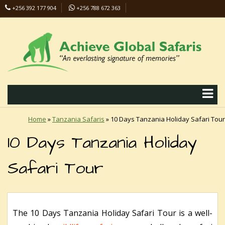
+256 392 177 904
+256 788 672 363
info@safaris-uganda.com
Home
»
Tanzania Safaris
»
10 Days Tanzania Holiday Safari Tour
10 Days Tanzania Holiday
Safari Tour
The 10 Days Tanzania Holiday Safari Tour is a well-