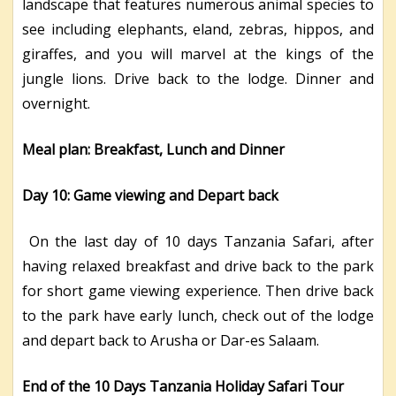
landscape that features numerous animal species to
see including elephants, eland, zebras, hippos, and
giraffes, and you will marvel at the kings of the
jungle lions. Drive back to the lodge. Dinner and
overnight.
Meal plan: Breakfast, Lunch and Dinner
Day 10: Game viewing and Depart back
On the last day of 10 days Tanzania Safari, after
having relaxed breakfast and drive back to the park
for short game viewing experience. Then drive back
to the park have early lunch, check out of the lodge
and depart back to Arusha or Dar-es Salaam.
End of the 10 Days Tanzania Holiday Safari Tour