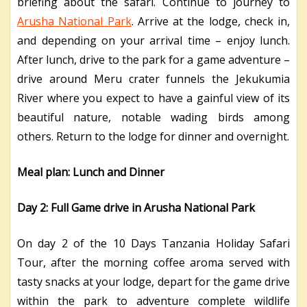
briefing about the safari. Continue to journey to
Arusha National Park
. Arrive at the lodge, check in,
and depending on your arrival time – enjoy lunch.
After lunch, drive to the park for a game adventure –
drive around Meru crater funnels the Jekukumia
River where you expect to have a gainful view of its
beautiful nature, notable wading birds among
others. Return to the lodge for dinner and overnight.
Meal plan: Lunch and Dinner
Day 2: Full Game drive in Arusha National Park
On day 2 of the 10 Days Tanzania Holiday Safari
Tour, after the morning coffee aroma served with
tasty snacks at your lodge, depart for the game drive
within the park to adventure complete wildlife