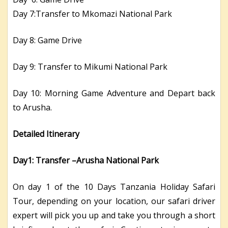
Day 7:Transfer to Mkomazi National Park
Day 8: Game Drive
Day 9: Transfer to Mikumi National Park
Day 10: Morning Game Adventure and Depart back
to Arusha.
Detailed Itinerary
Day1: Transfer –Arusha National Park
On day 1 of the 10 Days Tanzania Holiday Safari
Tour, depending on your location, our safari driver
expert will pick you up and take you through a short