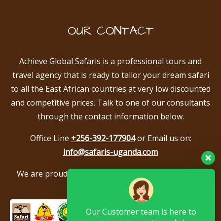
OUR CONTACT
Achieve Global Safaris is a professional tours and
travel agency that is ready to tailor your dream safari
to all the East African countries at very low discounted
and competitive prices. Talk to one of our consultants
through the contact information below.
Office Line
+256-392-177904
or Email us on:
info@safaris-uganda.com
We are proud to be members of the following tour
associations.
Our Customer team is here to