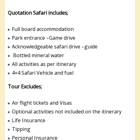
Quotation Safari includes;
Full board accommodation
Park entrance –Game drive
Acknowledgeable safari drive –guide
Bottled mineral water
All activities as per itinerary
4×4 Safari Vehicle and fuel
Tour Excludes;
Air flight tickets and Visas
Optional activities not included on the itinerary
Life Insurance
Tipping
Personal Insurance