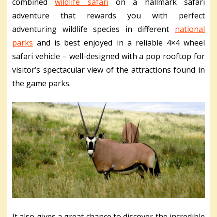
combined
wildlife safari
on a hallmark safari
adventure that rewards you with perfect
adventuring wildlife species in different
national
parks
and is best enjoyed in a reliable 4×4 wheel
safari vehicle – well-designed with a pop rooftop for
visitor’s spectacular view of the attractions found in
the game parks.
It also gives a great chance to discover the incredible