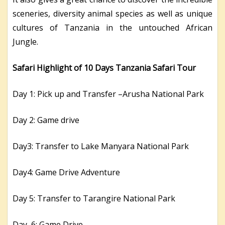
sceneries, diversity animal species as well as unique
cultures of Tanzania in the untouched African
Jungle.
Safari Highlight of 10 Days Tanzania Safari Tour
Day 1: Pick up and Transfer –Arusha National Park
Day 2: Game drive
Day3: Transfer to Lake Manyara National Park
Day4: Game Drive Adventure
Day 5: Transfer to Tarangire National Park
Day 6: Game Drive