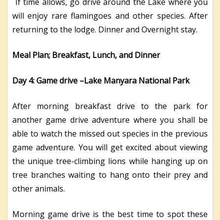
If time allows, go drive around the Lake where you
will enjoy rare flamingoes and other species. After
returning to the lodge. Dinner and Overnight stay.
Meal Plan; Breakfast, Lunch, and Dinner
Day 4: Game drive –Lake Manyara National Park
After morning breakfast drive to the park for
another game drive adventure where you shall be
able to watch the missed out species in the previous
game adventure. You will get excited about viewing
the unique tree-climbing lions while hanging up on
tree branches waiting to hang onto their prey and
other animals.
Morning game drive is the best time to spot these