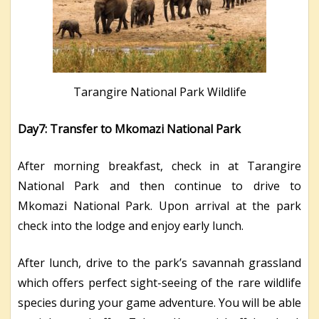
Tarangire National Park Wildlife
Day7: Transfer to Mkomazi National Park
After morning breakfast, check in at Tarangire
National Park and then continue to drive to
Mkomazi National Park. Upon arrival at the park
check into the lodge and enjoy early lunch.
After lunch, drive to the park’s savannah grassland
which offers perfect sight-seeing of the rare wildlife
species during your game adventure. You will be able