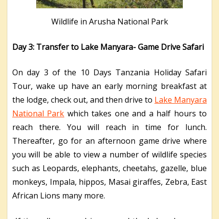
Wildlife in Arusha National Park
Day 3: Transfer to Lake Manyara- Game Drive Safari
On day 3 of the 10 Days Tanzania Holiday Safari
Tour, wake up have an early morning breakfast at
the lodge, check out, and then drive to
Lake Manyara
National Park
which takes one and a half hours to
reach there. You will reach in time for lunch.
Thereafter, go for an afternoon game drive where
you will be able to view a number of wildlife species
such as Leopards, elephants, cheetahs, gazelle, blue
monkeys, Impala, hippos, Masai giraffes, Zebra, East
African Lions many more.