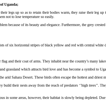
e of Uganda;
heir legs up so as to retain their bodies warm, they raise their leg u
em not to lose temperature so easily.
lem because of its beauty and elegance. Furthermore, the grey crested 
sts of six horizontal stripes of black yellow and red with central white 
 flag and their coat of arms. They inhabit near the country’s many lakes
nd grassland which attracts bird love and has become a symbol to Ugan
e arid Sahara Desert. These birds often escape the hottest and driest mon
y build their nests away from the reach of predators ‘’high trees’’. The
 in some areas, however, their habitat is slowly being depleted. Due to