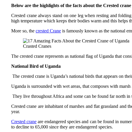
Below are the highlights of the facts about the Crested cran
Crested crane always stand on one leg when resting and folding t
high temperature which keeps their bodies warm and this helps th
More so, the
crested Crane
is famously known as the national emb
Crasted Cranes
The crested crane represents as national flag of Uganda that consi
National Bird of Uganda
The crested crane is Uganda’s national birds that appears on their
Uganda is surrounded with wet areas, that composes with marsh a
They live throughout Africa and some can be found far north in th
Crested crane are inhabitant of marshes and flat grassland and the
year.
Crested crane
are endangered species and can be found in numerous
to decline to 65,000 since they are endangered species.