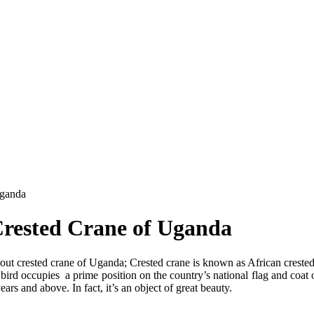
Uganda
Crested Crane of Uganda
ut crested crane of Uganda; Crested crane is known as African crested
s bird occupies a prime position on the country’s national flag and coat o
rs and above. In fact, it’s an object of great beauty.