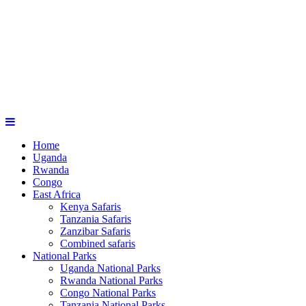
Home
Uganda
Rwanda
Congo
East Africa
Kenya Safaris
Tanzania Safaris
Zanzibar Safaris
Combined safaris
National Parks
Uganda National Parks
Rwanda National Parks
Congo National Parks
Tanzania National Parks