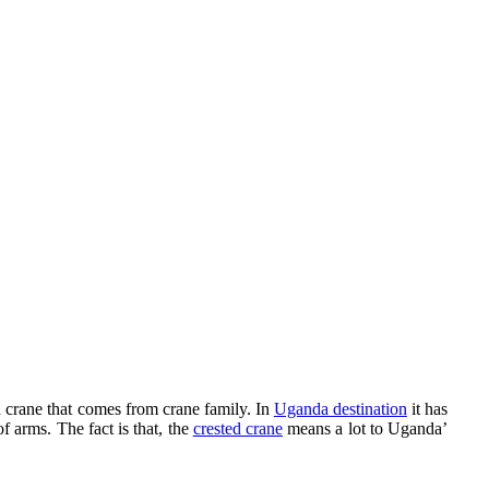
 crane that comes from crane family. In
Uganda destination
it has
f arms. The fact is that, the
crested crane
means a lot to Uganda’