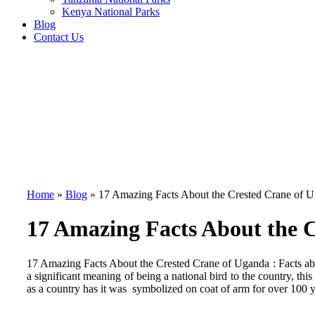
Kenya National Parks
Blog
Contact Us
Home
»
Blog
»
17 Amazing Facts About the Crested Crane of 
17 Amazing Facts About the 
17 Amazing Facts About the Crested Crane of Uganda : Facts abo
a significant meaning of being a national bird to the country, thi
as a country has it was symbolized on coat of arm for over 100 yea