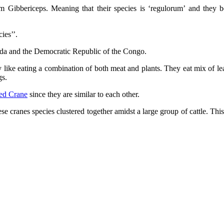
 Gibbericeps. Meaning that their species is ‘regulorum’ and they be
ies’’.
nda and the Democratic Republic of the Congo.
like eating a combination of both meat and plants. They eat mix of le
gs.
ed Crane
since they are similar to each other.
these cranes species clustered together amidst a large group of cattle. Th