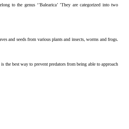
long to the genus ‘’Balearica’ ’They are categorized into two
aves and seeds from various plants and insects, worms and frogs.
is is the best way to prevent predators from being able to approach