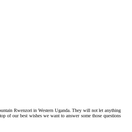
ountain Rwenzori in Western Uganda. They will not let anything
n top of our best wishes we want to answer some those questions