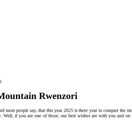
i
 Mountain Rwenzori
 most people say, that this year 2025 is there year to conquer the m
. Well, if you are one of those, our best wishes are with you and o