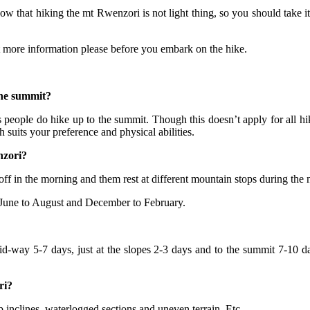
w that hiking the mt Rwenzori is not light thing, so you should take it
t more information please before you embark on the hike.
the summit?
 people do hike up to the summit. Though this doesn’t apply for all hi
h suits your preference and physical abilities.
nzori?
 off in the morning and them rest at different mountain stops during the 
 June to August and December to February.
mid-way 5-7 days, just at the slopes 2-3 days and to the summit 7-10 da
ri?
eep inclines, waterlogged sections and uneven terrain. Etc.