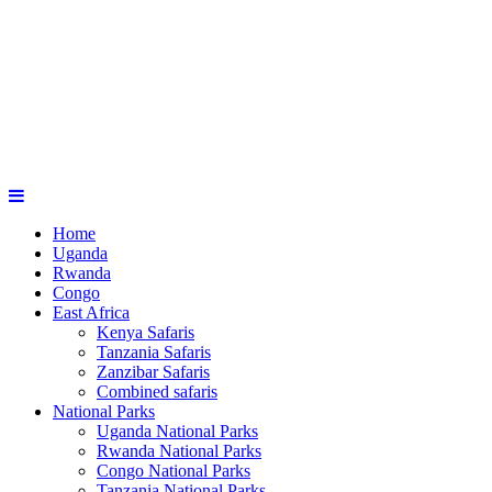
Home
Uganda
Rwanda
Congo
East Africa
Kenya Safaris
Tanzania Safaris
Zanzibar Safaris
Combined safaris
National Parks
Uganda National Parks
Rwanda National Parks
Congo National Parks
Tanzania National Parks