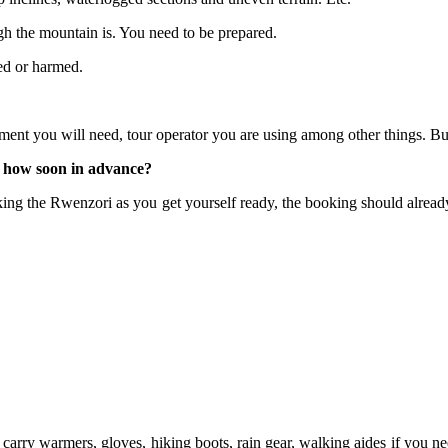
gh the mountain is. You need to be prepared.
ed or harmed.
ment you will need, tour operator you are using among other things. 
 how soon in advance?
ng the Rwenzori as you get yourself ready, the booking should already 
 carry warmers, gloves, hiking boots, rain gear, walking aides if you need