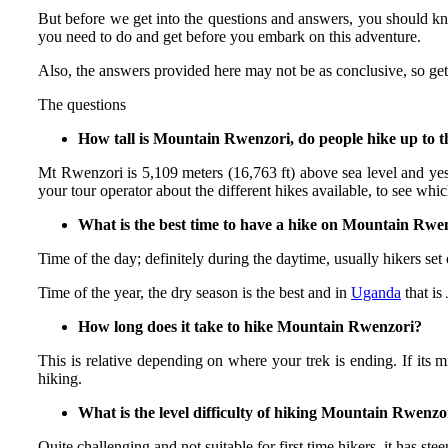
But before we get into the questions and answers, you should kno
you need to do and get before you embark on this adventure.
Also, the answers provided here may not be as conclusive, so ge
The questions
How tall is Mountain Rwenzori, do people hike up to 
Mt Rwenzori is 5,109 meters (16,763 ft) above sea level and yes
your tour operator about the different hikes available, to see whic
What is the best time to have a hike on Mountain Rwe
Time of the day; definitely during the daytime, usually hikers set
Time of the year, the dry season is the best and in
Uganda
that is
How long does it take to hike Mountain Rwenzori?
This is relative depending on where your trek is ending. If its 
hiking.
What is the level difficulty of hiking Mountain Rwenzo
Quite challenging and not suitable for first time hikers, it has st