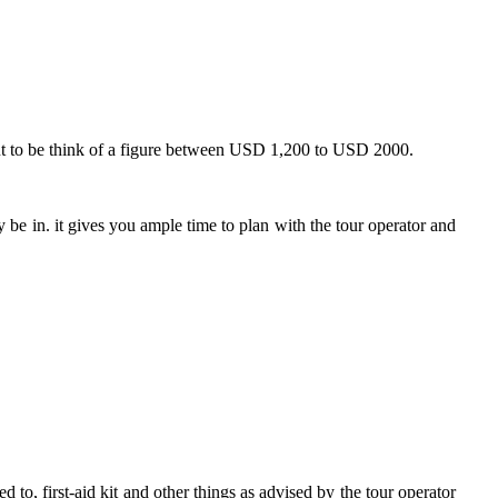
But to be think of a figure between USD 1,200 to USD 2000.
be in. it gives you ample time to plan with the tour operator and
 to, first-aid kit and other things as advised by the tour operator