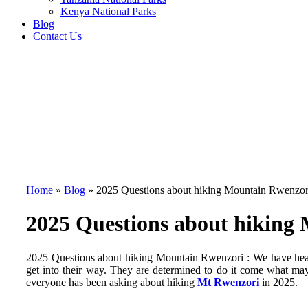
Kenya National Parks
Blog
Contact Us
Home
»
Blog
»
2025 Questions about hiking Mountain Rwenzor
2025 Questions about hiking
2025 Questions about hiking Mountain Rwenzori : We have heard
get into their way. They are determined to do it come what may
everyone has been asking about hiking
Mt Rwenzori
in 2025.