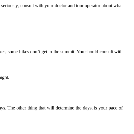
 seriously, consult with your doctor and tour operator about what
kes, some hikes don’t get to the summit. You should consult with
night.
ys. The other thing that will determine the days, is your pace of