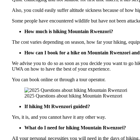
Also, you could easily suffer altitude sickness because of how hi
Some people have encountered wildlife but have not been attack
How much is hiking Mountain Rwenzori?
The cost varies depending on season, how far your hiking, equip
How can I book for a hike on Mountain Rwenzori and
We advise you to do so as soon as you decide you want to go hiki
UWA on how to have the best of your experience.
You can book online or through a tour operator.
2025 Questions about hiking Mountain Rwenzori
If hiking Mt Rwenzori guided?
Yes, it is, and you cannot have it any other way.
What do I need for hiking Mountain Rwenzori?
All your personal necessities you will need in the days of hiking,