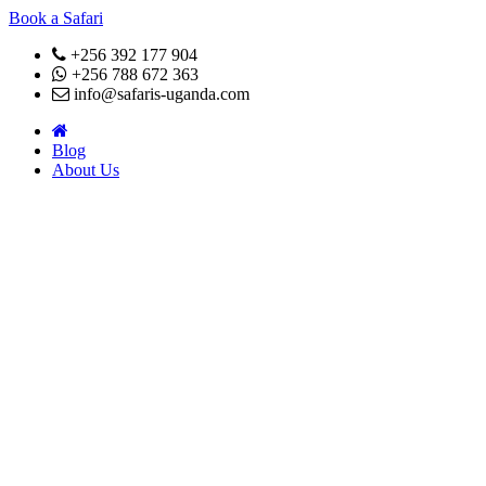
Book a Safari
+256 392 177 904
+256 788 672 363
info@safaris-uganda.com
Blog
About Us