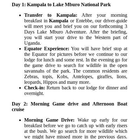
Day 1: Kampala to Lake Mburo National Park
Transfer to Kampala:
After your morning
breakfast in
Kampala
or Entebbe, our driver-guide
will meet you and brief you on our forthcoming 3
Days Lake Mburo Adventure. After the briefing,
you will start your drive to the Western part of
Uganda.
Equator Experience:
You will have brief stop at
the Equator for pictures before we continue to our
lodge for lunch and some rest. In the evening go for
the game drive to search for wildlife in the open
savannahs of the park. The common residents are
Zebras, topis, Kobs, Antelopes, giraffes, lions,
leopards, Hippos and many more.
Check-in:
Return back to our lodge for dinner and
overnight.
Day 2: Morning Game drive and Afternoon Boat
cruise
Morning Game Drive:
Wake up early for our
breakfast before we go to catch up with early risers
at the bush. We go search for more wildlife which
we might have missed more in the previous days.