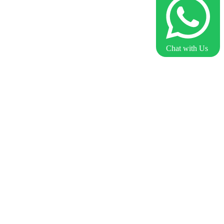
Chat with Us