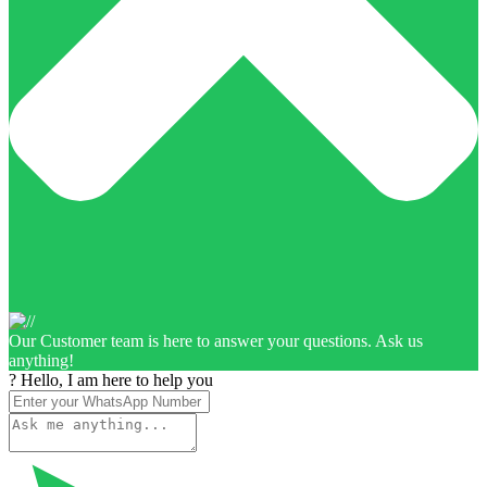
Our Customer team is here to answer your questions. Ask us
anything!
? Hello, I am here to help you