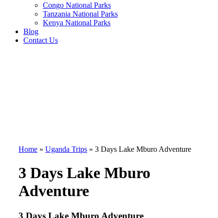
Congo National Parks
Tanzania National Parks
Kenya National Parks
Blog
Contact Us
Home
»
Uganda Trips
»
3 Days Lake Mburo Adventure
3 Days Lake Mburo
Adventure
3 Days Lake Mburo Adventure