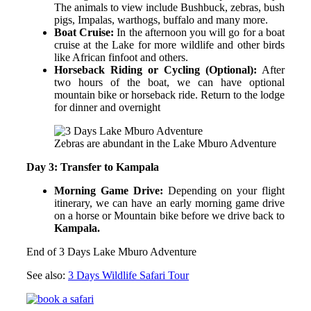
The animals to view include Bushbuck, zebras, bush
pigs, Impalas, warthogs, buffalo and many more.
Boat Cruise:
In the afternoon you will go for a boat
cruise at the Lake for more wildlife and other birds
like African finfoot and others.
Horseback Riding or Cycling (Optional):
After
two hours of the boat, we can have optional
mountain bike or horseback ride. Return to the lodge
for dinner and overnight
Zebras are abundant in the Lake Mburo Adventure
Day 3: Transfer to Kampala
Morning Game Drive:
Depending on your flight
itinerary, we can have an early morning game drive
on a horse or Mountain bike before we drive back to
Kampala.
End of 3 Days Lake Mburo Adventure
See also:
3 Days Wildlife Safari Tour