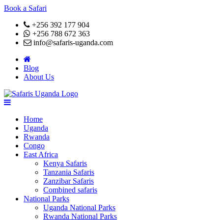
Book a Safari
+256 392 177 904
+256 788 672 363
info@safaris-uganda.com
Blog
About Us
Home
Uganda
Rwanda
Congo
East Africa
Kenya Safaris
Tanzania Safaris
Zanzibar Safaris
Combined safaris
National Parks
Uganda National Parks
Rwanda National Parks