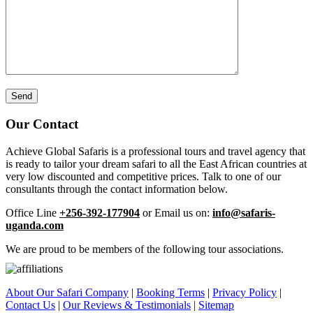
Our Contact
Achieve Global Safaris is a professional tours and travel agency that
is ready to tailor your dream safari to all the East African countries at
very low discounted and competitive prices. Talk to one of our
consultants through the contact information below.
Office Line
+256-392-177904
or Email us on:
info@safaris-
uganda.com
We are proud to be members of the following tour associations.
About Our Safari Company
|
Booking Terms
|
Privacy Policy
|
Contact Us
|
Our Reviews & Testimonials
|
Sitemap