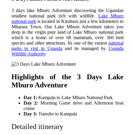
3 days lake Mburo Adventure discovering the Ugandan
smallest national park rich with wildlife.
Lake Mburo
national park
is located in Kiruhura just a few kilometers to
Mbarara Town. Our Lake Mburo Adventure takes you
deep in the virgin pure land of Lake Mburo national park
which is a home of over 68 mammals, over 360 bird
species and other attractions. Its one of the easiest
national
parks to visit in Uganda
and its managed by
Uganda
Wildlife Authority
.
Highlights of the 3 Days Lake
Mburo Adventure
Day 1:
Kampala to Lake Mburo National Park
Day 2:
Morning Game drive and Afternoon boat
cruise
Day 3:
Transfer to Kampala
Detailed itinerary