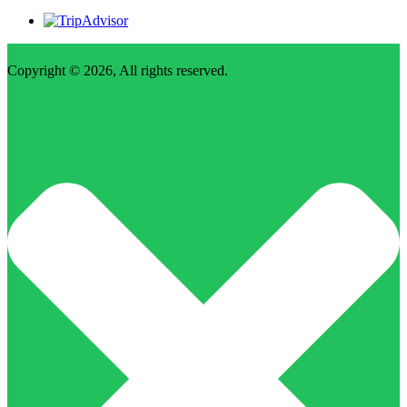
Copyright © 2026, All rights reserved.