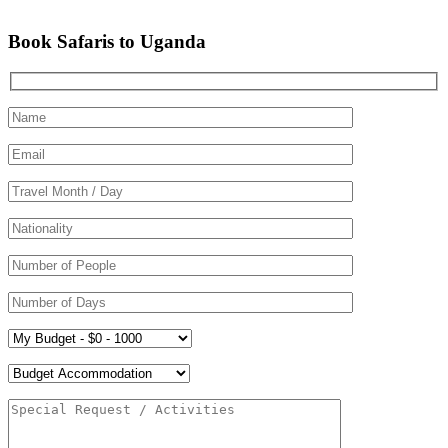
Book Safaris to Uganda