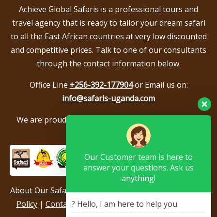
Achieve Global Safaris is a professional tours and
travel agency that is ready to tailor your dream safari
to all the East African countries at very low discounted
and competitive prices. Talk to one of our consultants
through the contact information below.
Office Line
+256-392-177904
or Email us on:
info@safaris-uganda.com
We are proud to be members of the following tour
associations.
Our Customer team is here to
answer your questions. Ask us
anything!
About Our Safari Company
|
Booking Terms
|
Privacy
Policy
|
Contact Us
|
Our Reviews & Testimonials
|
? Hello, I am here to help you