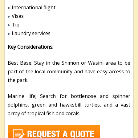
International flight
Visas
Tip
Laundry services
Key Considerations;
Best Base: Stay in the Shimon or Wasini area to be
part of the local community and have easy access to
the park.
Marine life; Search for bottlenose and spinner
dolphins, green and hawksbill turtles, and a vast
array of tropical fish and corals.