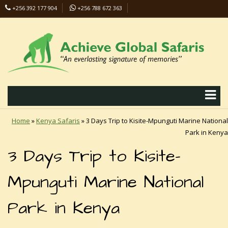
+256 392 177 904
+256 788 672 363
info@safaris-uganda.com
Home
»
Kenya Safaris
»
3 Days Trip to Kisite-Mpunguti Marine National
Park in Kenya
3 Days Trip to Kisite-
Mpunguti Marine National
Park in Kenya