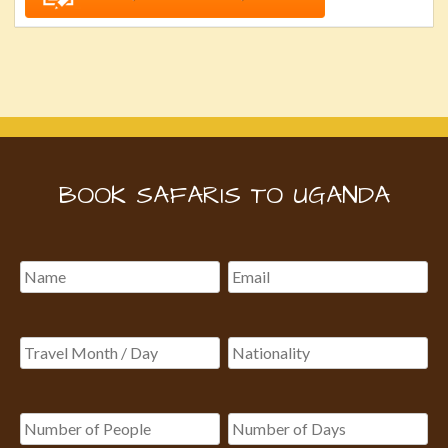
BOOK SAFARIS TO UGANDA