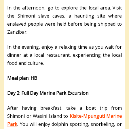
In the afternoon, go to explore the local area. Visit
the Shimoni slave caves, a haunting site where
enslaved people were held before being shipped to
Zanzibar.
In the evening, enjoy a relaxing time as you wait for
dinner at a local restaurant, experiencing the local
food and culture.
Meal plan: HB
Day 2: Full Day Marine Park Excursion
After having breakfast, take a boat trip from
Shimoni or Wasini Island to
Kisite-Mpunguti Marine
Park
. You will enjoy dolphin spotting, snorkeling, or