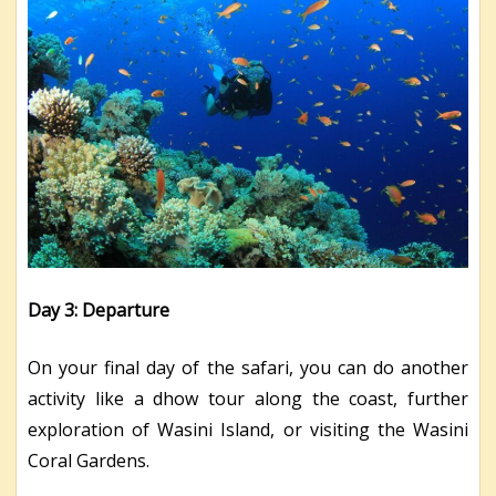
Day 3: Departure
On your final day of the safari, you can do another
activity like a dhow tour along the coast, further
exploration of Wasini Island, or visiting the Wasini
Coral Gardens.