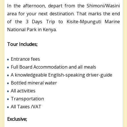
In the afternoon, depart from the Shimoni/Wasini
area for your next destination. That marks the end
of the 3 Days Trip to Kisite-Mpunguti Marine
National Park in Kenya.
Tour Includes;
Entrance fees
Full Board Accommodation and all meals
A knowledgeable English-speaking driver-guide
Bottled mineral water
All activities
Transportation
All Taxes /VAT
Exclusive;