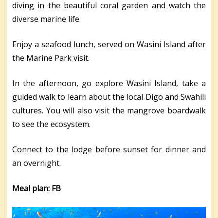
diving in the beautiful coral garden and watch the
diverse marine life.
Enjoy a seafood lunch, served on Wasini Island after
the Marine Park visit.
In the afternoon, go explore Wasini Island, take a
guided walk to learn about the local Digo and Swahili
cultures. You will also visit the mangrove boardwalk
to see the ecosystem.
Connect to the lodge before sunset for dinner and
an overnight.
Meal plan: FB