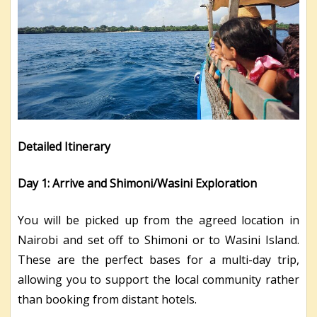
Detailed Itinerary
Day 1: Arrive and Shimoni/Wasini Exploration
You will be picked up from the agreed location in
Nairobi and set off to Shimoni or to Wasini Island.
These are the perfect bases for a multi-day trip,
allowing you to support the local community rather
than booking from distant hotels.