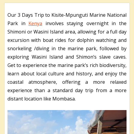
Our 3 Days Trip to Kisite-Mpunguti Marine National
Park in
Kenya
involves staying overnight in the
Shimoni or Wasini Island area, allowing for a full day
excursion with boat rides for dolphin watching and
snorkeling /diving in the marine park, followed by
exploring Wasini Island and Shimon’s slave caves.
Get to experience the marine park’s rich biodiversity,
learn about local culture and history, and enjoy the
coastal atmosphere, offering a more relaxed
experience than a standard day trip from a more
distant location like Mombasa.