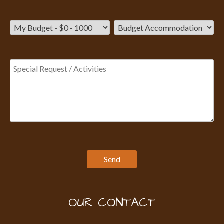
OUR CONTACT