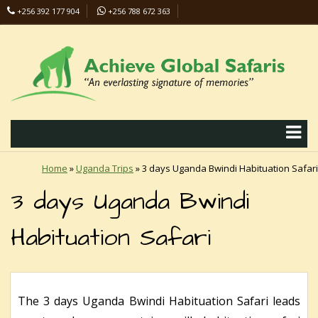
+256 392 177 904
+256 788 672 363
info@safaris-uganda.com
Home
»
Uganda Trips
»
3 days Uganda Bwindi Habituation Safari
3 days Uganda Bwindi
Habituation Safari
The 3 days Uganda Bwindi Habituation Safari leads