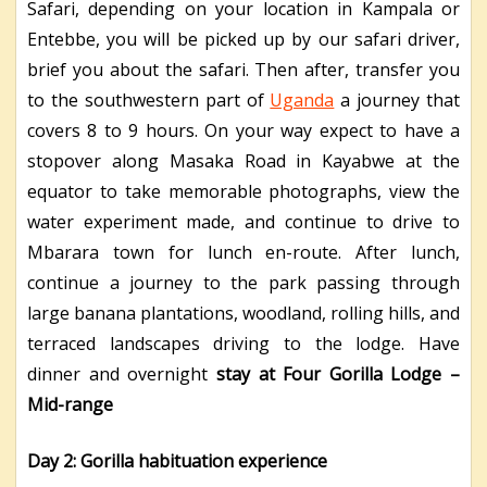
Safari, depending on your location in Kampala or
Entebbe, you will be picked up by our safari driver,
brief you about the safari. Then after, transfer you
to the southwestern part of
Uganda
a journey that
covers 8 to 9 hours. On your way expect to have a
stopover along Masaka Road in Kayabwe at the
equator to take memorable photographs, view the
water experiment made, and continue to drive to
Mbarara town for lunch en-route. After lunch,
continue a journey to the park passing through
large banana plantations, woodland, rolling hills, and
terraced landscapes driving to the lodge. Have
dinner and overnight
stay at Four Gorilla Lodge –
Mid-range
Day 2: Gorilla habituation experience