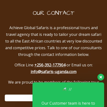
OUR CONTACT
Achieve Global Safaris is a professional tours and
travel agency that is ready to tailor your dream safari
to all the East African countries at very low discounted
and competitive prices. Talk to one of our consultants
through the contact information below.
Office Line
+256-392-177904
or Email us on:
info@safaris-uganda.com
We are proud to be members of the following tour
associations.
Our Customer team is here to
answer your questions. Ask us
anything!