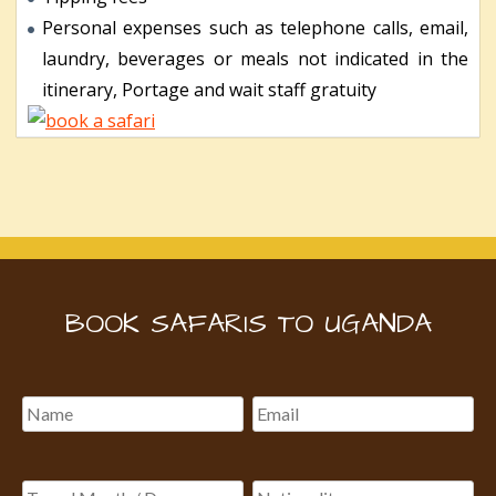
Personal expenses such as telephone calls, email,
laundry, beverages or meals not indicated in the
itinerary, Portage and wait staff gratuity
BOOK SAFARIS TO UGANDA