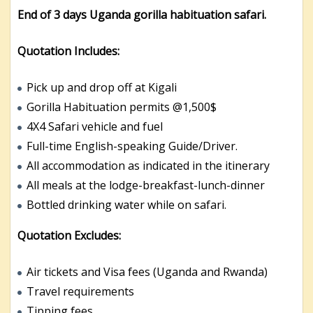
End of 3 days Uganda gorilla habituation safari.
Quotation Includes:
Pick up and drop off at Kigali
Gorilla Habituation permits @1,500$
4X4 Safari vehicle and fuel
Full-time English-speaking Guide/Driver.
All accommodation as indicated in the itinerary
All meals at the lodge-breakfast-lunch-dinner
Bottled drinking water while on safari.
Quotation Excludes:
Air tickets and Visa fees (Uganda and Rwanda)
Travel requirements
Tipping fees