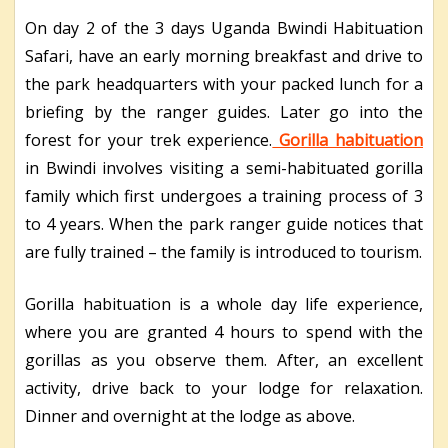
On day 2 of the 3 days Uganda Bwindi Habituation
Safari, have an early morning breakfast and drive to
the park headquarters with your packed lunch for a
briefing by the ranger guides. Later go into the
forest for your trek experience.
Gorilla habituation
in Bwindi involves visiting a semi-habituated gorilla
family which first undergoes a training process of 3
to 4 years. When the park ranger guide notices that
are fully trained – the family is introduced to tourism.
Gorilla habituation is a whole day life experience,
where you are granted 4 hours to spend with the
gorillas as you observe them. After, an excellent
activity, drive back to your lodge for relaxation.
Dinner and overnight at the lodge as above.