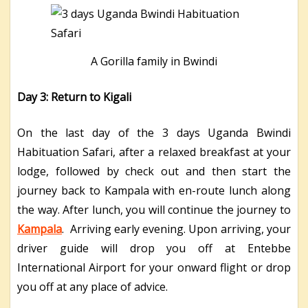
A Gorilla family in Bwindi
Day 3: Return to Kigali
On the last day of the 3 days Uganda Bwindi
Habituation Safari, after a relaxed breakfast at your
lodge, followed by check out and then start the
journey back to Kampala with en-route lunch along
the way. After lunch, you will continue the journey to
Kampala
. Arriving early evening. Upon arriving, your
driver guide will drop you off at Entebbe
International Airport for your onward flight or drop
you off at any place of advice.