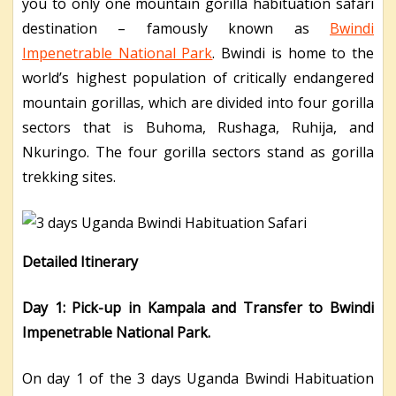
you to only one mountain gorilla habituation safari
destination – famously known as
Bwindi
Impenetrable National Park
. Bwindi is home to the
world’s highest population of critically endangered
mountain gorillas, which are divided into four gorilla
sectors that is Buhoma, Rushaga, Ruhija, and
Nkuringo. The four gorilla sectors stand as gorilla
trekking sites.
Detailed Itinerary
Day 1: Pick-up in Kampala and Transfer to Bwindi
Impenetrable National Park.
On day 1 of the 3 days Uganda Bwindi Habituation