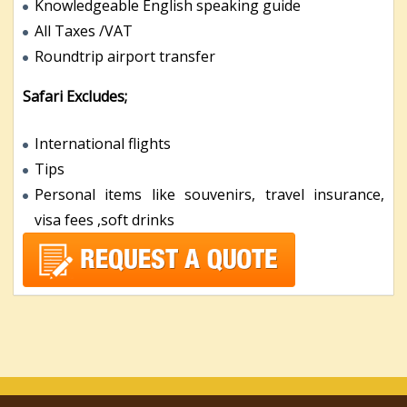
Knowledgeable English speaking guide
All Taxes /VAT
Roundtrip airport transfer
Safari Excludes;
International flights
Tips
Personal items like souvenirs, travel insurance,
visa fees ,soft drinks