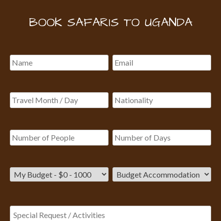
BOOK SAFARIS TO UGANDA