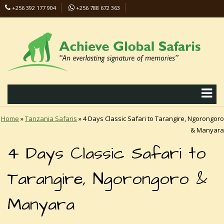
+256 392 177 904
+256 788 672 363
info@safaris-uganda.com
Home
»
Tanzania Safaris
»
4 Days Classic Safari to Tarangire, Ngorongoro
& Manyara
4 Days Classic Safari to
Tarangire, Ngorongoro &
Manyara