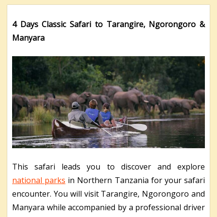
4 Days Classic Safari to Tarangire, Ngorongoro &
Manyara
This safari leads you to discover and explore
national parks
in Northern Tanzania for your safari
encounter. You will visit Tarangire, Ngorongoro and
Manyara while accompanied by a professional driver