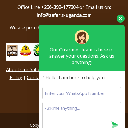
Office Line
+256-392-177904
or Email us on:
info@safaris-uganda.com
We are proud to be members of the following tour
associations.
Our Customer team is here to
answer your questions. Ask us
anything!
About Our Safari Company
|
Booking Terms
|
Privacy
Policy
|
Contact Us
|
Our Reviews & Testimonials
|
? Hello, I am here to help you
Sitemap
Copyright © 2026, All rights reserved.