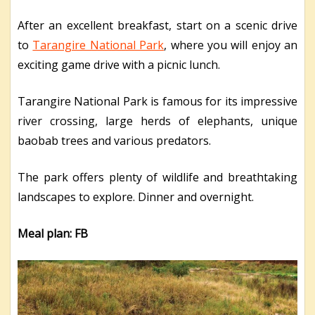
After an excellent breakfast, start on a scenic drive
to
Tarangire National Park
, where you will enjoy an
exciting game drive with a picnic lunch.
Tarangire National Park is famous for its impressive
river crossing, large herds of elephants, unique
baobab trees and various predators.
The park offers plenty of wildlife and breathtaking
landscapes to explore. Dinner and overnight.
Meal plan: FB