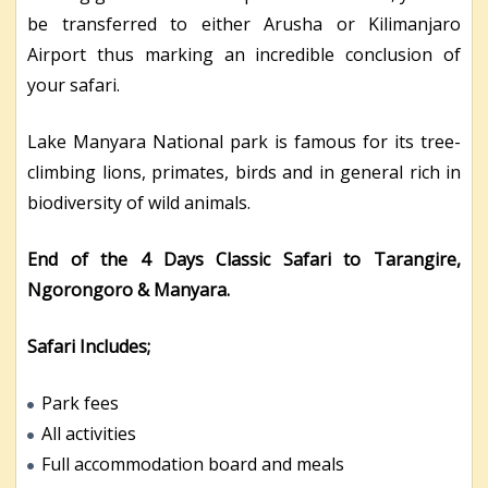
be transferred to either Arusha or Kilimanjaro
Airport thus marking an incredible conclusion of
your safari.
Lake Manyara National park is famous for its tree-
climbing lions, primates, birds and in general rich in
biodiversity of wild animals.
End of the 4 Days Classic Safari to Tarangire,
Ngorongoro & Manyara.
Safari Includes;
Park fees
All activities
Full accommodation board and meals