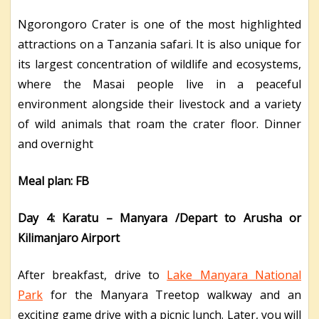
Ngorongoro Crater is one of the most highlighted
attractions on a Tanzania safari. It is also unique for
its largest concentration of wildlife and ecosystems,
where the Masai people live in a peaceful
environment alongside their livestock and a variety
of wild animals that roam the crater floor. Dinner
and overnight
Meal plan: FB
Day 4: Karatu – Manyara /Depart to Arusha or
Kilimanjaro Airport
After breakfast, drive to
Lake Manyara National
Park
for the Manyara Treetop walkway and an
exciting game drive with a picnic lunch. Later, you will