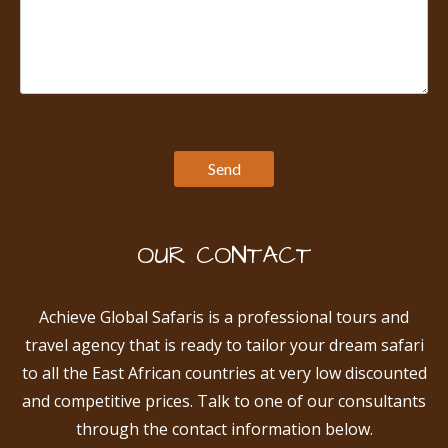
OUR CONTACT
Achieve Global Safaris is a professional tours and
travel agency that is ready to tailor your dream safari
to all the East African countries at very low discounted
and competitive prices. Talk to one of our consultants
through the contact information below.