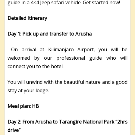
guide in a 4×4 Jeep safari vehicle. Get started now!
Detailed Itinerary
Day 1: Pick up and transfer to Arusha
On arrival at Kilimanjaro Airport, you will be
welcomed by our professional guide who will
connect you to the hotel.
You will unwind with the beautiful nature and a good
stay at your lodge.
Meal plan: HB
Day 2: From Arusha to Tarangire National Park ‘’2hrs
drive’’