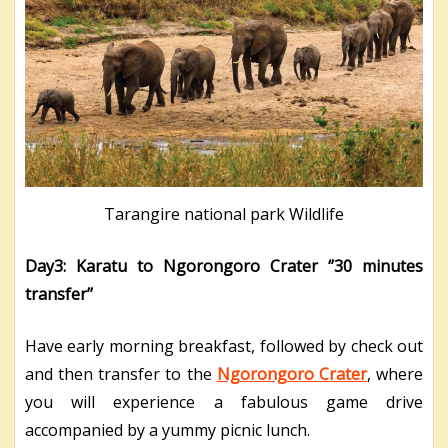
Tarangire national park Wildlife
Day3: Karatu to Ngorongoro Crater ‘’30 minutes
transfer’’
Have early morning breakfast, followed by check out
and then transfer to the
Ngorongoro Crater
, where
you will experience a fabulous game drive
accompanied by a yummy picnic lunch.