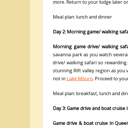
more. Return to your lodge later o
Meal plan: lunch and dinner
Day 2: Morning game/ walking safar
Morning game drive/ walking saf
savanna park as you watch several
drive/ walking safari so rewarding
stunning Rift valley region as you
not in
Lake Mburo
. Proceed to you
Meal plan: breakfast, lunch and di
Day 3: Game drive and boat cruise 
Game drive & boat cruise in Queen