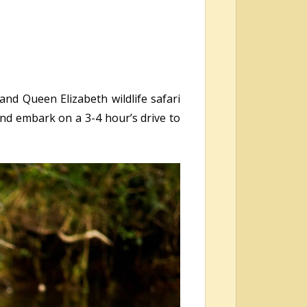
and Queen Elizabeth wildlife safari
nd embark on a 3-4 hour’s drive to