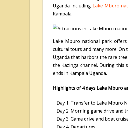
Uganda including
Lake Mburo nat
Kampala.
Lake Mburo national park offers se
cultural tours and many more. On 
Uganda that harbors the rare tree 
the Kazinga channel. During this s
ends in Kampala Uganda.
Highlights of 4 days Lake Mburo an
Day 1: Transfer to Lake Mburo Na
Day 2: Morning game drive and tr
Day 3: Game drive and boat cruis
Day 4: Departures