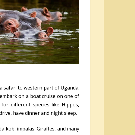
 a safari to western part of Uganda.
, embark on a boat cruise on one of
for different species like Hippos,
rive, have dinner and night sleep.
a kob, impalas, Giraffes, and many