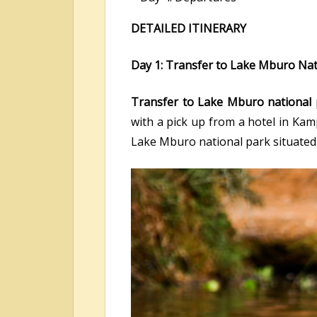
DETAILED ITINERARY
Day 1: Transfer to Lake Mburo Nat
Transfer to Lake Mburo national 
with a pick up from a hotel in Ka
Lake Mburo national park situated