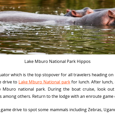
Lake Mburo National Park Hippos
uator which is the top stopover for all travelers heading on
e drive to
Lake Mburo National park
for lunch. After lunch
ke Mburo national park. During the boat cruise, look out 
ds among others. Return to the lodge with an enroute game d
 game drive to spot some mammals including Zebras, Ugand