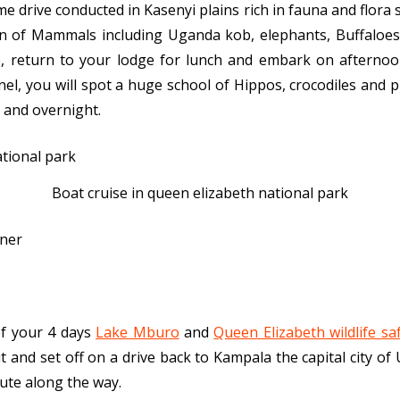
 drive conducted in Kasenyi plains rich in fauna and flora s
ion of Mammals including Uganda kob, elephants, Buffaloes
e, return to your lodge for lunch and embark on afternoo
el, you will spot a huge school of Hippos, crocodiles and 
 and overnight.
Boat cruise in queen elizabeth national park
nner
of your 4 days
Lake Mburo
and
Queen Elizabeth wildlife saf
t and set off on a drive back to Kampala the capital city of
oute along the way.