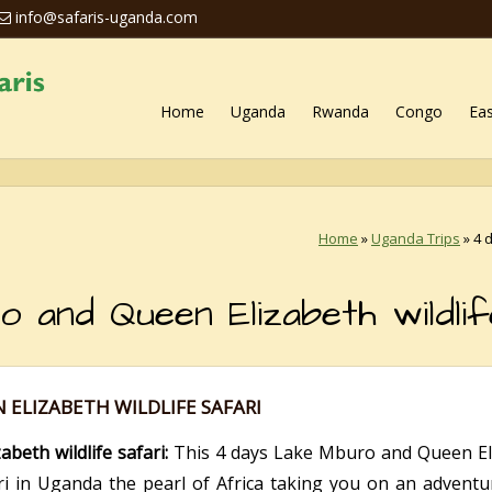
info@safaris-uganda.com
Home
Uganda
Rwanda
Congo
Eas
Home
»
Uganda Trips
»
4 
and Queen Elizabeth wildlif
 ELIZABETH WILDLIFE SAFARI
eth wildlife safari:
This 4 days Lake Mburo and Queen Eliza
ari in Uganda the pearl of Africa taking you on an advent