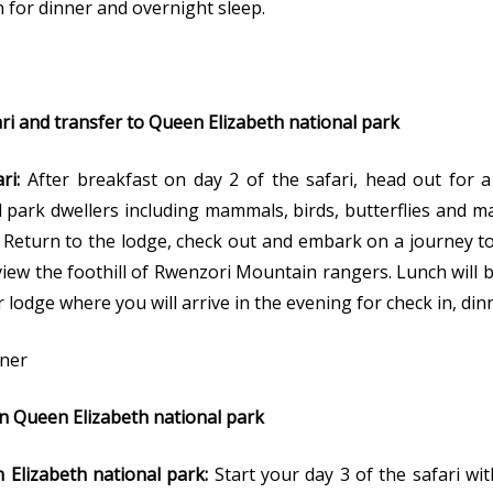
n for dinner and overnight sleep.
i and transfer to Queen Elizabeth national park
ari:
After breakfast on day 2 of the safari, head out for a
 park dwellers including mammals, birds, butterflies and 
. Return to the lodge, check out and embark on a journey t
 view the foothill of Rwenzori Mountain rangers. Lunch will 
r lodge where you will arrive in the evening for check in, di
nner
in Queen Elizabeth national park
 Elizabeth national park:
Start your day 3 of the safari w