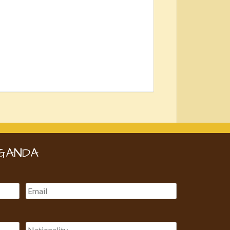
GANDA