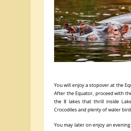
You will enjoy a stopover at the Eq
After the Equator, proceed with th
the 8 lakes that thrill inside La
Crocodiles and plenty of water bir
You may later on enjoy an evening