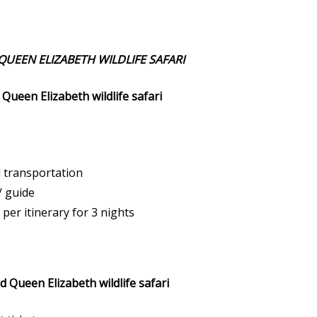
UEEN ELIZABETH WILDLIFE SAFARI
Queen Elizabeth wildlife safari
d transportation
/ guide
per itinerary for 3 nights
 Queen Elizabeth wildlife safari