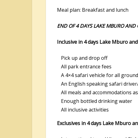
Meal plan: Breakfast and lunch
END OF 4 DAYS LAKE MBURO AND Q
Inclusive in 4 days Lake Mburo and 
Pick up and drop off
All park entrance fees
A 4×4 safari vehicle for all groun
An English speaking safari driver
All meals and accommodations as 
Enough bottled drinking water
All inclusive activities
Exclusives in 4 days Lake Mburo and