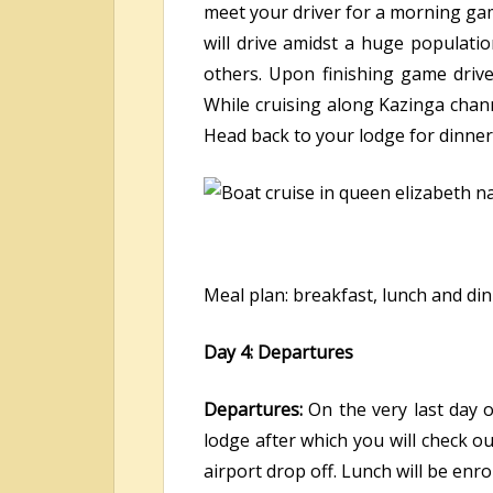
meet your driver for a morning game
will drive amidst a huge populat
others. Upon finishing game driv
While cruising along Kazinga chann
Head back to your lodge for dinner
Meal plan: breakfast, lunch and di
Day 4: Departures
Departures:
On the very last day 
lodge after which you will check ou
airport drop off. Lunch will be enr