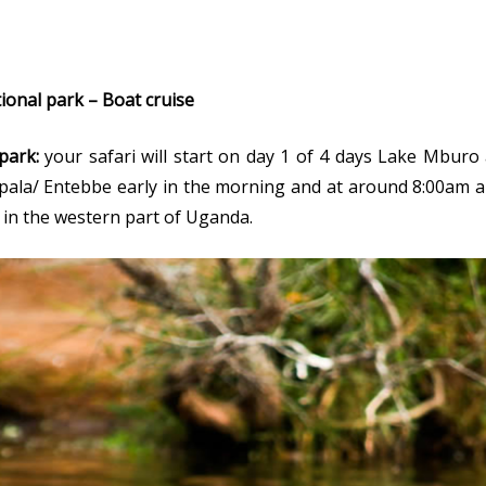
ional park – Boat cruise
park:
your safari will start on day 1 of 4 days Lake Mburo 
mpala/ Entebbe early in the morning and at around 8:00am a
 in the western part of Uganda.