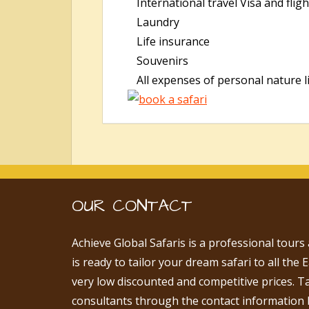
International travel Visa and fligh
Laundry
Life insurance
Souvenirs
All expenses of personal nature lik
OUR CONTACT
Achieve Global Safaris is a professional tours
is ready to tailor your dream safari to all the 
very low discounted and competitive prices. T
consultants through the contact information 