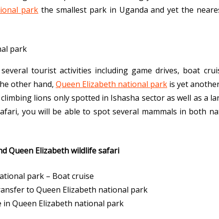
ional park
the smallest park in Uganda and yet the neares
veral tourist activities including game drives, boat crui
the other hand,
Queen Elizabeth national park
is yet anothe
climbing lions only spotted in Ishasha sector as well as a l
afari, you will be able to spot several mammals in both nat
d Queen Elizabeth wildlife safari
tional park – Boat cruise
ansfer to Queen Elizabeth national park
e in Queen Elizabeth national park