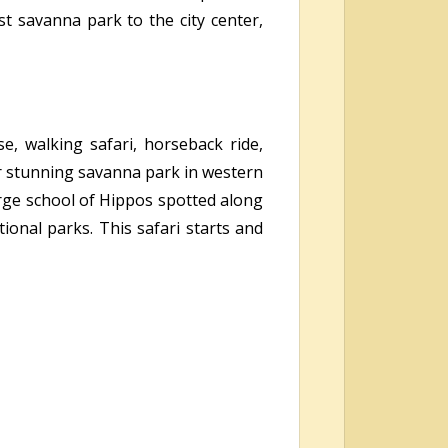
t savanna park to the city center,
se, walking safari, horseback ride,
r stunning savanna park in western
arge school of Hippos spotted along
ional parks. This safari starts and