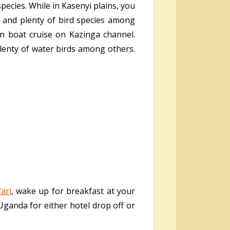
pecies. While in Kasenyi plains, you
 and plenty of bird species among
n boat cruise on Kazinga channel.
plenty of water birds among others.
ari
, wake up for breakfast at your
 Uganda for either hotel drop off or