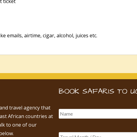
t ticket
e emails, airtime, cigar, alcohol, juices etc.
BOOK SAFARIS TO U
 and travel agency that
East African countries at
alk to one of our
below.