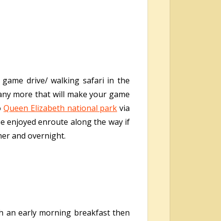
 game drive/ walking safari in the
many more that will make your game
o
Queen Elizabeth national park
via
be enjoyed enroute along the way if
nner and overnight.
ith an early morning breakfast then