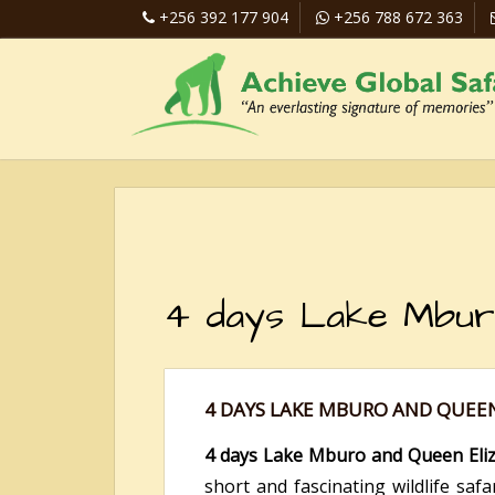
+256 392 177 904
+256 788 672 363
4 days Lake Mburo 
4 DAYS LAKE MBURO AND QUEEN
4 days Lake Mburo and Queen Elizab
short and fascinating wildlife saf