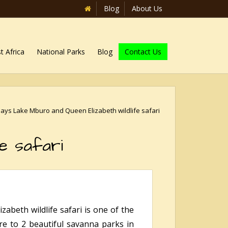
Blog
About Us
t Africa
National Parks
Blog
Contact Us
days Lake Mburo and Queen Elizabeth wildlife safari
e safari
beth wildlife safari is one of the
ure to 2 beautiful savanna parks in