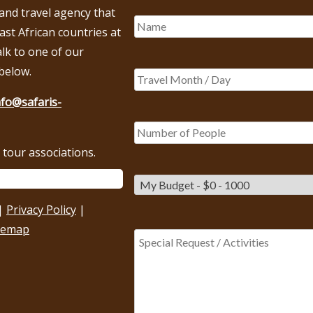
 and travel agency that
East African countries at
alk to one of our
below.
nfo@safaris-
tour associations.
|
Privacy Policy
|
temap