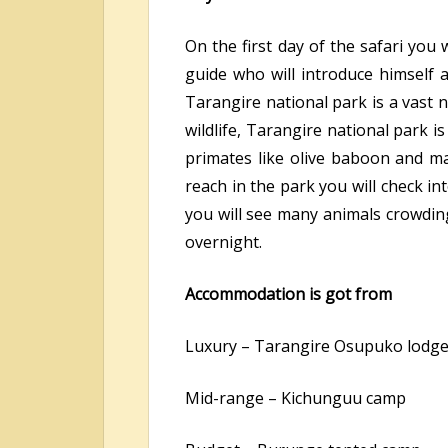
On the first day of the safari you
guide who will introduce himself 
Tarangire national park is a vast 
wildlife, Tarangire national park 
primates like olive baboon and m
reach in the park you will check i
you will see many animals crowding
overnight.
Accommodation is got from
Luxury – Tarangire Osupuko lodg
Mid-range – Kichunguu camp