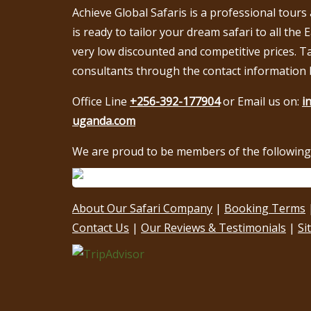
Achieve Global Safaris is a professional tours
is ready to tailor your dream safari to all the 
very low discounted and competitive prices. T
consultants through the contact information 
Office Line
+256-392-177904
or Email us on:
i
uganda.com
We are proud to be members of the following 
About Our Safari Company
|
Booking Terms
Contact Us
|
Our Reviews & Testimonials
|
Si