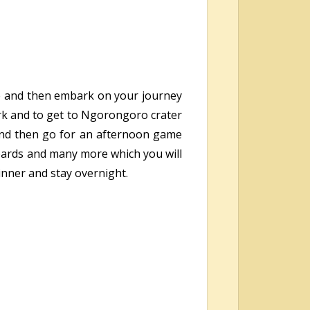
dge and then embark on your journey
ark and to get to Ngorongoro crater
h and then go for an afternoon game
opards and many more which you will
inner and stay overnight.