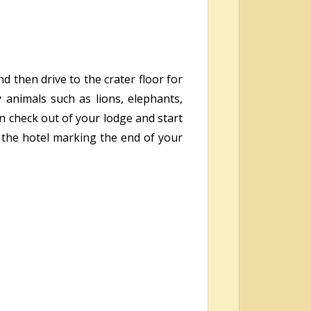
d then drive to the crater floor for
animals such as lions, elephants,
n check out of your lodge and start
t the hotel marking the end of your