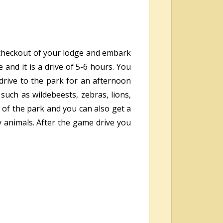
, checkout of your lodge and embark
and it is a drive of 5-6 hours. You
 drive to the park for an afternoon
uch as wildebeests, zebras, lions,
 of the park and you can also get a
y animals. After the game drive you