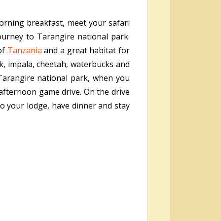
morning breakfast, meet your safari
ourney to Tarangire national park.
of
Tanzania
and a great habitat for
ik, impala, cheetah, waterbucks and
Tarangire national park, when you
 afternoon game drive. On the drive
to your lodge, have dinner and stay