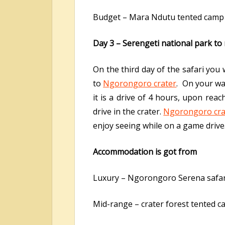
Budget – Mara Ndutu tented camp
Day 3 – Serengeti national park t
On the third day of the safari you
to
Ngorongoro crater
. On your wa
it is a drive of 4 hours, upon rea
drive in the crater.
Ngorongoro cra
enjoy seeing while on a game drive.
Accommodation is got from
Luxury – Ngorongoro Serena safar
Mid-range – crater forest tented 