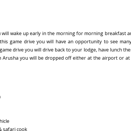
 will wake up early in the morning for morning breakfast an
this game drive you will have an opportunity to see many 
ame drive you will drive back to your lodge, have lunch the
n Arusha you will be dropped off either at the airport or a
n
hicle
 & safari cook