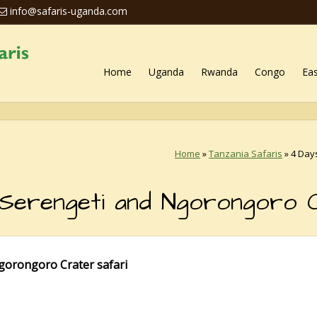
info@safaris-uganda.com
Home
Uganda
Rwanda
Congo
Eas
Home
»
Tanzania Safaris
»
4 Day
 Serengeti and Ngorongoro 
gorongoro Crater safari