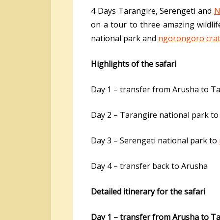
4 Days Tarangire, Serengeti and
N
on a tour to three amazing wildli
national park and
ngorongoro cra
Highlights of the safari
Day 1 – transfer from Arusha to Ta
Day 2 – Tarangire national park t
Day 3 – Serengeti national park to
Day 4 – transfer back to Arusha
Detailed itinerary for the safari
Day 1 – transfer from Arusha to Ta