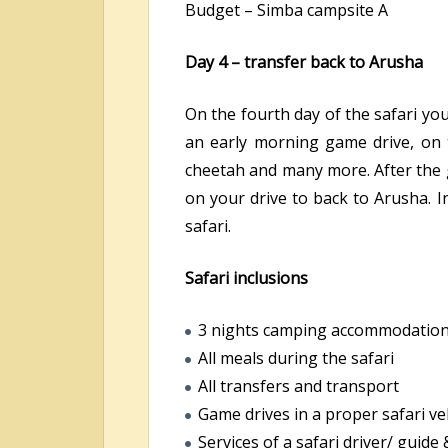
Budget – Simba campsite A
Day 4 – transfer back to Arusha
On the fourth day of the safari you
an early morning game drive, on 
cheetah and many more. After the g
on your drive to back to Arusha. I
safari.
Safari inclusions
3 nights camping accommodatio
All meals during the safari
All transfers and transport
Game drives in a proper safari ve
Services of a safari driver/ guide