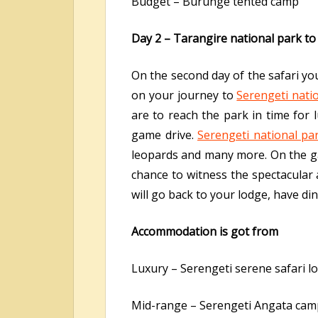
Budget – Burunge tented camp
Day 2 – Tarangire national park to
On the second day of the safari yo
on your journey to
Serengeti nati
are to reach the park in time for 
game drive.
Serengeti national pa
leopards and many more. On the gam
chance to witness the spectacular 
will go back to your lodge, have di
Accommodation is got from
Luxury – Serengeti serene safari l
Mid-range – Serengeti Angata cam