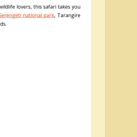
ildlife lovers, this safari takes you
Serengeti national park
, Tarangire
ds.