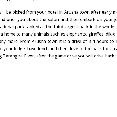
 will be picked from your hotel in Arusha town after early 
and brief you about the safari and then embark on your j
national park ranked as the third largest park in the whole 
is a home to many animals such as elephants, giraffes, dik-d
any more. From Arusha town it is a drive of 3-4 hours to 
nto your lodge, have lunch and then drive to the park for an
 Tarangire River, after the game drive you will drive back 
e