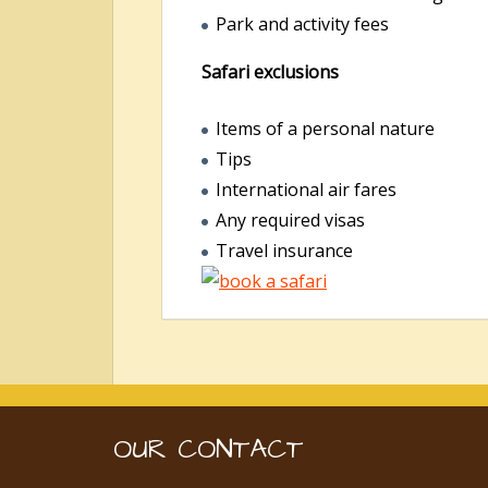
Park and activity fees
Safari exclusions
Items of a personal nature
Tips
International air fares
Any required visas
Travel insurance
OUR CONTACT