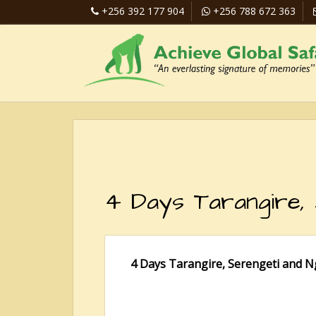
+256 392 177 904
+256 788 672 363
4 Days Tarangire,
4 Days Tarangire, Serengeti and N