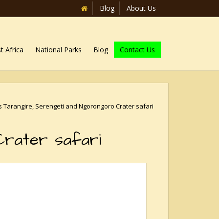
Blog
About Us
t Africa
National Parks
Blog
Contact Us
s Tarangire, Serengeti and Ngorongoro Crater safari
Crater safari