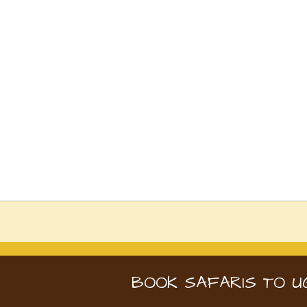
BOOK SAFARIS TO U