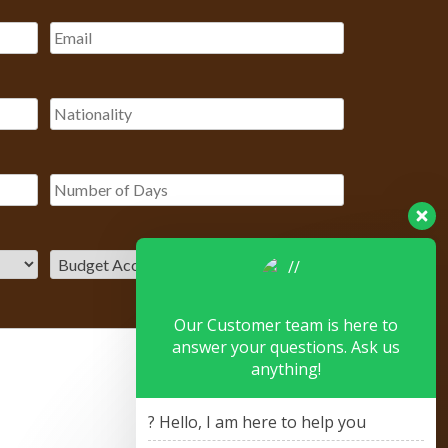
Our Customer team is here to
answer your questions. Ask us
anything!
? Hello, I am here to help you