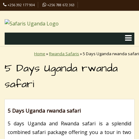
+256 392 177 904
+256 788 672 363
info@safaris-uganda.com
Home
»
Rwanda Safaris
»
5 Days Uganda rwanda safari
5 Days Uganda rwanda
safari
5 Days Uganda rwanda safari
5 days Uganda and Rwanda safari is a splendid
combined safari package offering you a tour in two