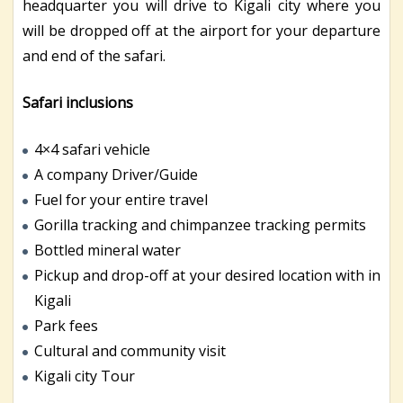
headquarter you will drive to Kigali city where you
will be dropped off at the airport for your departure
and end of the safari.
Safari inclusions
4×4 safari vehicle
A company Driver/Guide
Fuel for your entire travel
Gorilla tracking and chimpanzee tracking permits
Bottled mineral water
Pickup and drop-off at your desired location with in
Kigali
Park fees
Cultural and community visit
Kigali city Tour