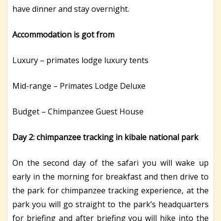
have dinner and stay overnight.
Accommodation is got from
Luxury – primates lodge luxury tents
Mid-range – Primates Lodge Deluxe
Budget – Chimpanzee Guest House
Day 2: chimpanzee tracking in kibale national park
On the second day of the safari you will wake up
early in the morning for breakfast and then drive to
the park for chimpanzee tracking experience, at the
park you will go straight to the park’s headquarters
for briefing and after briefing you will hike into the