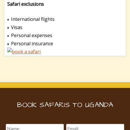
Safari exclusions
International flights
Visas
Personal expenses
Personal insurance
BOOK SAFARIS TO UGANDA