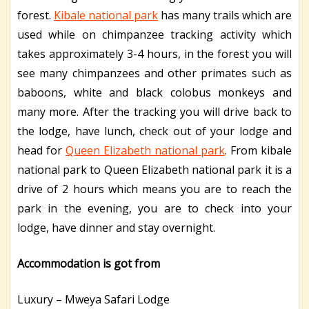
forest.
Kibale national park
has many trails which are
used while on chimpanzee tracking activity which
takes approximately 3-4 hours, in the forest you will
see many chimpanzees and other primates such as
baboons, white and black colobus monkeys and
many more. After the tracking you will drive back to
the lodge, have lunch, check out of your lodge and
head for
Queen Elizabeth national park
. From kibale
national park to Queen Elizabeth national park it is a
drive of 2 hours which means you are to reach the
park in the evening, you are to check into your
lodge, have dinner and stay overnight.
Accommodation is got from
Luxury – Mweya Safari Lodge