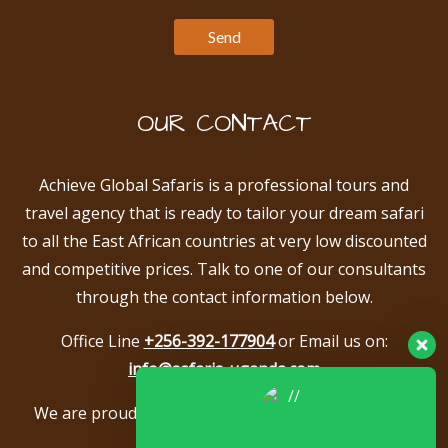
OUR CONTACT
Achieve Global Safaris is a professional tours and
travel agency that is ready to tailor your dream safari
to all the East African countries at very low discounted
and competitive prices. Talk to one of our consultants
through the contact information below.
Office Line
+256-392-177904
or Email us on:
info@safaris-uganda.com
We are proud to be members of the following tour
associations.