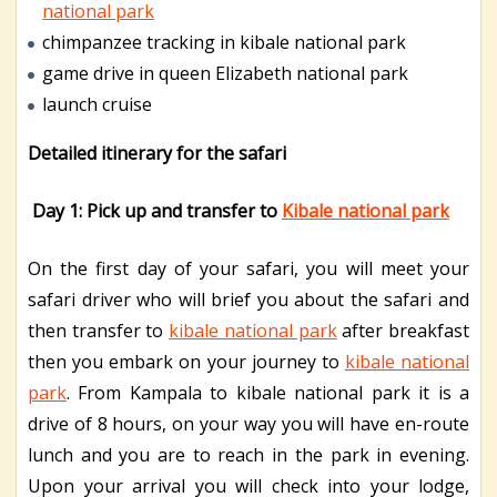
national park
chimpanzee tracking in kibale national park
game drive in queen Elizabeth national park
launch cruise
Detailed itinerary for the safari
Day 1: Pick up and transfer to
Kibale national park
On the first day of your safari, you will meet your
safari driver who will brief you about the safari and
then transfer to
kibale national park
after breakfast
then you embark on your journey to
kibale national
park
. From Kampala to kibale national park it is a
drive of 8 hours, on your way you will have en-route
lunch and you are to reach in the park in evening.
Upon your arrival you will check into your lodge,