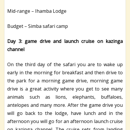
Mid-range – Ihamba Lodge
Budget – Simba safari camp
Day 3: game drive and launch cruise on kazinga
channel
On the third day of the safari you are to wake up
early in the morning for breakfast and then drive to
the park for a morning game drive, morning game
drive is a great activity where you get to see many
animals such as lions, elephants, buffaloes,
antelopes and many more. After the game drive you
will go back to the lodge, have lunch and in the
afternoon you will go for an afternoon launch cruise
on kazinga channel. The cruise sets from landing