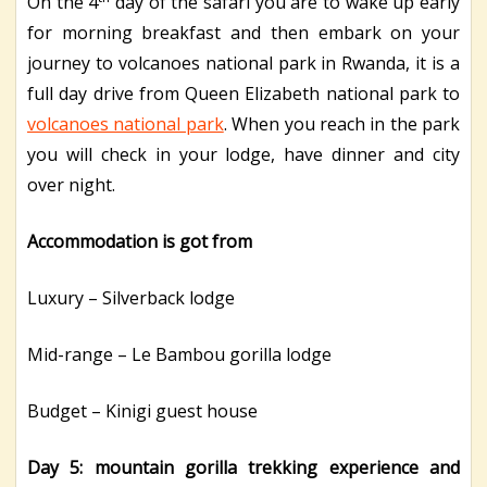
On the 4
day of the safari you are to wake up early
for morning breakfast and then embark on your
journey to volcanoes national park in Rwanda, it is a
full day drive from Queen Elizabeth national park to
volcanoes national park
. When you reach in the park
you will check in your lodge, have dinner and city
over night.
Accommodation is got from
Luxury – Silverback lodge
Mid-range – Le Bambou gorilla lodge
Budget – Kinigi guest house
Day 5: mountain gorilla trekking experience and