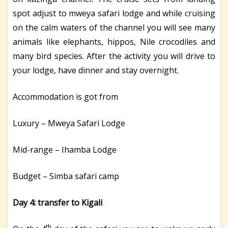
spot adjust to mweya safari lodge and while cruising
on the calm waters of the channel you will see many
animals like elephants, hippos, Nile crocodiles and
many bird species. After the activity you will drive to
your lodge, have dinner and stay overnight.
Accommodation is got from
Luxury – Mweya Safari Lodge
Mid-range – Ihamba Lodge
Budget – Simba safari camp
Day 4: transfer to Kigali
th