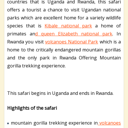
countries that is Uganda and Rwanda, this safari
offers a tourist a chance to visit Ugandan national
parks which are excellent home for a variety wildlife
species that is
Kibale national park
a home of
primates an
d queen Elizabeth national park
. In
Rwanda you visit
volcanoes National Park
which is a
home to the critically endangered mountain gorillas
and the only park in Rwanda Offering Mountain
gorilla trekking experience.
This safari begins in Uganda and ends in Rwanda.
Highlights of the safari
mountain gorilla trekking experience in
volcanoes