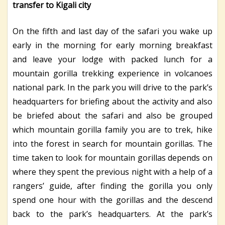
transfer to Kigali city
On the fifth and last day of the safari you wake up
early in the morning for early morning breakfast
and leave your lodge with packed lunch for a
mountain gorilla trekking experience in volcanoes
national park. In the park you will drive to the park’s
headquarters for briefing about the activity and also
be briefed about the safari and also be grouped
which mountain gorilla family you are to trek, hike
into the forest in search for mountain gorillas. The
time taken to look for mountain gorillas depends on
where they spent the previous night with a help of a
rangers’ guide, after finding the gorilla you only
spend one hour with the gorillas and the descend
back to the park’s headquarters. At the park’s