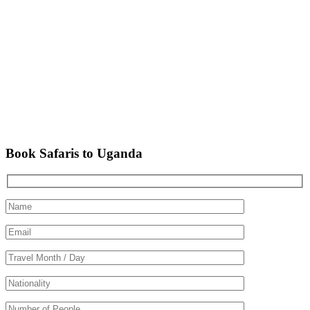
Book Safaris to Uganda