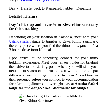
Day 6:
Gorilla trekking experience
Day 7: Transfer back to Kampala/Entebbe – Departure
Detailed itinerary
Day 1: Pick-up and Transfer to Ziwa rhino sanctuary
for rhino tracking
Depending on your location in Kampala, meet with your
Uganda safari
guide to transfer to Ziwa Rhino sanctuary,
the only place where you find the rhinos in Uganda. It’s a
3 hours’ drive from Kampala.
Upon arrival at the sanctuary, connect for your rhino
trekking experience. Meet your ranger guides for briefing
then drive to the starting point where you will start your
trekking in search of the rhinos. You will be able to spot
different rhinos, coming up close to them. Spend time in
their presence before you connect to your accommodation
for relaxation, dinner and overnight stay at
Amuka Safari
lodge for mid-range/Ziwa Guesthouse for budget
Ziwa Rhino Sancturay