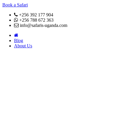
Book a Safari
+256 392 177 904
+256 788 672 363
info@safaris-uganda.com
Blog
About Us