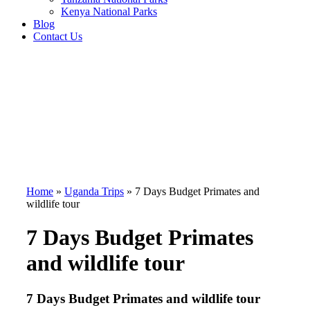
Kenya National Parks
Blog
Contact Us
Home
»
Uganda Trips
»
7 Days Budget Primates and
wildlife tour
7 Days Budget Primates
and wildlife tour
7 Days Budget Primates and wildlife tour