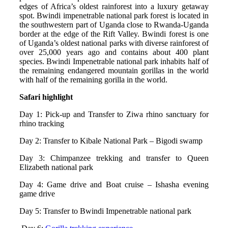
edges of Africa’s oldest rainforest into a luxury getaway
spot. Bwindi impenetrable national park forest is located in
the southwestern part of Uganda close to Rwanda-Uganda
border at the edge of the Rift Valley. Bwindi forest is one
of Uganda’s oldest national parks with diverse rainforest of
over 25,000 years ago and contains about 400 plant
species. Bwindi Impenetrable national park inhabits half of
the remaining endangered mountain gorillas in the world
with half of the remaining gorilla in the world.
Safari highlight
Day 1: Pick-up and Transfer to Ziwa rhino sanctuary for
rhino tracking
Day 2: Transfer to Kibale National Park – Bigodi swamp
Day 3: Chimpanzee trekking and transfer to Queen
Elizabeth national park
Day 4: Game drive and Boat cruise – Ishasha evening
game drive
Day 5: Transfer to Bwindi Impenetrable national park