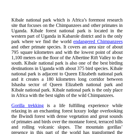
Kibale national park which is Africa’s foremost research
site that focuses on the Chimpanzees and other primates in
Uganda. Kibale forest national park is located in the
western part of Uganda in Kabarole district and is the only
park where we find the world
endangered Chimpanzees
and other primate species. It covers an area size of about
795 square kilometres and with the lowest point of about
1,100 meters on the floor of the Albertine Rift Valley to the
south. Kibale national park is also one of the best birding
destinations in Uganda with about 375 bird species. Kibale
national park is adjacent to Queen Elizabeth national park
and it creates a 180 kilometres long corridor between
Ishasha sector of Queen Elizabeth national park and
Kibale national park. Kibale national park is the only place
in Africa with the best sights of the wild Chimpanzees.
Gorilla trekking
is a life fulfilling experience while
relaxing in an enchanting forest luxury lodge overlooking
the Bwindi forest with dense vegetation and great sounds
of primates and birds over the montane forest, terraced hills
and rolling volcanic slopes. The mountain gorillas’
presence in this part of the world has transformed the