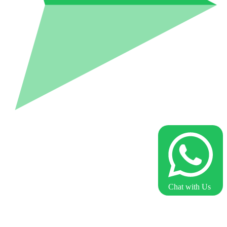
Chat with Us