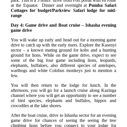
park. This is a 3 hours’ drive from Fort portal with en route
at the Equator. Dinner and overnight at
Pumba Safari
Cottages for budget/Parkview Safari lodge for mid-
range
Day 4: Game drive and Boat cruise – Ishasha evening
game drive
You will wake up early and head out for a morning game
drive to catch up with the early risers. Explore the Kasenyi
sector – a known mating ground for kobs and a hunting
ground for lions. While on the game drive, expect to see
some of the big four game including lions, leopards,
elephants, buffaloes, also different species of antelopes,
warthogs and white Colobus monkeys just to mention a
few.
You will then return to the lodge for lunch. In the
afternoon, you will go for a launch cruise along Kazinga
channel where you will get an opportunity to see a number
of bird species, elephants and buffalos, hippos and
crocodiles at the lake shores.
After the boat cruise, drive to Ishasha sector for an evening
game drive for chances of seeing the seeing the tree
climbing lions before you connect to your lodge for