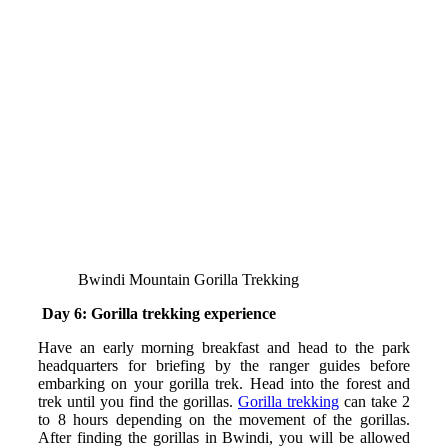
Bwindi Mountain Gorilla Trekking
Day 6: Gorilla trekking experience
Have an early morning breakfast and head to the park
headquarters for briefing by the ranger guides before
embarking on your gorilla trek. Head into the forest and
trek until you find the gorillas.
Gorilla trekking
can take 2
to 8 hours depending on the movement of the gorillas.
After finding the gorillas in Bwindi, you will be allowed