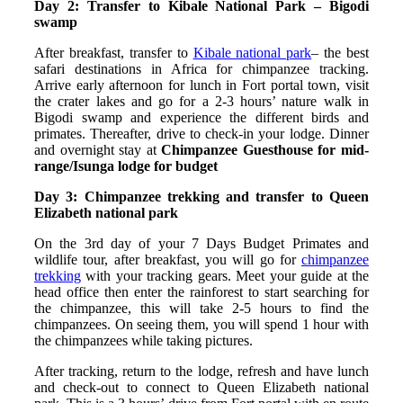
Day 2: Transfer to Kibale National Park – Bigodi
swamp
After breakfast, transfer to
Kibale national park
– the best
safari destinations in Africa for chimpanzee tracking.
Arrive early afternoon for lunch in Fort portal town, visit
the crater lakes and go for a 2-3 hours’ nature walk in
Bigodi swamp and experience the different birds and
primates. Thereafter, drive to check-in your lodge. Dinner
and overnight stay at
Chimpanzee Guesthouse for mid-
range/Isunga lodge for budget
Day 3: Chimpanzee trekking and transfer to Queen
Elizabeth national park
On the 3rd day of your 7 Days Budget Primates and
wildlife tour, after breakfast, you will go for
chimpanzee
trekking
with your tracking gears. Meet your guide at the
head office then enter the rainforest to start searching for
the chimpanzee, this will take 2-5 hours to find the
chimpanzees. On seeing them, you will spend 1 hour with
the chimpanzees while taking pictures.
After tracking, return to the lodge, refresh and have lunch
and check-out to connect to Queen Elizabeth national