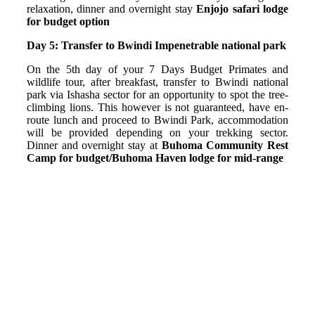
relaxation, dinner and overnight stay
Enjojo safari lodge
for budget option
Day 5: Transfer to Bwindi Impenetrable national park
On the 5th day of your 7 Days Budget Primates and
wildlife tour, after breakfast, transfer to Bwindi national
park via Ishasha sector for an opportunity to spot the tree-
climbing lions. This however is not guaranteed, have en-
route lunch and proceed to Bwindi Park, accommodation
will be provided depending on your trekking sector.
Dinner and overnight stay at
Buhoma Community Rest
Camp for budget/Buhoma Haven lodge for mid-range