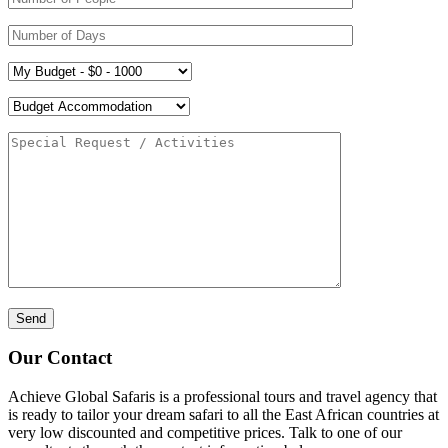
Our Contact
Achieve Global Safaris is a professional tours and travel agency that
is ready to tailor your dream safari to all the East African countries at
very low discounted and competitive prices. Talk to one of our