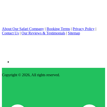
About Our Safari Company
|
Booking Terms
|
Privacy Policy
|
Contact Us
|
Our Reviews & Testimonials
|
Sitemap
Copyright © 2026, All rights reserved.