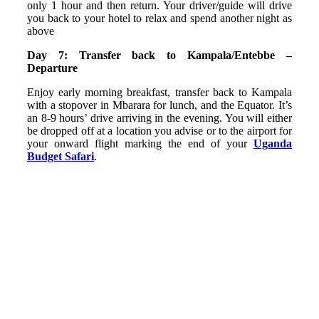
only 1 hour and then return. Your driver/guide will drive
you back to your hotel to relax and spend another night as
above
Day 7: Transfer back to Kampala/Entebbe –
Departure
Enjoy early morning breakfast, transfer back to Kampala
with a stopover in Mbarara for lunch, and the Equator. It’s
an 8-9 hours’ drive arriving in the evening. You will either
be dropped off at a location you advise or to the airport for
your onward flight marking the end of your
Uganda
Budget Safari
.