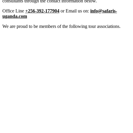
consultants through the contact information below.
Office Line
+256-392-177904
or Email us on:
info@safaris-
uganda.com
We are proud to be members of the following tour associations.