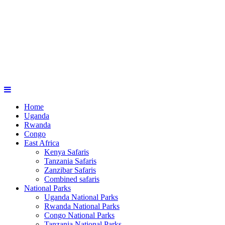
Home
Uganda
Rwanda
Congo
East Africa
Kenya Safaris
Tanzania Safaris
Zanzibar Safaris
Combined safaris
National Parks
Uganda National Parks
Rwanda National Parks
Congo National Parks
Tanzania National Parks