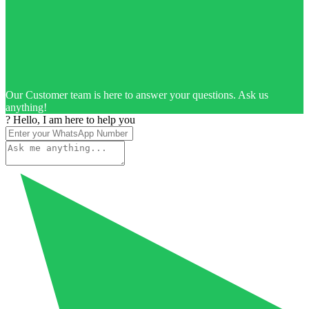
Our Customer team is here to answer your questions. Ask us
anything!
? Hello, I am here to help you