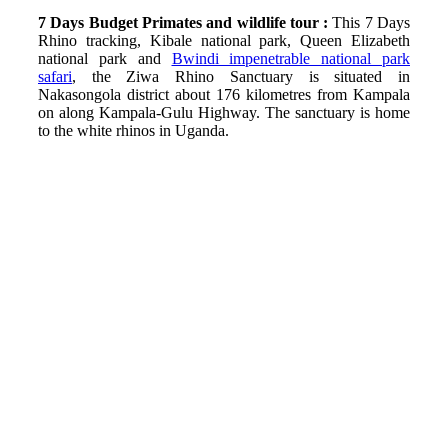
7 Days Budget Primates and wildlife tour :
This 7 Days
Rhino tracking, Kibale national park, Queen Elizabeth
national park and
Bwindi impenetrable national park
safari
, the Ziwa Rhino Sanctuary is situated in
Nakasongola district about 176 kilometres from Kampala
on along Kampala-Gulu Highway. The sanctuary is home
to the white rhinos in Uganda.