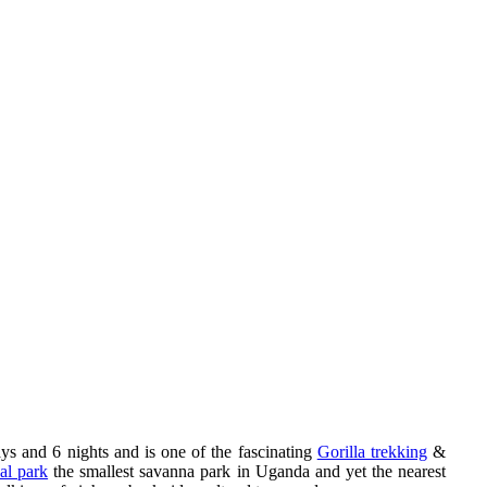
s and 6 nights and is one of the fascinating
Gorilla trekking
&
al park
the smallest savanna park in Uganda and yet the nearest