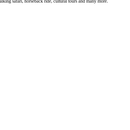
alking safari, horseback ride, cultural tours and many more.