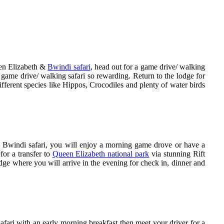
een Elizabeth &
Bwindi safari
, head out for a game drive/ walking
 game drive/ walking safari so rewarding. Return to the lodge for
ifferent species like Hippos, Crocodiles and plenty of water birds
Bwindi safari, you will enjoy a morning game drove or have a
for a transfer to
Queen Elizabeth national park
via stunning Rift
ge where you will arrive in the evening for check in, dinner and
ari with an early morning breakfast then meet your driver for a