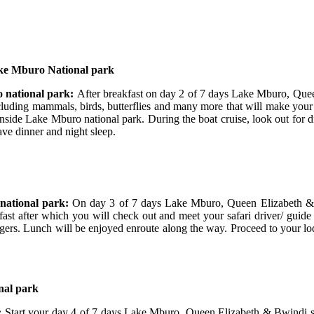
ake Mburo National park
 national park:
After breakfast on day 2 of 7 days Lake Mburo, Qu
cluding mammals, birds, butterflies and many more that will make your
 inside Lake Mburo national park. During the boat cruise, look out for d
ve dinner and night sleep.
national park:
On day 3 of 7 days Lake Mburo, Queen Elizabeth & 
fast after which you will check out and meet your safari driver/ guide 
gers. Lunch will be enjoyed enroute along the way. Proceed to your lod
nal park
:
Start your day 4 of 7 days Lake Mburo, Queen Elizabeth & Bwindi saf