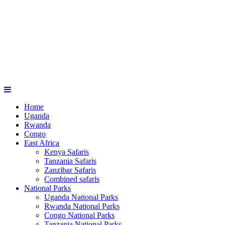
Home
Uganda
Rwanda
Congo
East Africa
Kenya Safaris
Tanzania Safaris
Zanzibar Safaris
Combined safaris
National Parks
Uganda National Parks
Rwanda National Parks
Congo National Parks
Tanzania National Parks