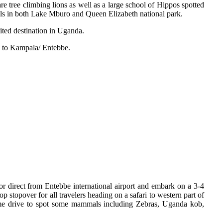
e tree climbing lions as well as a large school of Hippos spotted
als in both Lake Mburo and Queen Elizabeth national park.
ited destination in Uganda.
 to Kampala/ Entebbe.
a or direct from Entebbe international airport and embark on a 3-4
p stopover for all travelers heading on a safari to western part of
ame drive to spot some mammals including Zebras, Uganda kob,