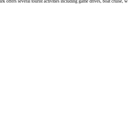
 offers several tourist activities including game drives, boat cruise, w