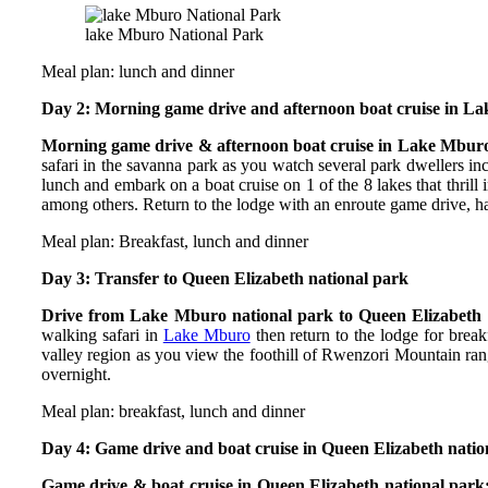
lake Mburo National Park
Meal plan: lunch and dinner
Day 2: Morning game drive and afternoon boat cruise in L
Morning game drive & afternoon boat cruise in Lake Mburo
safari in the savanna park as you watch several park dwellers in
lunch and embark on a boat cruise on 1 of the 8 lakes that thrill
among others. Return to the lodge with an enroute game drive, ha
Meal plan: Breakfast, lunch and dinner
Day 3: Transfer to Queen Elizabeth national park
Drive from Lake Mburo national park to Queen Elizabeth 
walking safari in
Lake Mburo
then return to the lodge for break
valley region as you view the foothill of Rwenzori Mountain ran
overnight.
Meal plan: breakfast, lunch and dinner
Day 4: Game drive and boat cruise in Queen Elizabeth natio
Game drive & boat cruise in Queen Elizabeth national park