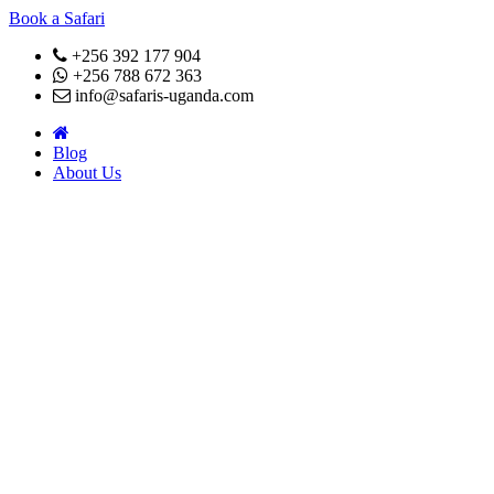
Book a Safari
+256 392 177 904
+256 788 672 363
info@safaris-uganda.com
Blog
About Us