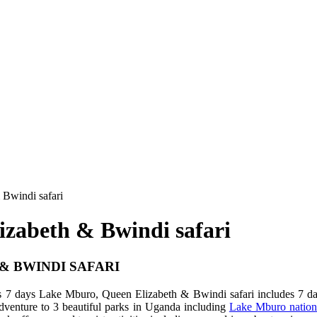
 Bwindi safari
izabeth & Bwindi safari
& BWINDI SAFARI
s 7 days Lake Mburo, Queen Elizabeth & Bwindi safari includes 7 day
adventure to 3 beautiful parks in Uganda including
Lake Mburo nation