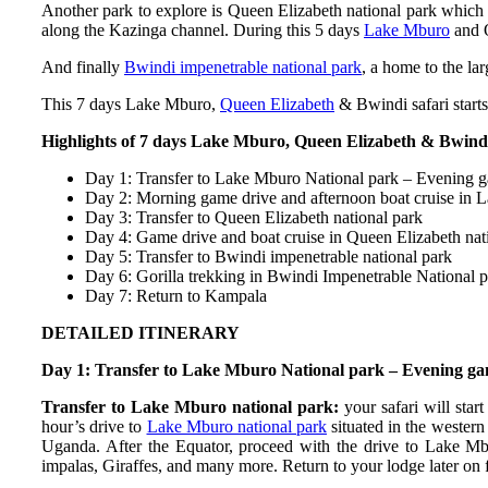
Another park to explore is Queen Elizabeth national park which i
along the Kazinga channel. During this 5 days
Lake Mburo
and Q
And finally
Bwindi impenetrable national park
, a home to the la
This 7 days Lake Mburo,
Queen Elizabeth
& Bwindi safari star
Highlights of 7 days Lake Mburo, Queen Elizabeth & Bwindi
Day 1: Transfer to Lake Mburo National park – Evening 
Day 2: Morning game drive and afternoon boat cruise in 
Day 3: Transfer to Queen Elizabeth national park
Day 4: Game drive and boat cruise in Queen Elizabeth nat
Day 5: Transfer to Bwindi impenetrable national park
Day 6: Gorilla trekking in Bwindi Impenetrable National 
Day 7: Return to Kampala
DETAILED ITINERARY
Day 1: Transfer to Lake Mburo National park – Evening ga
Transfer to Lake Mburo national park:
your safari will sta
hour’s drive to
Lake Mburo national park
situated in the western
Uganda. After the Equator, proceed with the drive to Lake M
impalas, Giraffes, and many more. Return to your lodge later on 