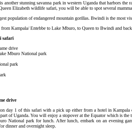
s another stunning savanna park in western Uganda that harbors the rar
ueen Elizabeth wildlife safari, you will be able to spot several mamm
rgest population of endangered mountain gorillas. Bwindi is the most vis
ts from Kampala/ Entebbe to Lake Mburo, to Queen to Bwindi and back
 safari
game drive
Lake Mburo National park
ional park
park
me drive
rt on day 1 of this safari with a pick up either from a hotel in Kampal
 part of Uganda. You will enjoy a stopover at the Equator which is the to
buro National park for lunch. After lunch, embark on an evening g
for dinner and overnight sleep.