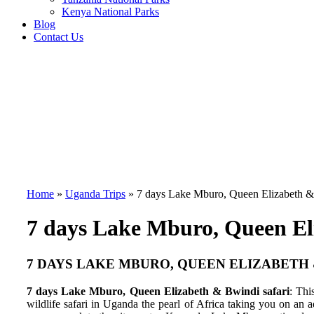
Kenya National Parks
Blog
Contact Us
Home
»
Uganda Trips
»
7 days Lake Mburo, Queen Elizabeth &
7 days Lake Mburo, Queen El
7 DAYS LAKE MBURO, QUEEN ELIZABETH 
7 days Lake Mburo, Queen Elizabeth & Bwindi safari
: Thi
wildlife safari in Uganda the pearl of Africa taking you on an 