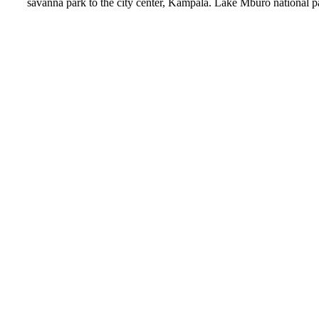
savanna park to the city center, Kampala. Lake Mburo national park