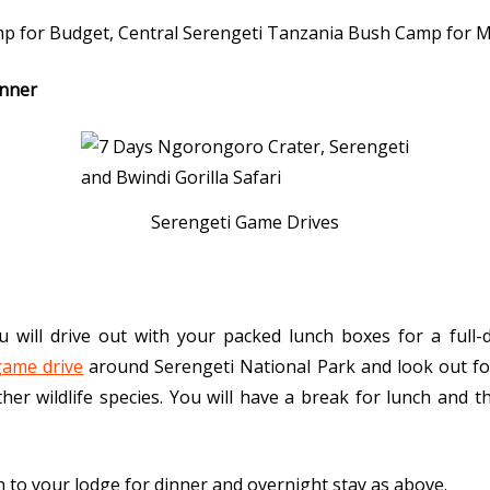
mp for Budget, Central Serengeti Tanzania Bush Camp for 
inner
Serengeti Game Drives
u will drive out with your packed lunch boxes for a full-
ame drive
around Serengeti National Park and look out fo
her wildlife species. You will have a break for lunch and th
rn to your lodge for dinner and overnight stay as above.