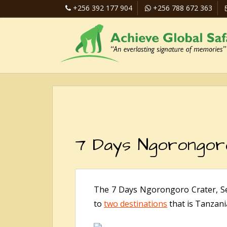
+256 392 177 904
+256 788 672 363
7 Days Ngorongoro
The 7 Days Ngorongoro Crater, Ser
to
two destinations
that is Tanzani