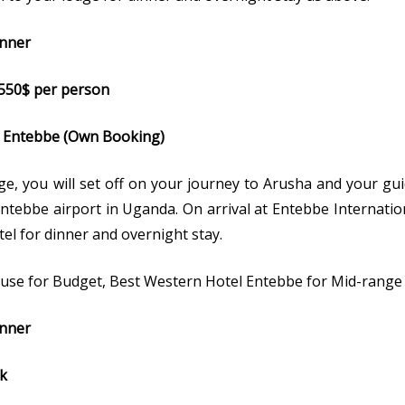
inner
 @550$ per person
to Entebbe (Own Booking)
ge, you will set off on your journey to Arusha and your guid
Entebbe airport in Uganda. On arrival at Entebbe Internatio
tel for dinner and overnight stay.
se for Budget, Best Western Hotel Entebbe for Mid-range
inner
rk