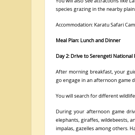
You will also see attractions like 
species grazing in the nearby plain
Accommodation: Karatu Safari Cam
Meal Plan: Lunch and Dinner
Day 2: Drive to Serengeti National
After morning breakfast, your guid
go engage in an afternoon game dr
You will search for different wildl
During your afternoon game drive 
elephants, giraffes, wildebeests, a
impalas, gazelles among others. Ha