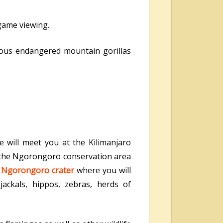
 game viewing.
us endangered mountain gorillas
 will meet you at the Kilimanjaro
to the Ngorongoro conservation area
Ngorongoro crater
where you will
 jackals, hippos, zebras, herds of