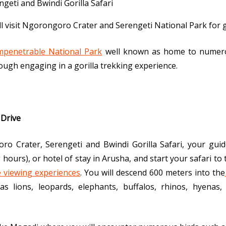
ill visit Ngorongoro Crater and Serengeti National Park for
mpenetrable National Park
well known as home to numero
ugh engaging in a gorilla trekking experience.
 Drive
o Crater, Serengeti and Bwindi Gorilla Safari, your guide
 hours), or hotel of stay in Arusha, and start your safari 
fe viewing experiences
. You will descend 600 meters into the
as lions, leopards, elephants, buffalos, rhinos, hyenas,