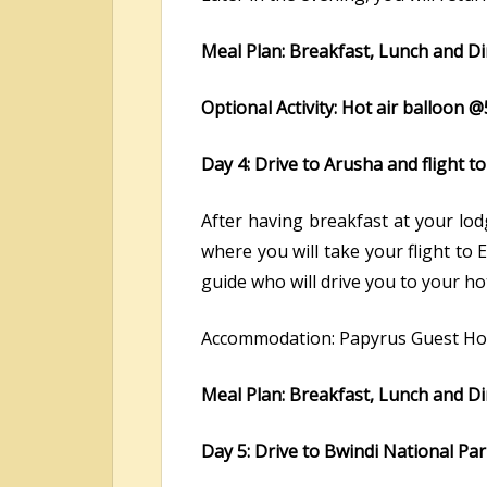
Meal Plan: Breakfast, Lunch and D
Optional Activity: Hot air balloon
Day 4: Drive to Arusha and flight 
After having breakfast at your lod
where you will take your flight to 
guide who will drive you to your ho
Accommodation: Papyrus Guest Hou
Meal Plan: Breakfast, Lunch and D
Day 5: Drive to Bwindi National Pa