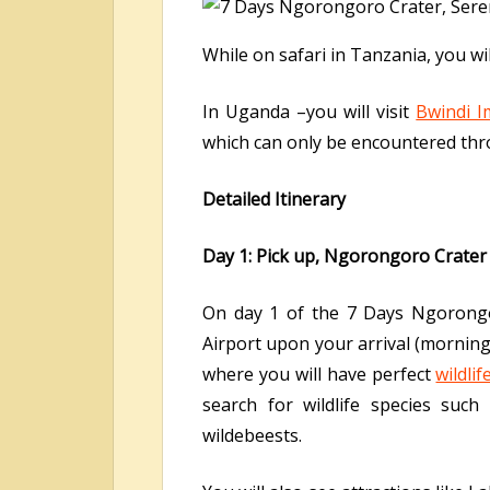
While on safari in Tanzania, you w
In Uganda –you will visit
Bwindi I
which can only be encountered thro
Detailed Itinerary
Day 1: Pick up, Ngorongoro Crater
On day 1 of the 7 Days Ngorongor
Airport upon your arrival (morning
where you will have perfect
wildli
search for wildlife species such 
wildebeests.