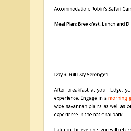
Accommodation: Robin’s Safari Ca
Meal Plan: Breakfast, Lunch and D
Day 3: Full Day Serengeti
After breakfast at your lodge, yo
experience. Engage in a
morning g
wide savannah plains as well as ot
experience in the national park.
Later in the evening, you will retu