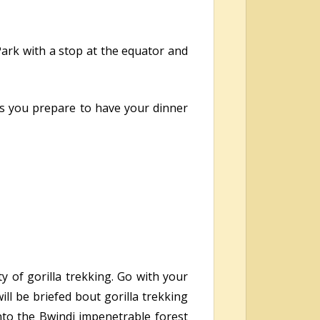
 Park with a stop at the equator and
 as you prepare to have your dinner
y of gorilla trekking. Go with your
ill be briefed bout gorilla trekking
 into the Bwindi impenetrable forest