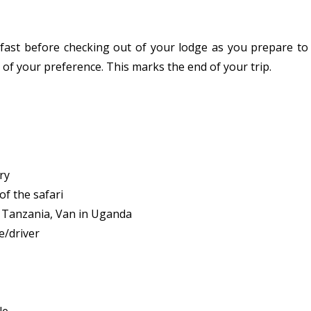
fast before checking out of your lodge as you prepare to
n of your preference. This marks the end of your trip.
ry
f the safari
in Tanzania, Van in Uganda
e/driver