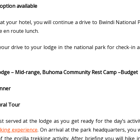
 option available
at your hotel, you will continue a drive to Bwindi National
e en route lunch.
 your drive to your lodge in the national park for check-in
dge – Mid-range, Buhoma Community Rest Camp –Budget
inner
ural Tour
served at the lodge as you get ready for the day’s activit
kking experience
. On arrival at the park headquarters, you w
the gorilla trekking activity. After briefing you will hike