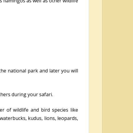
 flamingos as well as other wildlife
the national park and later you will
thers during your safari.
 of wildlife and bird species like
 waterbucks, kudus, lions, leopards,