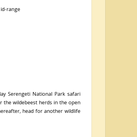
Mid-range
day Serengeti National Park safari
r the wildebeest herds in the open
ereafter, head for another wildlife