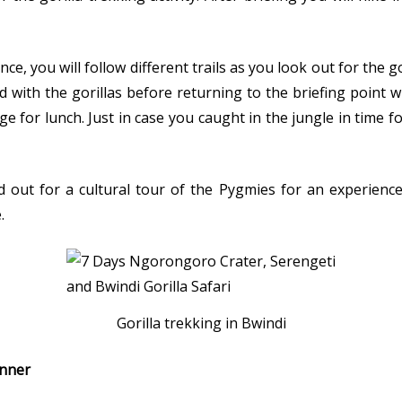
ce, you will follow different trails as you look out for the g
d with the gorillas before returning to the briefing point 
ge for lunch. Just in case you caught in the jungle in time f
d out for a cultural tour of the Pygmies for an experience
.
Gorilla trekking in Bwindi
inner