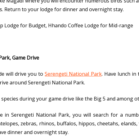
Lake Magadi where you will encounter numerous birds such as
s. Return to your lodge for dinner and overnight stay.
p Lodge for Budget, Hhando Coffee Lodge for Mid-range
 Park, Game Drive
e will drive you to
Serengeti National Park
. Have lunch in 
ive around Serengeti National Park.
ife species during your game drive like the Big 5 and among o
in Serengeti National Park, you will search for a number
ntelopes, zebras, rhinos, buffalos, hippos, cheetahs, elands,
ve dinner and overnight stay.