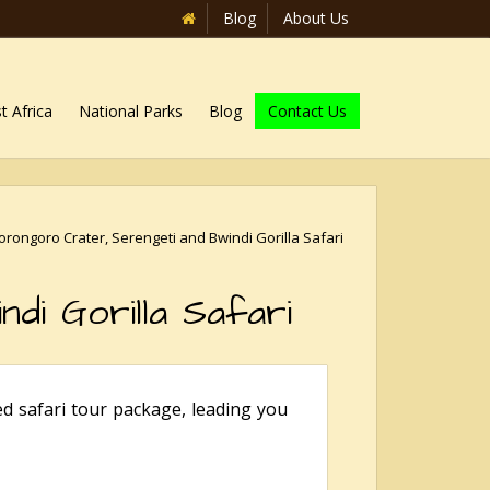
Blog
About Us
t Africa
National Parks
Blog
Contact Us
rongoro Crater, Serengeti and Bwindi Gorilla Safari
di Gorilla Safari
d safari tour package, leading you