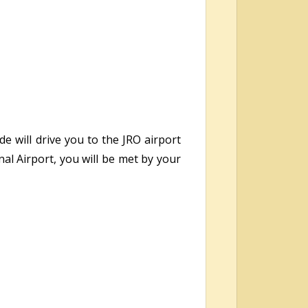
e will drive you to the JRO airport
nal Airport, you will be met by your