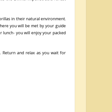
orillas in their natural environment.
where you will be met by your guide
or lunch- you will enjoy your packed
. Return and relax as you wait for