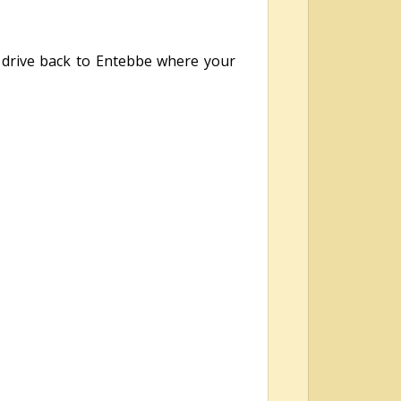
 drive back to Entebbe where your