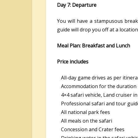
Day 7: Departure
You will have a stampusous break
guide will drop you off at a locatio
Meal Plan: Breakfast and Lunch
Price includes
All-day game drives as per itinera
Accommodation for the duration o
4×4 safari vehicle, Land cruiser 
Professional safari and tour guid
All national park fees
All meals on the safari
Concession and Crater fees