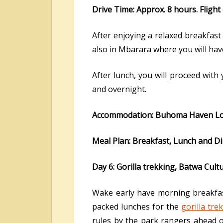
Drive Time: Approx. 8 hours. Flight
After enjoying a relaxed breakfast 
also in Mbarara where you will hav
After lunch, you will proceed with
and overnight.
Accommodation: Buhoma Haven Lo
Meal Plan: Breakfast, Lunch and D
Day 6: Gorilla trekking, Batwa Cult
Wake early have morning breakfast 
packed lunches for the
gorilla tre
rules by the park rangers ahead of 