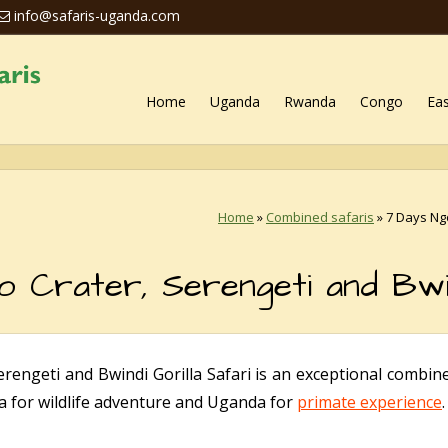
info@safaris-uganda.com
Home
Uganda
Rwanda
Congo
Eas
Home
»
Combined safaris
»
7 Days Ngo
 Crater, Serengeti and Bwin
engeti and Bwindi Gorilla Safari is an exceptional combine
a for wildlife adventure and Uganda for
primate experience
.