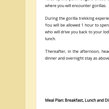
where you will encounter gorillas.
During the gorilla trekking experien
You will be allowed 1 hour to spen
who will drive you back to your lod
lunch.
Thereafter, in the afternoon, hea
dinner and overnight stay as above
Meal Plan: Breakfast, Lunch and D