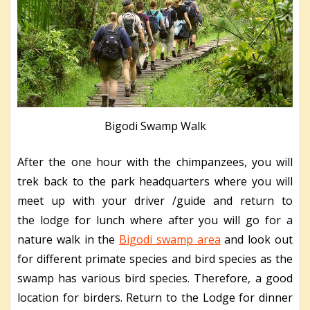
Bigodi Swamp Walk
After the one hour with the chimpanzees, you will
trek back to the park headquarters where you will
meet up with your driver /guide and return to
the lodge for lunch where after you will go for a
nature walk in the
Bigodi swamp area
and look out
for different primate species and bird species as the
swamp has various bird species. Therefore, a good
location for birders. Return to the Lodge for dinner