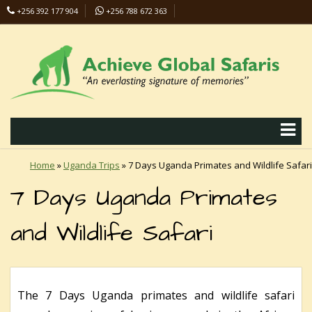
+256 392 177 904
+256 788 672 363
info@safaris-uganda.com
Home
»
Uganda Trips
»
7 Days Uganda Primates and Wildlife Safari
7 Days Uganda Primates
and Wildlife Safari
The 7 Days Uganda primates and wildlife safari