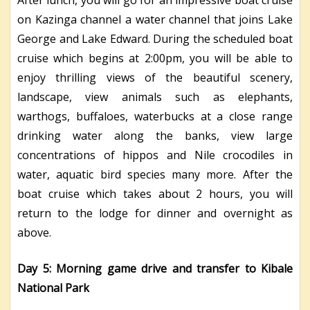
After lunch, you will go for an impressive boat cruise
on Kazinga channel a water channel that joins Lake
George and Lake Edward. During the scheduled boat
cruise which begins at 2:00pm, you will be able to
enjoy thrilling views of the beautiful scenery,
landscape, view animals such as elephants,
warthogs, buffaloes, waterbucks at a close range
drinking water along the banks, view large
concentrations of hippos and Nile crocodiles in
water, aquatic bird species many more. After the
boat cruise which takes about 2 hours, you will
return to the lodge for dinner and overnight as
above.
Day 5: Morning game drive and transfer to Kibale
National Park