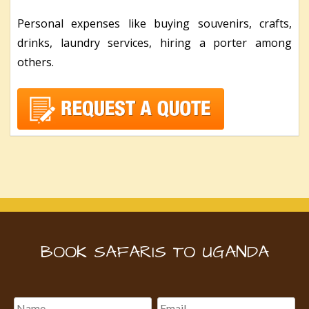
Personal expenses like buying souvenirs, crafts,
drinks, laundry services, hiring a porter among
others.
BOOK SAFARIS TO UGANDA