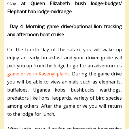
stay
at Queen Elizabeth bush lodge-budget/
Elephant hab lodge-midrange
Day 4: Morning game drive/optional lion tracking
and afternoon boat cruise
On the fourth day of the safari, you will wake up
enjoy an early breakfast and your driver guide will
pick you up from the lodge to go for an adventurous
game drive in Kasenyi plains
. During the game drive
you will be able to view animals such as elephants,
buffaloes, Uganda kobs, bushbucks, warthogs,
predators like lions, leopards, variety of bird species
among others. After the game drive you will return
to the lodge for lunch.