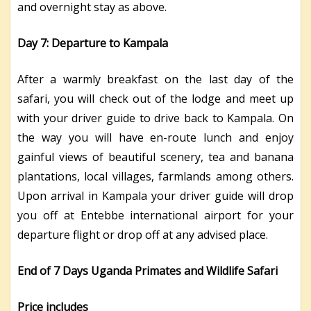
and overnight stay as above.
Day 7: Departure to Kampala
After a warmly breakfast on the last day of the
safari, you will check out of the lodge and meet up
with your driver guide to drive back to Kampala. On
the way you will have en-route lunch and enjoy
gainful views of beautiful scenery, tea and banana
plantations, local villages, farmlands among others.
Upon arrival in Kampala your driver guide will drop
you off at Entebbe international airport for your
departure flight or drop off at any advised place.
End of 7 Days Uganda Primates and Wildlife Safari
Price includes