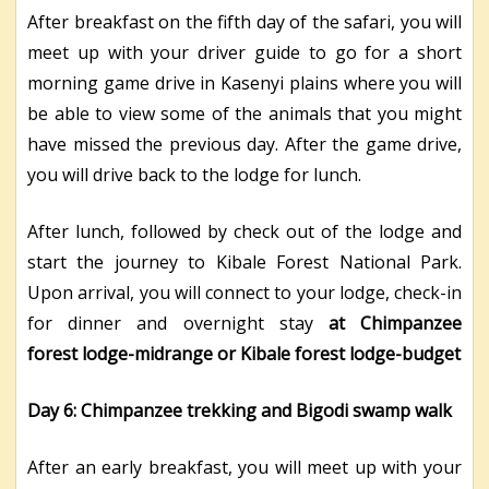
After breakfast on the fifth day of the safari, you will
meet up with your driver guide to go for a short
morning game drive in Kasenyi plains where you will
be able to view some of the animals that you might
have missed the previous day. After the game drive,
you will drive back to the lodge for lunch.
After lunch, followed by check out of the lodge and
start the journey to Kibale Forest National Park.
Upon arrival, you will connect to your lodge, check-in
for dinner and overnight stay
at Chimpanzee
forest lodge-midrange or Kibale forest lodge-budget
Day 6: Chimpanzee trekking and Bigodi swamp walk
After an early breakfast, you will meet up with your