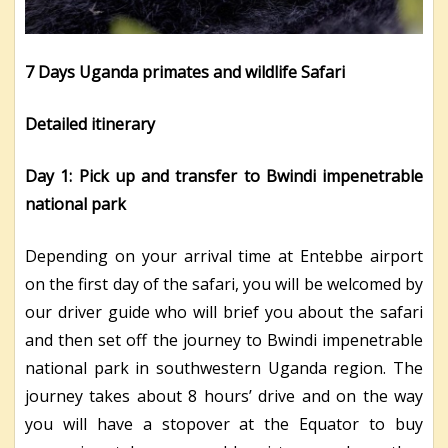
7 Days Uganda primates and wildlife Safari
Detailed itinerary
Day 1: Pick up and transfer to Bwindi impenetrable
national park
Depending on your arrival time at Entebbe airport
on the first day of the safari, you will be welcomed by
our driver guide who will brief you about the safari
and then set off the journey to Bwindi impenetrable
national park in southwestern Uganda region. The
journey takes about 8 hours’ drive and on the way
you will have a stopover at the Equator to buy