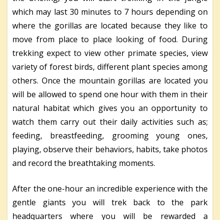
which may last 30 minutes to 7 hours depending on
where the gorillas are located because they like to
move from place to place looking of food. During
trekking expect to view other primate species, view
variety of forest birds, different plant species among
others. Once the mountain gorillas are located you
will be allowed to spend one hour with them in their
natural habitat which gives you an opportunity to
watch them carry out their daily activities such as;
feeding, breastfeeding, grooming young ones,
playing, observe their behaviors, habits, take photos
and record the breathtaking moments.
After the one-hour an incredible experience with the
gentle giants you will trek back to the park
headquarters where you will be rewarded a