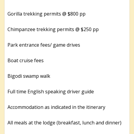
Gorilla trekking permits @ $800 pp
Chimpanzee trekking permits @ $250 pp
Park entrance fees/ game drives
Boat cruise fees
Bigodi swamp walk
Full time English speaking driver guide
Accommodation as indicated in the itinerary
All meals at the lodge (breakfast, lunch and dinner)