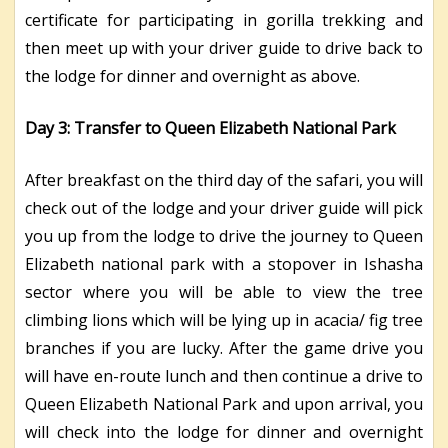
certificate for participating in gorilla trekking and
then meet up with your driver guide to drive back to
the lodge for dinner and overnight as above.
Day 3: Transfer to Queen Elizabeth National Park
After breakfast on the third day of the safari, you will
check out of the lodge and your driver guide will pick
you up from the lodge to drive the journey to Queen
Elizabeth national park with a stopover in Ishasha
sector where you will be able to view the tree
climbing lions which will be lying up in acacia/ fig tree
branches if you are lucky. After the game drive you
will have en-route lunch and then continue a drive to
Queen Elizabeth National Park and upon arrival, you
will check into the lodge for dinner and overnight