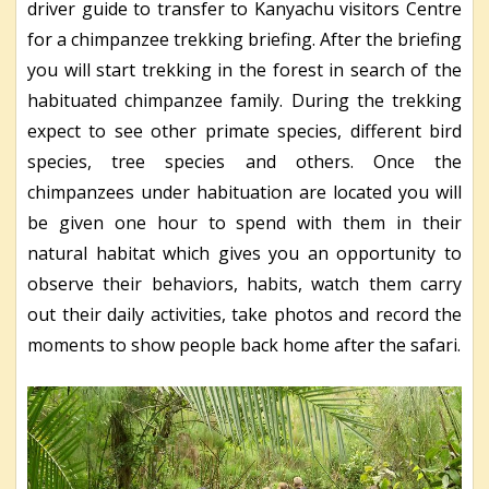
driver guide to transfer to Kanyachu visitors Centre
for a chimpanzee trekking briefing. After the briefing
you will start trekking in the forest in search of the
habituated chimpanzee family. During the trekking
expect to see other primate species, different bird
species, tree species and others. Once the
chimpanzees under habituation are located you will
be given one hour to spend with them in their
natural habitat which gives you an opportunity to
observe their behaviors, habits, watch them carry
out their daily activities, take photos and record the
moments to show people back home after the safari.