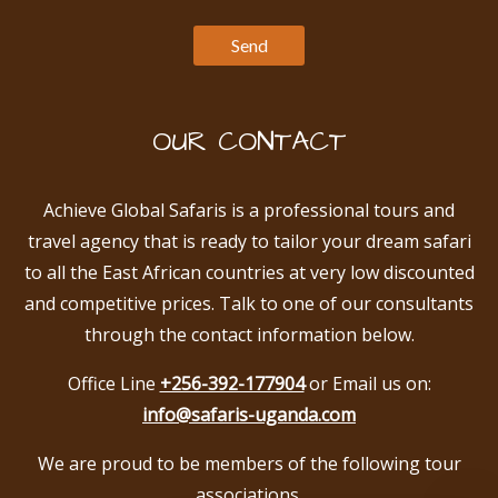
OUR CONTACT
Achieve Global Safaris is a professional tours and
travel agency that is ready to tailor your dream safari
to all the East African countries at very low discounted
and competitive prices. Talk to one of our consultants
through the contact information below.
Office Line
+256-392-177904
or Email us on:
info@safaris-uganda.com
We are proud to be members of the following tour
associations.