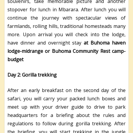
souvenirs, take memorable picture and another
stopover for lunch in Mbarara. After lunch you will
continue the journey with spectacular views of
farmlands, rolling hills, traditional homesteads many
more. Upon arrival you will check into the lodge,
have dinner and overnight stay
at Buhoma haven
lodge-midrange or Buhoma Community Rest camp-
budget
Day 2: Gorilla trekking
After an early breakfast on the second day of the
safari, you will carry your packed lunch boxes and
meet up with your driver guide to drive to park
headquarters for a briefing about the rules and
regulations to follow during gorilla trekking. After
the briefing, you will start trekking in the jungle