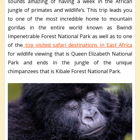
sounds amazing of having a week in the African
jungle of primates and wildlife’s. This trip leads you
to one of the most incredible home to mountain
gorillas in the entire world known as Bwindi
Impenetrable Forest National Park as well as to one
of the
top visited safari destinations in East Africa
for wildlife viewing that is Queen Elizabeth National
Park and ends in the jungle of the unique
chimpanzees that is Kibale Forest National Park.