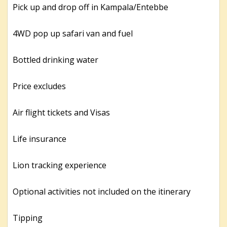
Pick up and drop off in Kampala/Entebbe
4WD pop up safari van and fuel
Bottled drinking water
Price excludes
Air flight tickets and Visas
Life insurance
Lion tracking experience
Optional activities not included on the itinerary
Tipping