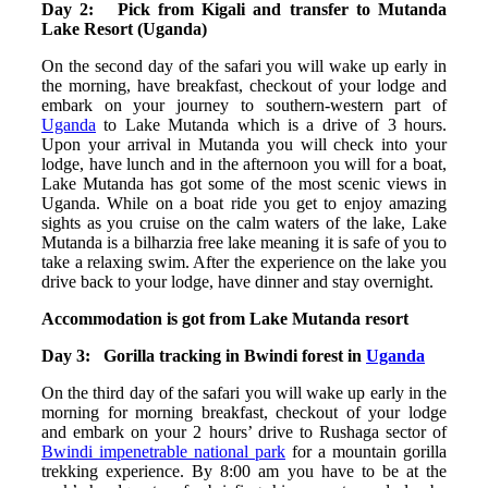
Day 2: Pick from Kigali and transfer to Mutanda
Lake Resort (Uganda)
On the second day of the safari you will wake up early in
the morning, have breakfast, checkout of your lodge and
embark on your journey to southern-western part of
Uganda
to Lake Mutanda which is a drive of 3 hours.
Upon your arrival in Mutanda you will check into your
lodge, have lunch and in the afternoon you will for a boat,
Lake Mutanda has got some of the most scenic views in
Uganda. While on a boat ride you get to enjoy amazing
sights as you cruise on the calm waters of the lake, Lake
Mutanda is a bilharzia free lake meaning it is safe of you to
take a relaxing swim. After the experience on the lake you
drive back to your lodge, have dinner and stay overnight.
Accommodation is got from Lake Mutanda resort
Day 3: Gorilla tracking in Bwindi forest in
Uganda
On the third day of the safari you will wake up early in the
morning for morning breakfast, checkout of your lodge
and embark on your 2 hours’ drive to Rushaga sector of
Bwindi impenetrable national park
for a mountain gorilla
trekking experience. By 8:00 am you have to be at the