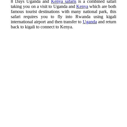
8 Days Uganda and
Kenya safaris
is a combined safari
taking you on a visit to Uganda and
Kenya
which are both
famous tourist destinations with many national park, this
safari requires you to fly into Rwanda using kigali
international airport and then transfer to
Uganda
and return
back to kigali to connect to Kenya.