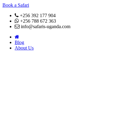
Book a Safari
+256 392 177 904
+256 788 672 363
info@safaris-uganda.com
Blog
About Us