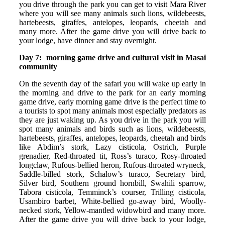
you drive through the park you can get to visit Mara River
where you will see many animals such lions, wildebeests,
hartebeests, giraffes, antelopes, leopards, cheetah and
many more. After the game drive you will drive back to
your lodge, have dinner and stay overnight.
Day 7: morning game drive and cultural visit in Masai
community
On the seventh day of the safari you will wake up early in
the morning and drive to the park for an early morning
game drive, early morning game drive is the perfect time to
a tourists to spot many animals most especially predators as
they are just waking up. As you drive in the park you will
spot many animals and birds such as lions, wildebeests,
hartebeests, giraffes, antelopes, leopards, cheetah and birds
like Abdim’s stork, Lazy cisticola, Ostrich, Purple
grenadier, Red-throated tit, Ross’s turaco, Rosy-throated
longclaw, Rufous-bellied heron, Rufous-throated wryneck,
Saddle-billed stork, Schalow’s turaco, Secretary bird,
Silver bird, Southern ground hornbill, Swahili sparrow,
Tabora cisticola, Temminck’s courser, Trilling cisticola,
Usambiro barbet, White-bellied go-away bird, Woolly-
necked stork, Yellow-mantled widowbird and many more.
After the game drive you will drive back to your lodge,