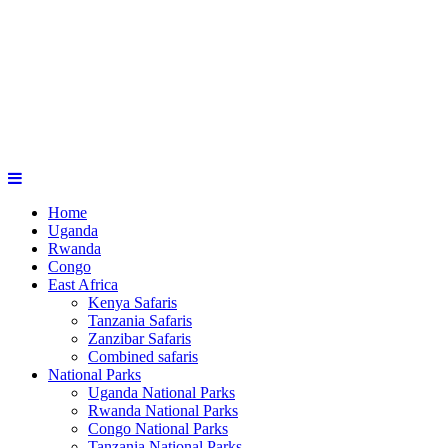
Home
Uganda
Rwanda
Congo
East Africa
Kenya Safaris
Tanzania Safaris
Zanzibar Safaris
Combined safaris
National Parks
Uganda National Parks
Rwanda National Parks
Congo National Parks
Tanzania National Parks