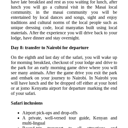
have late breakfast and rest as you waiting for lunch, after
lunch you will go a cultural visit in the Masai local
community. in the masai community you will be
entertained by local dances and songs, sight and enjoy
traditions and cultural norms of the local people such as
unique dressing code, local manyattas built using local
materials. After the experience you will drive back to your
lodge, have dinner and stay overnight.
Day 8: transfer to Nairobi for departure
On the eighth and last day of the safari, you will wake up
for morning breakfast, checkout of your lodge and drive to
the park for an early morning game drive where you will
see many animals. After the game drive you exit the park
and embark on your journey to Nairobi. In Nairobi you
will have lunch and the be dropped off either at your hotel
or at jomo Kenyatta airport for departure marking the end
of your safari.
Safari inclusions
Airport pick-ups and drop-offs
A private, well-versed tour guide, Kenyan and
multi-lingual