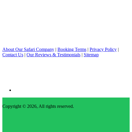
About Our Safari Company
|
Booking Terms
|
Privacy Policy
|
Contact Us
|
Our Reviews & Testimonials
|
Sitemap
Copyright © 2026, All rights reserved.