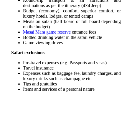
Round-trip transport to all attractions and
destinations as per the itinerary (4×4 Jeep)
Budget (economy), comfort, superior comfort, or
luxury hotels, lodges, or tented camps
Meals on safari (half board or full board depending
on the budget)
Masai Mara game reserve
entrance fees
Bottled drinking water in the safari vehicle
Game viewing drives
Safari exclusions
Pre-travel expenses (e.g. Passports and visas)
Travel insurance
Expenses such as baggage fee, laundry charges, and
luxury drinks such as champagne etc.
Tips and gratuities
Items and services of a personal nature