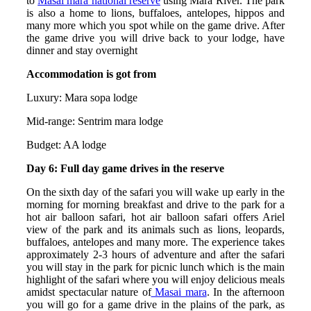
to
Masai mara national reserve
using Mara River. The park
is also a home to lions, buffaloes, antelopes, hippos and
many more which you spot while on the game drive. After
the game drive you will drive back to your lodge, have
dinner and stay overnight
Accommodation is got from
Luxury: Mara sopa lodge
Mid-range: Sentrim mara lodge
Budget: AA lodge
Day 6: Full day game drives in the reserve
On the sixth day of the safari you will wake up early in the
morning for morning breakfast and drive to the park for a
hot air balloon safari, hot air balloon safari offers Ariel
view of the park and its animals such as lions, leopards,
buffaloes, antelopes and many more. The experience takes
approximately 2-3 hours of adventure and after the safari
you will stay in the park for picnic lunch which is the main
highlight of the safari where you will enjoy delicious meals
amidst spectacular nature of
Masai mara
. In the afternoon
you will go for a game drive in the plains of the park, as