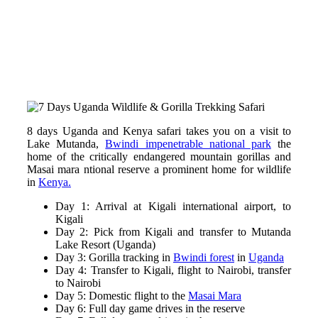
8 days Uganda and Kenya safari takes you on a visit to
Lake Mutanda,
Bwindi impenetrable national park
the
home of the critically endangered mountain gorillas and
Masai mara ntional reserve a prominent home for wildlife
in
Kenya.
Day 1: Arrival at Kigali international airport, to
Kigali
Day 2: Pick from Kigali and transfer to Mutanda
Lake Resort (Uganda)
Day 3: Gorilla tracking in
Bwindi forest
in
Uganda
Day 4: Transfer to Kigali, flight to Nairobi, transfer
to Nairobi
Day 5: Domestic flight to the
Masai Mara
Day 6: Full day game drives in the reserve