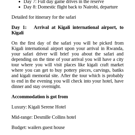
Day 7: Full day game drives in the reserve
Day 8: Domestic flight back to Nairobi, departure
Detailed for itinerary for the safari
Day 1: Arrival at Kigali international airport, to
Kigali
On the first day of the safari you will be picked from
Kigali international airport upon your arrival in Rwanda,
your safari driver will brief you about the safari and
depending on the time of your arrival you will have a city
tour where you will visit places like kigali craft market
where you can get to buy pottery pieces, carvings, batiks
and kigali memorial site. After the tour which is probably
to end in the evening you will check into your hotel, have
dinner and stay overnight.
Accommodation is got from
Luxury: Kigali Serene Hotel
Mid-range: Desmille Collins hotel
Budget: wailers guest house