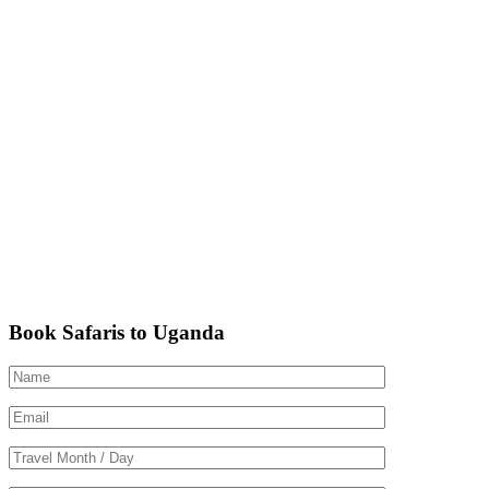
Book Safaris to Uganda