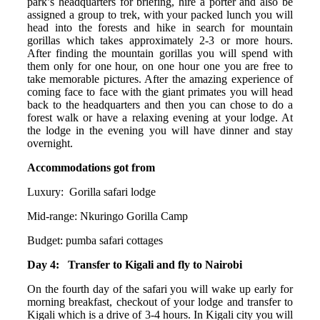
park’s headquarters for briefing, hire a porter and also be
assigned a group to trek, with your packed lunch you will
head into the forests and hike in search for mountain
gorillas which takes approximately 2-3 or more hours.
After finding the mountain gorillas you will spend with
them only for one hour, on one hour one you are free to
take memorable pictures. After the amazing experience of
coming face to face with the giant primates you will head
back to the headquarters and then you can chose to do a
forest walk or have a relaxing evening at your lodge. At
the lodge in the evening you will have dinner and stay
overnight.
Accommodations got from
Luxury: Gorilla safari lodge
Mid-range: Nkuringo Gorilla Camp
Budget: pumba safari cottages
Day 4: Transfer to Kigali and fly to Nairobi
On the fourth day of the safari you will wake up early for
morning breakfast, checkout of your lodge and transfer to
Kigali which is a drive of 3-4 hours. In Kigali city you will