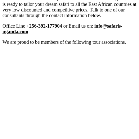
is ready to tailor your dream safari to all the East African countries at
very low discounted and competitive prices. Talk to one of our
consultants through the contact information below.
Office Line
+256-392-177904
or Email us on:
info@safaris-
uganda.com
We are proud to be members of the following tour associations.