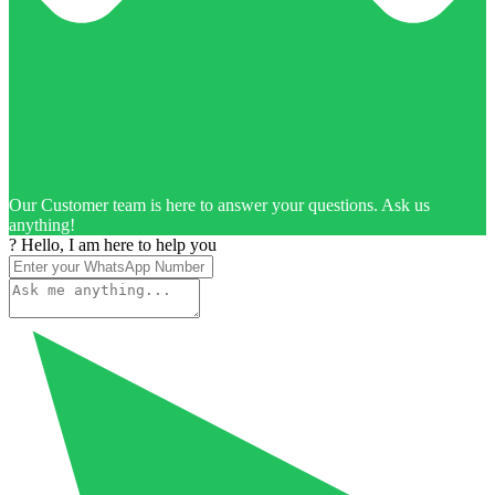
Our Customer team is here to answer your questions. Ask us
anything!
? Hello, I am here to help you