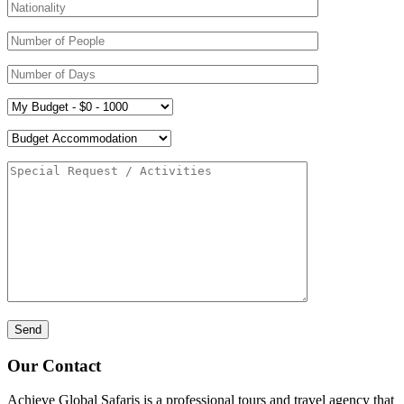
Our Contact
Achieve Global Safaris is a professional tours and travel agency that