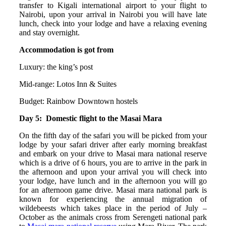
transfer to Kigali international airport to your flight to
Nairobi, upon your arrival in Nairobi you will have late
lunch, check into your lodge and have a relaxing evening
and stay overnight.
Accommodation is got from
Luxury: the king’s post
Mid-range: Lotos Inn & Suites
Budget: Rainbow Downtown hostels
Day 5: Domestic flight to the Masai Mara
On the fifth day of the safari you will be picked from your
lodge by your safari driver after early morning breakfast
and embark on your drive to Masai mara national reserve
which is a drive of 6 hours, you are to arrive in the park in
the afternoon and upon your arrival you will check into
your lodge, have lunch and in the afternoon you will go
for an afternoon game drive. Masai mara national park is
known for experiencing the annual migration of
wildebeests which takes place in the period of July –
October as the animals cross from Serengeti national park