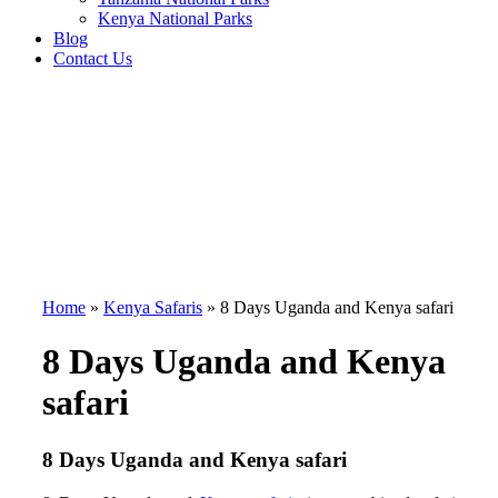
Kenya National Parks
Blog
Contact Us
Home
»
Kenya Safaris
»
8 Days Uganda and Kenya safari
8 Days Uganda and Kenya
safari
8 Days Uganda and Kenya safari