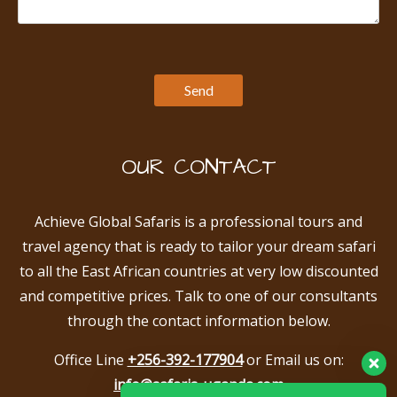
OUR CONTACT
Achieve Global Safaris is a professional tours and
travel agency that is ready to tailor your dream safari
to all the East African countries at very low discounted
and competitive prices. Talk to one of our consultants
through the contact information below.
Office Line
+256-392-177904
or Email us on:
info@safaris-uganda.com