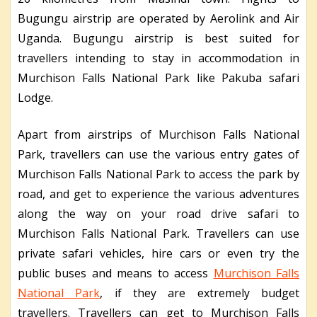
Bugungu airstrip are operated by Aerolink and Air
Uganda. Bugungu airstrip is best suited for
travellers intending to stay in accommodation in
Murchison Falls National Park like Pakuba safari
Lodge.
Apart from airstrips of Murchison Falls National
Park, travellers can use the various entry gates of
Murchison Falls National Park to access the park by
road, and get to experience the various adventures
along the way on your road drive safari to
Murchison Falls National Park. Travellers can use
private safari vehicles, hire cars or even try the
public buses and means to access
Murchison Falls
National Park
, if they are extremely budget
travellers. Travellers can get to Murchison Falls