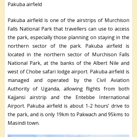
Pakuba airfield
Pakuba airfield is one of the airstrips of Murchison
Falls National Park that travellers can use to access
the park, especially those planning on staying in the
northern sector of the park. Pakuba airfield is
located in the northern sector of Murchison Falls
National Park, at the banks of the Albert Nile and
west of Chobe safari lodge airport. Pakuba airfield is
managed and operated by the Civil Aviation
Authority of Uganda, allowing flights from both
Kajjansi airstrip and the Entebbe International
Airport. Pakuba airfield is about 1-2 hours’ drive to
the park, and is only 19km to Pakwach and 95kms to
Masindi town.