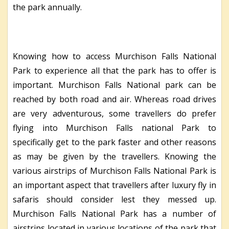
the park annually.
Knowing how to access Murchison Falls National
Park to experience all that the park has to offer is
important. Murchison Falls National park can be
reached by both road and air. Whereas road drives
are very adventurous, some travellers do prefer
flying into Murchison Falls national Park to
specifically get to the park faster and other reasons
as may be given by the travellers. Knowing the
various airstrips of Murchison Falls National Park is
an important aspect that travellers after luxury fly in
safaris should consider lest they messed up.
Murchison Falls National Park has a number of
airstrips located in various locations of the park that