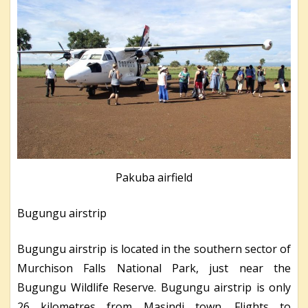
Pakuba airfield
Bugungu airstrip
Bugungu airstrip is located in the southern sector of
Murchison Falls National Park, just near the
Bugungu Wildlife Reserve. Bugungu airstrip is only
26 kilometres from Masindi town. Flights to