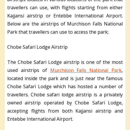
travellers can use, with flights starting from either
Kajjansi airstrip or Entebbe International Airport.
Below are the airstrips of Murchison Falls National
Park that travellers can use to access the park;
Chobe Safari Lodge Airstrip
The Chobe Safari Lodge airstrip is one of the most
used airstrips of
Murchison Falls National Park
,
located inside the park and is just near the famous
Chobe Safari Lodge which has hosted a number of
travellers. Chobe safari lodge airstrip is a privately
owned airstrip operated by Chobe Safari Lodge,
accepting flights from both Kajjansi airstrip and
Entebbe International Airport.