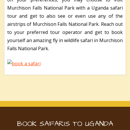
Murchison Falls National Park with a Uganda safari
tour and get to also see or even use any of the
airstrips of Murchison Falls National Park. Reach out
to your preferred tour operator and get to book
yourself an amazing fly in wildlife safari in Murchison
Falls National Park.
BOOK SAFARIS TO UGANDA