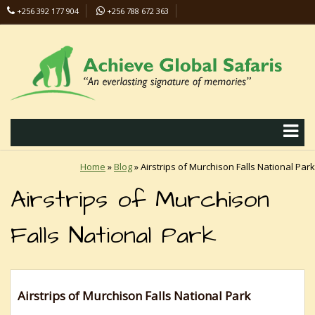
+256 392 177 904
+256 788 672 363
info@safaris-uganda.com
Home
»
Blog
»
Airstrips of Murchison Falls National Park
Airstrips of Murchison
Falls National Park
Airstrips of Murchison Falls National Park