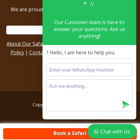
We are proud to be members of the following tour
associations.
Our Customer team is here to
answer your questions. Ask us
anything!
About Our Safari Company
|
Booking Terms
|
Privacy
Policy
|
Contact Us
|
Our Reviews & Testimonials
|
? Hello, I am here to help you
Sitemap
Copyright © 2026, All rights reserved.
Chat with Us
Book a Safari