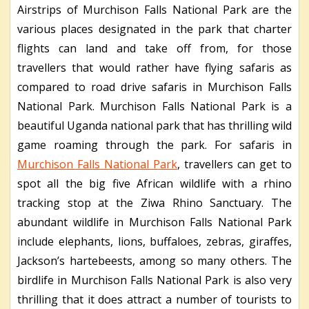
Airstrips of Murchison Falls National Park are the
various places designated in the park that charter
flights can land and take off from, for those
travellers that would rather have flying safaris as
compared to road drive safaris in Murchison Falls
National Park. Murchison Falls National Park is a
beautiful Uganda national park that has thrilling wild
game roaming through the park. For safaris in
Murchison Falls National Park
, travellers can get to
spot all the big five African wildlife with a rhino
tracking stop at the Ziwa Rhino Sanctuary. The
abundant wildlife in Murchison Falls National Park
include elephants, lions, buffaloes, zebras, giraffes,
Jackson’s hartebeests, among so many others. The
birdlife in Murchison Falls National Park is also very
thrilling that it does attract a number of tourists to