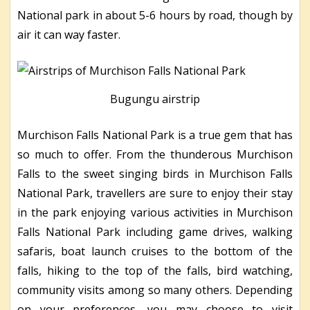
National park in about 5-6 hours by road, though by
air it can way faster.
Bugungu airstrip
Murchison Falls National Park is a true gem that has
so much to offer. From the thunderous Murchison
Falls to the sweet singing birds in Murchison Falls
National Park, travellers are sure to enjoy their stay
in the park enjoying various activities in Murchison
Falls National Park including game drives, walking
safaris, boat launch cruises to the bottom of the
falls, hiking to the top of the falls, bird watching,
community visits among so many others. Depending
on your preferences, you may choose to visit