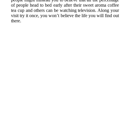
of people head to bed early after their sweet aroma coffee
tea cup and others can be watching television. Along your
visit try it once, you won’t believe the life you will find out
there.