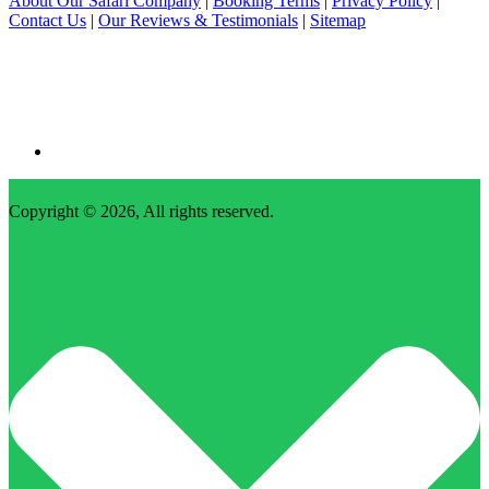
About Our Safari Company
|
Booking Terms
|
Privacy Policy
|
Contact Us
|
Our Reviews & Testimonials
|
Sitemap
Copyright © 2026, All rights reserved.