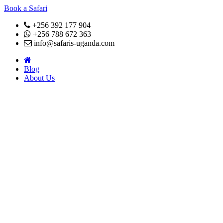
Book a Safari
+256 392 177 904
+256 788 672 363
info@safaris-uganda.com
Blog
About Us