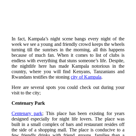
In fact, Kampala’s night scene bangs every night of the
week we see a young and friendly crowd keeps the wheels
turning till the sunrises in the morning, all this happens
because of much fan. When it comes to list of clubs is
endless with everything that stuns someone’s life. Despite,
the nightlife here has made Kampala notorious in the
country, where you will find Kenyans, Tanzanians and
Rwandans testifies the stoning
city of Kampala
.
Here are several spots you could check out during your
visit to the city;
Centenary Park
Centenary park
; This place has been existing for years
designed especially for night life lovers. The place was
built in a small complex of bars and restaurant resides off
the side of a shopping mall. The place is conducive to a
few friendly drinks with friend, groups, families than a