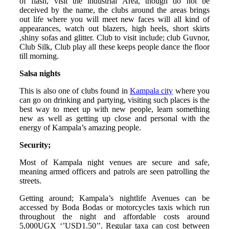
of flash, visit the industrial Area, though do not be
deceived by the name, the clubs around the areas brings
out life where you will meet new faces will all kind of
appearances, watch out blazers, high heels, short skirts
,shiny sofas and glitter. Club to visit include; club Guvnor,
Club Silk, Club play all these keeps people dance the floor
till morning.
Salsa nights
This is also one of clubs found in
Kampala city
where you
can go on drinking and partying, visiting such places is the
best way to meet up with new people, learn something
new as well as getting up close and personal with the
energy of Kampala’s amazing people.
Security;
Most of Kampala night venues are secure and safe,
meaning armed officers and patrols are seen patrolling the
streets.
Getting around; Kampala’s nightlife Avenues can be
accessed by Boda Bodas or motorcycles taxis which run
throughout the night and affordable costs around
5,000UGX ‘’USD1.50’’. Regular taxa can cost between