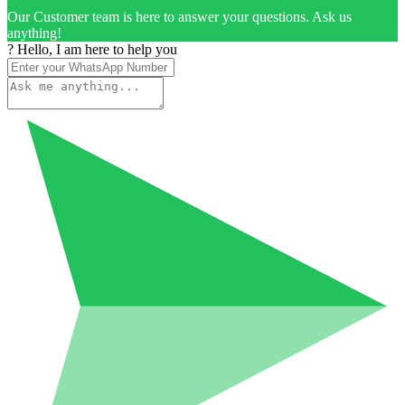
Our Customer team is here to answer your questions. Ask us
anything!
? Hello, I am here to help you