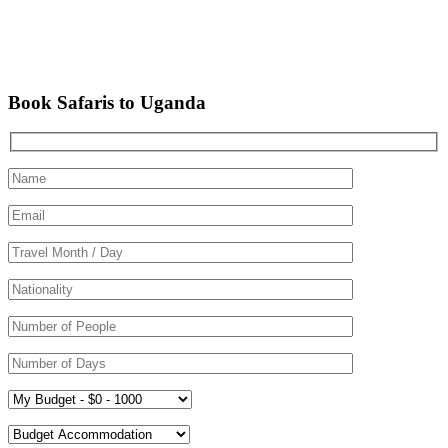
Book Safaris to Uganda