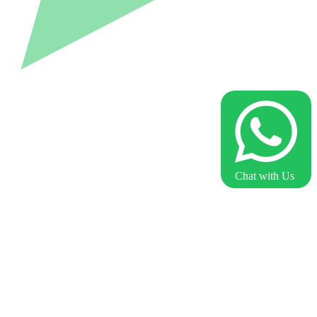
Chat with Us