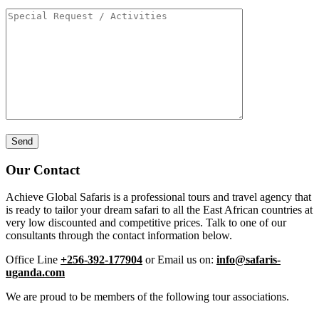
Our Contact
Achieve Global Safaris is a professional tours and travel agency that
is ready to tailor your dream safari to all the East African countries at
very low discounted and competitive prices. Talk to one of our
consultants through the contact information below.
Office Line
+256-392-177904
or Email us on:
info@safaris-
uganda.com
We are proud to be members of the following tour associations.