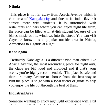
Ntinda
This place is not far away from Acacia Avenue which is
chic area of
Kampala city
and due to its indie flavor it
attracts more with students. It is surrounded with
restaurants and bars where you can enjoy night life from,
the place can be filled with stylish student because of the
blares music out its windows into the street. You can visit
Cayenne known as a popular outside area in Ntinda,
Attractions in Uganda at Night.
Kabalagala
Definitely Kabalagala is a different vibe than others like
Acacia Avenue, the most resounding place for night outs,
the clubs are big, loud and crowded and if that’s your
scene, you’re highly recommended. The place is safe and
there are many Avenue to choose from, the best way to
visit the place is to go with a local friend or guide to help
you enjoy the life out through the best of them.
Industrial Area
Someone wanting to enjoy nightlight experience with a bit