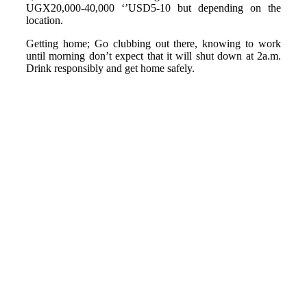
UGX20,000-40,000 ‘’USD5-10 but depending on the
location.
Getting home; Go clubbing out there, knowing to work
until morning don’t expect that it will shut down at 2a.m.
Drink responsibly and get home safely.