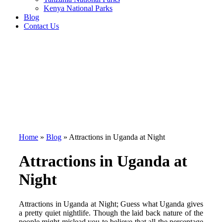
Kenya National Parks
Blog
Contact Us
Home
»
Blog
»
Attractions in Uganda at Night
Attractions in Uganda at
Night
Attractions in Uganda at Night; Guess what Uganda gives
a pretty quiet nightlife. Though the laid back nature of the
people might mislead you to believe that all the percentage