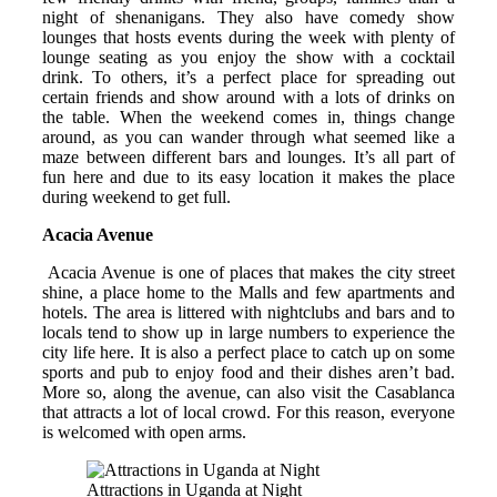
night of shenanigans. They also have comedy show
lounges that hosts events during the week with plenty of
lounge seating as you enjoy the show with a cocktail
drink. To others, it’s a perfect place for spreading out
certain friends and show around with a lots of drinks on
the table. When the weekend comes in, things change
around, as you can wander through what seemed like a
maze between different bars and lounges. It’s all part of
fun here and due to its easy location it makes the place
during weekend to get full.
Acacia Avenue
Acacia Avenue is one of places that makes the city street
shine, a place home to the Malls and few apartments and
hotels. The area is littered with nightclubs and bars and to
locals tend to show up in large numbers to experience the
city life here. It is also a perfect place to catch up on some
sports and pub to enjoy food and their dishes aren’t bad.
More so, along the avenue, can also visit the Casablanca
that attracts a lot of local crowd. For this reason, everyone
is welcomed with open arms.
Attractions in Uganda at Night