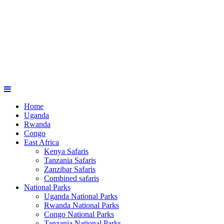
Home
Uganda
Rwanda
Congo
East Africa
Kenya Safaris
Tanzania Safaris
Zanzibar Safaris
Combined safaris
National Parks
Uganda National Parks
Rwanda National Parks
Congo National Parks
Tanzania National Parks