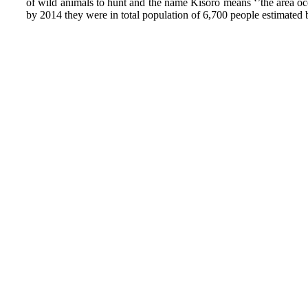
of wild animals to hunt and the name Kisoro means ‘’the area oc
by 2014 they were in total population of 6,700 people estimated 