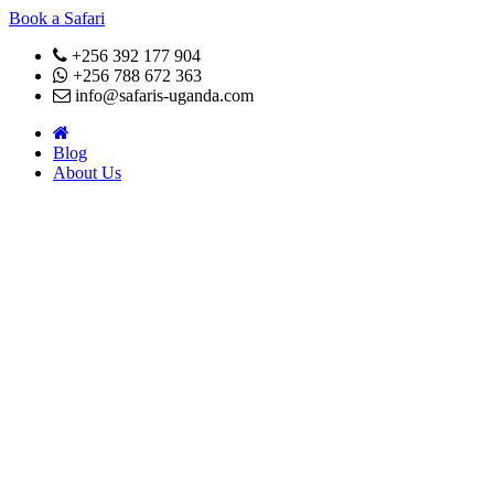
Book a Safari
+256 392 177 904
+256 788 672 363
info@safaris-uganda.com
Blog
About Us