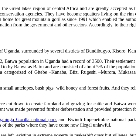
 the Great lakes region of central Africa and are greatly accepted as the
 conservation agencies. They have become squatters living on the rim 
 home for great mountain gorillas since 1991 which enabled the autho
ation from the government and other sectors. Accordingly, to their righ
on of Uganda, surrounded by several districts of Bundibugyo, Kisoro, 
2, Batwa population in Uganda had a record of 3500. Their settlement
 to by Batwa as Bairu and are consisted of about 5% of the population. 
asha categorized of Gitebe –Kanaba, Biizi Rugeshi –Murora, Mukasa
small antelopes, bush pigs, wild honey and forest fruits. And they relie
 were cut down to create farmland and grazing for cattle and Batwa wer
nt was made prevented further deforestation and provided protection fo
ahinga Gorilla national park
and Bwindi Impenetrable national par
s of the parks where they have come now illegal unlawful.
e left, existing in extreme poverty in makeshift grass hut villages, but