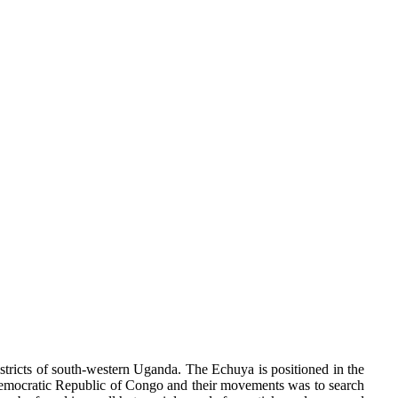
ricts of south-western Uganda. The Echuya is positioned in the
e Democratic Republic of Congo and their movements was to search