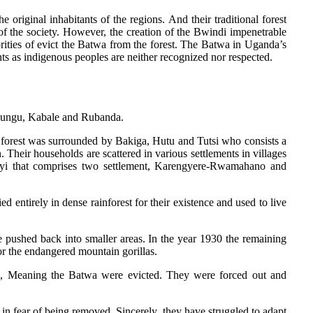
 original inhabitants of the regions. And their traditional forest
of the society. However, the creation of the Bwindi impenetrable
rities of evict the Batwa from the forest. The Batwa in Uganda’s
ts as indigenous peoples are neither recognized nor respected.
Kanungu, Kabale and Rubanda.
 forest was surrounded by Bakiga, Hutu and Tutsi who consists a
Their households are scattered in various settlements in villages
ayi that comprises two settlement, Karengyere-Rwamahano and
d entirely in dense rainforest for their existence and used to live
e pushed back into smaller areas. In the year 1930 the remaining
r the endangered mountain gorillas.
k, Meaning the Batwa were evicted. They were forced out and
 in fear of being removed. Sincerely, they have struggled to adapt