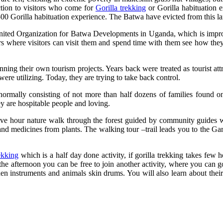
ction to visitors who come for
Gorilla trekking
or Gorilla habituation 
0 Gorilla habituation experience. The Batwa have evicted from this la
ed Organization for Batwa Developments in Uganda, which is improvin
rs where visitors can visit them and spend time with them see how they l
running their own tourism projects. Years back were treated as tourist 
ere utilizing. Today, they are trying to take back control.
s normally consisting of not more than half dozens of families found 
y are hospitable people and loving.
 five hour nature walk through the forest guided by community guides
and medicines from plants. The walking tour –trail leads you to the 
ekking
which is a half day done activity, if gorilla trekking takes few
 the afternoon you can be free to join another activity, where you can 
n instruments and animals skin drums. You will also learn about their 