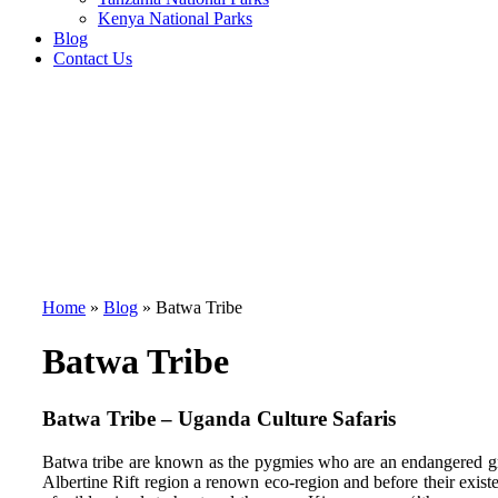
Kenya National Parks
Blog
Contact Us
Home
»
Blog
»
Batwa Tribe
Batwa Tribe
Batwa Tribe – Uganda Culture Safaris
Batwa tribe are known as the pygmies who are an endangered gr
Albertine Rift region a renown eco-region and before their exis