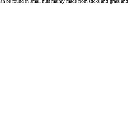
can be found in small huts mainly made from sticks and grass and