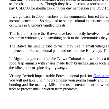
to the changing times. Though they have become a tourist attra
pay USD700 for gorilla trekking per day per person and USD1,50
If we go back in 2000 members of the community formed the Unit
income generation. So they had to set up cultural experience tou
centuries in Uganda’s tangled forests.
This is the first time the Batwa have been directly involved in 
visitors in without giving anything back to the communities they w
The Batwa the unique tribe to visit, they live in small village
Impenetrable forest national park and near to lake Bunyonyi. The
In Mgahinga you can take the Batwa Cultural trail, which is a
food, trap animals with snares made from branches ,make tools 
the tribe perform spine tingling songs.
Visiting Bwindi Impenetrable Forest national park for
Gorilla tr
you will not take 3 to 4 hours finding your gorilla family and in
hunting and fire making skills and music entertainment on woode
trees to protect small children from predators.