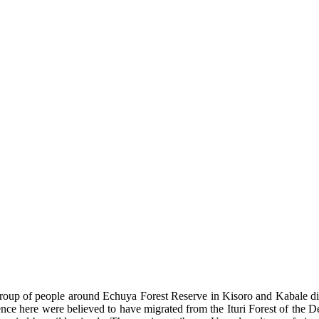
oup of people around Echuya Forest Reserve in Kisoro and Kabale dist
tence here were believed to have migrated from the Ituri Forest of th