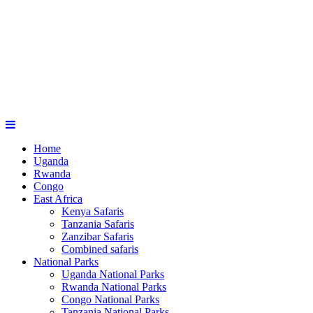
Home
Uganda
Rwanda
Congo
East Africa
Kenya Safaris
Tanzania Safaris
Zanzibar Safaris
Combined safaris
National Parks
Uganda National Parks
Rwanda National Parks
Congo National Parks
Tanzania National Parks