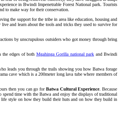
experience in Bwindi Impenetrable Forest National park. Tourists
nd to make way for their conservation.
g the support for the tribe in area like education, housing and
ive and learn about the tools and tricks they used to survive for
attractions by unscrupulous outsiders who got money through bring
on the edges of both
Mgahinga Gorilla national park
and Bwindi
 who leads you through the trails showing you how Batwa forage
Garama cave which is a 200meter long lava tube where members of
 hours then you can go for
Batwa Cultural Experience
. Because
go spend time with the Batwa and enjoy the displays of traditional
life style on how they build their huts and on how they build in