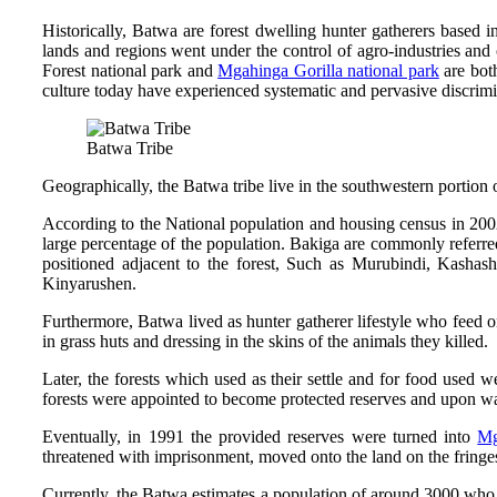
Historically, Batwa are forest dwelling hunter gatherers based in
lands and regions went under the control of agro-industries and
Forest national park and
Mgahinga Gorilla national park
are both
culture today have experienced systematic and pervasive discrimin
Batwa Tribe
Geographically, the Batwa tribe live in the southwestern porti
According to the National population and housing census in 200
large percentage of the population. Bakiga are commonly referred
positioned adjacent to the forest, Such as Murubindi, Kash
Kinyarushen.
Furthermore, Batwa lived as hunter gatherer lifestyle who feed on 
in grass huts and dressing in the skins of the animals they killed.
Later, the forests which used as their settle and for food used
forests were appointed to become protected reserves and upon wa
Eventually, in 1991 the provided reserves were turned into
Mg
threatened with imprisonment, moved onto the land on the fringe
Currently, the Batwa estimates a population of around 3000 who ar