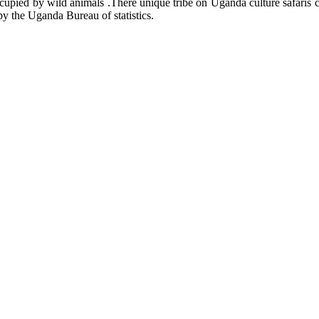
cupied by wild animals .There unique tribe on Uganda culture safaris 
by the Uganda Bureau of statistics.