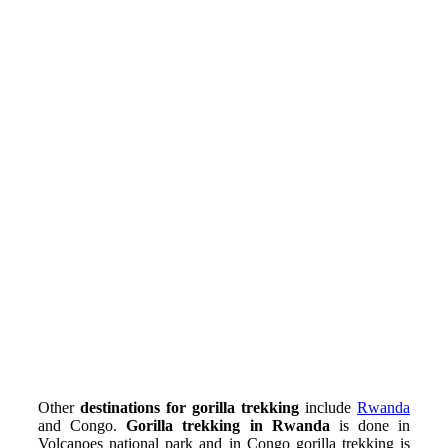
Other
destinations for gorilla trekking
include
Rwanda
and Congo.
Gorilla trekking in Rwanda
is done in
Volcanoes national park and in Congo gorilla trekking is