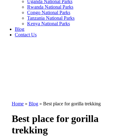
Uganda National Parks
Rwanda National Parks
Congo National Parks
Tanzania National Parks
Kenya National Parks
Blog
Contact Us
Home
»
Blog
»
Best place for gorilla trekking
Best place for gorilla
trekking