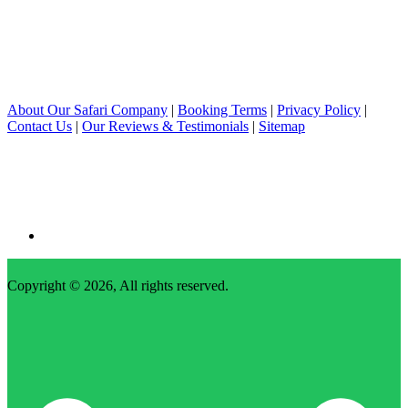
About Our Safari Company
|
Booking Terms
|
Privacy Policy
|
Contact Us
|
Our Reviews & Testimonials
|
Sitemap
Copyright © 2026, All rights reserved.