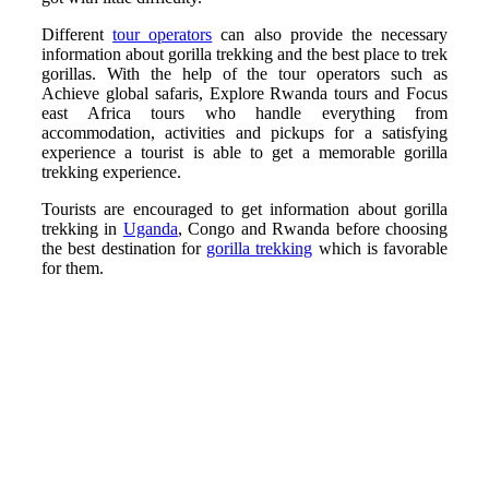
Different
tour operators
can also provide the necessary
information about gorilla trekking and the best place to trek
gorillas. With the help of the tour operators such as
Achieve global safaris, Explore Rwanda tours and Focus
east Africa tours who handle everything from
accommodation, activities and pickups for a satisfying
experience a tourist is able to get a memorable gorilla
trekking experience.
Tourists are encouraged to get information about gorilla
trekking in
Uganda
, Congo and Rwanda before choosing
the best destination for
gorilla trekking
which is favorable
for them.