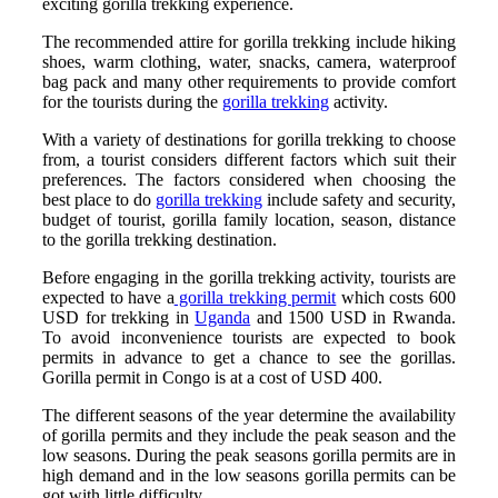
exciting gorilla trekking experience.
The recommended attire for gorilla trekking include hiking
shoes, warm clothing, water, snacks, camera, waterproof
bag pack and many other requirements to provide comfort
for the tourists during the
gorilla trekking
activity.
With a variety of destinations for gorilla trekking to choose
from, a tourist considers different factors which suit their
preferences. The factors considered when choosing the
best place to do
gorilla trekking
include safety and security,
budget of tourist, gorilla family location, season, distance
to the gorilla trekking destination.
Before engaging in the gorilla trekking activity, tourists are
expected to have a
gorilla trekking permit
which costs 600
USD for trekking in
Uganda
and 1500 USD in Rwanda.
To avoid inconvenience tourists are expected to book
permits in advance to get a chance to see the gorillas.
Gorilla permit in Congo is at a cost of USD 400.
The different seasons of the year determine the availability
of gorilla permits and they include the peak season and the
low seasons. During the peak seasons gorilla permits are in
high demand and in the low seasons gorilla permits can be
got with little difficulty.