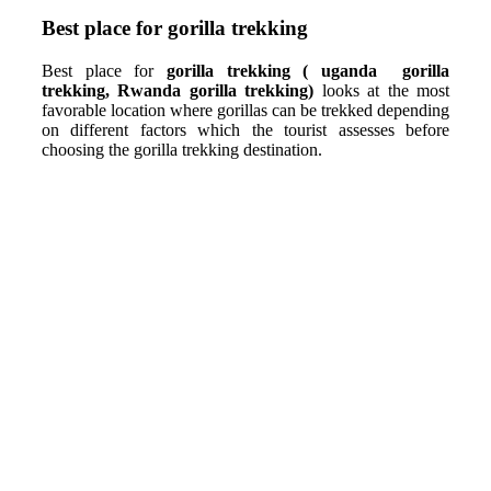
Best place for gorilla trekking
Best place for
gorilla trekking ( uganda gorilla
trekking, Rwanda gorilla trekking)
looks at the most
favorable location where gorillas can be trekked depending
on different factors which the tourist assesses before
choosing the gorilla trekking destination.