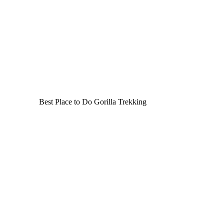
Best Place to Do Gorilla Trekking