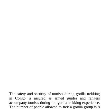
The safety and
security of tourists during gorilla trekking
in Congo is assured as armed guides and rangers
accompany tourists during the gorilla trekking experience.
The number of people allowed to trek a gorilla group is 8