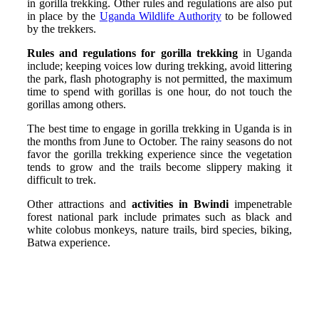
in gorilla trekking. Other rules and regulations are also put
in place by the
Uganda Wildlife Authority
to be followed
by the trekkers.
Rules and regulations for gorilla trekking
in Uganda
include; keeping voices low during trekking, avoid littering
the park, flash photography is not permitted, the maximum
time to spend with gorillas is one hour, do not touch the
gorillas among others.
The best time to engage in gorilla trekking in Uganda is in
the months from June to October. The rainy seasons do not
favor the gorilla trekking experience since the vegetation
tends to grow and the trails become slippery making it
difficult to trek.
Other attractions and
activities in Bwindi
impenetrable
forest national park include primates such as black and
white colobus monkeys, nature trails, bird species, biking,
Batwa experience.