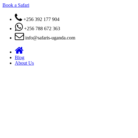
Book a Safari
+256 392 177 904
+256 788 672 363
info@safaris-uganda.com
Blog
About Us