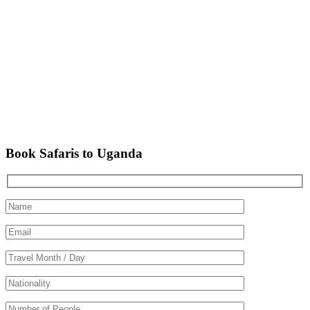
Book Safaris to Uganda