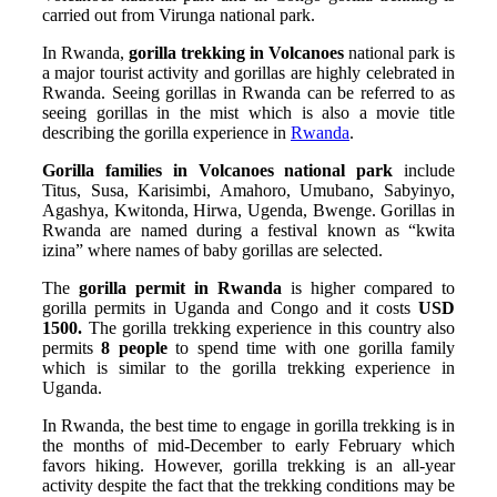
carried out from Virunga national park.
In Rwanda,
gorilla trekking in Volcanoes
national park is
a major tourist activity and gorillas are highly celebrated in
Rwanda. Seeing gorillas in Rwanda can be referred to as
seeing gorillas in the mist which is also a movie title
describing the gorilla experience in
Rwanda
.
Gorilla families in Volcanoes national park
include
Titus, Susa, Karisimbi, Amahoro, Umubano, Sabyinyo,
Agashya, Kwitonda, Hirwa, Ugenda, Bwenge. Gorillas in
Rwanda are named during a festival known as “kwita
izina” where names of baby gorillas are selected.
The
gorilla permit in Rwanda
is higher compared to
gorilla permits in Uganda and Congo and it costs
USD
1500.
The gorilla trekking experience in this country also
permits
8 people
to spend time with one gorilla family
which is similar to the gorilla trekking experience in
Uganda.
In Rwanda, the best time to engage in gorilla trekking is in
the months of mid-December to early February which
favors hiking. However, gorilla trekking is an all-year
activity despite the fact that the trekking conditions may be