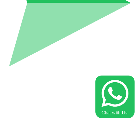
Chat with Us