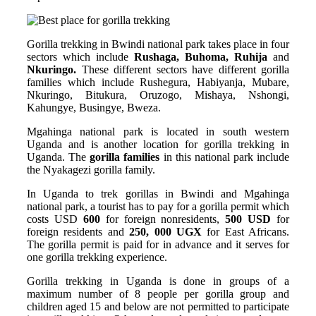
Gorilla trekking in Bwindi national park takes place in four
sectors which include
Rushaga, Buhoma, Ruhija
and
Nkuringo.
These different sectors have different gorilla
families which include Rushegura, Habiyanja, Mubare,
Nkuringo, Bitukura, Oruzogo, Mishaya, Nshongi,
Kahungye, Busingye, Bweza.
Mgahinga national park is located in south western
Uganda and is another location for gorilla trekking in
Uganda. The
gorilla families
in this national park include
the Nyakagezi gorilla family.
In Uganda to trek gorillas in Bwindi and Mgahinga
national park, a tourist has to pay for a gorilla permit which
costs USD
600
for foreign nonresidents,
500 USD
for
foreign residents and
250, 000 UGX
for East Africans.
The gorilla permit is paid for in advance and it serves for
one gorilla trekking experience.
Gorilla trekking in Uganda is done in groups of a
maximum number of 8 people per gorilla group and
children aged 15 and below are not permitted to participate