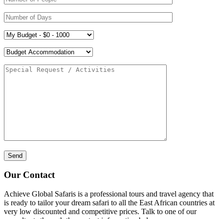
Our Contact
Achieve Global Safaris is a professional tours and travel agency that
is ready to tailor your dream safari to all the East African countries at
very low discounted and competitive prices. Talk to one of our