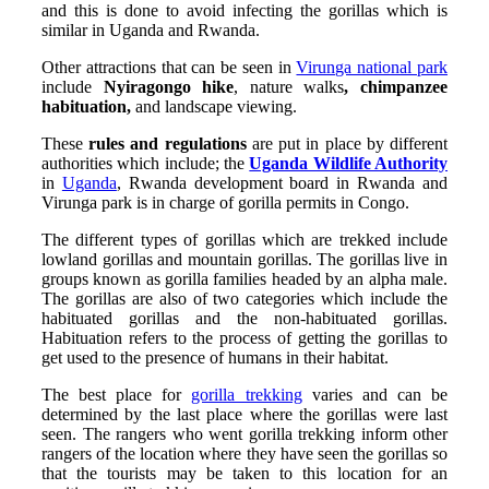
and this is done to avoid infecting the gorillas which is
similar in Uganda and Rwanda.
Other attractions that can be seen in
Virunga national park
include
Nyiragongo hike
, nature walks
, chimpanzee
habituation,
and landscape viewing.
These
rules and regulations
are put in place by different
authorities which include; the
Uganda Wildlife Authority
in
Uganda
, Rwanda development board in Rwanda and
Virunga park is in charge of gorilla permits in Congo.
The different types of gorillas which are trekked include
lowland gorillas and mountain gorillas. The gorillas live in
groups known as gorilla families headed by an alpha male.
The gorillas are also of two categories which include the
habituated gorillas and the non-habituated gorillas.
Habituation refers to the process of getting the gorillas to
get used to the presence of humans in their habitat.
The best place for
gorilla trekking
varies and can be
determined by the last place where the gorillas were last
seen. The rangers who went gorilla trekking inform other
rangers of the location where they have seen the gorillas so
that the tourists may be taken to this location for an