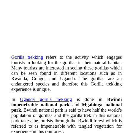
Gorilla trekking
refers to the activity which engages
tourists in looking for the gorillas in their natural habitat.
Many tourists are interested in seeing these gorillas which
can be seen found in different locations such as in
Rwanda, Congo, and Uganda. The gorillas are an
endangered species and therefore this Gorilla trekking
experience is unique.
In
Uganda gorilla trekking
is done in
Bwindi
impenetrable national park
and
Mgahinga national
park
. Bwindi national park is said to have half the world’s
population of gorillas and the gorilla trek in this national
park takes the tourists through the Bwindi forest which is
referred to as impenetrable with tangled vegetation for
experience in this rainforest.