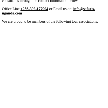
consultants through the contact information below.
Office Line
+256-392-177904
or Email us on:
info@safaris-
uganda.com
We are proud to be members of the following tour associations.