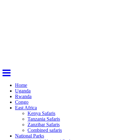
Home
Uganda
Rwanda
Congo
East Africa
Kenya Safaris
Tanzania Safaris
Zanzibar Safaris
Combined safaris
National Parks