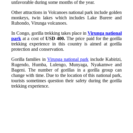
unfavorable during some months of the year.
Other attractions in Volcanoes national park include golden
monkeys, twin lakes which includes Lake Burere and
Ruhondo, Virunga volcanoes.
In Congo, gorilla trekking takes place in
Virunga national
park
at a cost of
USD 400.
The price paid for the gorilla
trekking experience in this country is aimed at gorilla
protection and conservation.
Gorilla families in
Virunga national park
include Kabirizi,
Rugendo, Humba, Lulengo, Munyaga, Nyakamwe and
Bageni. The number of gorillas in a gorilla group can
change with time. Due to the location of this national park,
tourists sometimes question their safety during the gorilla
trekking experience.