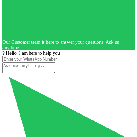
Our Customer team is here to answer your questions. Ask us
anything!
? Hello, I am here to help you