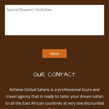
OUR CONTACT
Achieve Global Safaris is a professional tours and
travel agency that is ready to tailor your dream safari
to all the East African countries at very low discounted