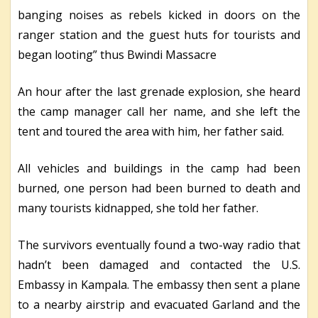
banging noises as rebels kicked in doors on the
ranger station and the guest huts for tourists and
began looting” thus Bwindi Massacre
An hour after the last grenade explosion, she heard
the camp manager call her name, and she left the
tent and toured the area with him, her father said.
All vehicles and buildings in the camp had been
burned, one person had been burned to death and
many tourists kidnapped, she told her father.
The survivors eventually found a two-way radio that
hadn’t been damaged and contacted the U.S.
Embassy in Kampala. The embassy then sent a plane
to a nearby airstrip and evacuated Garland and the