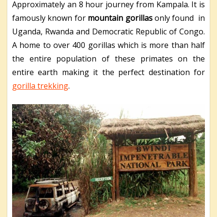
Approximately an 8 hour journey from Kampala. It is
famously known for
mountain gorillas
only found in
Uganda, Rwanda and Democratic Republic of Congo.
A home to over 400 gorillas which is more than half
the entire population of these primates on the
entire earth making it the perfect destination for
gorilla trekking
.