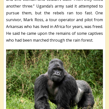
another three.” Uganda’s army said it attempted to
pursue them, but the rebels ran too fast. One
survivor, Mark Ross, a tour operator and pilot from
Arkansas who has lived in Africa for years, was freed.
He said he came upon the remains of some captives
who had been marched through the rain forest.