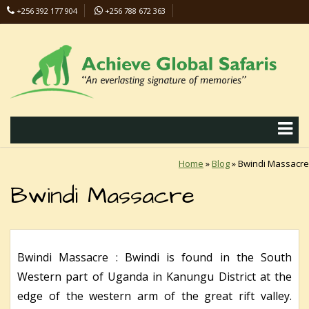
+256 392 177 904
+256 788 672 363
info@safaris-uganda.com
Home
»
Blog
»
Bwindi Massacre
Bwindi Massacre
Bwindi Massacre : Bwindi is found in the South
Western part of Uganda in Kanungu District at the
edge of the western arm of the great rift valley.