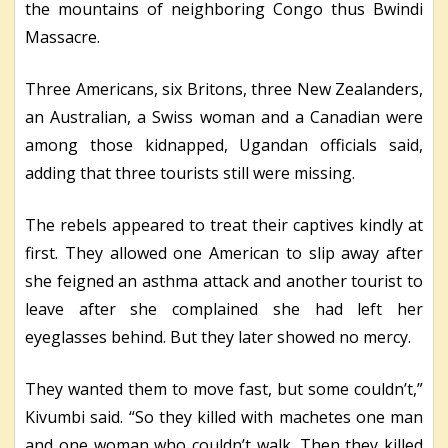
the mountains of neighboring Congo thus Bwindi
Massacre.
Three Americans, six Britons, three New Zealanders,
an Australian, a Swiss woman and a Canadian were
among those kidnapped, Ugandan officials said,
adding that three tourists still were missing.
The rebels appeared to treat their captives kindly at
first. They allowed one American to slip away after
she feigned an asthma attack and another tourist to
leave after she complained she had left her
eyeglasses behind. But they later showed no mercy.
They wanted them to move fast, but some couldn’t,”
Kivumbi said. “So they killed with machetes one man
and one woman who couldn’t walk. Then they killed