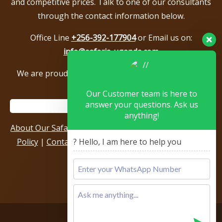
and competitive prices. Talk to one of our consultants
through the contact information below.
Office Line
+256-392-177904
or Email us on:
info@safaris-uganda.com
We are proud to be members of the following tour
associations.
Our Customer team is here to
answer your questions. Ask us
anything!
About Our Safari Company
|
Booking Terms
|
Privacy
Policy
|
Contact Us
|
Our Reviews & Testimonials
|
? Hello, I am here to help you
Sitemap