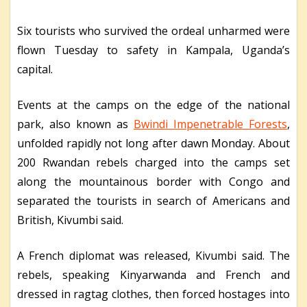
Six tourists who survived the ordeal unharmed were
flown Tuesday to safety in Kampala, Uganda’s
capital.
Events at the camps on the edge of the national
park, also known as
Bwindi Impenetrable Forests
,
unfolded rapidly not long after dawn Monday. About
200 Rwandan rebels charged into the camps set
along the mountainous border with Congo and
separated the tourists in search of Americans and
British, Kivumbi said.
A French diplomat was released, Kivumbi said. The
rebels, speaking Kinyarwanda and French and
dressed in ragtag clothes, then forced hostages into