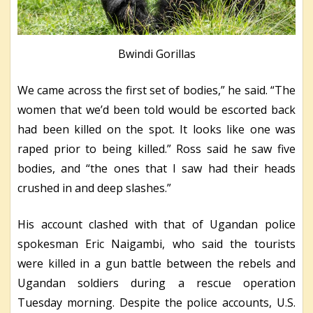
Bwindi Gorillas
We came across the first set of bodies,” he said. “The
women that we’d been told would be escorted back
had been killed on the spot. It looks like one was
raped prior to being killed.” Ross said he saw five
bodies, and “the ones that I saw had their heads
crushed in and deep slashes.”
His account clashed with that of Ugandan police
spokesman Eric Naigambi, who said the tourists
were killed in a gun battle between the rebels and
Ugandan soldiers during a rescue operation
Tuesday morning. Despite the police accounts, U.S.