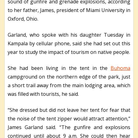
sound of gunfire and grenade explosions, according
to her father, James, president of Miami University in
Oxford, Ohio.
Garland, who spoke with his daughter Tuesday in
Kampala by cellular phone, said she had set out this
year to study the impact of tourism on native people.
She had been living in the tent in the
Buhoma
campground on the northern edge of the park, just
a short trail away from the main lodging area, which
was filled with tourists, he said.
“She dressed but did not leave her tent for fear that
the noise of the tent zipper would attract attention,”
James Garland said. “The gunfire and explosions
continued until about 9 a.m. She could then hear