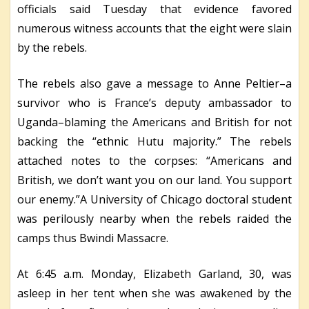
officials said Tuesday that evidence favored
numerous witness accounts that the eight were slain
by the rebels.
The rebels also gave a message to Anne Peltier–a
survivor who is France’s deputy ambassador to
Uganda–blaming the Americans and British for not
backing the “ethnic Hutu majority.” The rebels
attached notes to the corpses: “Americans and
British, we don’t want you on our land. You support
our enemy.”A University of Chicago doctoral student
was perilously nearby when the rebels raided the
camps thus Bwindi Massacre.
At 6:45 a.m. Monday, Elizabeth Garland, 30, was
asleep in her tent when she was awakened by the