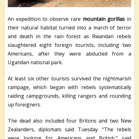
An expedition to observe rare
mountain gorillas
in
their natural habitat turned into a march of terror
and death in the rain forest as Rwandan rebels
slaughtered eight foreign tourists, including two
Americans, after they were abducted from a
Ugandan national park.
At least six other tourists survived the nightmarish
rampage, which began with rebels systematically
raiding campgrounds, killing rangers and rounding
up foreigners.
The dead also included four Britons and two New
Zealanders, diplomats said Tuesday. “The rebels
were looking for Americans and British,” said