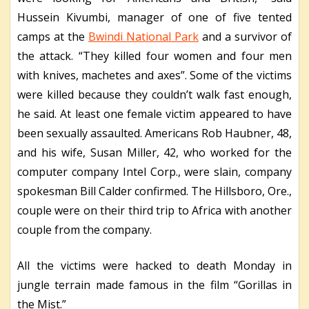
Hussein Kivumbi, manager of one of five tented
camps at the
Bwindi National Park
and a survivor of
the attack. “They killed four women and four men
with knives, machetes and axes”. Some of the victims
were killed because they couldn’t walk fast enough,
he said. At least one female victim appeared to have
been sexually assaulted. Americans Rob Haubner, 48,
and his wife, Susan Miller, 42, who worked for the
computer company Intel Corp., were slain, company
spokesman Bill Calder confirmed. The Hillsboro, Ore.,
couple were on their third trip to Africa with another
couple from the company.
All the victims were hacked to death Monday in
jungle terrain made famous in the film “Gorillas in
the Mist.”