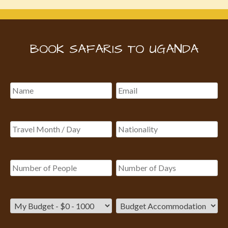
BOOK SAFARIS TO UGANDA