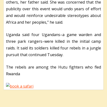
others, her father said. She was concerned that the
publicity over this event would undo years of effort
and would reinforce undesirable stereotypes about
Africa and her peoples,” he said.
Uganda said four Ugandans–a game warden and
three park rangers–were killed in the initial camp
raids. It said its soldiers killed four rebels in a jungle
pursuit that continued Tuesday.
The rebels are among the Hutu fighters who fled
Rwanda