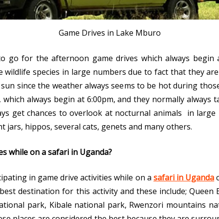
Game Drives in Lake Mburo
 to go for the afternoon game drives which always begin 
 wildlife species in large numbers due to fact that they ar
sun since the weather always seems to be hot during those 
, which always begin at 6:00pm, and they normally always t
ways get chances to overlook at nocturnal animals in larg
ght jars, hippos, several cats, genets and many others.
es while on a safari in Uganda?
cipating in game drive activities while on a
safari in Uganda
c
 best destination for this activity and these include; Queen
tional park, Kibale national park, Rwenzori mountains nat
ese places are considered the best because they are surro