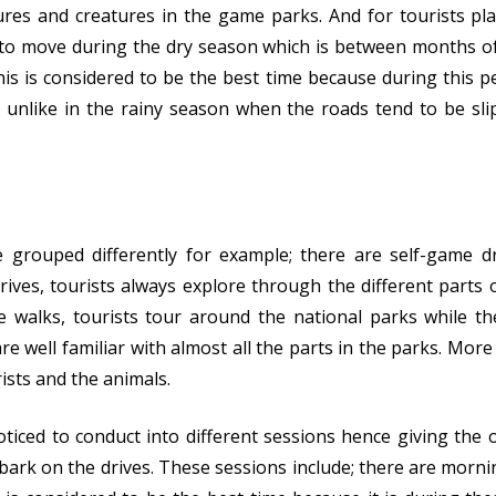
tures and creatures in the game parks. And for tourists p
t to move during the dry season which is between months o
s is considered to be the best time because during this pe
ar unlike in the rainy season when the roads tend to be s
 grouped differently for example; there are self-game d
ives, tourists always explore through the different parts 
 walks, tourists tour around the national parks while t
e well familiar with almost all the parts in the parks. More
rists and the animals.
iced to conduct into different sessions hence giving the 
ark on the drives. These sessions include; there are morn