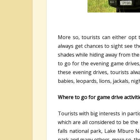
More so, tourists can either opt
always get chances to sight see the
shades while hiding away from the 
to go for the evening game drives
these evening drives, tourists al
babies, leopards, lions, jackals, ni
Where to go for game drive activiti
Tourists with big interests in parti
which are all considered to be the
falls national park, Lake Mburo Na
park and many others. more so, th