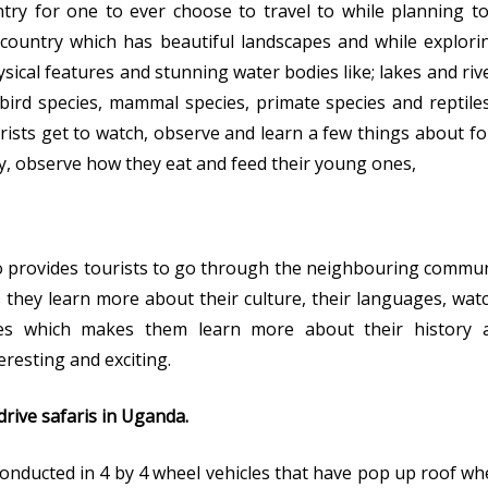
try for one to ever choose to travel to while planning to
 country which has beautiful landscapes and while explorin
sical features and stunning water bodies like; lakes and riv
 bird species, mammal species, primate species and reptil
rists get to watch, observe and learn a few things about f
ey, observe how they eat and feed their young ones,
 provides tourists to go through the neighbouring commun
as they learn more about their culture, their languages, wat
ories which makes them learn more about their history a
resting and exciting.
rive safaris in Uganda.
onducted in 4 by 4 wheel vehicles that have pop up roof wher