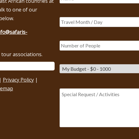
East African countries at
alk to one of our
below.
nfo@safaris-
tour associations.
|
Privacy Policy
|
temap