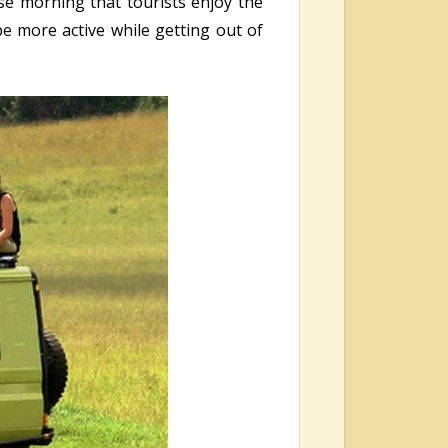
ese morning that tourists enjoy the
be more active while getting out of