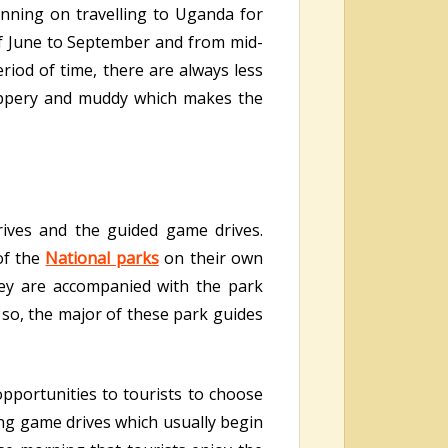
lanning on travelling to Uganda for
f June to September and from mid-
riod of time, there are always less
lippery and muddy which makes the
rives and the guided game drives.
of the
National parks
on their own
hey are accompanied with the park
 so, the major of these park guides
opportunities to tourists to choose
ing game drives which usually begin