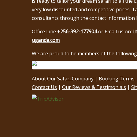
is ready to tailor your dream safari to all the 
very low discounted and competitive prices. T
consultants through the contact information 
Office Line
+256-392-177904
or Email us on:
i
uganda.com
We are proud to be members of the following 
About Our Safari Company
|
Booking Terms
Contact Us
|
Our Reviews & Testimonials
|
Si