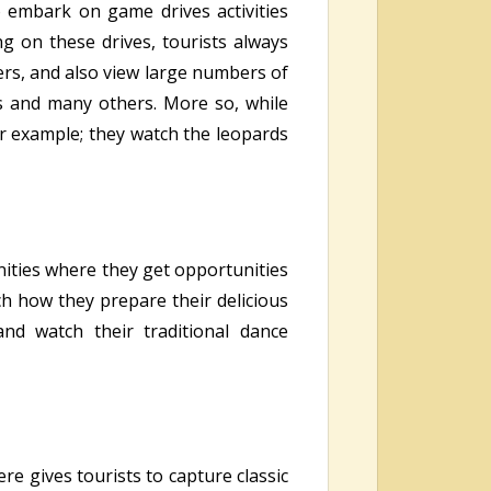
 embark on game drives activities
g on these drives, tourists always
ers, and also view large numbers of
es and many others. More so, while
or example; they watch the leopards
ities where they get opportunities
ch how they prepare their delicious
nd watch their traditional dance
e gives tourists to capture classic