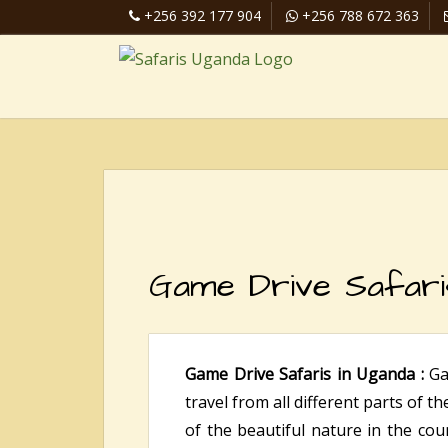
+256 392 177 904
+256 788 672 363
Game Drive Safari
Game Drive Safaris in Uganda :
Ga
travel from all different parts of t
of the beautiful nature in the coun