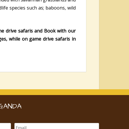
life species such as; baboons, wild
me drive safaris and Book with our
ges, while on game drive safaris in
GANDA