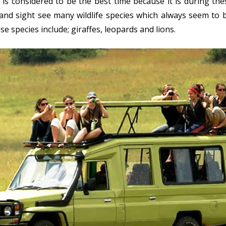
is considered to be the best time because it is during th
and sight see many wildlife species which always seem to 
e species include; giraffes, leopards and lions.