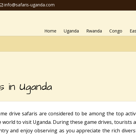
info@safaris-uganda.com
Home
Uganda
Rwanda
Congo
Eas
s in Uganda
me drive safaris are considered to be among the top activi
he world to visit Uganda. During these game drives, tourists 
try and enjoy observing as you appreciate the rich diversit