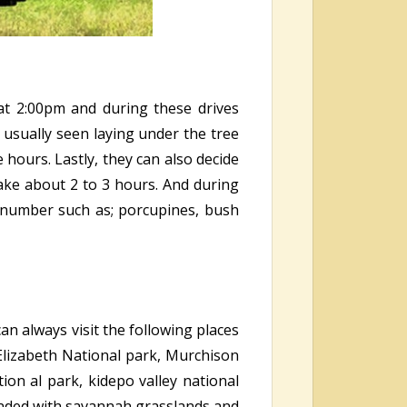
at 2:00pm and during these drives
e usually seen laying under the tree
hours. Lastly, they can also decide
ake about 2 to 3 hours. And during
e number such as; porcupines, bush
an always visit the following places
 Elizabeth National park, Murchison
ion al park, kidepo valley national
unded with savannah grasslands and