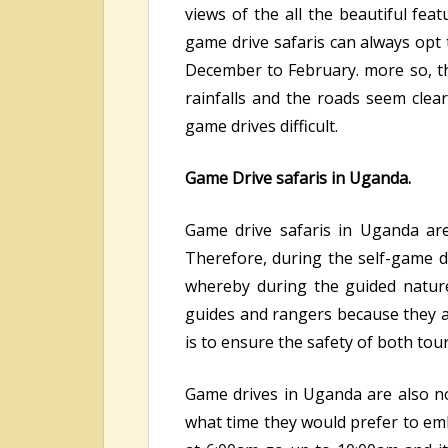
views of the all the beautiful fea
game drive safaris can always op
December to February. more so, thi
rainfalls and the roads seem cle
game drives difficult.
Game Drive safaris in Uganda.
Game drive safaris in Uganda are
Therefore, during the self-game dr
whereby during the guided nature
guides and rangers because they ar
is to ensure the safety of both tou
Game drives in Uganda are also not
what time they would prefer to emb