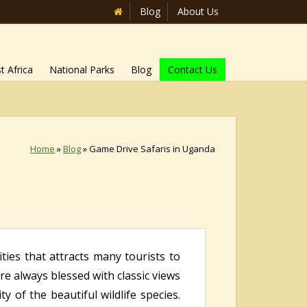
Blog
About Us
t Africa
National Parks
Blog
Contact Us
Home
»
Blog
»
Game Drive Safaris in Uganda
ties that attracts many tourists to
are always blessed with classic views
y of the beautiful wildlife species.