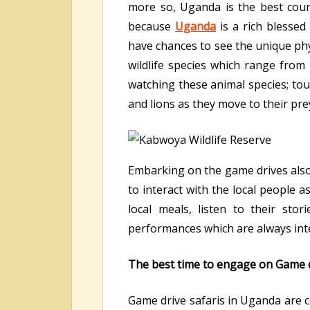
more so, Uganda is the best coun
because
Uganda
is a rich blessed
have chances to see the unique phy
wildlife species which range from
watching these animal species; tou
and lions as they move to their pr
Embarking on the game drives also
to interact with the local people 
local meals, listen to their st
performances which are always inte
The best time to engage on Game d
Game drive safaris in Uganda are c